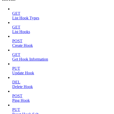
GET
List Hook Types
GET
List Hooks
POST
Create Hook
GET
Get Hook Information
PUT
Update Hook
DEL
Delete Hook
POST
Ping Hook
PUT