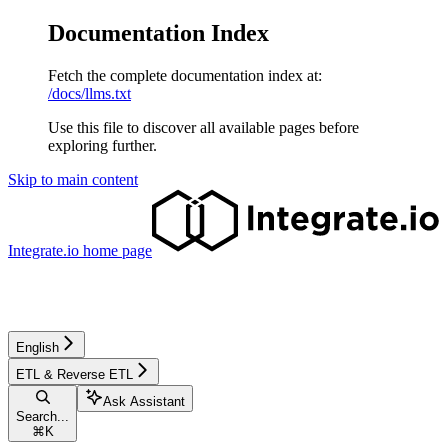
Documentation Index
Fetch the complete documentation index at:
/docs/llms.txt
Use this file to discover all available pages before
exploring further.
Skip to main content
Integrate.io
home page
English
ETL & Reverse ETL
Ask Assistant
Search...
⌘
K