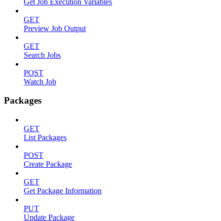
Get Job Execution Variables
GET
Preview Job Output
GET
Search Jobs
POST
Watch Job
Packages
GET
List Packages
POST
Create Package
GET
Get Package Information
PUT
Update Package