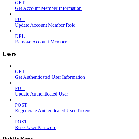
GET
Get Account Member Information
PUT
Update Account Member Role
DEL
Remove Account Member
Users
GET
Get Authenticated User Information
PUT
Update Authenticated User
POST
Regenerate Authenticated User Tokens
POST
Reset User Password