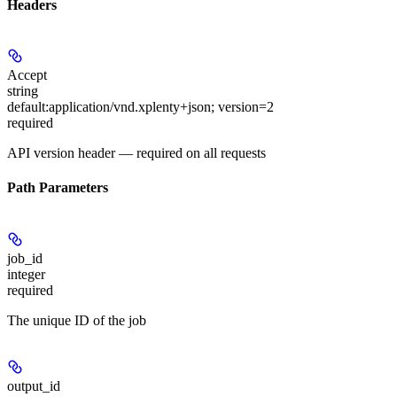
Headers
Accept
string
default:
application/vnd.xplenty+json; version=2
required
API version header — required on all requests
Path Parameters
job_id
integer
required
The unique ID of the job
output_id