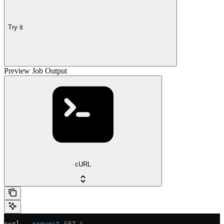
Try it
Preview Job Output
cURL
curl
 --request
 GET
 \