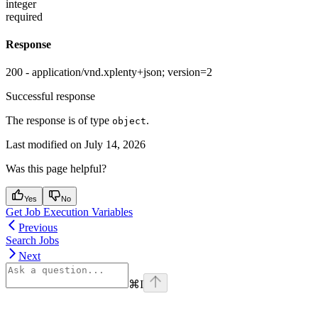
integer
required
Response
200 - application/vnd.xplenty+json; version=2
Successful response
The response is of type
.
object
Last modified on
July 14, 2026
Was this page helpful?
Yes
No
Get Job Execution Variables
Previous
Search Jobs
Next
⌘
I