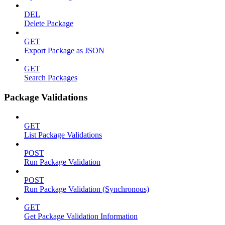
DEL
Delete Package
GET
Export Package as JSON
GET
Search Packages
Package Validations
GET
List Package Validations
POST
Run Package Validation
POST
Run Package Validation (Synchronous)
GET
Get Package Validation Information