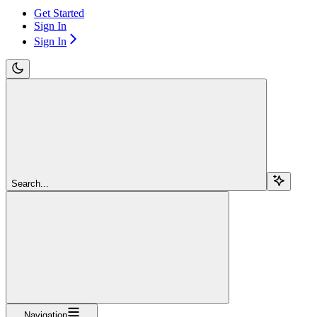
Get Started
Sign In
Sign In
Search...
Navigation