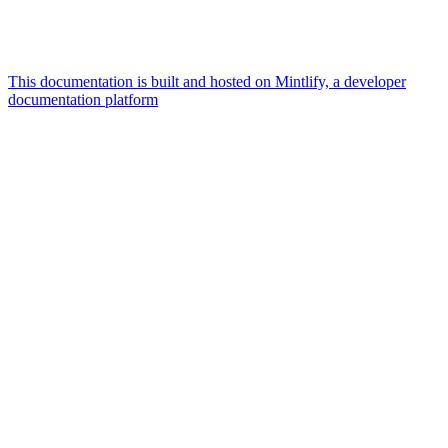
This documentation is built and hosted on Mintlify, a developer
documentation platform
Assistant
Responses
are
generated
using
AI
and
may
contain
mistakes.