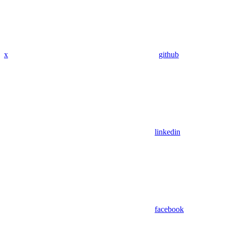
x
github
linkedin
facebook