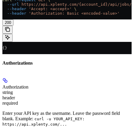
  --url
 https://api.xplenty.com/{account_id}/api/jobs/{
  --header
 'Accept: <accept>'
 \
  --header
 'Authorization: Basic <encoded-value>'
200
{}
Authorizations
Authorization
string
header
required
Enter your API key as the username. Leave the password field
blank. Example:
curl -u YOUR_API_KEY:
https://api.xplenty.com/...