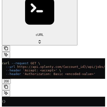
cURL
curl
 --request
 GET
 \
  --url
 https://api.xplenty.com/{account_id}/api/jobs/{
  --header
 'Accept: <accept>'
 \
  --header
 'Authorization: Basic <encoded-value>'
200
{}