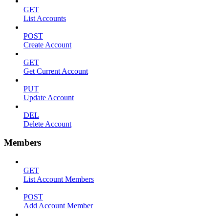
GET
List Accounts
POST
Create Account
GET
Get Current Account
PUT
Update Account
DEL
Delete Account
Members
GET
List Account Members
POST
Add Account Member