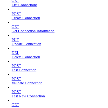
GET
List Connections
POST
Create Connection
GET
Get Connection Information
PUT
Update Connection
DEL
Delete Connection
POST
Test Connection
POST
Validate Connection
POST
Test New Connection
GET