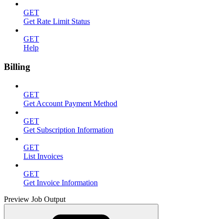
GET
Get Rate Limit Status
GET
Help
Billing
GET
Get Account Payment Method
GET
Get Subscription Information
GET
List Invoices
GET
Get Invoice Information
Preview Job Output