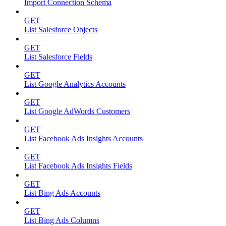
Import Connection Schema
GET
List Salesforce Objects
GET
List Salesforce Fields
GET
List Google Analytics Accounts
GET
List Google AdWords Customers
GET
List Facebook Ads Insights Accounts
GET
List Facebook Ads Insights Fields
GET
List Bing Ads Accounts
GET
List Bing Ads Columns