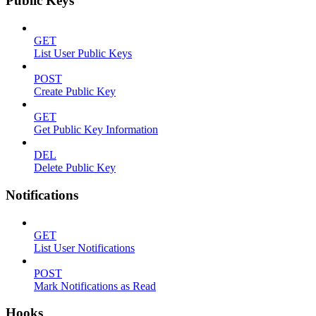
Public Keys
GET
List User Public Keys
POST
Create Public Key
GET
Get Public Key Information
DEL
Delete Public Key
Notifications
GET
List User Notifications
POST
Mark Notifications as Read
Hooks