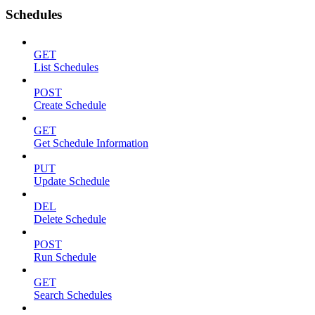
Schedules
GET
List Schedules
POST
Create Schedule
GET
Get Schedule Information
PUT
Update Schedule
DEL
Delete Schedule
POST
Run Schedule
GET
Search Schedules