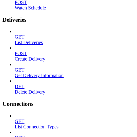
POST
Watch Schedule
Deliveries
GET
List Deliveries
POST
Create Delivery
GET
Get Delivery Information
DEL
Delete Delivery
Connections
GET
List Connection Types