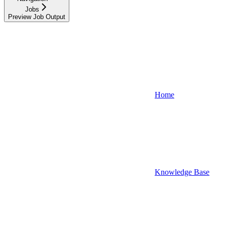
Jobs
Preview Job Output
Home
Knowledge Base