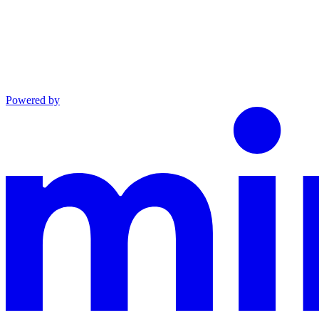
Powered by