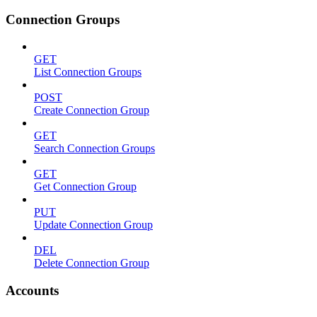
Connection Groups
GET
List Connection Groups
POST
Create Connection Group
GET
Search Connection Groups
GET
Get Connection Group
PUT
Update Connection Group
DEL
Delete Connection Group
Accounts