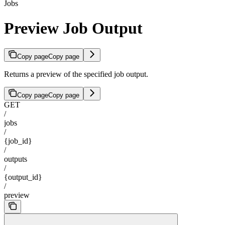
Jobs
Preview Job Output
Copy page
Copy page
Returns a preview of the specified job output.
Copy page
Copy page
GET
/
jobs
/
{job_id}
/
outputs
/
{output_id}
/
preview