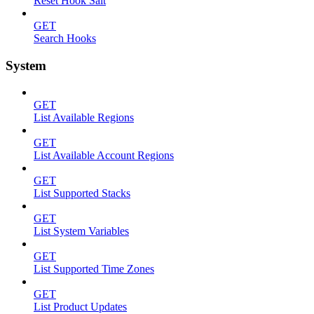
Reset Hook Salt
GET
Search Hooks
System
GET
List Available Regions
GET
List Available Account Regions
GET
List Supported Stacks
GET
List System Variables
GET
List Supported Time Zones
GET
List Product Updates