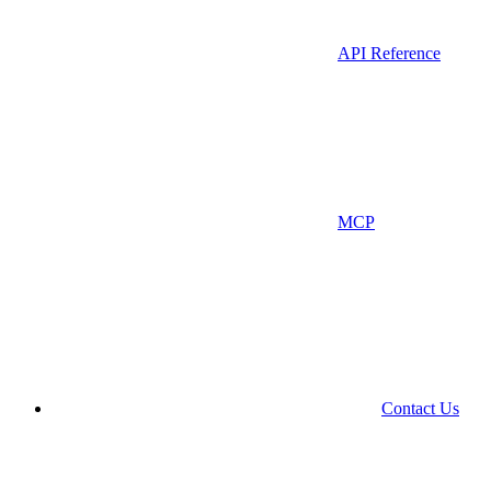
API Reference
MCP
Contact Us