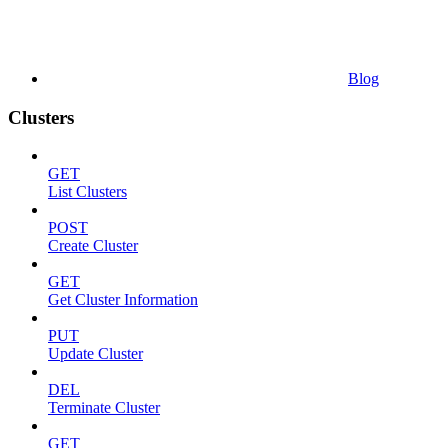
Blog
Clusters
GET
List Clusters
POST
Create Cluster
GET
Get Cluster Information
PUT
Update Cluster
DEL
Terminate Cluster
GET