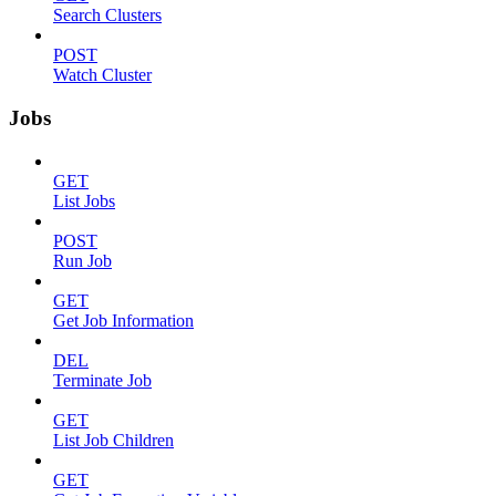
Search Clusters
POST
Watch Cluster
Jobs
GET
List Jobs
POST
Run Job
GET
Get Job Information
DEL
Terminate Job
GET
List Job Children
GET