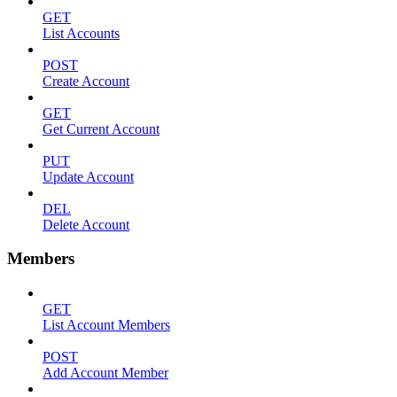
GET
List Accounts
POST
Create Account
GET
Get Current Account
PUT
Update Account
DEL
Delete Account
Members
GET
List Account Members
POST
Add Account Member