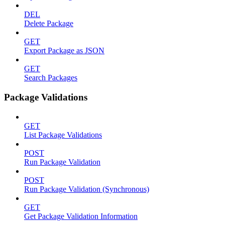
DEL
Delete Package
GET
Export Package as JSON
GET
Search Packages
Package Validations
GET
List Package Validations
POST
Run Package Validation
POST
Run Package Validation (Synchronous)
GET
Get Package Validation Information