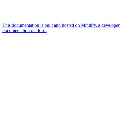
This documentation is built and hosted on Mintlify, a developer
documentation platform
Assistant
Responses
are
generated
using
AI
and
may
contain
mistakes.