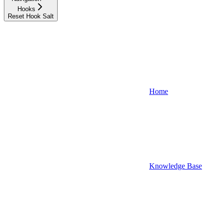
Hooks
Reset Hook Salt
Home
Knowledge Base