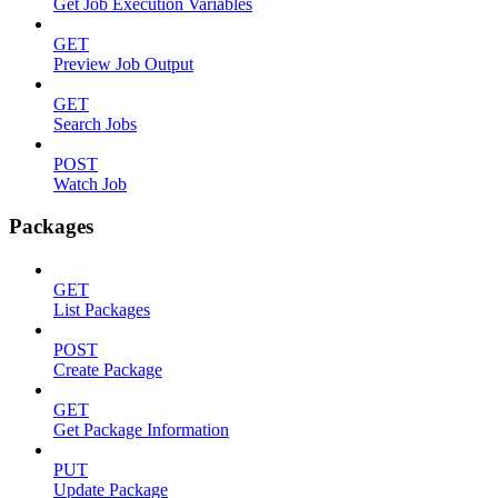
Get Job Execution Variables
GET
Preview Job Output
GET
Search Jobs
POST
Watch Job
Packages
GET
List Packages
POST
Create Package
GET
Get Package Information
PUT
Update Package