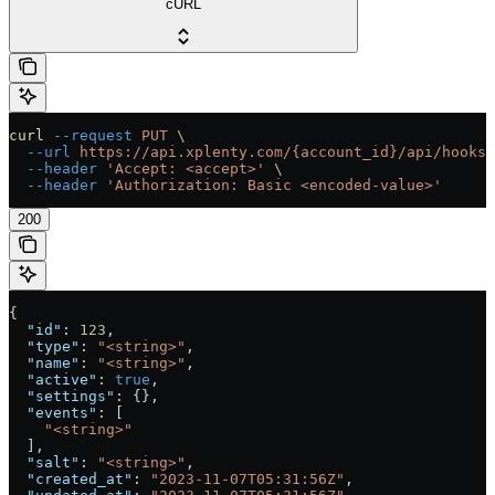
cURL
curl
 --request
 PUT
 \
  --url
 https://api.xplenty.com/{account_id}/api/hooks/
  --header
 'Accept: <accept>'
 \
  --header
 'Authorization: Basic <encoded-value>'
200
{
  "id"
: 
123
,
  "type"
: 
"<string>"
,
  "name"
: 
"<string>"
,
  "active"
: 
true
,
  "settings"
: {},
  "events"
: [
    "<string>"
  ],
  "salt"
: 
"<string>"
,
  "created_at"
: 
"2023-11-07T05:31:56Z"
,