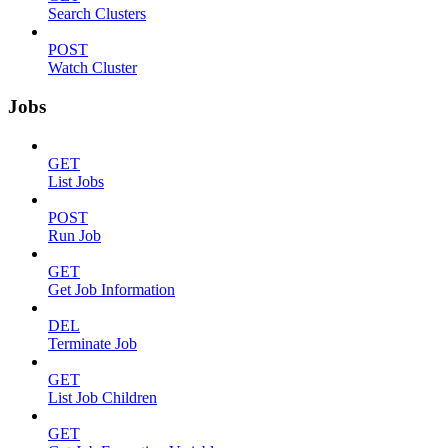
Search Clusters
POST
Watch Cluster
Jobs
GET
List Jobs
POST
Run Job
GET
Get Job Information
DEL
Terminate Job
GET
List Job Children
GET