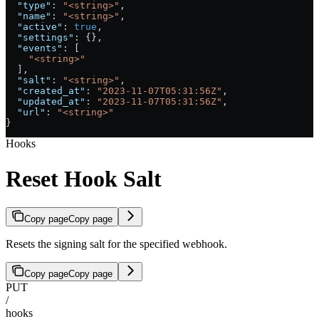
  "type"
: 
"<string>"
,
  "name"
: 
"<string>"
,
  "active"
: 
true
,
  "settings"
: {},
  "events"
: [
    "<string>"
  ],
  "salt"
: 
"<string>"
,
  "created_at"
: 
"2023-11-07T05:31:56Z"
,
  "updated_at"
: 
"2023-11-07T05:31:56Z"
,
  "url"
: 
"<string>"
}
Hooks
Reset Hook Salt
Copy page
Copy page
Resets the signing salt for the specified webhook.
Copy page
Copy page
PUT
/
hooks