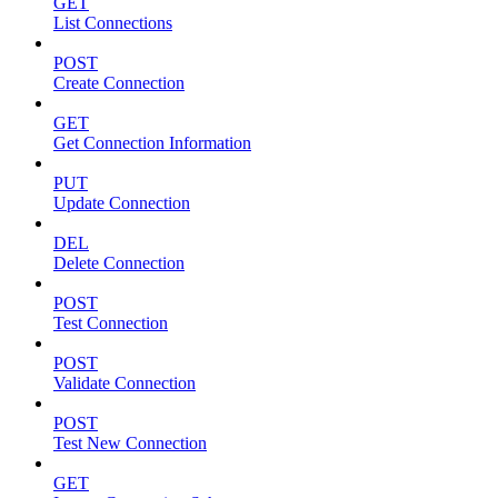
GET
List Connections
POST
Create Connection
GET
Get Connection Information
PUT
Update Connection
DEL
Delete Connection
POST
Test Connection
POST
Validate Connection
POST
Test New Connection
GET