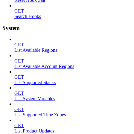
Reset Hook Salt
GET
Search Hooks
System
GET
List Available Regions
GET
List Available Account Regions
GET
List Supported Stacks
GET
List System Variables
GET
List Supported Time Zones
GET
List Product Updates