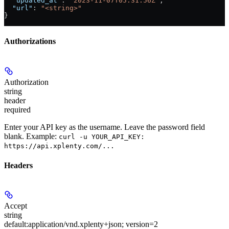
  "updated_at"
: 
"2023-11-07T05:31:56Z"
,
  "url"
: 
"<string>"
}
Authorizations
Authorization
string
header
required
Enter your API key as the username. Leave the password field
blank. Example:
curl -u YOUR_API_KEY:
https://api.xplenty.com/...
Headers
Accept
string
default:
application/vnd.xplenty+json; version=2