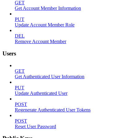
GET
Get Account Member Information
PUT
Update Account Member Role
DEL
Remove Account Member
Users
GET
Get Authenticated User Information
PUT
Update Authenticated User
POST
Regenerate Authenticated User Tokens
POST
Reset User Password