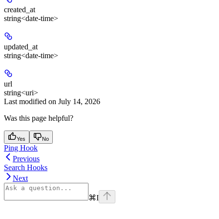
created_at
string<date-time>
updated_at
string<date-time>
url
string<uri>
Last modified on
July 14, 2026
Was this page helpful?
Yes
No
Ping Hook
Previous
Search Hooks
Next
⌘
I