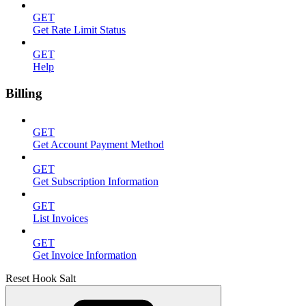
GET
Get Rate Limit Status
GET
Help
Billing
GET
Get Account Payment Method
GET
Get Subscription Information
GET
List Invoices
GET
Get Invoice Information
Reset Hook Salt