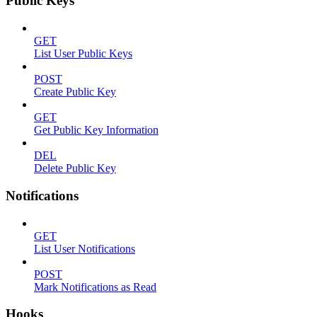
Public Keys
GET
List User Public Keys
POST
Create Public Key
GET
Get Public Key Information
DEL
Delete Public Key
Notifications
GET
List User Notifications
POST
Mark Notifications as Read
Hooks