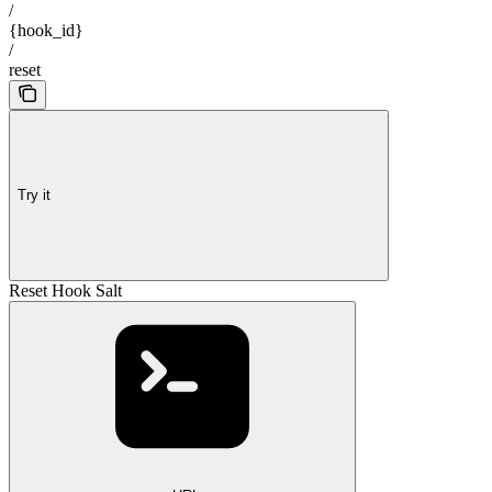
/
{hook_id}
/
reset
Try it
Reset Hook Salt