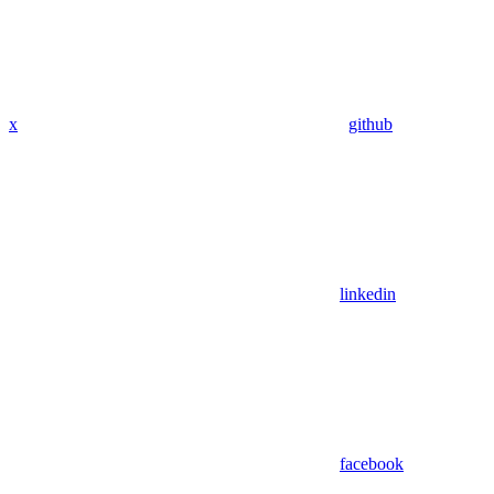
x
github
linkedin
facebook