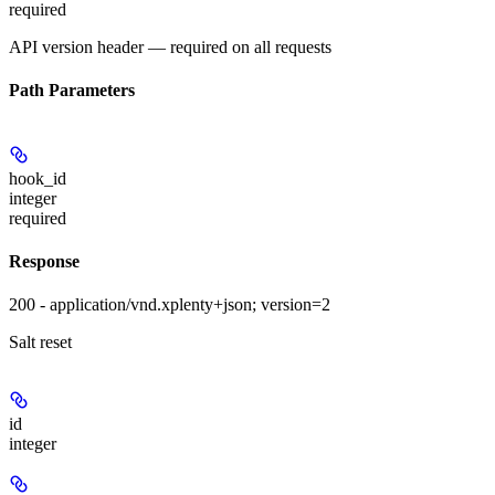
required
API version header — required on all requests
Path Parameters
hook_id
integer
required
Response
200 - application/vnd.xplenty+json; version=2
Salt reset
id
integer