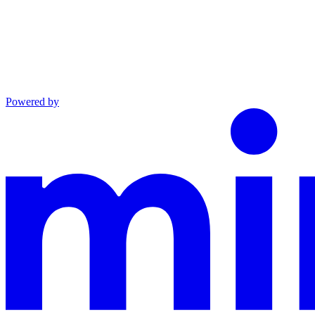
Powered by