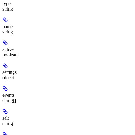
type
string
name
string
active
boolean
settings
object
events
string[]
salt
string