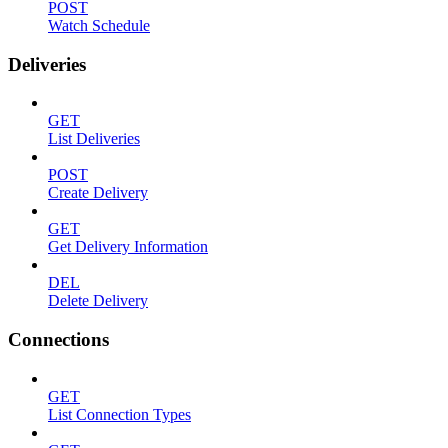
POST
Watch Schedule
Deliveries
GET
List Deliveries
POST
Create Delivery
GET
Get Delivery Information
DEL
Delete Delivery
Connections
GET
List Connection Types