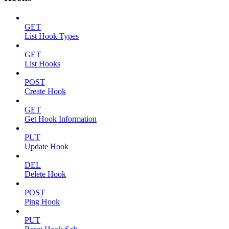
GET
List Hook Types
GET
List Hooks
POST
Create Hook
GET
Get Hook Information
PUT
Update Hook
DEL
Delete Hook
POST
Ping Hook
PUT