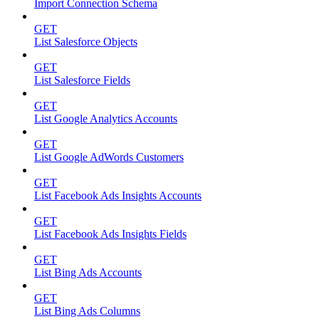
Import Connection Schema
GET
List Salesforce Objects
GET
List Salesforce Fields
GET
List Google Analytics Accounts
GET
List Google AdWords Customers
GET
List Facebook Ads Insights Accounts
GET
List Facebook Ads Insights Fields
GET
List Bing Ads Accounts
GET
List Bing Ads Columns