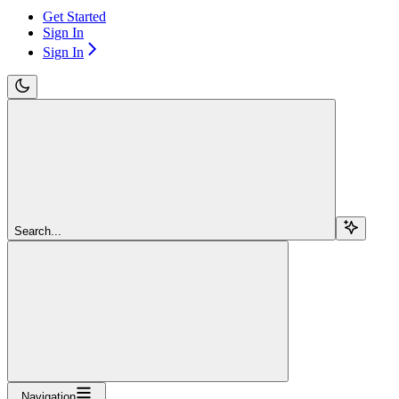
Get Started
Sign In
Sign In
Search...
Navigation