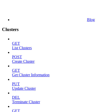
Blog
Clusters
GET
List Clusters
POST
Create Cluster
GET
Get Cluster Information
PUT
Update Cluster
DEL
Terminate Cluster
GET