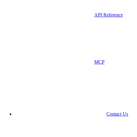
API Reference
MCP
Contact Us