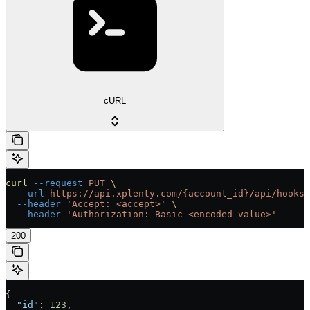
cURL
curl
 --request
 PUT
 \
  --url
 https://api.xplenty.com/{account_id}/api/hooks/
  --header
 'Accept: <accept>'
 \
  --header
 'Authorization: Basic <encoded-value>'
200
{
  "id"
: 
123
,