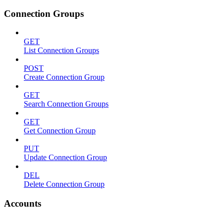
Connection Groups
GET
List Connection Groups
POST
Create Connection Group
GET
Search Connection Groups
GET
Get Connection Group
PUT
Update Connection Group
DEL
Delete Connection Group
Accounts