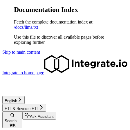
Documentation Index
Fetch the complete documentation index at:
/docs/llms.txt
Use this file to discover all available pages before
exploring further.
Skip to main content
Integrate.io
home page
English
ETL & Reverse ETL
Ask Assistant
Search...
⌘
K