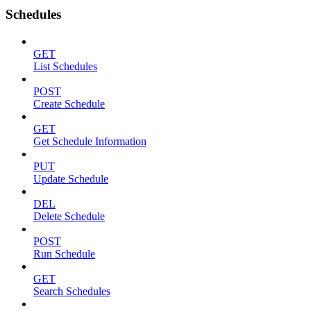
Schedules
GET
List Schedules
POST
Create Schedule
GET
Get Schedule Information
PUT
Update Schedule
DEL
Delete Schedule
POST
Run Schedule
GET
Search Schedules