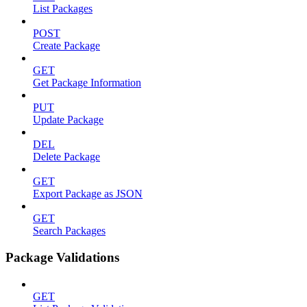
List Packages
POST
Create Package
GET
Get Package Information
PUT
Update Package
DEL
Delete Package
GET
Export Package as JSON
GET
Search Packages
Package Validations
GET