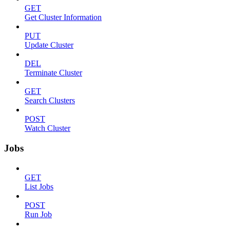
GET
Get Cluster Information
PUT
Update Cluster
DEL
Terminate Cluster
GET
Search Clusters
POST
Watch Cluster
Jobs
GET
List Jobs
POST
Run Job