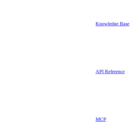
Knowledge Base
API Reference
MCP