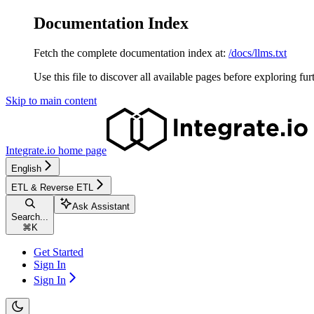
Documentation Index
Fetch the complete documentation index at:
/docs/llms.txt
Use this file to discover all available pages before exploring fur
Skip to main content
Integrate.io
home page
English
ETL & Reverse ETL
Ask Assistant
Search...
⌘
K
Get Started
Sign In
Sign In