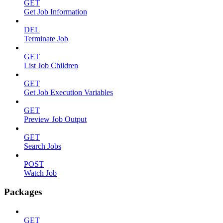
GET
Get Job Information
DEL
Terminate Job
GET
List Job Children
GET
Get Job Execution Variables
GET
Preview Job Output
GET
Search Jobs
POST
Watch Job
Packages
GET