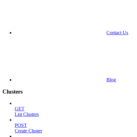
Contact Us
Blog
Clusters
GET
List Clusters
POST
Create Cluster