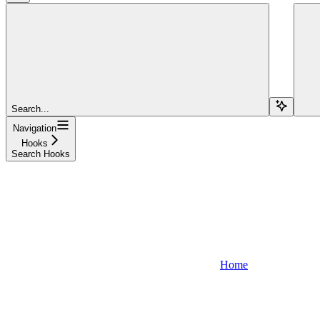
Search...
Navigation
Hooks
Search Hooks
Home