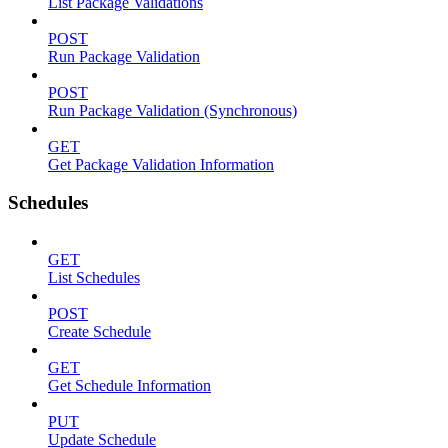
List Package Validations
POST
Run Package Validation
POST
Run Package Validation (Synchronous)
GET
Get Package Validation Information
Schedules
GET
List Schedules
POST
Create Schedule
GET
Get Schedule Information
PUT
Update Schedule