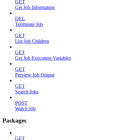
GET
Get Job Information
DEL
Terminate Job
GET
List Job Children
GET
Get Job Execution Variables
GET
Preview Job Output
GET
Search Jobs
POST
Watch Job
Packages
GET