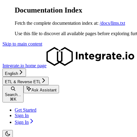
Documentation Index
Fetch the complete documentation index at:
/docs/llms.txt
Use this file to discover all available pages before exploring fur
Skip to main content
Integrate.io
home page
English
ETL & Reverse ETL
Ask Assistant
Search...
⌘
K
Get Started
Sign In
Sign In