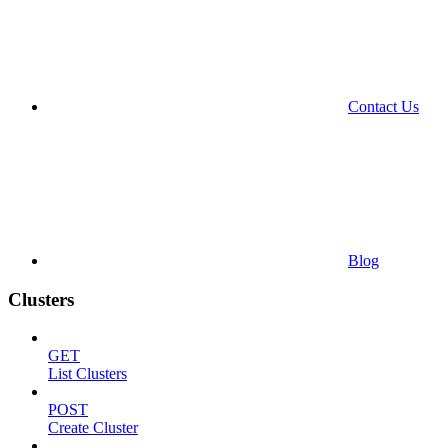
Contact Us
Blog
Clusters
GET
List Clusters
POST
Create Cluster