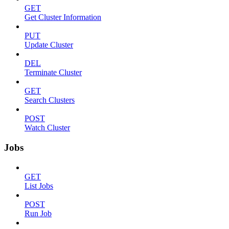
GET
Get Cluster Information
PUT
Update Cluster
DEL
Terminate Cluster
GET
Search Clusters
POST
Watch Cluster
Jobs
GET
List Jobs
POST
Run Job