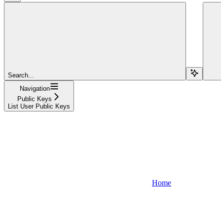
Search...
Navigation
Public Keys
List User Public Keys
Home