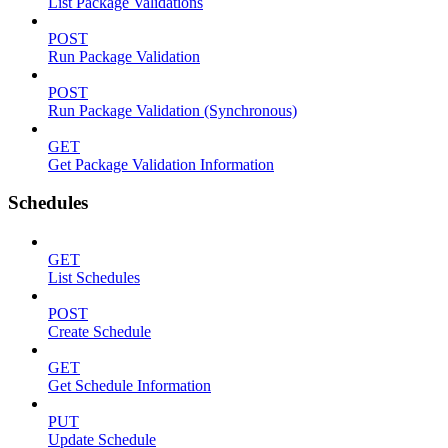
List Package Validations
POST
Run Package Validation
POST
Run Package Validation (Synchronous)
GET
Get Package Validation Information
Schedules
GET
List Schedules
POST
Create Schedule
GET
Get Schedule Information
PUT
Update Schedule