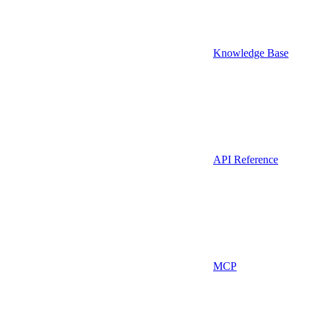
Knowledge Base
API Reference
MCP