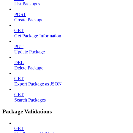
List Packages
POST
Create Package
GET
Get Package Information
PUT
Update Package
DEL
Delete Package
GET
Export Package as JSON
GET
Search Packages
Package Validations
GET