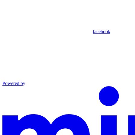
facebook
Powered by