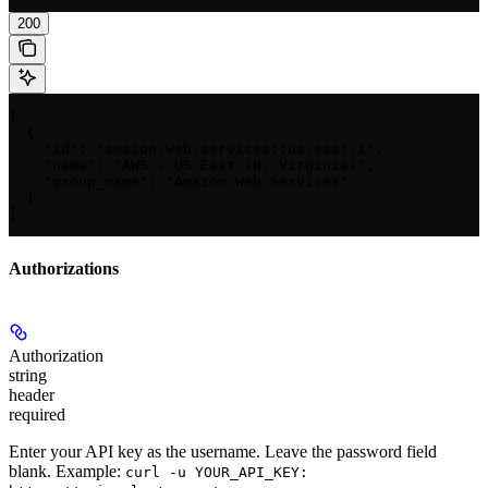
200
[

  {

    "id": "amazon-web-services::us-east-1",

    "name": "AWS - US East (N. Virginia)",

    "group_name": "Amazon Web Services"

  }

]
Authorizations
Authorization
string
header
required
Enter your API key as the username. Leave the password field
blank. Example:
curl -u YOUR_API_KEY: