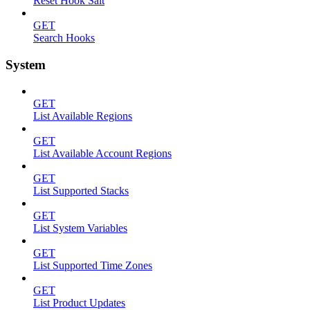
Reset Hook Salt
GET
Search Hooks
System
GET
List Available Regions
GET
List Available Account Regions
GET
List Supported Stacks
GET
List System Variables
GET
List Supported Time Zones
GET
List Product Updates