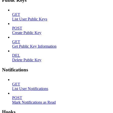
Public Keys
GET
List User Public Keys
POST
Create Public Key
GET
Get Public Key Information
DEL
Delete Public Key
Notifications
GET
List User Notifications
POST
Mark Notifications as Read
Hooks