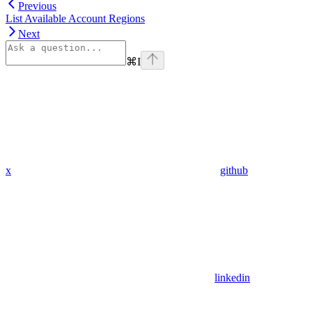
Previous
List Available Account Regions
Next
⌘
I
x
github
linkedin