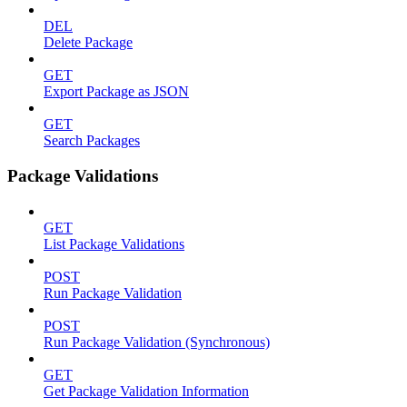
DEL
Delete Package
GET
Export Package as JSON
GET
Search Packages
Package Validations
GET
List Package Validations
POST
Run Package Validation
POST
Run Package Validation (Synchronous)
GET
Get Package Validation Information