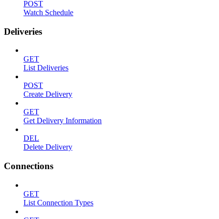
POST
Watch Schedule
Deliveries
GET
List Deliveries
POST
Create Delivery
GET
Get Delivery Information
DEL
Delete Delivery
Connections
GET
List Connection Types