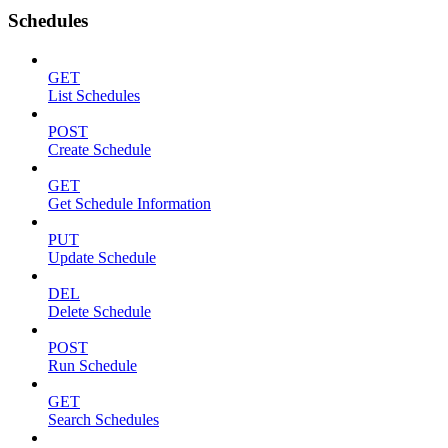
Schedules
GET
List Schedules
POST
Create Schedule
GET
Get Schedule Information
PUT
Update Schedule
DEL
Delete Schedule
POST
Run Schedule
GET
Search Schedules