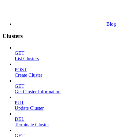
Blog
Clusters
GET
List Clusters
POST
Create Cluster
GET
Get Cluster Information
PUT
Update Cluster
DEL
Terminate Cluster
GET