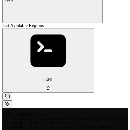
Try it
List Available Regions
cURL
curl --request GET \

  --url https://api.xplenty.com/{account_id}/api/region
  --header 'Accept: <accept>' \

  --header 'Authorization: Basic <encoded-value>'