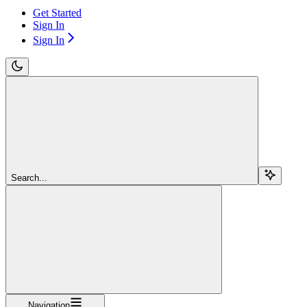
Get Started
Sign In
Sign In
Search...
Navigation