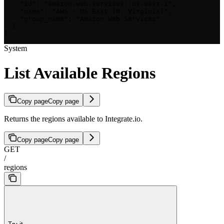
    "id": "amazon-web-services::us-east-1",

    "name": "AWS - US East (N. Virginia)",

    "group_name": "Amazon Web Services"

  }

]
System
List Available Regions
Copy page
Copy page
Returns the regions available to Integrate.io.
Copy page
Copy page
GET
/
regions