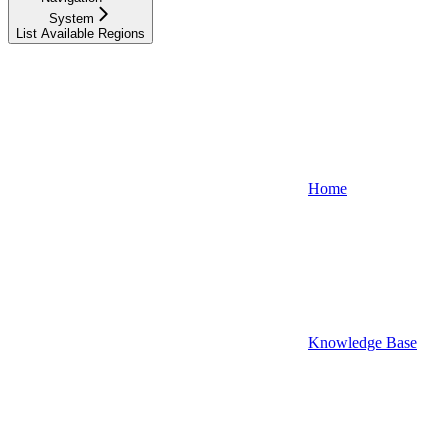
System
List Available Regions
Home
Knowledge Base