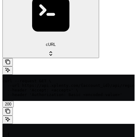
cURL
curl --request GET \

  --url https://api.xplenty.com/{account_id}/api/region
  --header 'Accept: <accept>' \

  --header 'Authorization: Basic <encoded-value>'
200
[

  {
