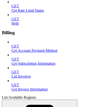
GET
Get Rate Limit Status
GET
Help
Billing
GET
Get Account Payment Method
GET
Get Subscription Information
GET
List Invoices
GET
Get Invoice Information
List Available Regions