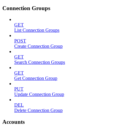
Connection Groups
GET
List Connection Groups
POST
Create Connection Group
GET
Search Connection Groups
GET
Get Connection Group
PUT
Update Connection Group
DEL
Delete Connection Group
Accounts