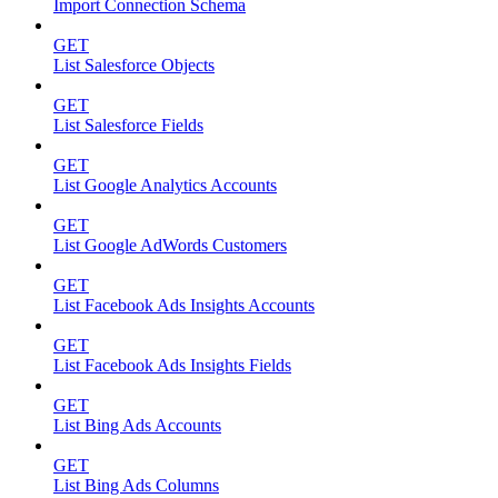
Import Connection Schema
GET
List Salesforce Objects
GET
List Salesforce Fields
GET
List Google Analytics Accounts
GET
List Google AdWords Customers
GET
List Facebook Ads Insights Accounts
GET
List Facebook Ads Insights Fields
GET
List Bing Ads Accounts
GET
List Bing Ads Columns