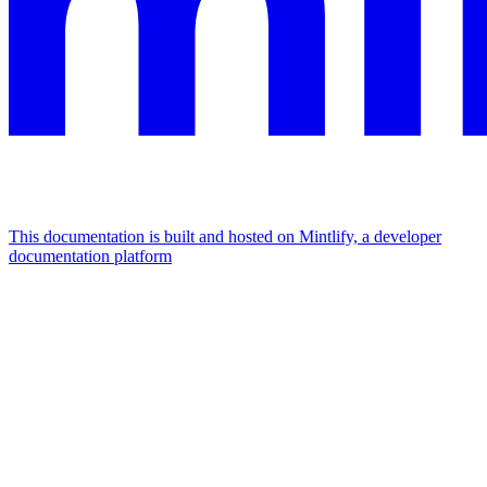
This documentation is built and hosted on Mintlify, a developer
documentation platform
Assistant
Responses
are
generated
using
AI
and