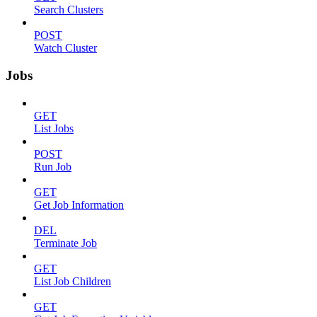
Search Clusters
POST
Watch Cluster
Jobs
GET
List Jobs
POST
Run Job
GET
Get Job Information
DEL
Terminate Job
GET
List Job Children
GET