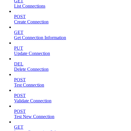
GET
List Connections
POST
Create Connection
GET
Get Connection Information
PUT
Update Connection
DEL
Delete Connection
POST
Test Connection
POST
Validate Connection
POST
Test New Connection
GET