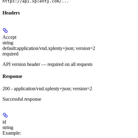
https://api.xplenty.com/...
Headers
Accept
string
default:
application/vnd.xplenty+json; version=2
required
API version header — required on all requests
Response
200 - application/vnd.xplenty+json; version=2
Successful response
id
string
Example
: