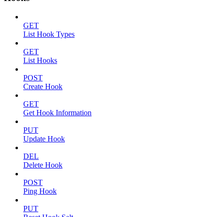
GET
List Hook Types
GET
List Hooks
POST
Create Hook
GET
Get Hook Information
PUT
Update Hook
DEL
Delete Hook
POST
Ping Hook
PUT