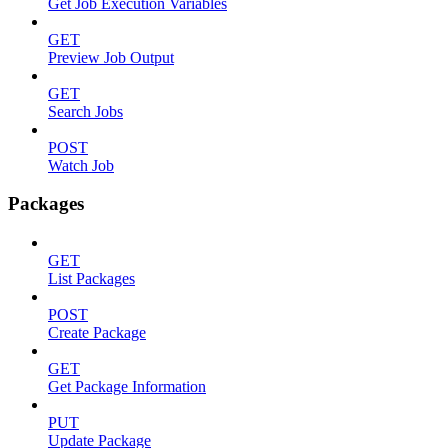
Get Job Execution Variables
GET
Preview Job Output
GET
Search Jobs
POST
Watch Job
Packages
GET
List Packages
POST
Create Package
GET
Get Package Information
PUT
Update Package