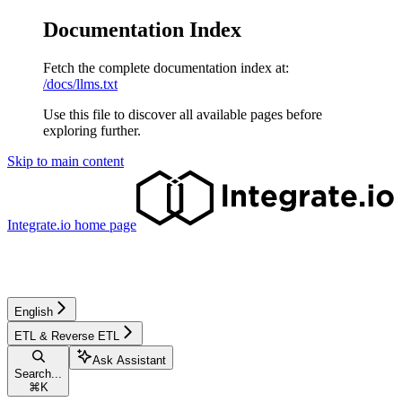
Documentation Index
Fetch the complete documentation index at:
/docs/llms.txt
Use this file to discover all available pages before
exploring further.
Skip to main content
Integrate.io
home page
English
ETL & Reverse ETL
Ask Assistant
Search...
⌘
K