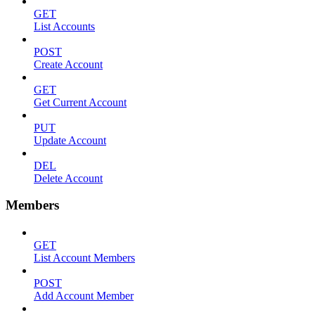
GET
List Accounts
POST
Create Account
GET
Get Current Account
PUT
Update Account
DEL
Delete Account
Members
GET
List Account Members
POST
Add Account Member