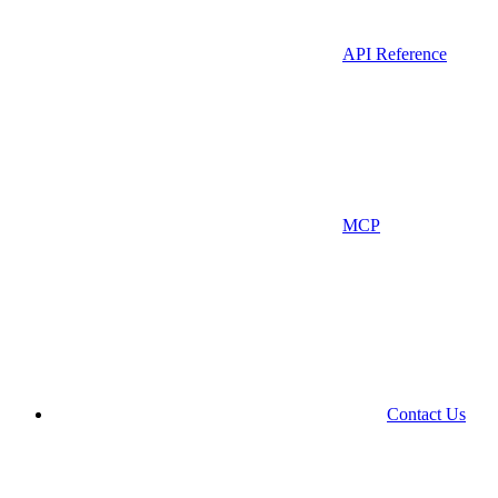
API Reference
MCP
Contact Us