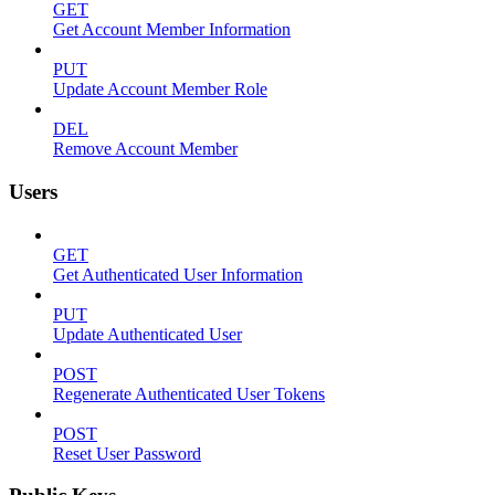
GET
Get Account Member Information
PUT
Update Account Member Role
DEL
Remove Account Member
Users
GET
Get Authenticated User Information
PUT
Update Authenticated User
POST
Regenerate Authenticated User Tokens
POST
Reset User Password