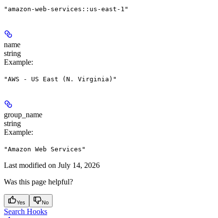
"amazon-web-services::us-east-1"
name
string
Example
:
"AWS - US East (N. Virginia)"
group_name
string
Example
:
"Amazon Web Services"
Last modified on
July 14, 2026
Was this page helpful?
Yes
No
Search Hooks