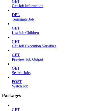
GET
Get Job Information
DEL
Terminate Job
GET
List Job Children
GET
Get Job Execution Variables
GET
Preview Job Output
GET
Search Jobs
POST
Watch Job
Packages
GET