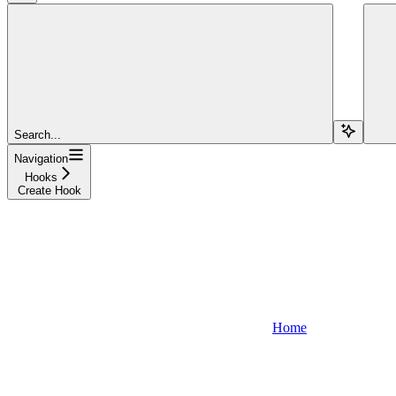
Search...
Navigation
Hooks
Create Hook
Home