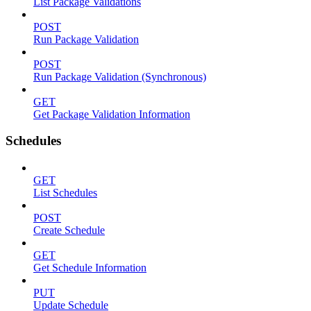
List Package Validations
POST
Run Package Validation
POST
Run Package Validation (Synchronous)
GET
Get Package Validation Information
Schedules
GET
List Schedules
POST
Create Schedule
GET
Get Schedule Information
PUT
Update Schedule