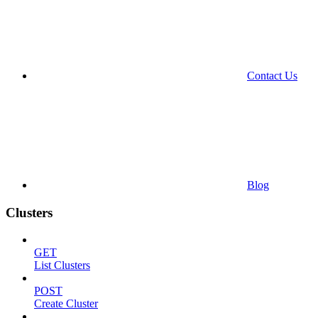
Contact Us
Blog
Clusters
GET
List Clusters
POST
Create Cluster