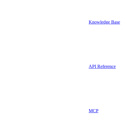
Knowledge Base
API Reference
MCP