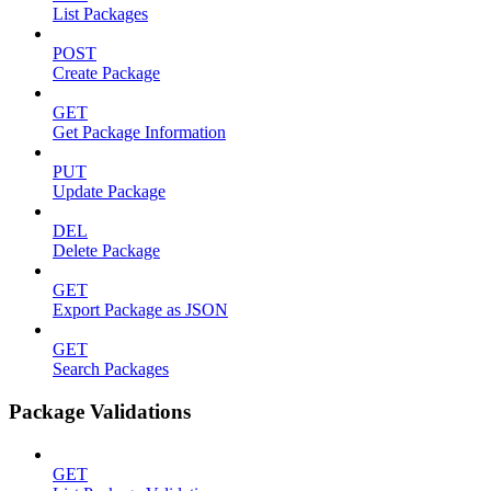
List Packages
POST
Create Package
GET
Get Package Information
PUT
Update Package
DEL
Delete Package
GET
Export Package as JSON
GET
Search Packages
Package Validations
GET