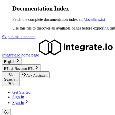
Documentation Index
Fetch the complete documentation index at:
/docs/llms.txt
Use this file to discover all available pages before exploring fur
Skip to main content
Integrate.io
home page
English
ETL & Reverse ETL
Ask Assistant
Search...
⌘
K
Get Started
Sign In
Sign In