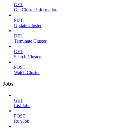
GET
Get Cluster Information
PUT
Update Cluster
DEL
Terminate Cluster
GET
Search Clusters
POST
Watch Cluster
Jobs
GET
List Jobs
POST
Run Job