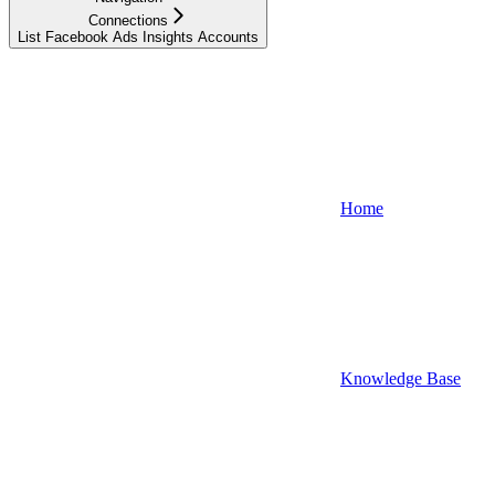
Connections
List Facebook Ads Insights Accounts
Home
Knowledge Base