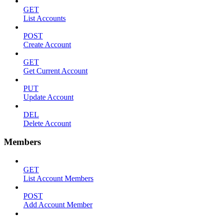
GET
List Accounts
POST
Create Account
GET
Get Current Account
PUT
Update Account
DEL
Delete Account
Members
GET
List Account Members
POST
Add Account Member