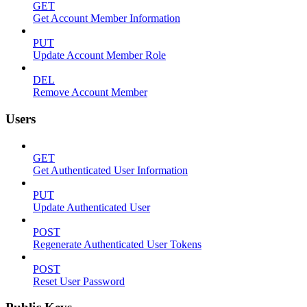
GET
Get Account Member Information
PUT
Update Account Member Role
DEL
Remove Account Member
Users
GET
Get Authenticated User Information
PUT
Update Authenticated User
POST
Regenerate Authenticated User Tokens
POST
Reset User Password