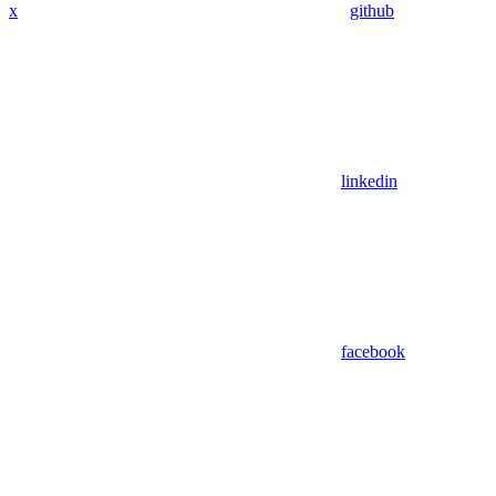
x
github
linkedin
facebook