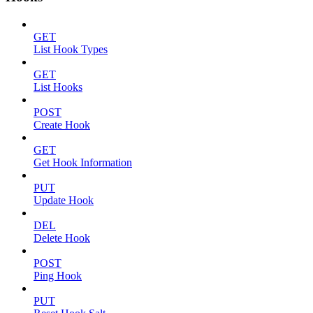
GET
List Hook Types
GET
List Hooks
POST
Create Hook
GET
Get Hook Information
PUT
Update Hook
DEL
Delete Hook
POST
Ping Hook
PUT