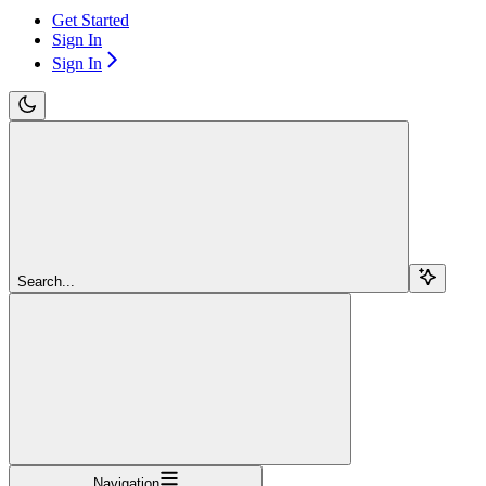
Get Started
Sign In
Sign In
Search...
Navigation