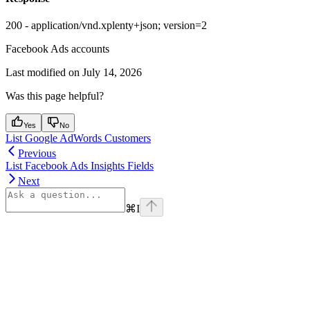
200 - application/vnd.xplenty+json; version=2
Facebook Ads accounts
Last modified on
July 14, 2026
Was this page helpful?
Yes
No
List Google AdWords Customers
Previous
List Facebook Ads Insights Fields
Next
⌘
I