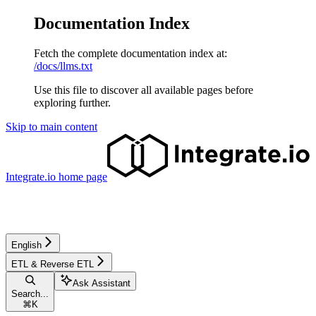
Documentation Index
Fetch the complete documentation index at:
/docs/llms.txt
Use this file to discover all available pages before
exploring further.
Skip to main content
Integrate.io
home page
English
ETL & Reverse ETL
Ask Assistant
Search...
⌘
K