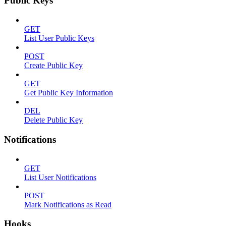
Public Keys
GET
List User Public Keys
POST
Create Public Key
GET
Get Public Key Information
DEL
Delete Public Key
Notifications
GET
List User Notifications
POST
Mark Notifications as Read
Hooks