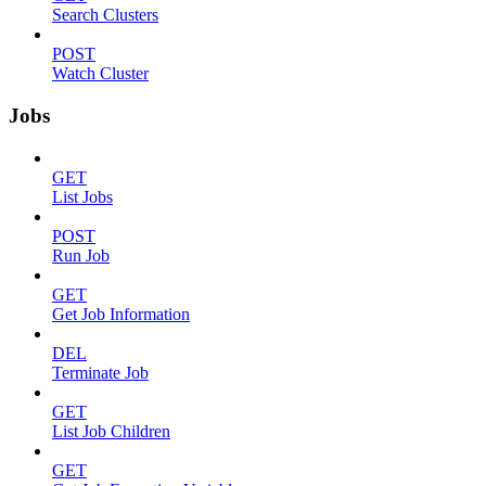
Search Clusters
POST
Watch Cluster
Jobs
GET
List Jobs
POST
Run Job
GET
Get Job Information
DEL
Terminate Job
GET
List Job Children
GET