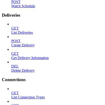
POST
Watch Schedule
Deliveries
GET
List Deliveries
POST
Create Delivery
GET
Get Delivery Information
DEL
Delete Delivery
Connections
GET
List Connection Types