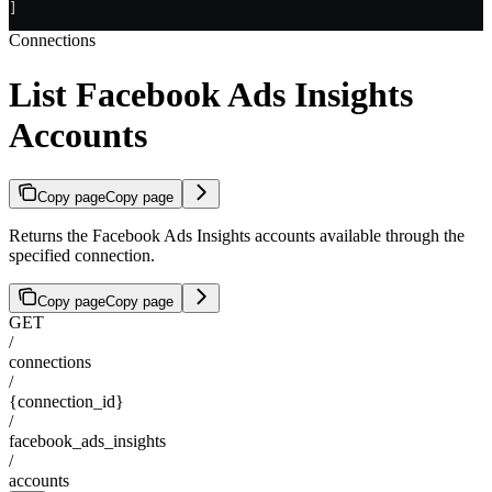
]
Connections
List Facebook Ads Insights
Accounts
Copy page
Copy page
Returns the Facebook Ads Insights accounts available through the
specified connection.
Copy page
Copy page
GET
/
connections
/
{connection_id}
/
facebook_ads_insights
/
accounts