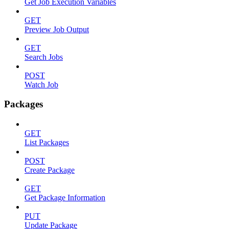
Get Job Execution Variables
GET
Preview Job Output
GET
Search Jobs
POST
Watch Job
Packages
GET
List Packages
POST
Create Package
GET
Get Package Information
PUT
Update Package