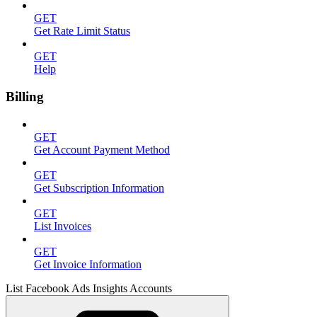
GET
Get Rate Limit Status
GET
Help
Billing
GET
Get Account Payment Method
GET
Get Subscription Information
GET
List Invoices
GET
Get Invoice Information
List Facebook Ads Insights Accounts