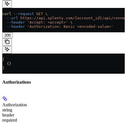
curl
 --request
 GET
 \
  --url
 https://api.xplenty.com/{account_id}/api/connec
  --header
 'Accept: <accept>'
 \
  --header
 'Authorization: Basic <encoded-value>'
200
[
  {}
]
Authorizations
Authorization
string
header
required