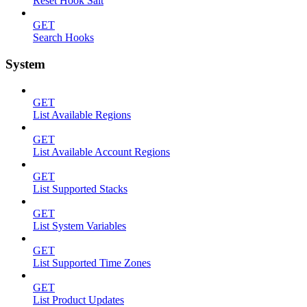
Reset Hook Salt
GET
Search Hooks
System
GET
List Available Regions
GET
List Available Account Regions
GET
List Supported Stacks
GET
List System Variables
GET
List Supported Time Zones
GET
List Product Updates