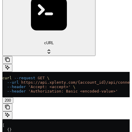
cURL
curl
 --request
 GET
 \
  --url
 https://api.xplenty.com/{account_id}/api/connec
  --header
 'Accept: <accept>'
 \
  --header
 'Authorization: Basic <encoded-value>'
200
[
  {}