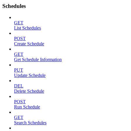
Schedules
GET
List Schedules
POST
Create Schedule
GET
Get Schedule Information
PUT
Update Schedule
DEL
Delete Schedule
POST
Run Schedule
GET
Search Schedules