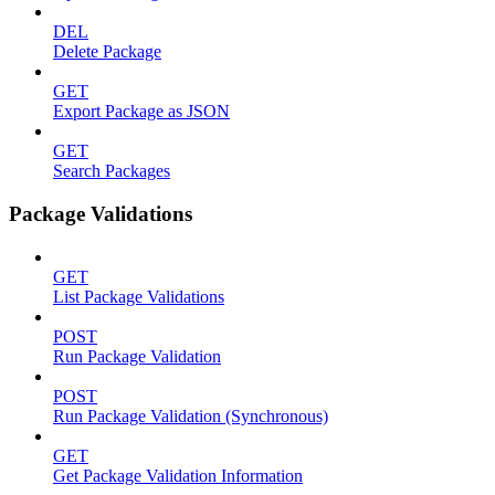
DEL
Delete Package
GET
Export Package as JSON
GET
Search Packages
Package Validations
GET
List Package Validations
POST
Run Package Validation
POST
Run Package Validation (Synchronous)
GET
Get Package Validation Information