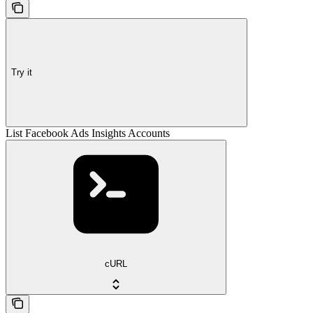
Try it
List Facebook Ads Insights Accounts
cURL