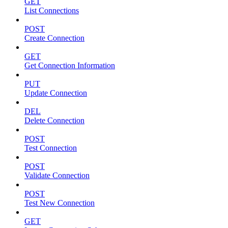
GET
List Connections
POST
Create Connection
GET
Get Connection Information
PUT
Update Connection
DEL
Delete Connection
POST
Test Connection
POST
Validate Connection
POST
Test New Connection
GET