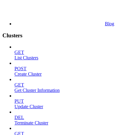
Blog
Clusters
GET
List Clusters
POST
Create Cluster
GET
Get Cluster Information
PUT
Update Cluster
DEL
Terminate Cluster
GET