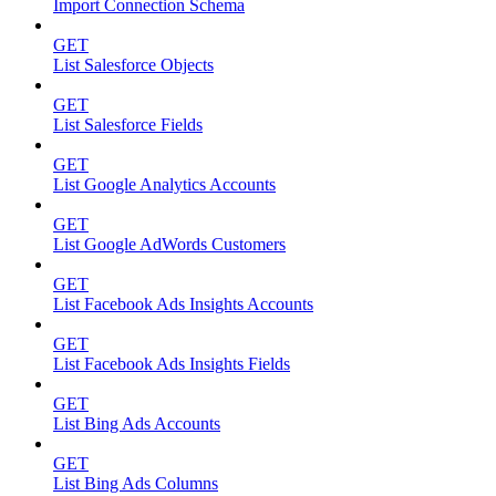
Import Connection Schema
GET
List Salesforce Objects
GET
List Salesforce Fields
GET
List Google Analytics Accounts
GET
List Google AdWords Customers
GET
List Facebook Ads Insights Accounts
GET
List Facebook Ads Insights Fields
GET
List Bing Ads Accounts
GET
List Bing Ads Columns