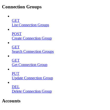
Connection Groups
GET
List Connection Groups
POST
Create Connection Group
GET
Search Connection Groups
GET
Get Connection Group
PUT
Update Connection Group
DEL
Delete Connection Group
Accounts