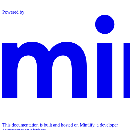
Powered by
This documentation is built and hosted on Mintlify, a developer