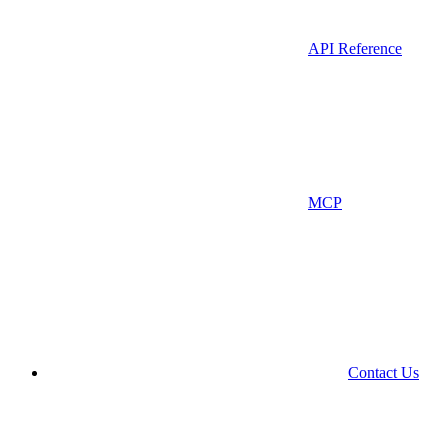
API Reference
MCP
Contact Us