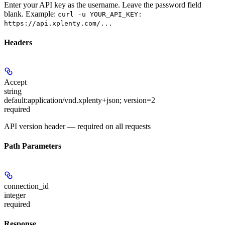
Enter your API key as the username. Leave the password field
blank. Example:
curl -u YOUR_API_KEY:
https://api.xplenty.com/...
Headers
Accept
string
default:
application/vnd.xplenty+json; version=2
required
API version header — required on all requests
Path Parameters
connection_id
integer
required
Response