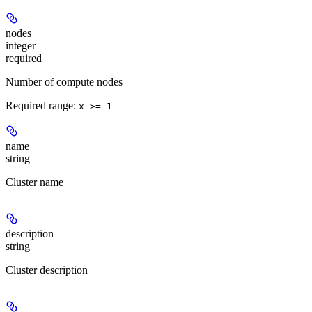
nodes
integer
required
Number of compute nodes
Required range
:
x >= 1
name
string
Cluster name
description
string
Cluster description