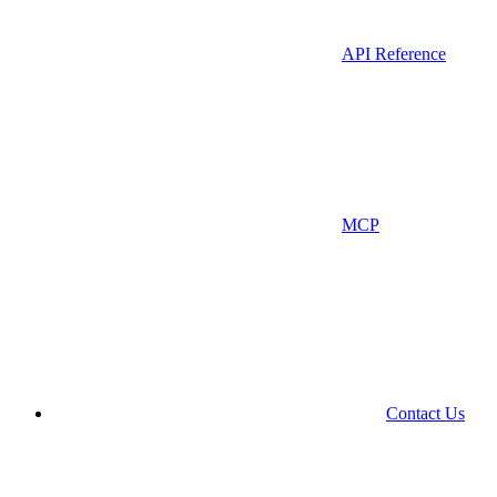
API Reference
MCP
Contact Us