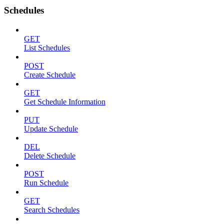
Schedules
GET
List Schedules
POST
Create Schedule
GET
Get Schedule Information
PUT
Update Schedule
DEL
Delete Schedule
POST
Run Schedule
GET
Search Schedules