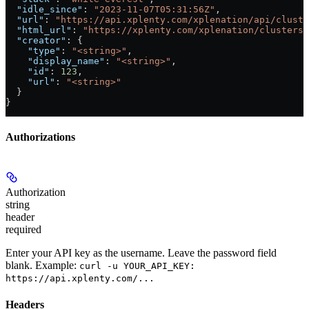
  "idle_since"
: 
"2023-11-07T05:31:56Z"
,
  "url"
: 
"https://api.xplenty.com/xplenation/api/cluste
  "html_url"
: 
"https://xplenty.com/xplenation/clusters/
  "creator"
: {
    "type"
: 
"<string>"
,
    "display_name"
: 
"<string>"
,
    "id"
: 
123
,
    "url"
: 
"<string>"
  }
}
Authorizations
Authorization
string
header
required
Enter your API key as the username. Leave the password field
blank. Example:
curl -u YOUR_API_KEY:
https://api.xplenty.com/...
Headers