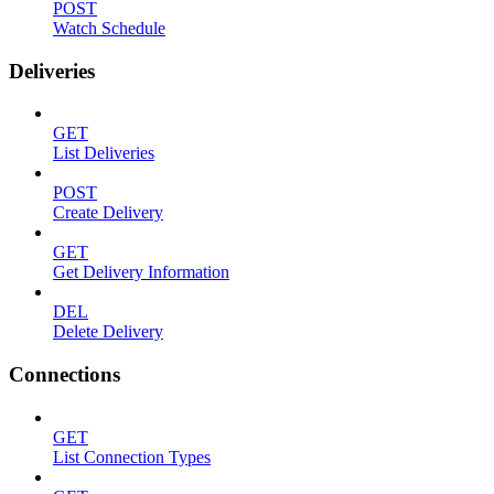
POST
Watch Schedule
Deliveries
GET
List Deliveries
POST
Create Delivery
GET
Get Delivery Information
DEL
Delete Delivery
Connections
GET
List Connection Types