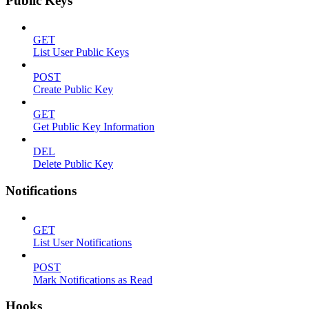
Public Keys
GET
List User Public Keys
POST
Create Public Key
GET
Get Public Key Information
DEL
Delete Public Key
Notifications
GET
List User Notifications
POST
Mark Notifications as Read
Hooks