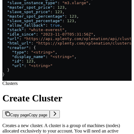
  "slave_instance_type"
: 
"m3.xlarge"
,
  "master_spot_price"
: 
123
,
  "slave_spot_price"
: 
123
,
  "master_spot_percentage"
: 
123
,
  "slave_spot_percentage"
: 
123
,
  "allow_fallback"
: 
true
,
  "stack"
: 
"white-everest"
,
  "idle_since"
: 
"2023-11-07T05:31:56Z"
,
  "url"
: 
"https://api.xplenty.com/xplenation/api/cluste
  "html_url"
: 
"https://xplenty.com/xplenation/clusters/
  "creator"
: {
    "type"
: 
"<string>"
,
    "display_name"
: 
"<string>"
,
    "id"
: 
123
,
    "url"
: 
"<string>"
  }
}
Clusters
Create Cluster
Copy page
Copy page
Creates a new cluster. A cluster is a group of machines (nodes)
allocated exclusively to your account. You will need an active