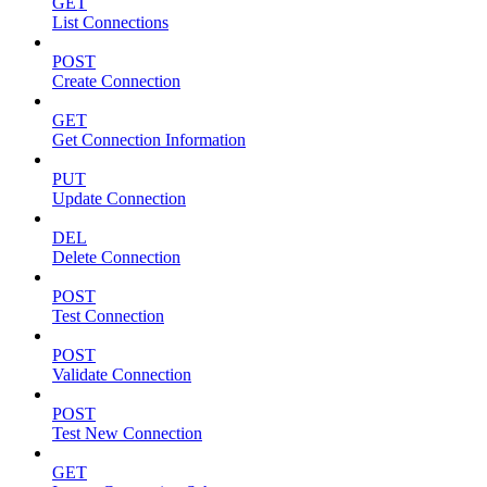
GET
List Connections
POST
Create Connection
GET
Get Connection Information
PUT
Update Connection
DEL
Delete Connection
POST
Test Connection
POST
Validate Connection
POST
Test New Connection
GET