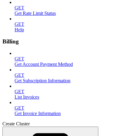
GET
Get Rate Limit Status
GET
Help
Billing
GET
Get Account Payment Method
GET
Get Subscription Information
GET
List Invoices
GET
Get Invoice Information
Create Cluster