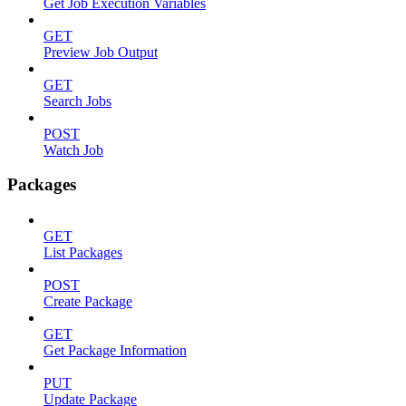
Get Job Execution Variables
GET
Preview Job Output
GET
Search Jobs
POST
Watch Job
Packages
GET
List Packages
POST
Create Package
GET
Get Package Information
PUT
Update Package