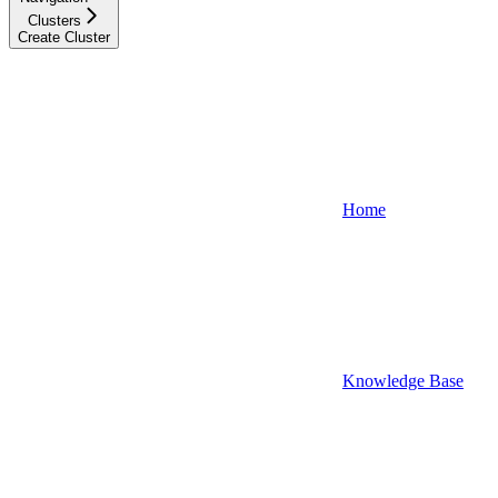
Clusters
Create Cluster
Home
Knowledge Base