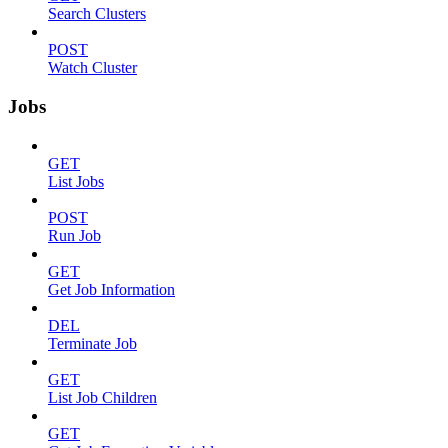
Search Clusters
POST
Watch Cluster
Jobs
GET
List Jobs
POST
Run Job
GET
Get Job Information
DEL
Terminate Job
GET
List Job Children
GET