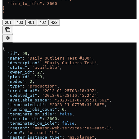
  "time_to_idle": 3600
}
'
201
400
401
402
422
{
  "id"
: 
99
,
  "name"
: 
"Daily Outliers Test #100"
,
  "description"
: 
"Daily Outliers Test"
,
  "status"
: 
"available"
,
  "owner_id"
: 
27
,
  "plan_id"
: 
123
,
  "nodes"
: 
2
,
  "type"
: 
"production"
,
  "created_at"
: 
"2013-01-25T08:18:39Z"
,
  "updated_at"
: 
"2013-01-28T16:45:24Z"
,
  "available_since"
: 
"2023-11-07T05:31:56Z"
,
  "terminated_at"
: 
"2023-11-07T05:31:56Z"
,
  "running_jobs_count"
: 
0
,
  "terminate_on_idle"
: 
false
,
  "time_to_idle"
: 
3600
,
  "terminated_on_idle"
: 
false
,
  "region"
: 
"amazon-web-services::us-east-1"
,
  "zone"
: 
"us-east-1b"
,
  "master_instance_type"
: 
"m3.xlarge"
,