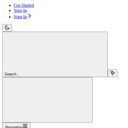
Get Started
Sign In
Sign In
Search...
Navigation