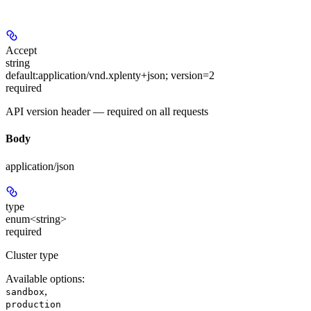
Accept
string
default:
application/vnd.xplenty+json; version=2
required
API version header — required on all requests
Body
application/json
type
enum<string>
required
Cluster type
Available options
:
,
sandbox
production