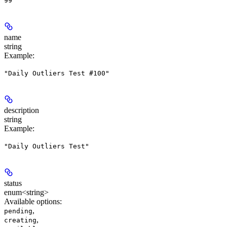
99
name
string
Example
:
"Daily Outliers Test #100"
description
string
Example
:
"Daily Outliers Test"
status
enum<string>
Available options
:
,
pending
,
creating