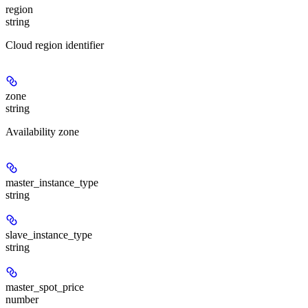
region
string
Cloud region identifier
zone
string
Availability zone
master_instance_type
string
slave_instance_type
string
master_spot_price
number