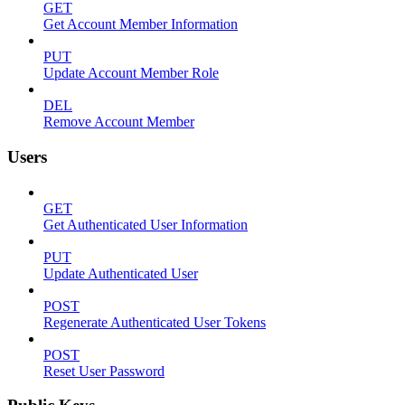
GET
Get Account Member Information
PUT
Update Account Member Role
DEL
Remove Account Member
Users
GET
Get Authenticated User Information
PUT
Update Authenticated User
POST
Regenerate Authenticated User Tokens
POST
Reset User Password