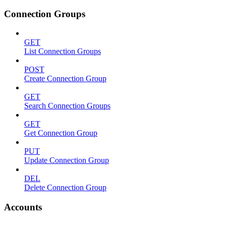
Connection Groups
GET
List Connection Groups
POST
Create Connection Group
GET
Search Connection Groups
GET
Get Connection Group
PUT
Update Connection Group
DEL
Delete Connection Group
Accounts