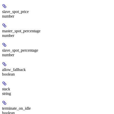
slave_spot_price
number
master_spot_percentage
number
slave_spot_percentage
number
allow_fallback
boolean
stack
string
terminate_on_idle
boolean