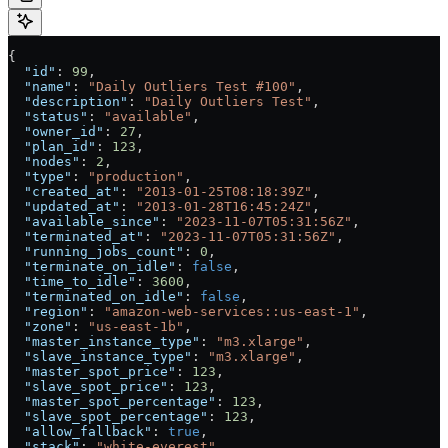
{
  "id"
: 
99
,
  "name"
: 
"Daily Outliers Test #100"
,
  "description"
: 
"Daily Outliers Test"
,
  "status"
: 
"available"
,
  "owner_id"
: 
27
,
  "plan_id"
: 
123
,
  "nodes"
: 
2
,
  "type"
: 
"production"
,
  "created_at"
: 
"2013-01-25T08:18:39Z"
,
  "updated_at"
: 
"2013-01-28T16:45:24Z"
,
  "available_since"
: 
"2023-11-07T05:31:56Z"
,
  "terminated_at"
: 
"2023-11-07T05:31:56Z"
,
  "running_jobs_count"
: 
0
,
  "terminate_on_idle"
: 
false
,
  "time_to_idle"
: 
3600
,
  "terminated_on_idle"
: 
false
,
  "region"
: 
"amazon-web-services::us-east-1"
,
  "zone"
: 
"us-east-1b"
,
  "master_instance_type"
: 
"m3.xlarge"
,
  "slave_instance_type"
: 
"m3.xlarge"
,
  "master_spot_price"
: 
123
,
  "slave_spot_price"
: 
123
,
  "master_spot_percentage"
: 
123
,
  "slave_spot_percentage"
: 
123
,
  "allow_fallback"
: 
true
,
  "stack"
: 
"white-everest"
,