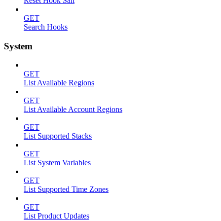
Reset Hook Salt
GET
Search Hooks
System
GET
List Available Regions
GET
List Available Account Regions
GET
List Supported Stacks
GET
List System Variables
GET
List Supported Time Zones
GET
List Product Updates