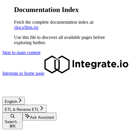
Documentation Index
Fetch the complete documentation index at:
/docs/llms.txt
Use this file to discover all available pages before
exploring further.
Skip to main content
Integrate.io
home page
English
ETL & Reverse ETL
Ask Assistant
Search...
⌘
K