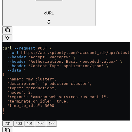
cURL
curl
 --request
 POST
 \
  --url
 https://api.xplenty.com/{account_id}/api/cluste
  --header
 'Accept: <accept>'
 \
  --header
 'Authorization: Basic <encoded-value>'
 \
  --header
 'Content-Type: application/json'
 \
  --data
 '
{
  "name": "my cluster",
  "description": "production cluster",
  "type": "production",
  "nodes": 2,
  "region": "amazon-web-services::us-east-1",
  "terminate_on_idle": true,
  "time_to_idle": 3600
}
'
201
400
401
402
422