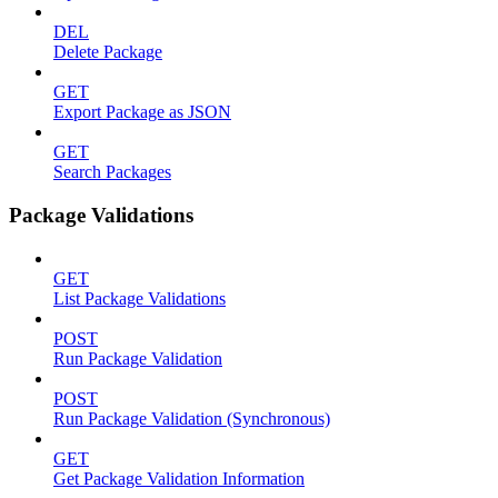
DEL
Delete Package
GET
Export Package as JSON
GET
Search Packages
Package Validations
GET
List Package Validations
POST
Run Package Validation
POST
Run Package Validation (Synchronous)
GET
Get Package Validation Information