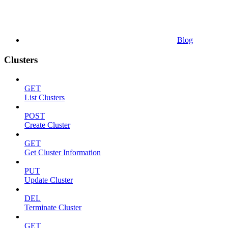
Blog
Clusters
GET
List Clusters
POST
Create Cluster
GET
Get Cluster Information
PUT
Update Cluster
DEL
Terminate Cluster
GET