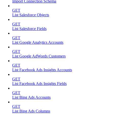
Import Connection Schema
GET
List Salesforce Objects
GET
List Salesforce Fields
GET
List Google Analytics Accounts
GET
List Google AdWords Customers
GET
List Facebook Ads Insights Accounts
GET
List Facebook Ads Insights Fields
GET
List Bing Ads Accounts
GET
List Bing Ads Columns