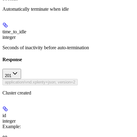
Automatically terminate when idle
time_to_idle
integer
Seconds of inactivity before auto-termination
Response
201
application/vnd.xplenty+json; version=2
Cluster created
id
integer
Example
: