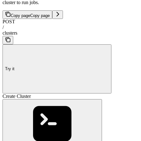
cluster to run jobs.
Copy page
Copy page
POST
/
clusters
Try it
Create Cluster