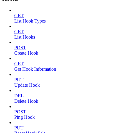
GET
List Hook Types
GET
List Hooks
POST
Create Hook
GET
Get Hook Information
PUT
Update Hook
DEL
Delete Hook
POST
Ping Hook
PUT