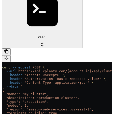
cURL
curl
 --request
 POST
 \
  --url
 https://api.xplenty.com/{account_id}/api/cluste
  --header
 'Accept: <accept>'
 \
  --header
 'Authorization: Basic <encoded-value>'
 \
  --header
 'Content-Type: application/json'
 \
  --data
 '
{
  "name": "my cluster",
  "description": "production cluster",
  "type": "production",
  "nodes": 2,
  "region": "amazon-web-services::us-east-1",
  "terminate_on_idle": true,