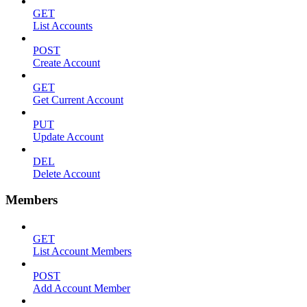
GET
List Accounts
POST
Create Account
GET
Get Current Account
PUT
Update Account
DEL
Delete Account
Members
GET
List Account Members
POST
Add Account Member