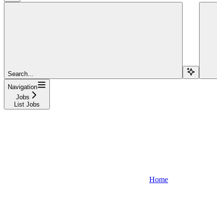
Search...
Navigation
Jobs
List Jobs
Home