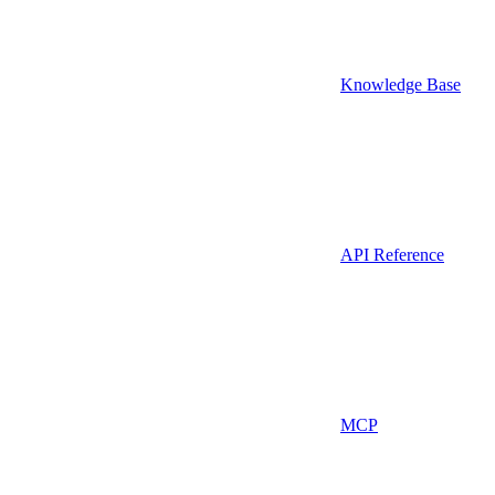
Knowledge Base
API Reference
MCP