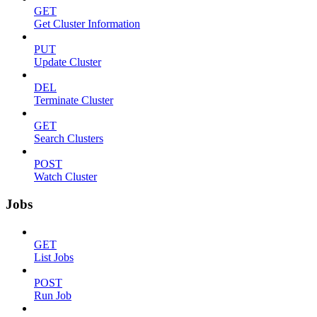
GET
Get Cluster Information
PUT
Update Cluster
DEL
Terminate Cluster
GET
Search Clusters
POST
Watch Cluster
Jobs
GET
List Jobs
POST
Run Job