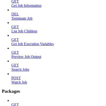
GET
Get Job Information
DEL
Terminate Job
GET
List Job Children
GET
Get Job Execution Variables
GET
Preview Job Output
GET
Search Jobs
POST
Watch Job
Packages
GET