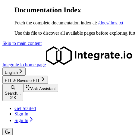
Documentation Index
Fetch the complete documentation index at:
/docs/llms.txt
Use this file to discover all available pages before exploring fur
Skip to main content
Integrate.io
home page
English
ETL & Reverse ETL
Ask Assistant
Search...
⌘
K
Get Started
Sign In
Sign In