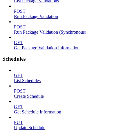
List Package Validations
POST
Run Package Validation
POST
Run Package Validation (Synchronous)
GET
Get Package Validation Information
Schedules
GET
List Schedules
POST
Create Schedule
GET
Get Schedule Information
PUT
Update Schedule