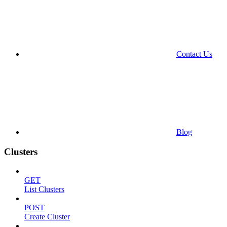
Contact Us
Blog
Clusters
GET
List Clusters
POST
Create Cluster