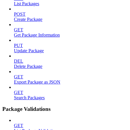
List Packages
POST
Create Package
GET
Get Package Information
PUT
Update Package
DEL
Delete Package
GET
Export Package as JSON
GET
Search Packages
Package Validations
GET