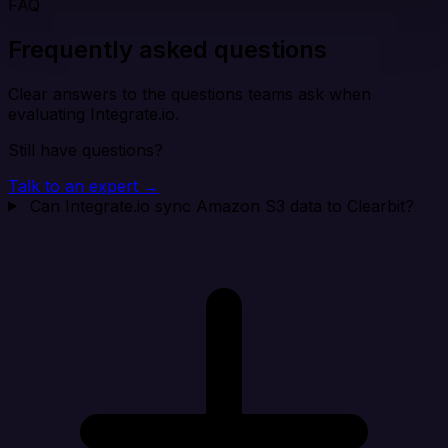
FAQ
Frequently asked questions
Clear answers to the questions teams ask when
evaluating Integrate.io.
Still have questions?
Talk to an expert →
Can Integrate.io sync Amazon S3 data to Clearbit?