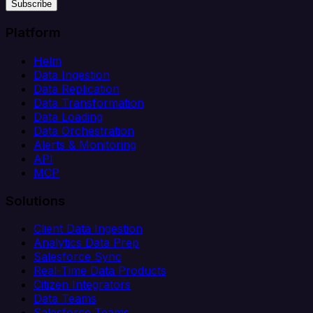
Subscribe
Platform
Helm
Data Ingestion
Data Replication
Data Transformation
Data Loading
Data Orchestration
Alerts & Monitoring
API
MCP
Solutions
Client Data Ingestion
Analytics Data Prep
Salesforce Sync
Real-Time Data Products
Citizen Integrators
Data Teams
Salesforce Teams