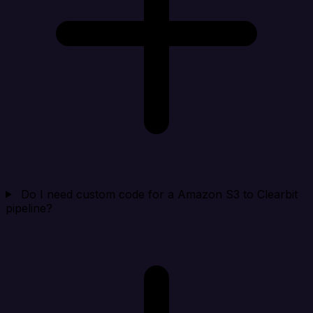
Do I need custom code for a Amazon S3 to Clearbit
pipeline?