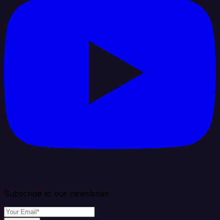
Subscribe to our newsletter