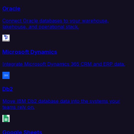
Oracle
Connect Oracle databases to your warehouse,
lakehouse, and operational stack.
Microsoft Dynamics
Integrate Microsoft Dynamics 365 CRM and ERP data.
Db2
Move IBM Db2 database data into the systems your
teams rely on.
Google Sheets