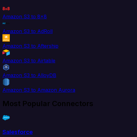
Amazon S3 to 8x8
Amazon S3 to AdRoll
Amazon S3 to Aftership
Amazon S3 to Airtable
Amazon S3 to AlloyDB
Amazon S3 to Amazon Aurora
Most Popular Connectors
Salesforce