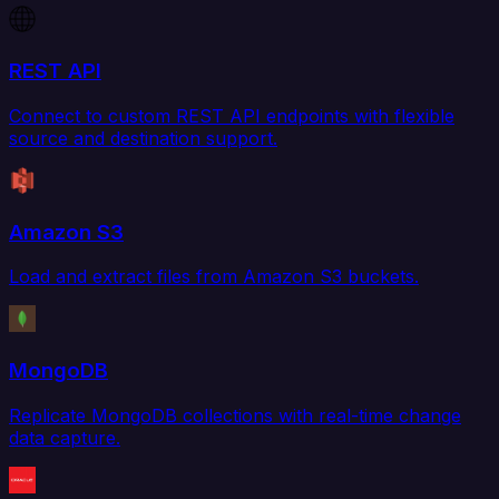
REST API
Connect to custom REST API endpoints with flexible
source and destination support.
Amazon S3
Load and extract files from Amazon S3 buckets.
MongoDB
Replicate MongoDB collections with real-time change
data capture.