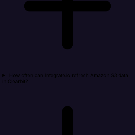
How often can Integrate.io refresh Amazon S3 data
in Clearbit?