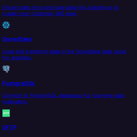
Extract data from and load data into Salesforce to
create your Customer 360 view.
Snowflake
Load and transform data in the Snowflake data cloud
for analytics.
PostgreSQL
Connect to PostgreSQL databases for real-time data
replication.
SFTP