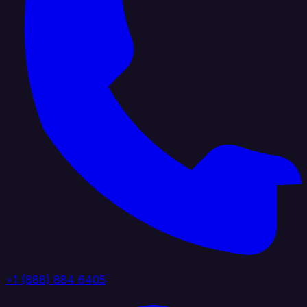
+1 (888) 884 6405