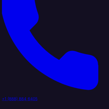
+1 (888) 884 6405