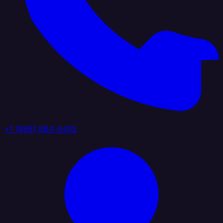
+1 (888) 884 6405