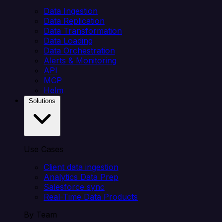
Data Ingestion
Data Replication
Data Transformation
Data Loading
Data Orchestration
Alerts & Monitoring
API
MCP
Helm
Solutions
Use Cases
Client data ingestion
Analytics Data Prep
Salesforce sync
Real-Time Data Products
By Team