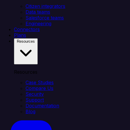
Citizen integrators
Data teams
Salesforce teams
Engineering
Connectors
Plans
Resources
Resources
Case Studies
Compare Us
Security
Support
Documentation
Blog