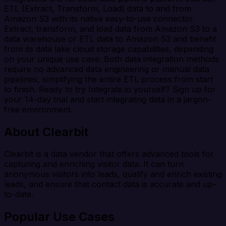
ETL (Extract, Transform, Load) data to and from
Amazon S3 with its native easy-to-use connector.
Extract, transform, and load data from Amazon S3 to a
data warehouse or ETL data to Amazon S3 and benefit
from its data lake cloud storage capabilities, depending
on your unique use case. Both data integration methods
require no advanced data engineering or manual data
pipelines, simplifying the entire ETL process from start
to finish. Ready to try Integrate.io yourself? Sign up for
your 14-day trial and start integrating data in a jargon-
free environment.
About Clearbit
Clearbit is a data vendor that offers advanced tools for
capturing and enriching visitor data. It can turn
anonymous visitors into leads, qualify and enrich existing
leads, and ensure that contact data is accurate and up-
to-date.
Popular Use Cases