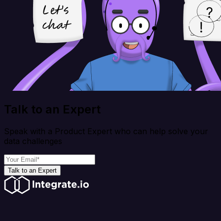
Talk to an Expert
Speak with a Product Expert who can help solve your
data challenges
Talk to an Expert