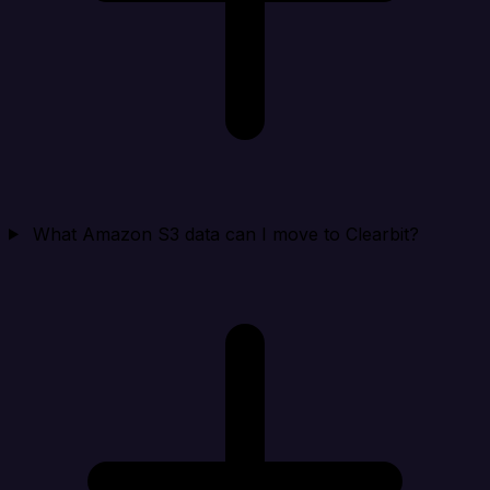
What Amazon S3 data can I move to Clearbit?