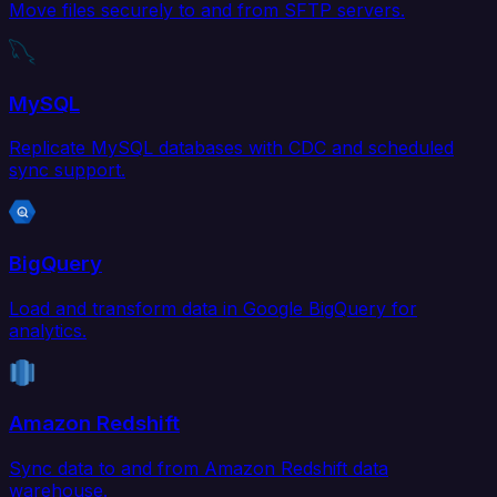
Move files securely to and from SFTP servers.
MySQL
Replicate MySQL databases with CDC and scheduled
sync support.
BigQuery
Load and transform data in Google BigQuery for
analytics.
Amazon Redshift
Sync data to and from Amazon Redshift data
warehouse.