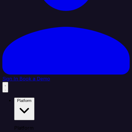
Sign In
Book a Demo
Platform
Platform