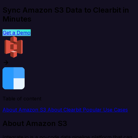
Sync Amazon S3 Data to Clearbit in
Minutes
Get a Demo
Table of content
About Amazon S3
About Clearbit
Popular Use Cases
About Amazon S3
Integrate.io is a no-code data pipeline platform that can