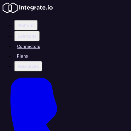
Platform
Solutions
Connectors
Plans
Resources