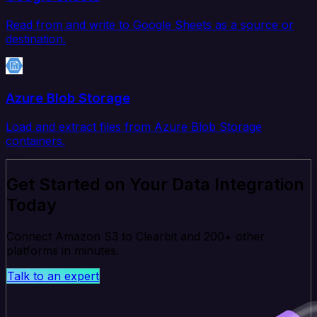
Read from and write to Google Sheets as a source or
destination.
Azure Blob Storage
Load and extract files from Azure Blob Storage
containers.
Get Started on Your Data Integration
Today
Connect Amazon S3 to Clearbit and 200+ other
platforms in minutes.
Talk to an expert