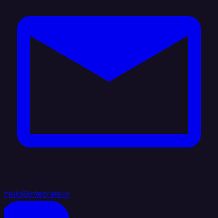
hello@integrate.io