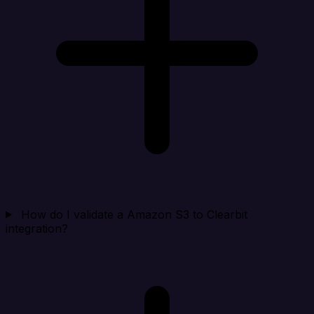
How do I validate a Amazon S3 to Clearbit
integration?