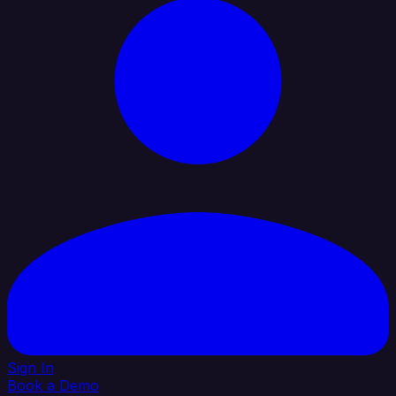
Sign In
Book a Demo