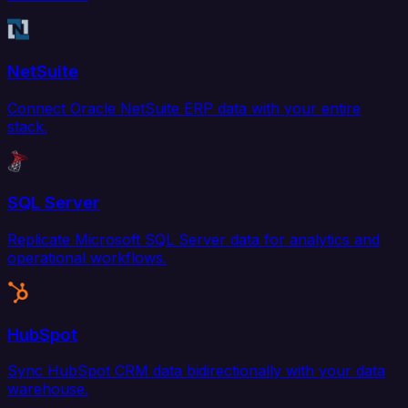
NetSuite
Connect Oracle NetSuite ERP data with your entire
stack.
SQL Server
Replicate Microsoft SQL Server data for analytics and
operational workflows.
HubSpot
Sync HubSpot CRM data bidirectionally with your data
warehouse.