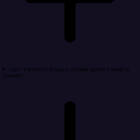
Can I transform Amazon S3 data before it lands in
Clearbit?