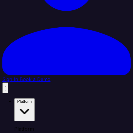
Sign In
Book a Demo
Platform
Platform