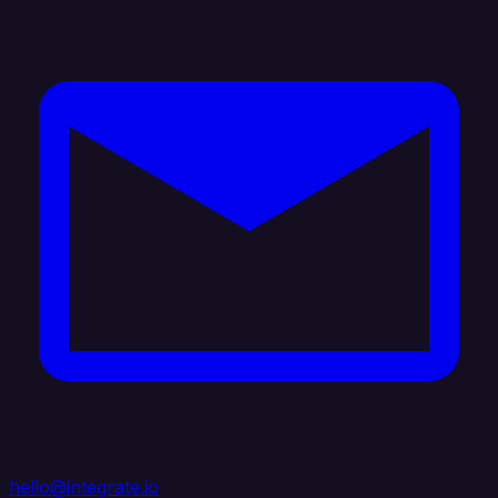
hello@integrate.io