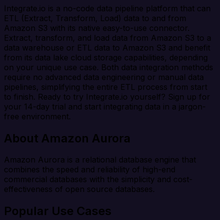
Integrate.io is a no-code data pipeline platform that can
ETL (Extract, Transform, Load) data to and from
Amazon S3 with its native easy-to-use connector.
Extract, transform, and load data from Amazon S3 to a
data warehouse or ETL data to Amazon S3 and benefit
from its data lake cloud storage capabilities, depending
on your unique use case. Both data integration methods
require no advanced data engineering or manual data
pipelines, simplifying the entire ETL process from start
to finish. Ready to try Integrate.io yourself? Sign up for
your 14-day trial and start integrating data in a jargon-
free environment.
About Amazon Aurora
Amazon Aurora is a relational database engine that
combines the speed and reliability of high-end
commercial databases with the simplicity and cost-
effectiveness of open source databases.
Popular Use Cases