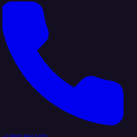
+1 (888) 884 6405