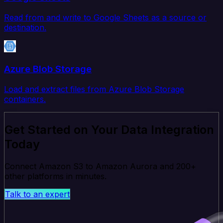
Read from and write to Google Sheets as a source or
destination.
Azure Blob Storage
Load and extract files from Azure Blob Storage
containers.
Get Started on Your Data Integration
Today
Connect Amazon S3 to Amazon Aurora and 200+
other platforms in minutes.
Talk to an expert