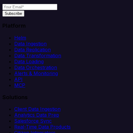
Subscribe
Platform
Helm
Data Ingestion
Data Replication
Data Transformation
Data Loading
Data Orchestration
Alerts & Monitoring
API
MCP
Solutions
Client Data Ingestion
Analytics Data Prep
Salesforce Sync
Real-Time Data Products
Citizen Integrators