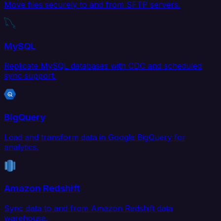
Move files securely to and from SFTP servers.
MySQL
Replicate MySQL databases with CDC and scheduled
sync support.
BigQuery
Load and transform data in Google BigQuery for
analytics.
Amazon Redshift
Sync data to and from Amazon Redshift data
warehouse.