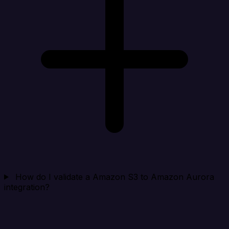
How do I validate a Amazon S3 to Amazon Aurora
integration?