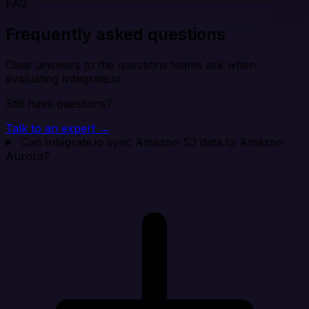
FAQ
Frequently asked questions
Clear answers to the questions teams ask when
evaluating Integrate.io.
Still have questions?
Talk to an expert →
Can Integrate.io sync Amazon S3 data to Amazon
Aurora?