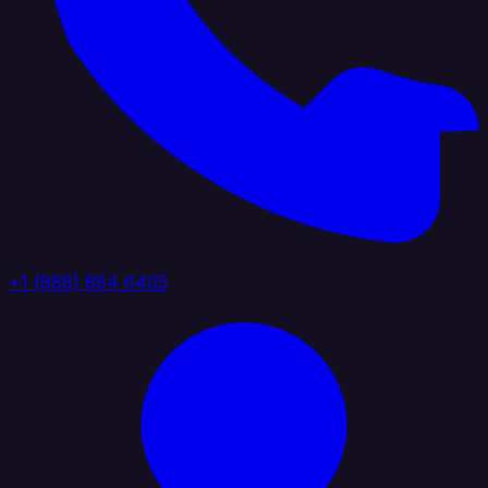
+1 (888) 884 6405