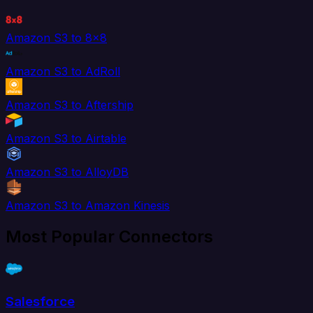
Amazon S3 to 8x8
Amazon S3 to AdRoll
Amazon S3 to Aftership
Amazon S3 to Airtable
Amazon S3 to AlloyDB
Amazon S3 to Amazon Kinesis
Most Popular Connectors
Salesforce