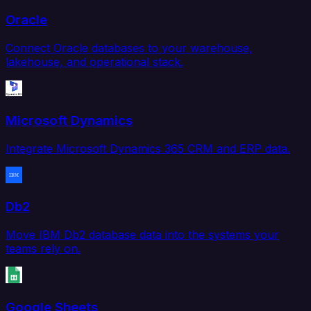
Oracle
Connect Oracle databases to your warehouse,
lakehouse, and operational stack.
Microsoft Dynamics
Integrate Microsoft Dynamics 365 CRM and ERP data.
Db2
Move IBM Db2 database data into the systems your
teams rely on.
Google Sheets