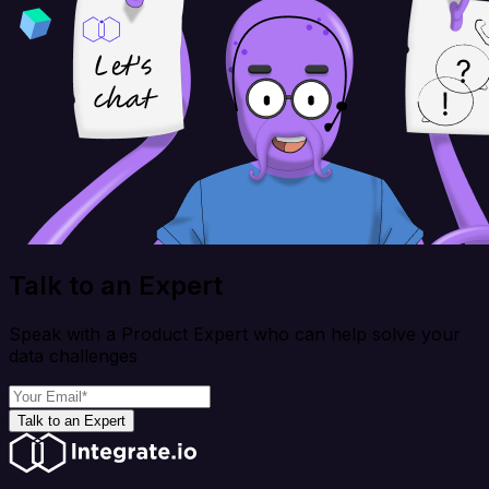
Talk to an Expert
Speak with a Product Expert who can help solve your
data challenges
Talk to an Expert