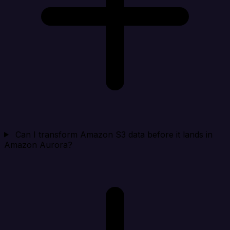
Can I transform Amazon S3 data before it lands in
Amazon Aurora?