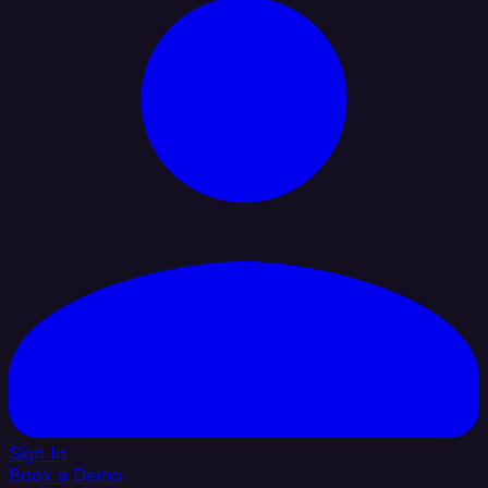
Sign In
Book a Demo