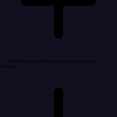
What Amazon S3 data can I move to Amazon
Aurora?