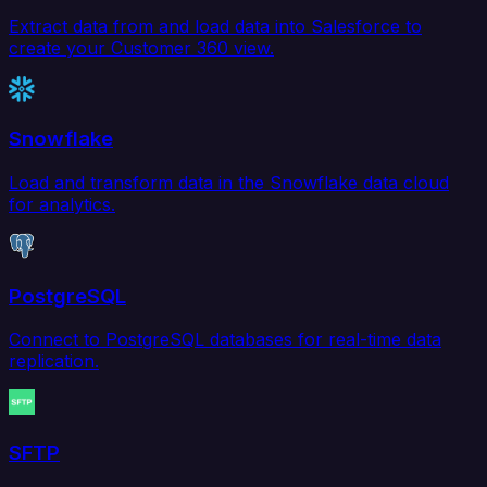
Extract data from and load data into Salesforce to
create your Customer 360 view.
Snowflake
Load and transform data in the Snowflake data cloud
for analytics.
PostgreSQL
Connect to PostgreSQL databases for real-time data
replication.
SFTP