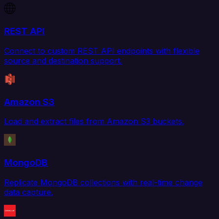
REST API
Connect to custom REST API endpoints with flexible
source and destination support.
Amazon S3
Load and extract files from Amazon S3 buckets.
MongoDB
Replicate MongoDB collections with real-time change
data capture.