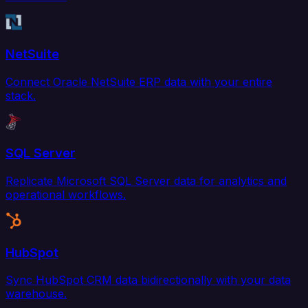
NetSuite
Connect Oracle NetSuite ERP data with your entire
stack.
SQL Server
Replicate Microsoft SQL Server data for analytics and
operational workflows.
HubSpot
Sync HubSpot CRM data bidirectionally with your data
warehouse.