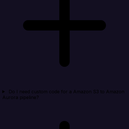
Do I need custom code for a Amazon S3 to Amazon
Aurora pipeline?