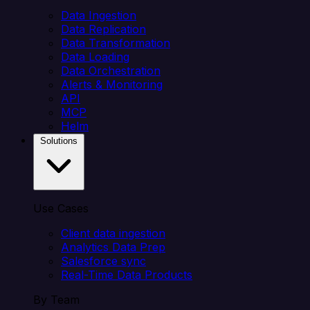
Data Ingestion
Data Replication
Data Transformation
Data Loading
Data Orchestration
Alerts & Monitoring
API
MCP
Helm
Solutions
Use Cases
Client data ingestion
Analytics Data Prep
Salesforce sync
Real-Time Data Products
By Team