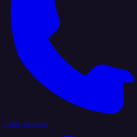
+1 (888) 884 6405