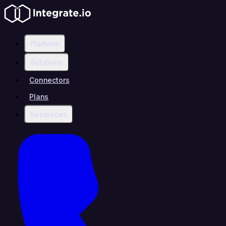
Platform
Solutions
Connectors
Plans
Resources