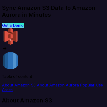
Sync Amazon S3 Data to Amazon
Aurora in Minutes
Get a Demo
Table of content
About Amazon S3
About Amazon Aurora
Popular Use
Cases
About Amazon S3