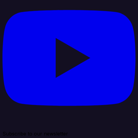
Subscribe to our newsletter