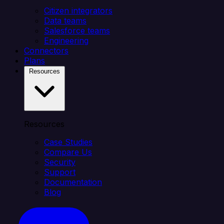
Citizen integrators
Data teams
Salesforce teams
Engineering
Connectors
Plans
Resources
Resources
Case Studies
Compare Us
Security
Support
Documentation
Blog