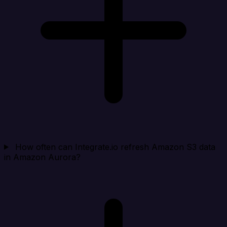
How often can Integrate.io refresh Amazon S3 data
in Amazon Aurora?