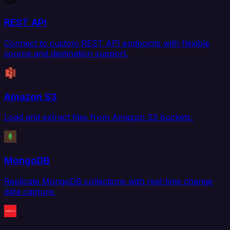
REST API
Connect to custom REST API endpoints with flexible
source and destination support.
Amazon S3
Load and extract files from Amazon S3 buckets.
MongoDB
Replicate MongoDB collections with real-time change
data capture.