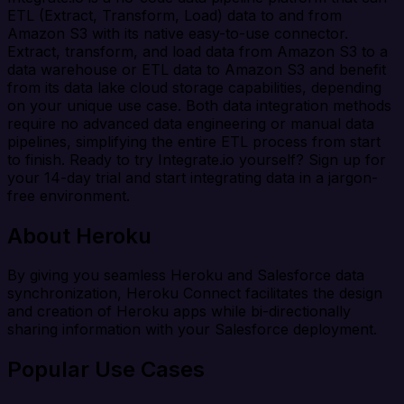
ETL (Extract, Transform, Load) data to and from
Amazon S3 with its native easy-to-use connector.
Extract, transform, and load data from Amazon S3 to a
data warehouse or ETL data to Amazon S3 and benefit
from its data lake cloud storage capabilities, depending
on your unique use case. Both data integration methods
require no advanced data engineering or manual data
pipelines, simplifying the entire ETL process from start
to finish. Ready to try Integrate.io yourself? Sign up for
your 14-day trial and start integrating data in a jargon-
free environment.
About Heroku
By giving you seamless Heroku and Salesforce data
synchronization, Heroku Connect facilitates the design
and creation of Heroku apps while bi-directionally
sharing information with your Salesforce deployment.
Popular Use Cases