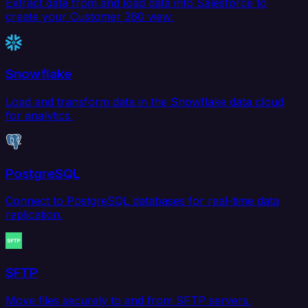
Extract data from and load data into Salesforce to
create your Customer 360 view.
Snowflake
Load and transform data in the Snowflake data cloud
for analytics.
PostgreSQL
Connect to PostgreSQL databases for real-time data
replication.
SFTP
Move files securely to and from SFTP servers.