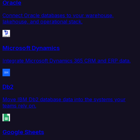
Oracle
Connect Oracle databases to your warehouse,
lakehouse, and operational stack.
Microsoft Dynamics
Integrate Microsoft Dynamics 365 CRM and ERP data.
Db2
Move IBM Db2 database data into the systems your
teams rely on.
Google Sheets