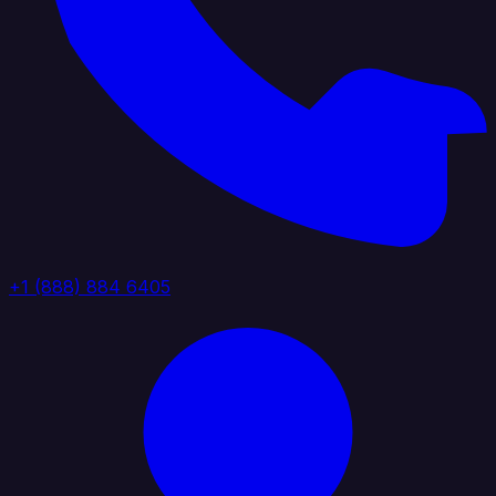
+1 (888) 884 6405