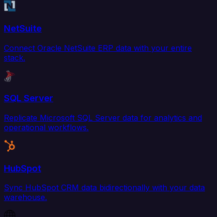
NetSuite
Connect Oracle NetSuite ERP data with your entire
stack.
SQL Server
Replicate Microsoft SQL Server data for analytics and
operational workflows.
HubSpot
Sync HubSpot CRM data bidirectionally with your data
warehouse.