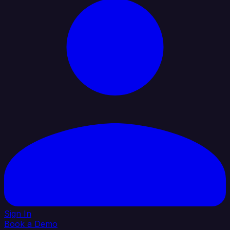
Sign In
Book a Demo