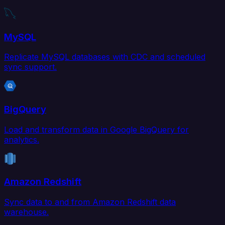
MySQL
Replicate MySQL databases with CDC and scheduled
sync support.
BigQuery
Load and transform data in Google BigQuery for
analytics.
Amazon Redshift
Sync data to and from Amazon Redshift data
warehouse.