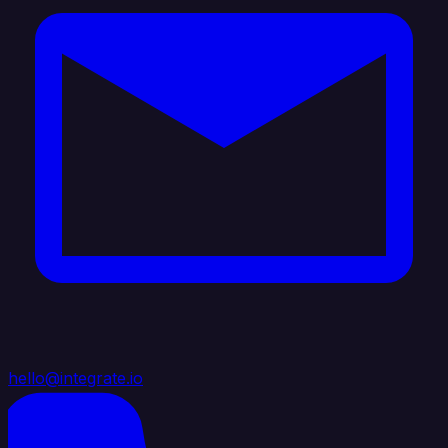
hello@integrate.io