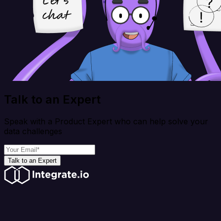
Talk to an Expert
Speak with a Product Expert who can help solve your
data challenges
Talk to an Expert