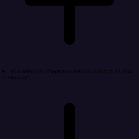
How often can Integrate.io refresh Amazon S3 data
in Heroku?