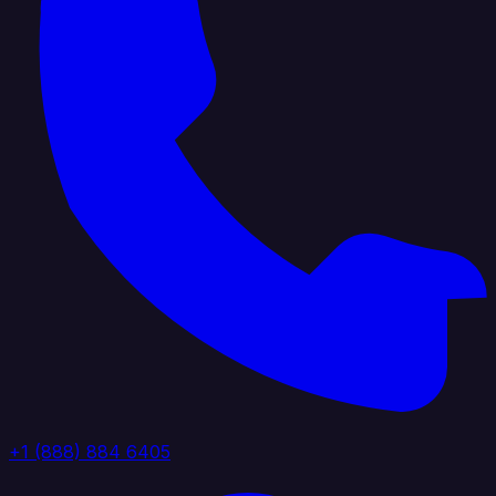
+1 (888) 884 6405