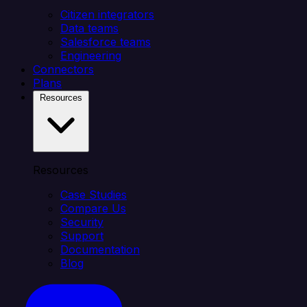
Citizen integrators
Data teams
Salesforce teams
Engineering
Connectors
Plans
Resources
Resources
Case Studies
Compare Us
Security
Support
Documentation
Blog