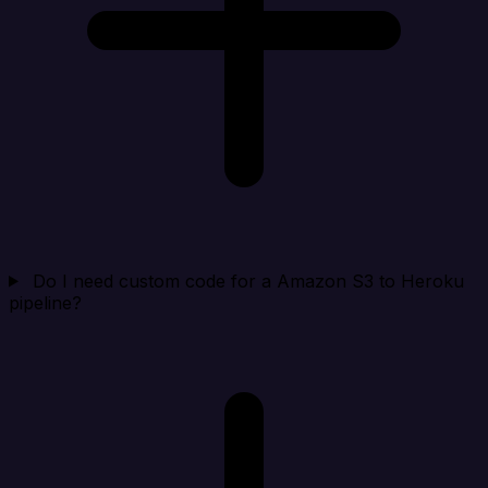
Do I need custom code for a Amazon S3 to Heroku
pipeline?