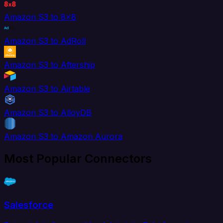
Amazon S3 to 8x8
Amazon S3 to AdRoll
Amazon S3 to Aftership
Amazon S3 to Airtable
Amazon S3 to AlloyDB
Amazon S3 to Amazon Aurora
Most Popular Connectors
Salesforce