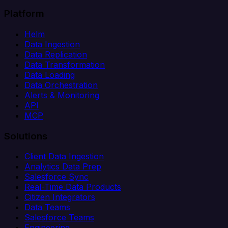
Platform
Helm
Data Ingestion
Data Replication
Data Transformation
Data Loading
Data Orchestration
Alerts & Monitoring
API
MCP
Solutions
Client Data Ingestion
Analytics Data Prep
Salesforce Sync
Real-Time Data Products
Citizen Integrators
Data Teams
Salesforce Teams
Engineering