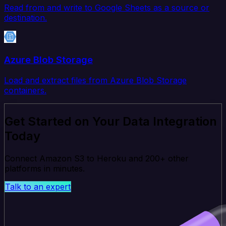
Read from and write to Google Sheets as a source or
destination.
Azure Blob Storage
Load and extract files from Azure Blob Storage
containers.
Get Started on Your Data Integration
Today
Connect Amazon S3 to Heroku and 200+ other
platforms in minutes.
Talk to an expert