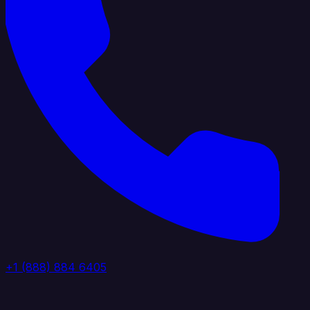
+1 (888) 884 6405