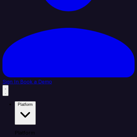
Sign In
Book a Demo
Platform
Platform