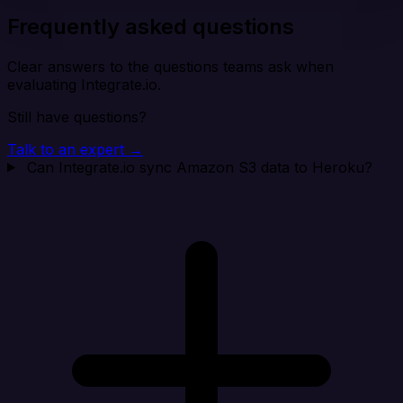
Frequently asked questions
Clear answers to the questions teams ask when
evaluating Integrate.io.
Still have questions?
Talk to an expert →
Can Integrate.io sync Amazon S3 data to Heroku?