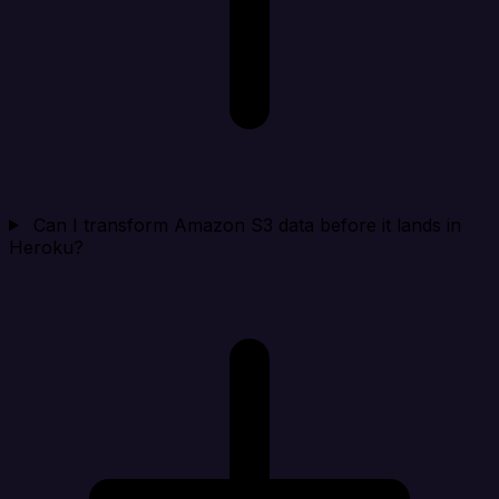
Can I transform Amazon S3 data before it lands in
Heroku?