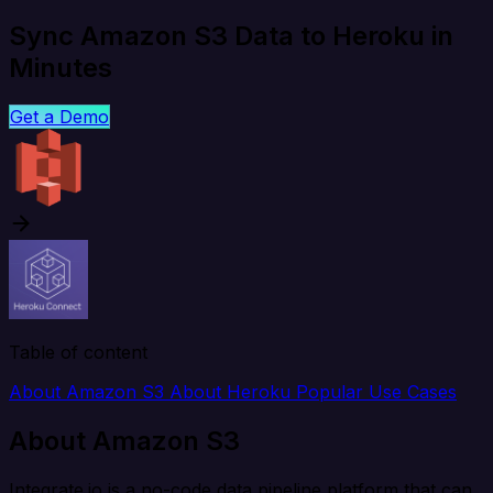
Sync Amazon S3 Data to Heroku in
Minutes
Get a Demo
Table of content
About Amazon S3
About Heroku
Popular Use Cases
About Amazon S3
Integrate.io is a no-code data pipeline platform that can