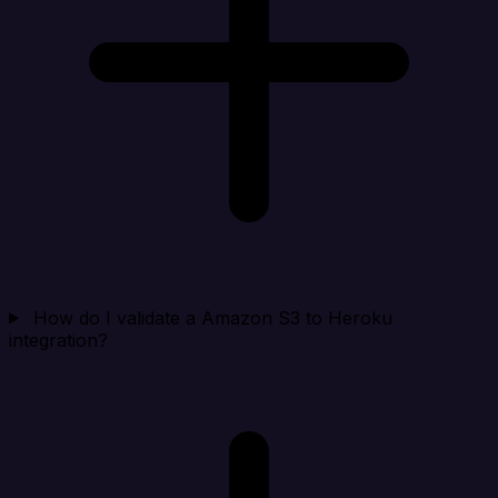
How do I validate a Amazon S3 to Heroku
integration?