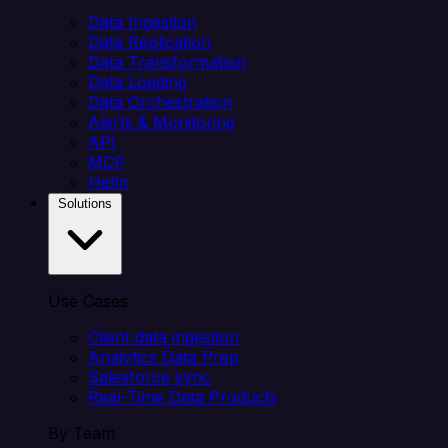
Data Ingestion
Data Replication
Data Transformation
Data Loading
Data Orchestration
Alerts & Monitoring
API
MCP
Helm
Solutions
Use Cases
Client data ingestion
Analytics Data Prep
Salesforce sync
Real-Time Data Products
By Team