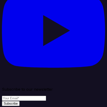
Subscribe to our newsletter
Subscribe