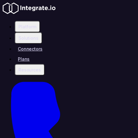
Platform
Solutions
Connectors
Plans
Resources