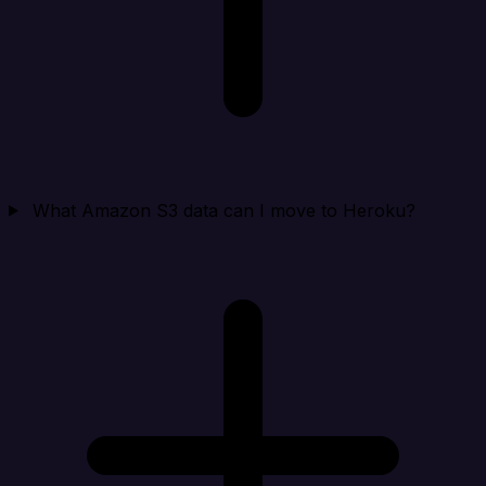
What Amazon S3 data can I move to Heroku?