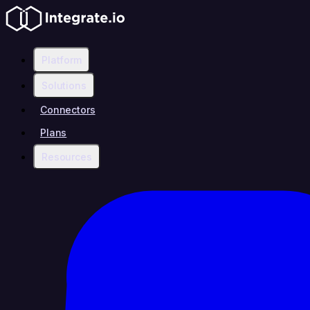
Platform
Solutions
Connectors
Plans
Resources