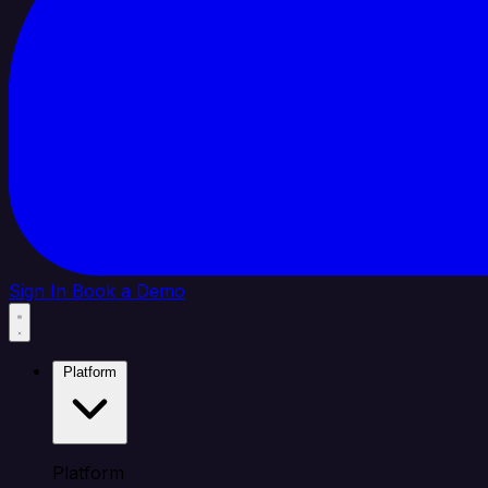
Sign In
Book a Demo
Platform
Platform