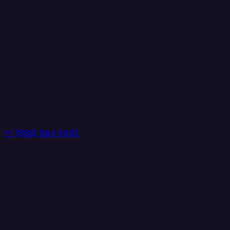
+1 (888) 884 6405