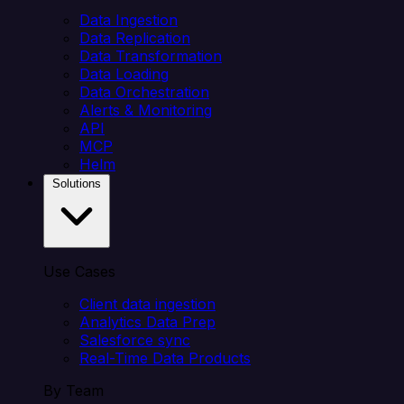
Data Ingestion
Data Replication
Data Transformation
Data Loading
Data Orchestration
Alerts & Monitoring
API
MCP
Helm
Solutions
Use Cases
Client data ingestion
Analytics Data Prep
Salesforce sync
Real-Time Data Products
By Team