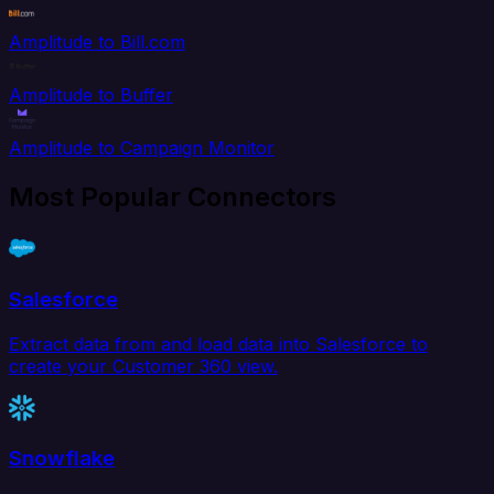
Amplitude to Bill.com
Amplitude to Buffer
Amplitude to Campaign Monitor
Most Popular Connectors
Salesforce
Extract data from and load data into Salesforce to
create your Customer 360 view.
Snowflake