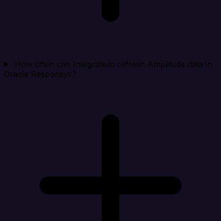
How often can Integrate.io refresh Amplitude data in
Oracle Responsys?