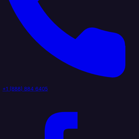
+1 (888) 884 6405