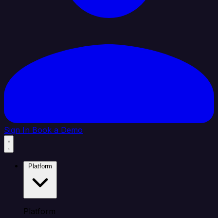
Sign In
Book a Demo
Platform
Platform