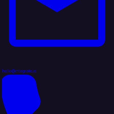
hello@integrate.io