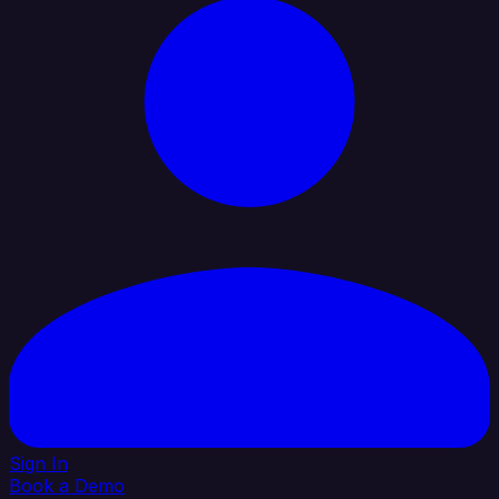
Sign In
Book a Demo