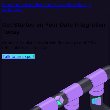
Load and extract files from Azure Blob Storage
containers.
Get Started on Your Data Integration
Today
Connect Amplitude to Oracle Responsys and 200+
other platforms in minutes.
Talk to an expert