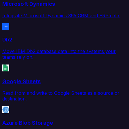
Microsoft Dynamics
Integrate Microsoft Dynamics 365 CRM and ERP data.
Db2
Move IBM Db2 database data into the systems your
teams rely on.
Google Sheets
Read from and write to Google Sheets as a source or
destination.
Azure Blob Storage