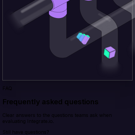
FAQ
Frequently asked questions
Clear answers to the questions teams ask when
evaluating Integrate.io.
Still have questions?