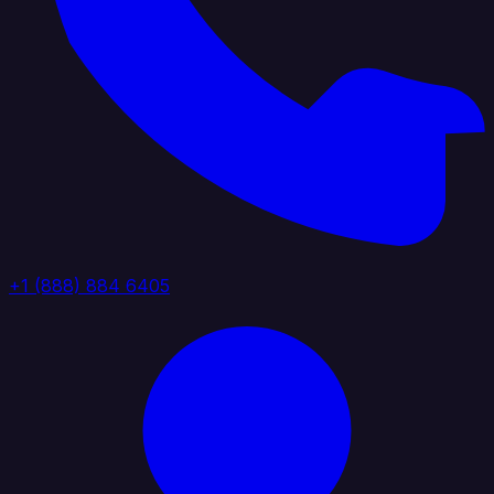
+1 (888) 884 6405