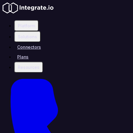
Platform
Solutions
Connectors
Plans
Resources