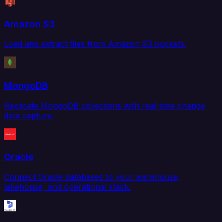
Amazon S3
Load and extract files from Amazon S3 buckets.
MongoDB
Replicate MongoDB collections with real-time change
data capture.
Oracle
Connect Oracle databases to your warehouse,
lakehouse, and operational stack.