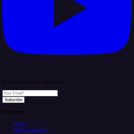
Subscribe to our newsletter
Subscribe
Platform
Helm
Data Ingestion