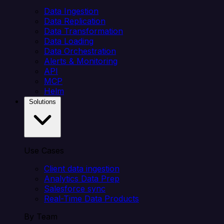
Data Ingestion
Data Replication
Data Transformation
Data Loading
Data Orchestration
Alerts & Monitoring
API
MCP
Helm
Solutions
Use Cases
Client data ingestion
Analytics Data Prep
Salesforce sync
Real-Time Data Products
By Team