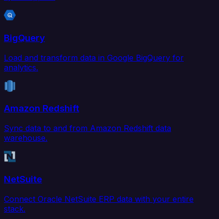
BigQuery
Load and transform data in Google BigQuery for
analytics.
Amazon Redshift
Sync data to and from Amazon Redshift data
warehouse.
NetSuite
Connect Oracle NetSuite ERP data with your entire
stack.