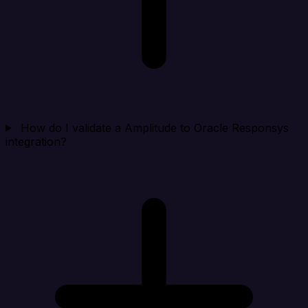
How do I validate a Amplitude to Oracle Responsys
integration?