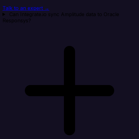
Talk to an expert →
Can Integrate.io sync Amplitude data to Oracle
Responsys?