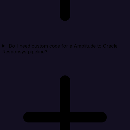
Do I need custom code for a Amplitude to Oracle
Responsys pipeline?