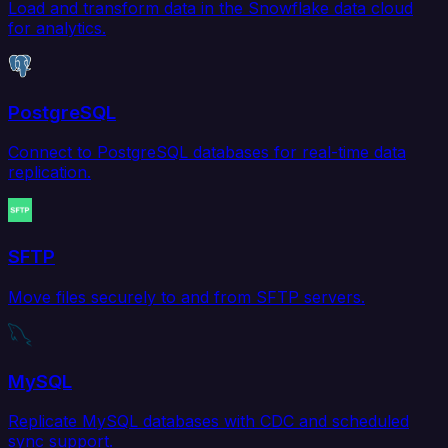
Load and transform data in the Snowflake data cloud
for analytics.
PostgreSQL
Connect to PostgreSQL databases for real-time data
replication.
SFTP
Move files securely to and from SFTP servers.
MySQL
Replicate MySQL databases with CDC and scheduled
sync support.