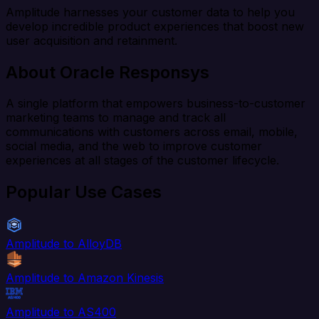
Amplitude harnesses your customer data to help you
develop incredible product experiences that boost new
user acquisition and retainment.
About Oracle Responsys
A single platform that empowers business-to-customer
marketing teams to manage and track all
communications with customers across email, mobile,
social media, and the web to improve customer
experiences at all stages of the customer lifecycle.
Popular Use Cases
Amplitude to AlloyDB
Amplitude to Amazon Kinesis
Amplitude to AS400