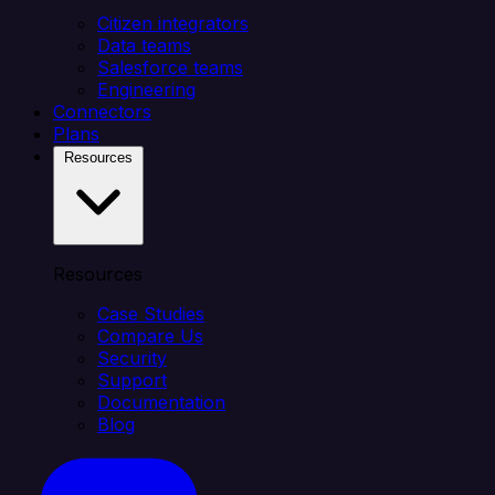
Citizen integrators
Data teams
Salesforce teams
Engineering
Connectors
Plans
Resources
Resources
Case Studies
Compare Us
Security
Support
Documentation
Blog