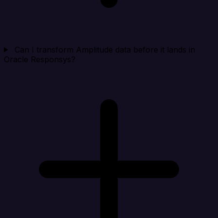
Can I transform Amplitude data before it lands in
Oracle Responsys?