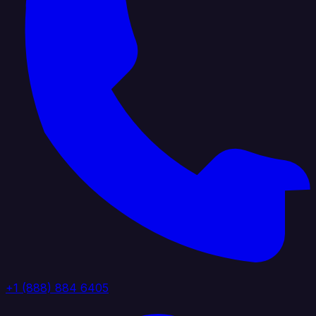
+1 (888) 884 6405