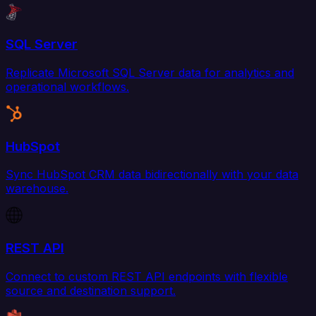
SQL Server
Replicate Microsoft SQL Server data for analytics and
operational workflows.
HubSpot
Sync HubSpot CRM data bidirectionally with your data
warehouse.
REST API
Connect to custom REST API endpoints with flexible
source and destination support.