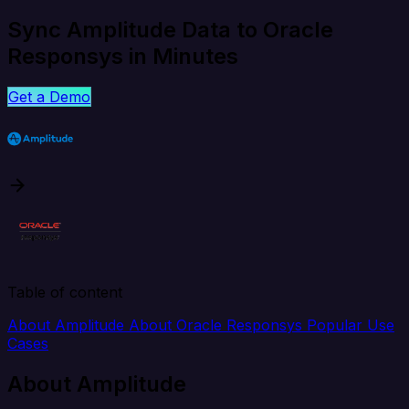
Sync Amplitude Data to Oracle
Responsys in Minutes
Get a Demo
Table of content
About Amplitude
About Oracle Responsys
Popular Use
Cases
About Amplitude