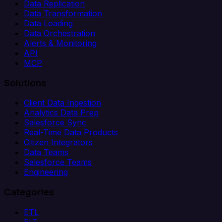
Data Replication
Data Transformation
Data Loading
Data Orchestration
Alerts & Monitoring
API
MCP
Solutions
Client Data Ingestion
Analytics Data Prep
Salesforce Sync
Real-Time Data Products
Citizen Integrators
Data Teams
Salesforce Teams
Engineering
Categories
ETL
ELT