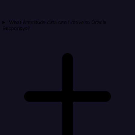
What Amplitude data can I move to Oracle
Responsys?