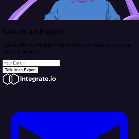
Talk to an Expert
Speak with a Product Expert who can help solve your
data challenges
Talk to an Expert