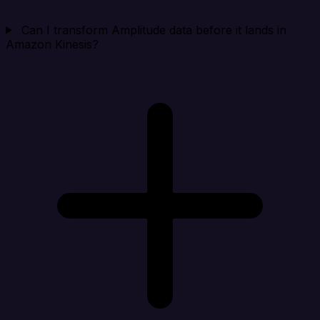
Can I transform Amplitude data before it lands in
Amazon Kinesis?