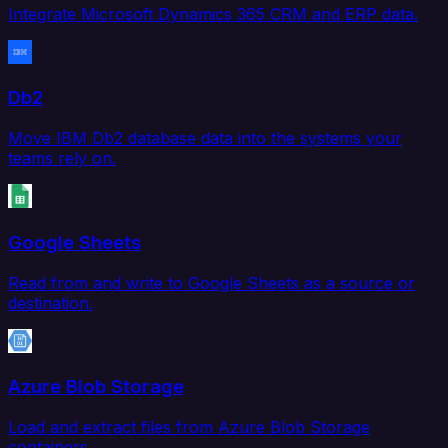
Integrate Microsoft Dynamics 365 CRM and ERP data.
Db2
Move IBM Db2 database data into the systems your
teams rely on.
Google Sheets
Read from and write to Google Sheets as a source or
destination.
Azure Blob Storage
Load and extract files from Azure Blob Storage
containers.