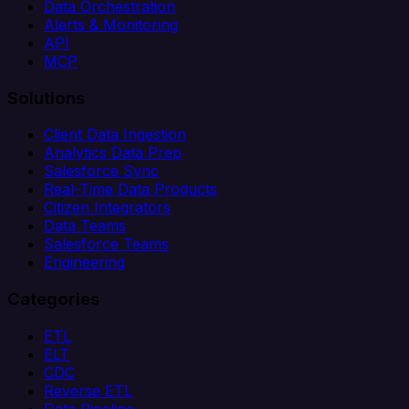
Data Orchestration
Alerts & Monitoring
API
MCP
Solutions
Client Data Ingestion
Analytics Data Prep
Salesforce Sync
Real-Time Data Products
Citizen Integrators
Data Teams
Salesforce Teams
Engineering
Categories
ETL
ELT
CDC
Reverse ETL
Data Pipeline