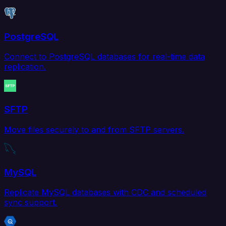
PostgreSQL
Connect to PostgreSQL databases for real-time data
replication.
SFTP
Move files securely to and from SFTP servers.
MySQL
Replicate MySQL databases with CDC and scheduled
sync support.