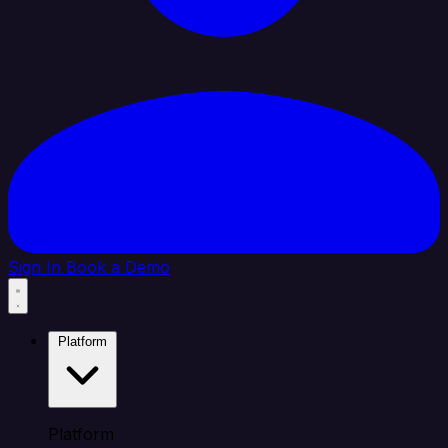
Sign In
Book a Demo
Platform
Platform