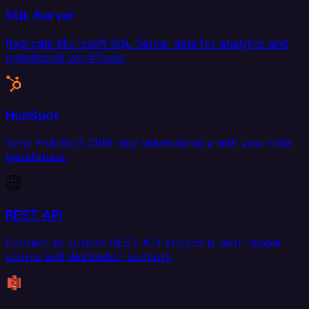
SQL Server
Replicate Microsoft SQL Server data for analytics and
operational workflows.
HubSpot
Sync HubSpot CRM data bidirectionally with your data
warehouse.
REST API
Connect to custom REST API endpoints with flexible
source and destination support.