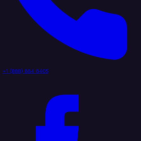
+1 (888) 884 6405