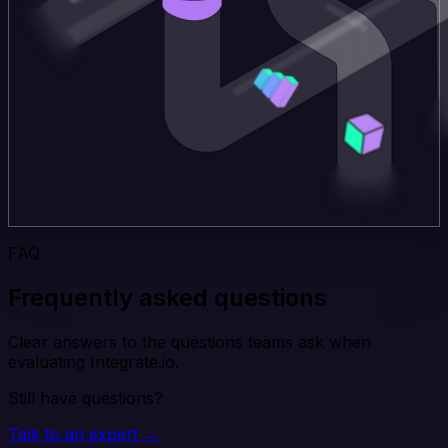
FAQ
Frequently asked questions
Clear answers to the questions teams ask when
evaluating Integrate.io.
Still have questions?
Talk to an expert →