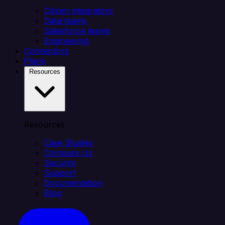
Citizen integrators
Data teams
Salesforce teams
Engineering
Connectors
Plans
Resources
Resources
Case Studies
Compare Us
Security
Support
Documentation
Blog