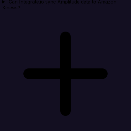
Can Integrate.io sync Amplitude data to Amazon
Kinesis?