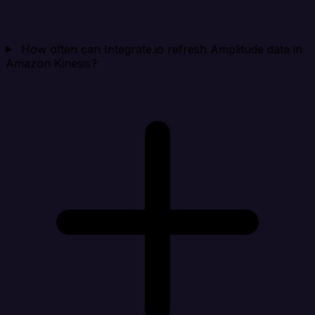
How often can Integrate.io refresh Amplitude data in
Amazon Kinesis?