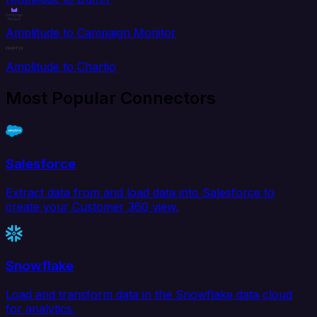
Amplitude to Campaign Monitor
Amplitude to Chartio
Most Popular Connectors
Salesforce
Extract data from and load data into Salesforce to
create your Customer 360 view.
Snowflake
Load and transform data in the Snowflake data cloud
for analytics.