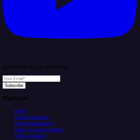
Subscribe to our newsletter
Subscribe
Platform
Helm
Data Ingestion
Data Replication
Data Transformation
Data Loading