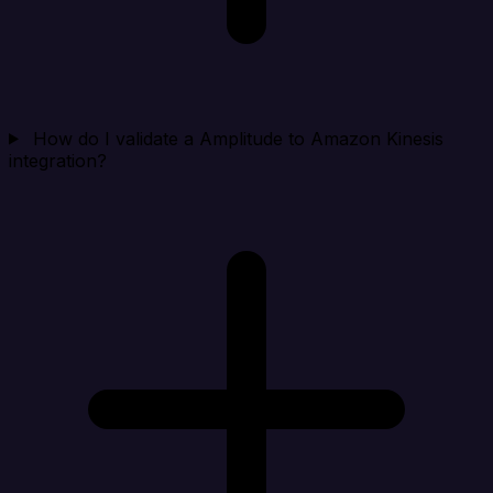
How do I validate a Amplitude to Amazon Kinesis
integration?