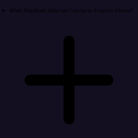
What Amplitude data can I move to Amazon Kinesis?