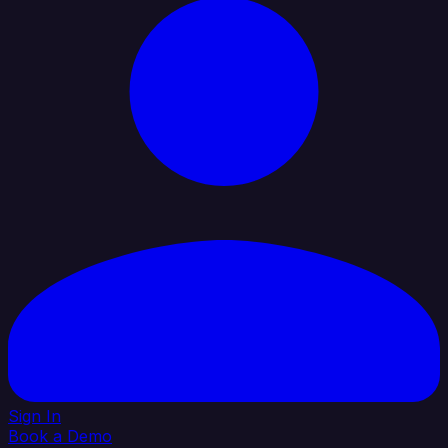
Sign In
Book a Demo