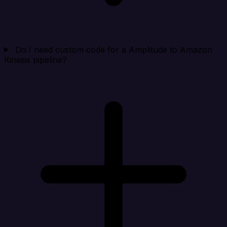
Do I need custom code for a Amplitude to Amazon
Kinesis pipeline?