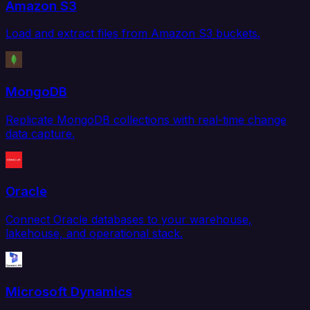
Amazon S3
Load and extract files from Amazon S3 buckets.
MongoDB
Replicate MongoDB collections with real-time change
data capture.
Oracle
Connect Oracle databases to your warehouse,
lakehouse, and operational stack.
Microsoft Dynamics