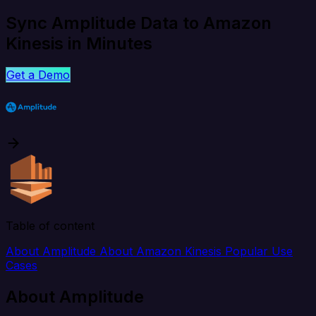
Sync Amplitude Data to Amazon
Kinesis in Minutes
Get a Demo
Table of content
About Amplitude
About Amazon Kinesis
Popular Use
Cases
About Amplitude