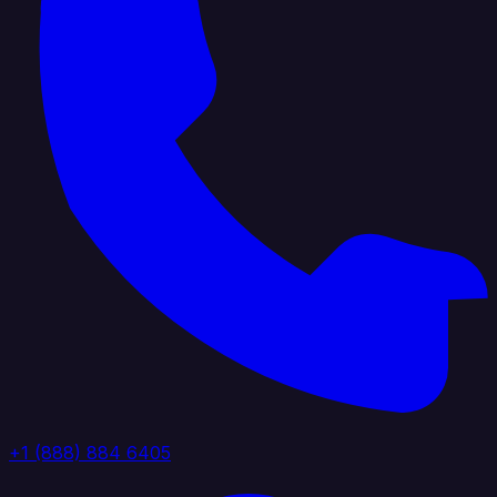
+1 (888) 884 6405