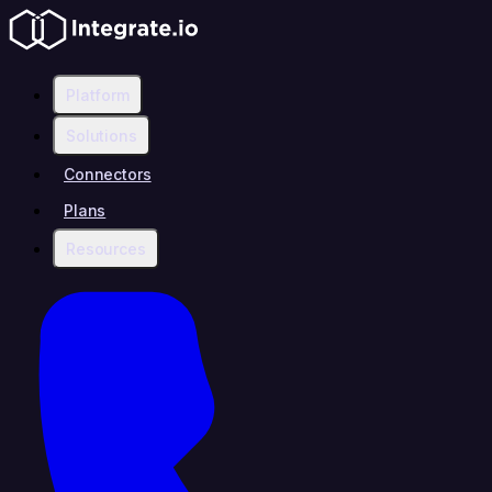
Platform
Solutions
Connectors
Plans
Resources