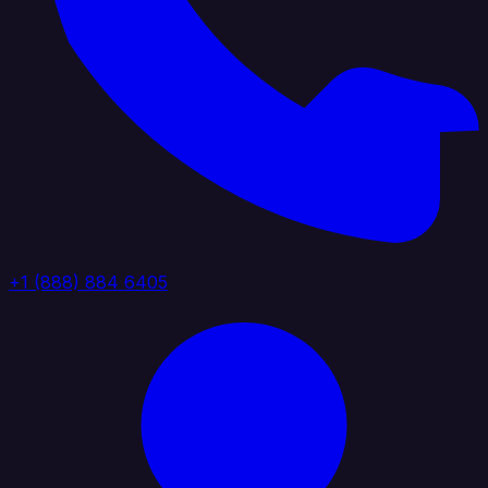
+1 (888) 884 6405