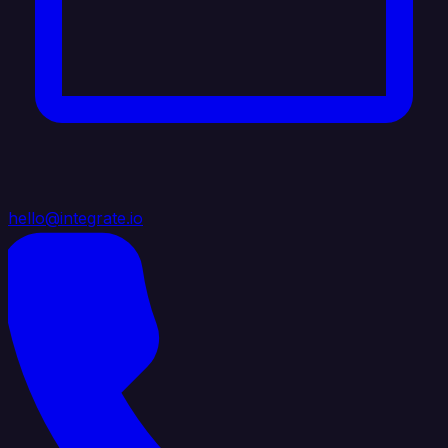
hello@integrate.io