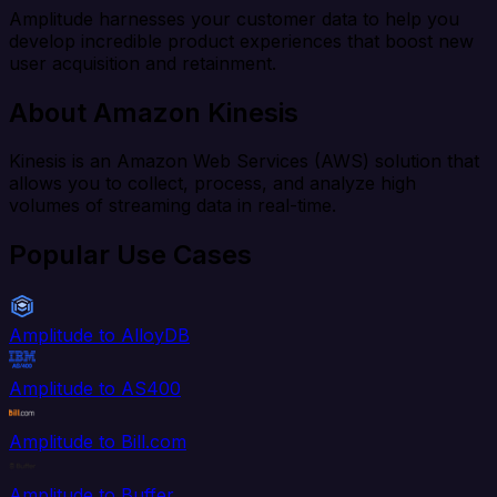
Amplitude harnesses your customer data to help you
develop incredible product experiences that boost new
user acquisition and retainment.
About Amazon Kinesis
Kinesis is an Amazon Web Services (AWS) solution that
allows you to collect, process, and analyze high
volumes of streaming data in real-time.
Popular Use Cases
Amplitude to AlloyDB
Amplitude to AS400
Amplitude to Bill.com
Amplitude to Buffer