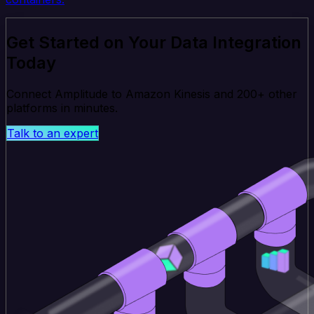
Get Started on Your Data Integration
Today
Connect Amplitude to Amazon Kinesis and 200+ other
platforms in minutes.
Talk to an expert