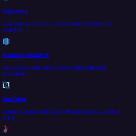
BigQuery
Load and transform data in Google BigQuery for
analytics.
Amazon Redshift
Sync data to and from Amazon Redshift data
warehouse.
NetSuite
Connect Oracle NetSuite ERP data with your entire
stack.