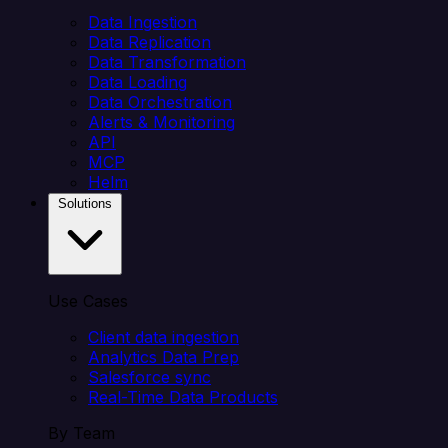
Data Ingestion
Data Replication
Data Transformation
Data Loading
Data Orchestration
Alerts & Monitoring
API
MCP
Helm
Solutions
Use Cases
Client data ingestion
Analytics Data Prep
Salesforce sync
Real-Time Data Products
By Team