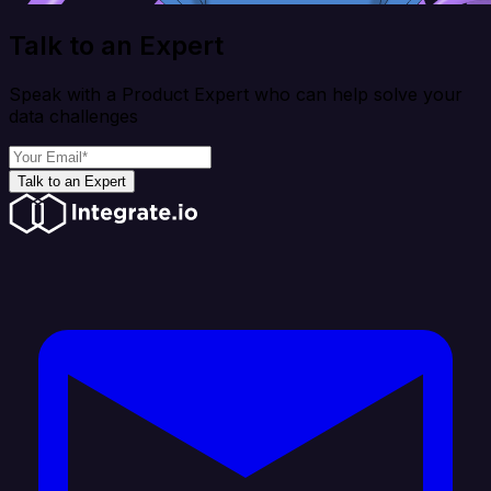
Talk to an Expert
Speak with a Product Expert who can help solve your
data challenges
Talk to an Expert