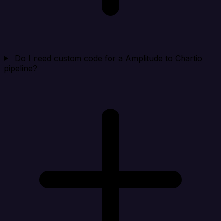
Do I need custom code for a Amplitude to Chartio
pipeline?