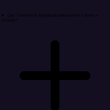
Can I transform Amplitude data before it lands in
Chartio?