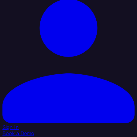
Sign In
Book a Demo