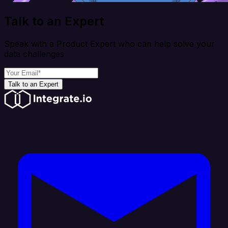
Talk to an Expert
Speak with a Product Expert who can help solve your
data challenges
Talk to an Expert