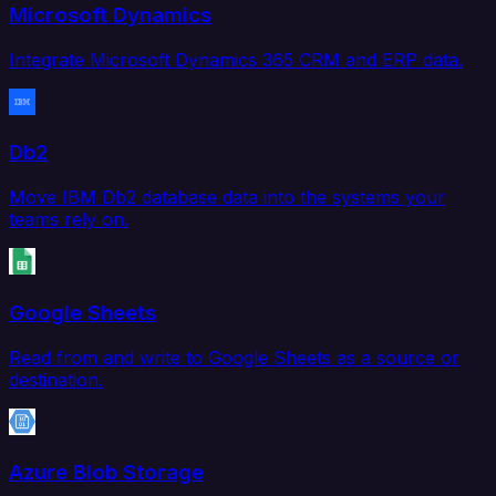
Microsoft Dynamics
Integrate Microsoft Dynamics 365 CRM and ERP data.
Db2
Move IBM Db2 database data into the systems your
teams rely on.
Google Sheets
Read from and write to Google Sheets as a source or
destination.
Azure Blob Storage