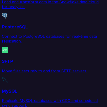
Load and transform data in the Snowflake data cloud
for analytics.
PostgreSQL
Connect to PostgreSQL databases for real-time data
replication.
SFTP
Move files securely to and from SFTP servers.
MySQL
Replicate MySQL databases with CDC and scheduled
sync support.