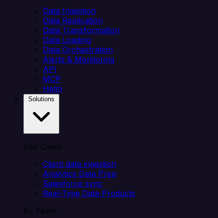
Data Ingestion
Data Replication
Data Transformation
Data Loading
Data Orchestration
Alerts & Monitoring
API
MCP
Helm
Solutions
Use Cases
Client data ingestion
Analytics Data Prep
Salesforce sync
Real-Time Data Products
By Team