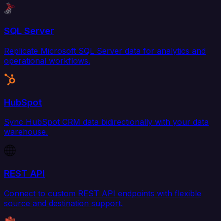
SQL Server
Replicate Microsoft SQL Server data for analytics and
operational workflows.
HubSpot
Sync HubSpot CRM data bidirectionally with your data
warehouse.
REST API
Connect to custom REST API endpoints with flexible
source and destination support.