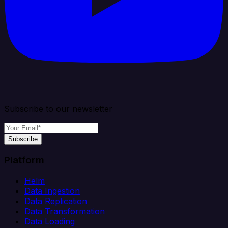
Subscribe to our newsletter
Subscribe
Platform
Helm
Data Ingestion
Data Replication
Data Transformation
Data Loading