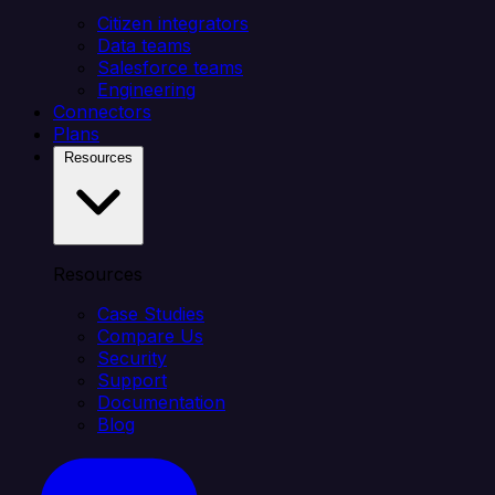
Citizen integrators
Data teams
Salesforce teams
Engineering
Connectors
Plans
Resources
Resources
Case Studies
Compare Us
Security
Support
Documentation
Blog