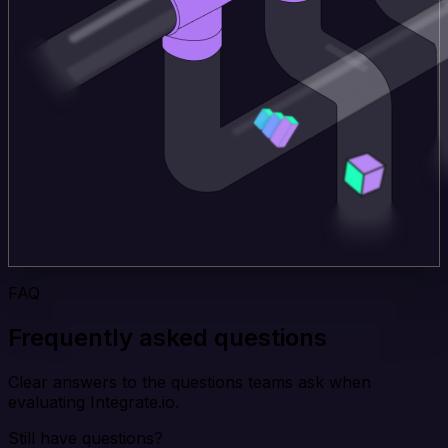
FAQ
Frequently asked questions
Clear answers to the questions teams ask when
evaluating Integrate.io.
Still have questions?