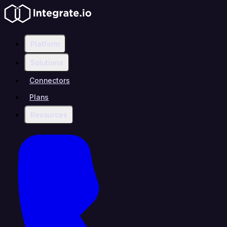
Platform
Solutions
Connectors
Plans
Resources