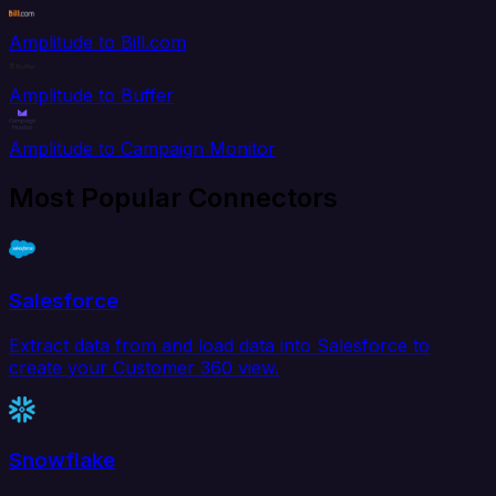
Amplitude to Bill.com
Amplitude to Buffer
Amplitude to Campaign Monitor
Most Popular Connectors
Salesforce
Extract data from and load data into Salesforce to
create your Customer 360 view.
Snowflake