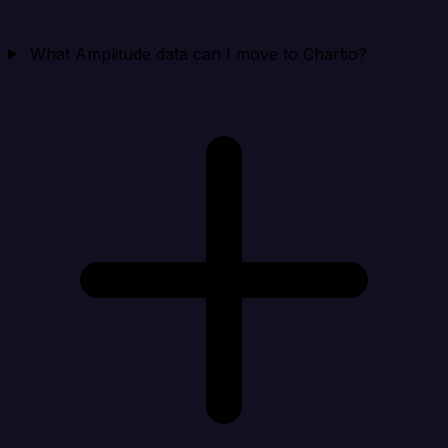
What Amplitude data can I move to Chartio?