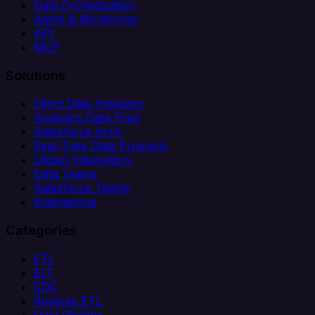
Data Orchestration
Alerts & Monitoring
API
MCP
Solutions
Client Data Ingestion
Analytics Data Prep
Salesforce Sync
Real-Time Data Products
Citizen Integrators
Data Teams
Salesforce Teams
Engineering
Categories
ETL
ELT
CDC
Reverse ETL
Data Pipeline