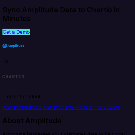
Sync Amplitude Data to Chartio in
Minutes
Get a Demo
Table of content
About Amplitude
About Chartio
Popular Use Cases
About Amplitude
Amplitude harnesses your customer data to help you