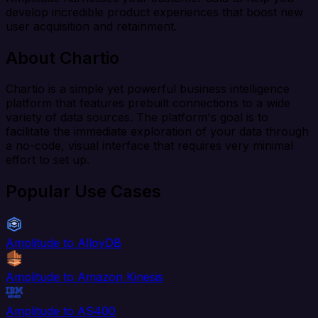
develop incredible product experiences that boost new
user acquisition and retainment.
About Chartio
Chartio is a simple yet powerful business intelligence
platform that features prebuilt connections to a wide
variety of data sources. The platform's goal is to
facilitate the immediate exploration of your data through
a no-code, visual interface that requires very minimal
effort to set up.
Popular Use Cases
Amplitude to AlloyDB
Amplitude to Amazon Kinesis
Amplitude to AS400