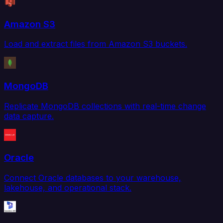
Amazon S3
Load and extract files from Amazon S3 buckets.
MongoDB
Replicate MongoDB collections with real-time change
data capture.
Oracle
Connect Oracle databases to your warehouse,
lakehouse, and operational stack.