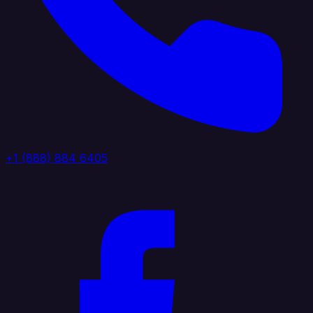
+1 (888) 884 6405