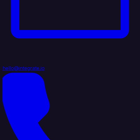
hello@integrate.io