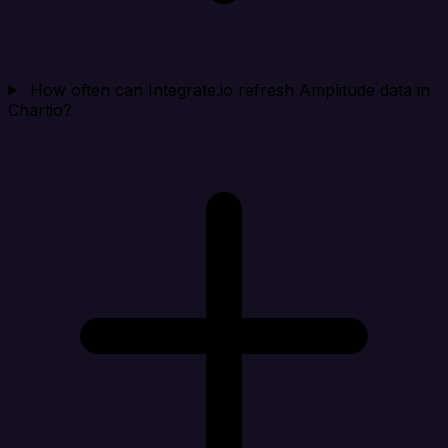
How often can Integrate.io refresh Amplitude data in
Chartio?