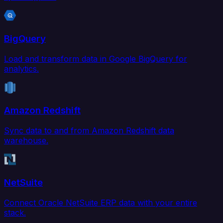
BigQuery
Load and transform data in Google BigQuery for
analytics.
Amazon Redshift
Sync data to and from Amazon Redshift data
warehouse.
NetSuite
Connect Oracle NetSuite ERP data with your entire
stack.