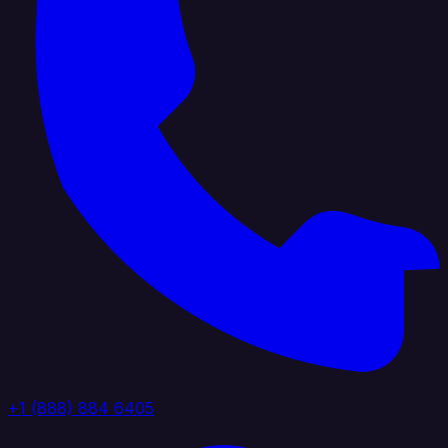
+1 (888) 884 6405