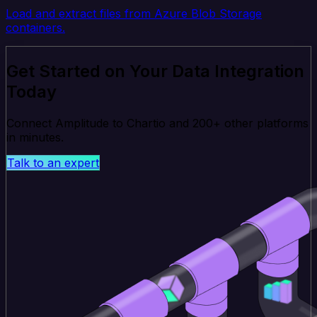
Load and extract files from Azure Blob Storage
containers.
Get Started on Your Data Integration
Today
Connect Amplitude to Chartio and 200+ other platforms
in minutes.
Talk to an expert