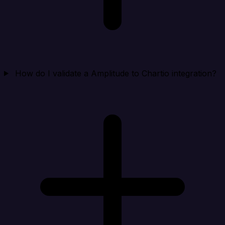
How do I validate a Amplitude to Chartio integration?