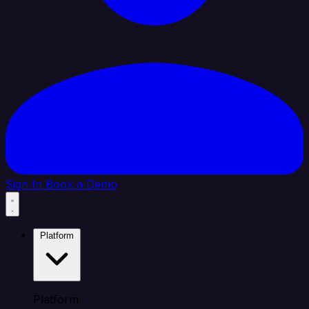
Sign In
Book a Demo
Platform
Platform