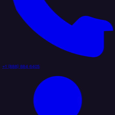
+1 (888) 884 6405