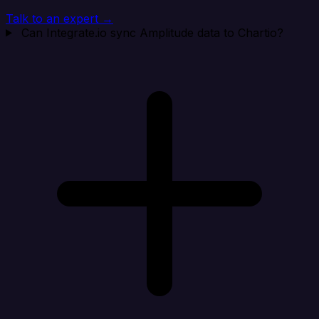
Talk to an expert →
Can Integrate.io sync Amplitude data to Chartio?