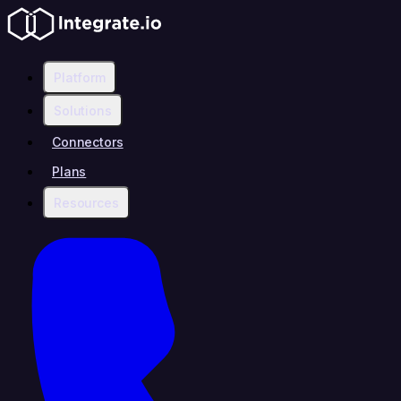
Platform
Solutions
Connectors
Plans
Resources