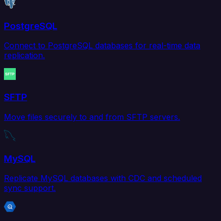
PostgreSQL
Connect to PostgreSQL databases for real-time data
replication.
SFTP
Move files securely to and from SFTP servers.
MySQL
Replicate MySQL databases with CDC and scheduled
sync support.