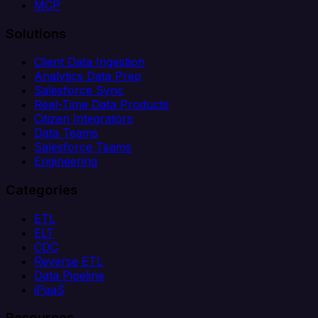
MCP
Solutions
Client Data Ingestion
Analytics Data Prep
Salesforce Sync
Real-Time Data Products
Citizen Integrators
Data Teams
Salesforce Teams
Engineering
Categories
ETL
ELT
CDC
Reverse ETL
Data Pipeline
iPaaS
Resources