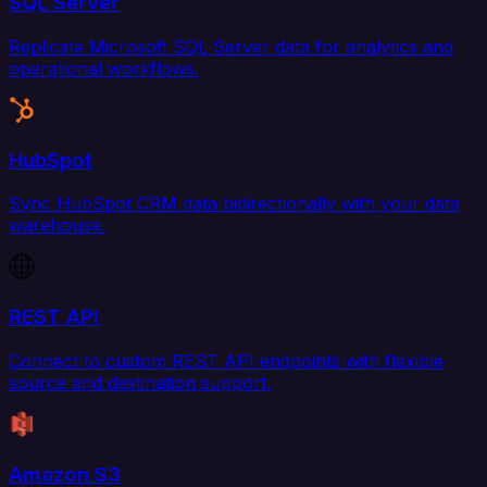
SQL Server
Replicate Microsoft SQL Server data for analytics and
operational workflows.
HubSpot
Sync HubSpot CRM data bidirectionally with your data
warehouse.
REST API
Connect to custom REST API endpoints with flexible
source and destination support.
Amazon S3