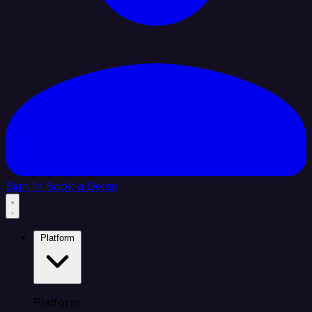
Sign In
Book a Demo
Platform
Platform