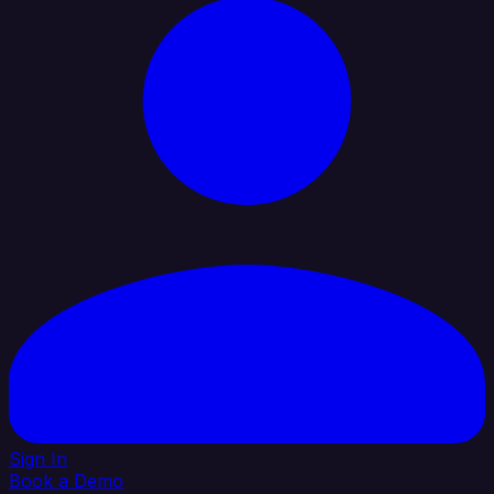
Sign In
Book a Demo