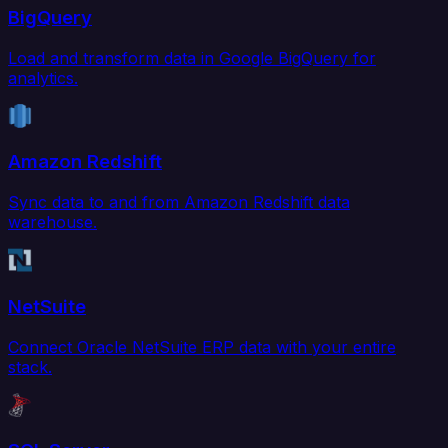
BigQuery
Load and transform data in Google BigQuery for
analytics.
Amazon Redshift
Sync data to and from Amazon Redshift data
warehouse.
NetSuite
Connect Oracle NetSuite ERP data with your entire
stack.