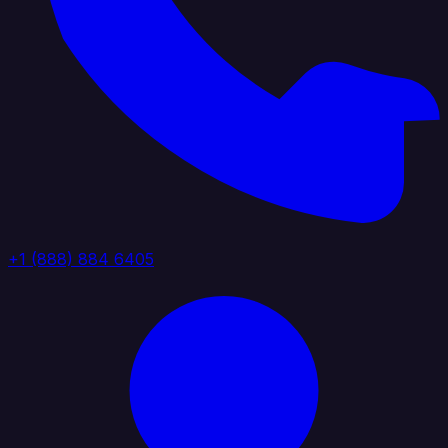
+1 (888) 884 6405