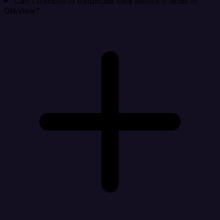
Can I transform Amplitude data before it lands in
QlikView?