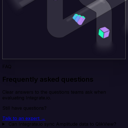
FAQ
Frequently asked questions
Clear answers to the questions teams ask when
evaluating Integrate.io.
Still have questions?
Talk to an expert →
Can Integrate.io sync Amplitude data to QlikView?