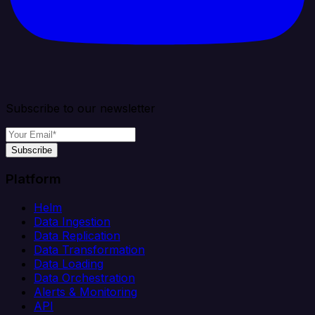
Subscribe to our newsletter
Subscribe
Platform
Helm
Data Ingestion
Data Replication
Data Transformation
Data Loading
Data Orchestration
Alerts & Monitoring
API