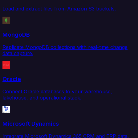
Load and extract files from Amazon S3 buckets.
MongoDB
Replicate MongoDB collections with real-time change
data capture.
Oracle
Connect Oracle databases to your warehouse,
lakehouse, and operational stack.
Microsoft Dynamics
Integrate Microsoft Dynamics 365 CRM and ERP data.