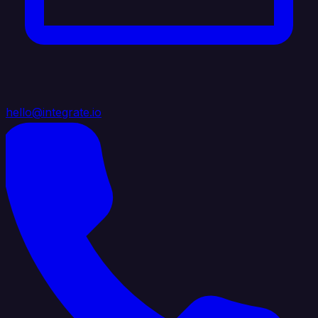
hello@integrate.io