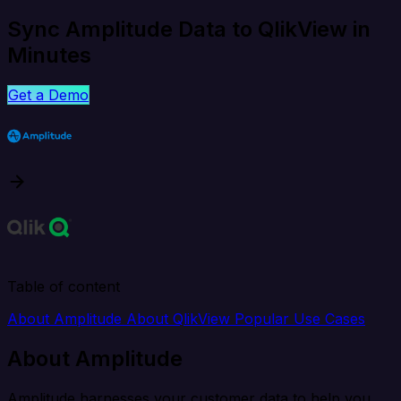
Sync Amplitude Data to QlikView in
Minutes
Get a Demo
Table of content
About Amplitude
About QlikView
Popular Use Cases
About Amplitude
Amplitude harnesses your customer data to help you