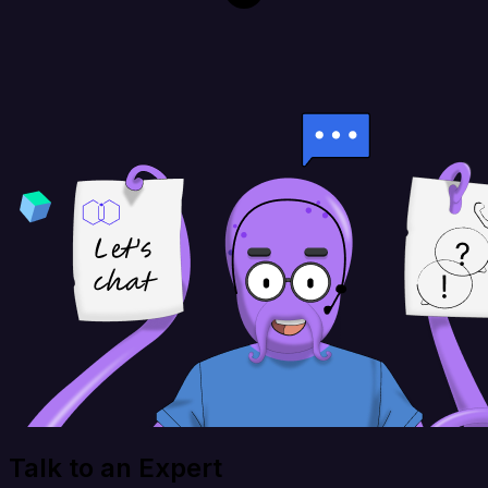
Talk to an Expert