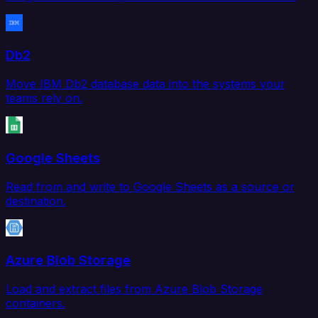
Db2
Move IBM Db2 database data into the systems your
teams rely on.
Google Sheets
Read from and write to Google Sheets as a source or
destination.
Azure Blob Storage
Load and extract files from Azure Blob Storage
containers.