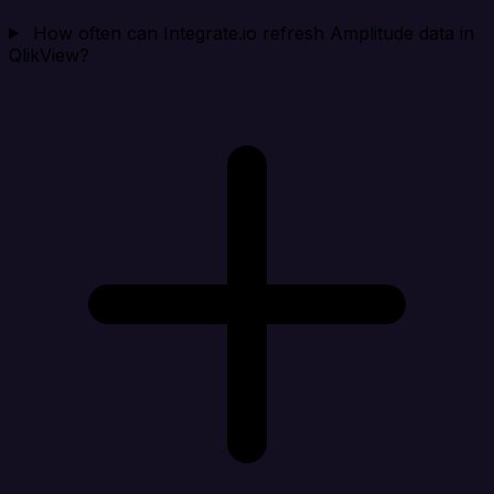
How often can Integrate.io refresh Amplitude data in
QlikView?