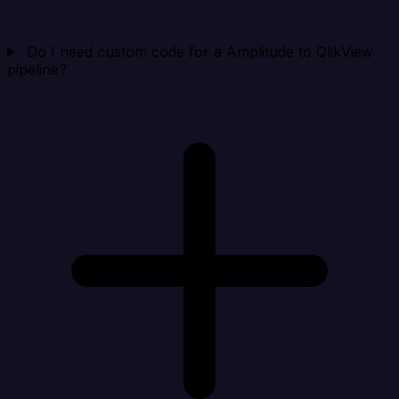
Do I need custom code for a Amplitude to QlikView
pipeline?