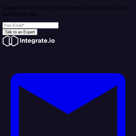
Speak with a Product Expert who can help solve your
data challenges
Talk to an Expert