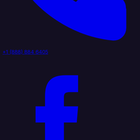
+1 (888) 884 6405