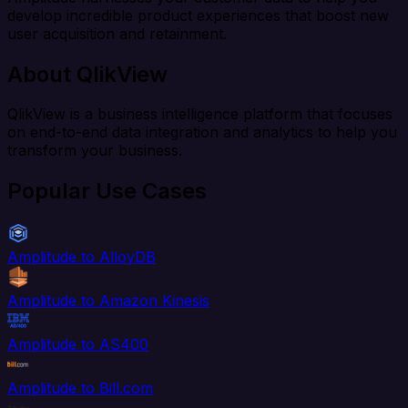
develop incredible product experiences that boost new
user acquisition and retainment.
About QlikView
QlikView is a business intelligence platform that focuses
on end-to-end data integration and analytics to help you
transform your business.
Popular Use Cases
Amplitude to AlloyDB
Amplitude to Amazon Kinesis
Amplitude to AS400
Amplitude to Bill.com