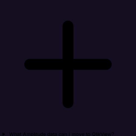
What Amplitude data can I move to QlikView?