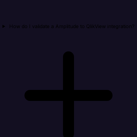
How do I validate a Amplitude to QlikView integration?