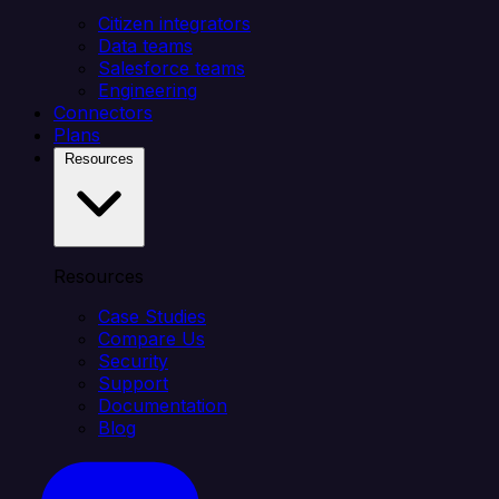
Citizen integrators
Data teams
Salesforce teams
Engineering
Connectors
Plans
Resources
Resources
Case Studies
Compare Us
Security
Support
Documentation
Blog