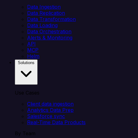
Data Ingestion
Data Replication
Data Transformation
Data Loading
Data Orchestration
Alerts & Monitoring
API
MCP
Helm
Solutions
Use Cases
Client data ingestion
Analytics Data Prep
Salesforce sync
Real-Time Data Products
By Team