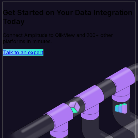
Get Started on Your Data Integration
Today
Connect Amplitude to QlikView and 200+ other
platforms in minutes.
Talk to an expert