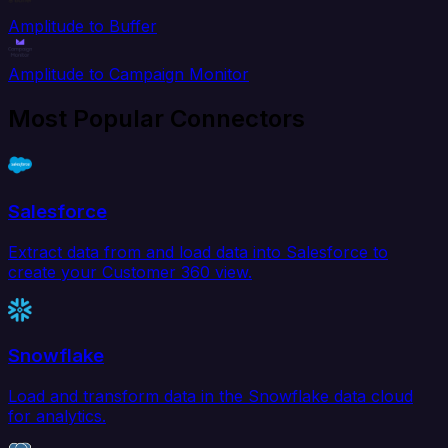
Amplitude to Buffer
Amplitude to Campaign Monitor
Most Popular Connectors
Salesforce
Extract data from and load data into Salesforce to
create your Customer 360 view.
Snowflake
Load and transform data in the Snowflake data cloud
for analytics.