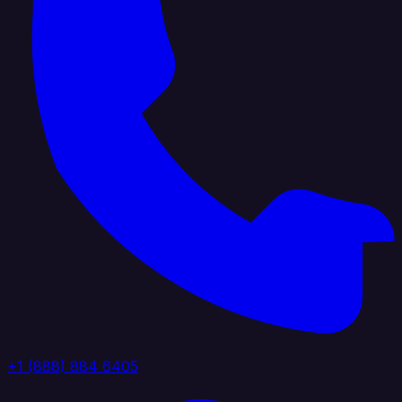
+1 (888) 884 6405