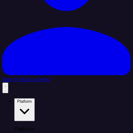
Sign In
Book a Demo
Platform
Platform