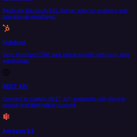
Replicate Microsoft SQL Server data for analytics and
operational workflows.
HubSpot
Sync HubSpot CRM data bidirectionally with your data
warehouse.
REST API
Connect to custom REST API endpoints with flexible
source and destination support.
Amazon S3