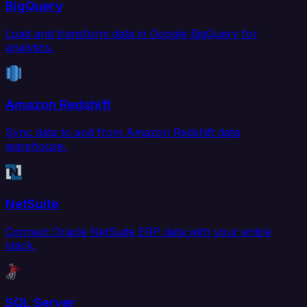
BigQuery
Load and transform data in Google BigQuery for
analytics.
Amazon Redshift
Sync data to and from Amazon Redshift data
warehouse.
NetSuite
Connect Oracle NetSuite ERP data with your entire
stack.
SQL Server