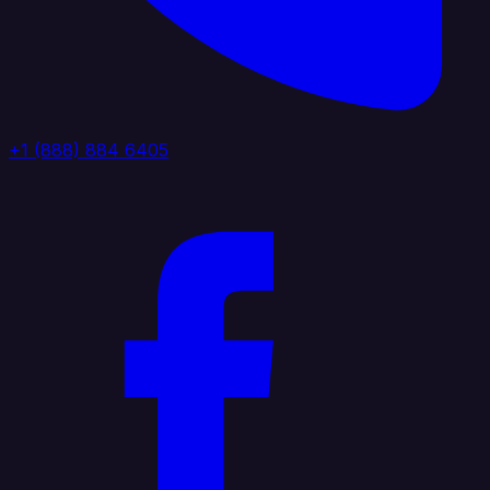
+1 (888) 884 6405