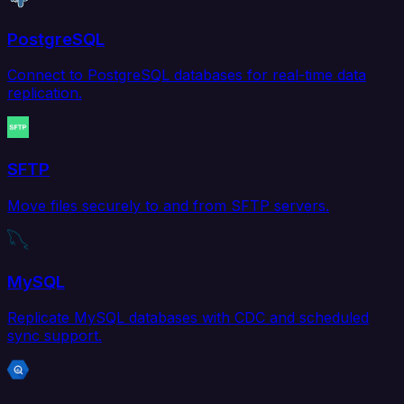
PostgreSQL
Connect to PostgreSQL databases for real-time data
replication.
SFTP
Move files securely to and from SFTP servers.
MySQL
Replicate MySQL databases with CDC and scheduled
sync support.