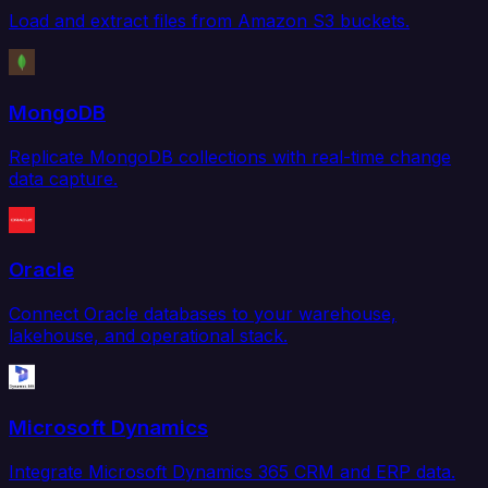
Load and extract files from Amazon S3 buckets.
MongoDB
Replicate MongoDB collections with real-time change
data capture.
Oracle
Connect Oracle databases to your warehouse,
lakehouse, and operational stack.
Microsoft Dynamics
Integrate Microsoft Dynamics 365 CRM and ERP data.