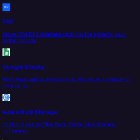
Db2
Move IBM Db2 database data into the systems your
teams rely on.
Google Sheets
Read from and write to Google Sheets as a source or
destination.
Azure Blob Storage
Load and extract files from Azure Blob Storage
containers.