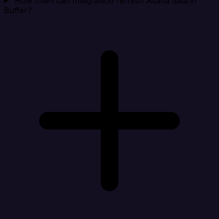
How often can Integrate.io refresh Asana data in
Buffer?