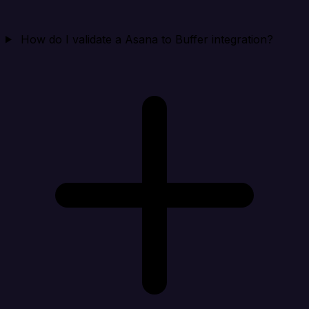
How do I validate a Asana to Buffer integration?