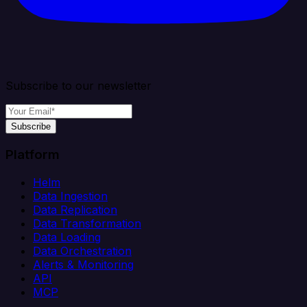
Subscribe to our newsletter
Subscribe
Platform
Helm
Data Ingestion
Data Replication
Data Transformation
Data Loading
Data Orchestration
Alerts & Monitoring
API
MCP