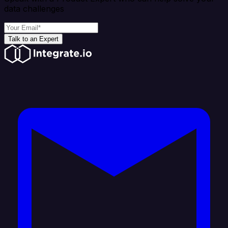
data challenges
Talk to an Expert