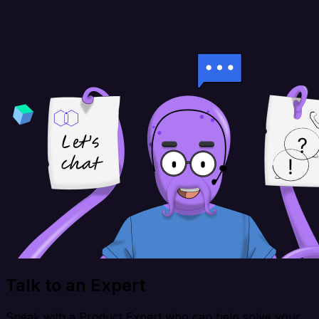
Talk to an Expert
Speak with a Product Expert who can help solve your