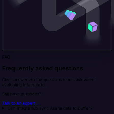
FAQ
Frequently asked questions
Clear answers to the questions teams ask when
evaluating Integrate.io.
Still have questions?
Talk to an expert →
Can Integrate.io sync Asana data to Buffer?