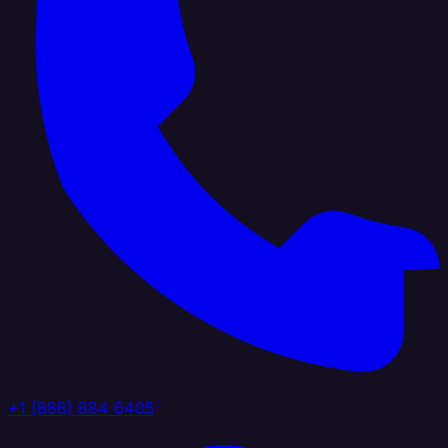
+1 (888) 884 6405