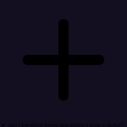
Can I transform Asana data before it lands in Buffer?