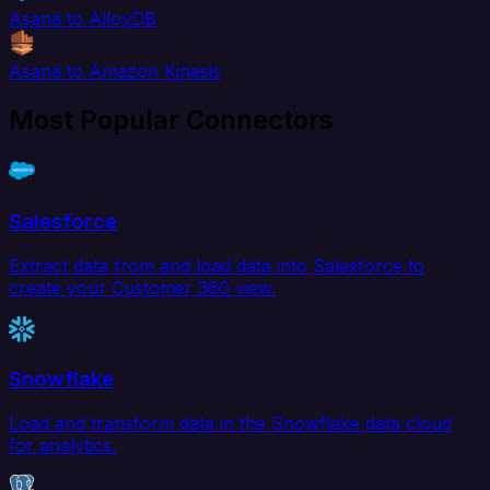
Asana to AlloyDB
Asana to Amazon Kinesis
Most Popular Connectors
Salesforce
Extract data from and load data into Salesforce to
create your Customer 360 view.
Snowflake
Load and transform data in the Snowflake data cloud
for analytics.