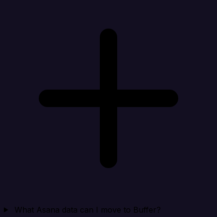
What Asana data can I move to Buffer?