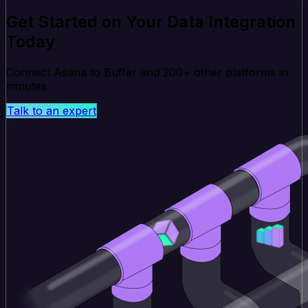
Get Started on Your Data Integration
Today
Connect Asana to Buffer and 200+ other platforms in
minutes.
Talk to an expert