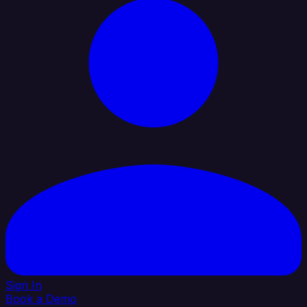
Sign In
Book a Demo