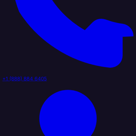
+1 (888) 884 6405