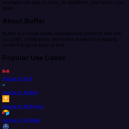
business can stay in sync, hit deadlines, and reach your
goals.
About Buffer
Buffer is a social media management platform that lets
you plan, collaborate, and share audience-engaging
content to grow your brand.
Popular Use Cases
Asana to 8x8
Asana to AdRoll
Asana to Aftership
Asana to Airtable