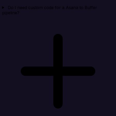
Do I need custom code for a Asana to Buffer
pipeline?