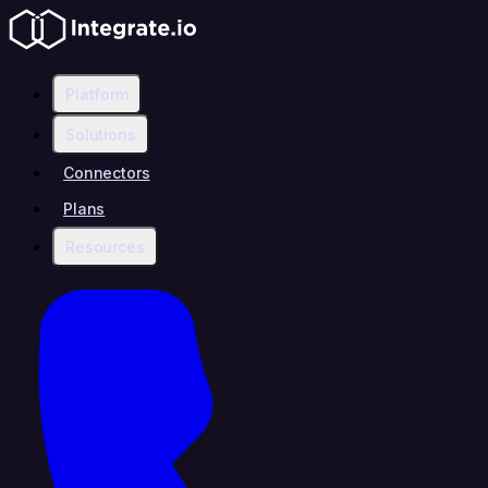
Platform
Solutions
Connectors
Plans
Resources