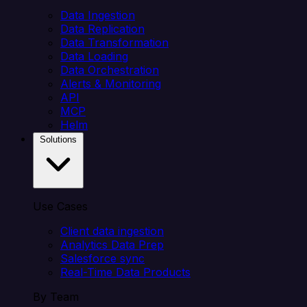
Data Ingestion
Data Replication
Data Transformation
Data Loading
Data Orchestration
Alerts & Monitoring
API
MCP
Helm
Solutions
Use Cases
Client data ingestion
Analytics Data Prep
Salesforce sync
Real-Time Data Products
By Team