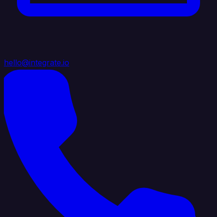
hello@integrate.io