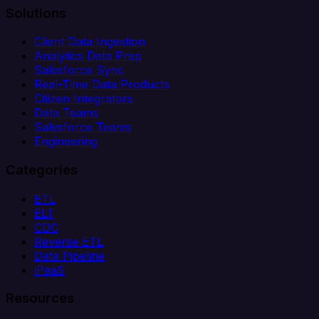
Solutions
Client Data Ingestion
Analytics Data Prep
Salesforce Sync
Real-Time Data Products
Citizen Integrators
Data Teams
Salesforce Teams
Engineering
Categories
ETL
ELT
CDC
Reverse ETL
Data Pipeline
iPaaS
Resources