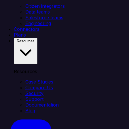
Citizen integrators
Data teams
Salesforce teams
Engineering
Connectors
Plans
Resources
Resources
Case Studies
Compare Us
Security
Support
Documentation
Blog