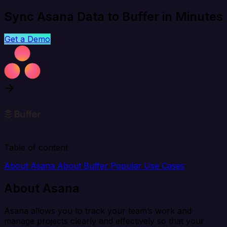
Sync Asana Data to Buffer in Minutes
Get a Demo
Table of content
About Asana
About Buffer
Popular Use Cases
About Asana
Asana allows you to track your team’s work and
manage projects clearly and effectively so that your