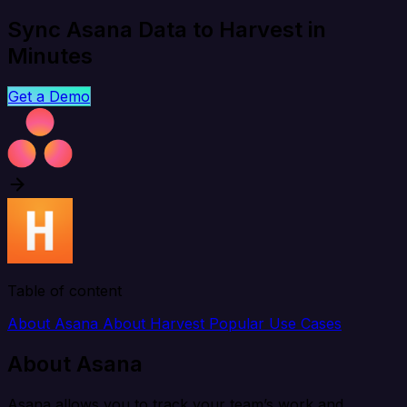
Sync Asana Data to Harvest in
Minutes
Get a Demo
Table of content
About Asana
About Harvest
Popular Use Cases
About Asana
Asana allows you to track your team’s work and