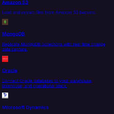
Amazon S3
Load and extract files from Amazon S3 buckets.
MongoDB
Replicate MongoDB collections with real-time change
data capture.
Oracle
Connect Oracle databases to your warehouse,
lakehouse, and operational stack.
Microsoft Dynamics