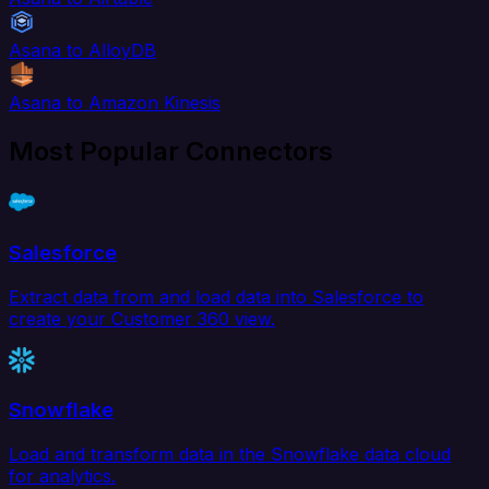
Asana to AlloyDB
Asana to Amazon Kinesis
Most Popular Connectors
Salesforce
Extract data from and load data into Salesforce to
create your Customer 360 view.
Snowflake
Load and transform data in the Snowflake data cloud
for analytics.