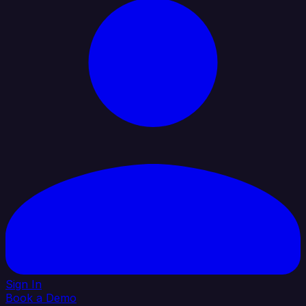
Sign In
Book a Demo