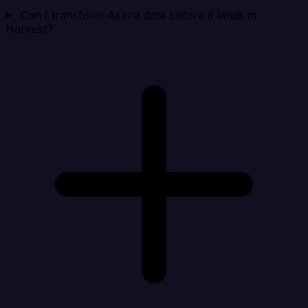
Can I transform Asana data before it lands in
Harvest?