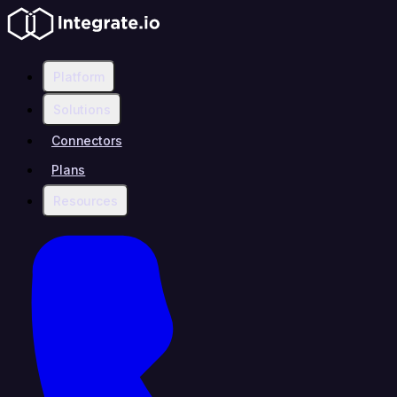
Platform
Solutions
Connectors
Plans
Resources