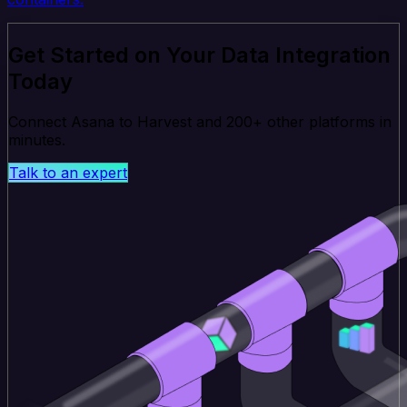
Get Started on Your Data Integration
Today
Connect Asana to Harvest and 200+ other platforms in
minutes.
Talk to an expert