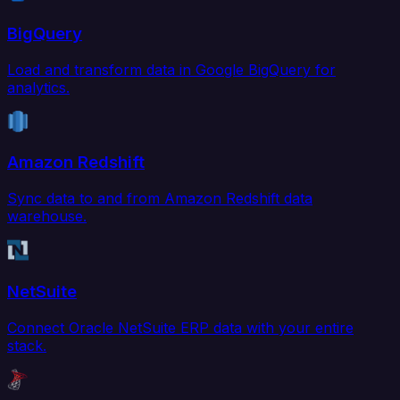
BigQuery
Load and transform data in Google BigQuery for
analytics.
Amazon Redshift
Sync data to and from Amazon Redshift data
warehouse.
NetSuite
Connect Oracle NetSuite ERP data with your entire
stack.