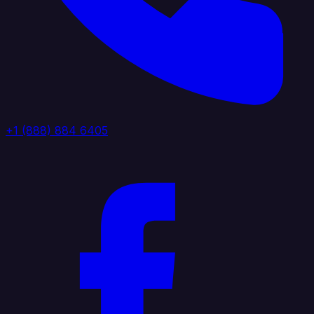
+1 (888) 884 6405