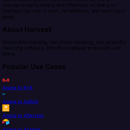
manage projects clearly and effectively so that your
business can stay in sync, hit deadlines, and reach your
goals.
About Harvest
Simple time tracking, fast online invoicing, and powerful
reporting software. Simplify employee timesheets and
billing
Popular Use Cases
Asana to 8x8
Asana to AdRoll
Asana to Aftership
Asana to Airtable