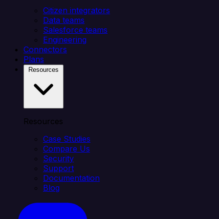
Citizen integrators
Data teams
Salesforce teams
Engineering
Connectors
Plans
Resources
Resources
Case Studies
Compare Us
Security
Support
Documentation
Blog