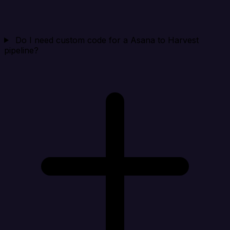
Do I need custom code for a Asana to Harvest
pipeline?