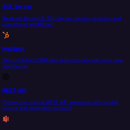
SQL Server
Replicate Microsoft SQL Server data for analytics and
operational workflows.
HubSpot
Sync HubSpot CRM data bidirectionally with your data
warehouse.
REST API
Connect to custom REST API endpoints with flexible
source and destination support.