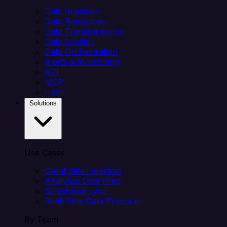
Data Ingestion
Data Replication
Data Transformation
Data Loading
Data Orchestration
Alerts & Monitoring
API
MCP
Helm
Solutions
Use Cases
Client data ingestion
Analytics Data Prep
Salesforce sync
Real-Time Data Products
By Team