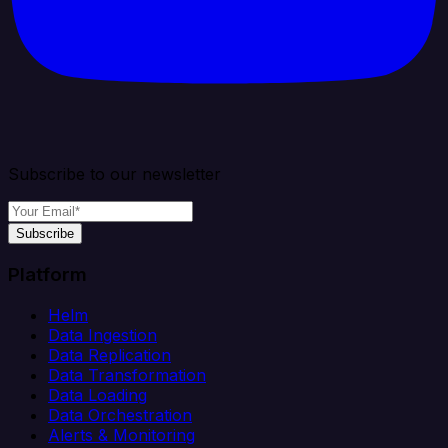
Subscribe to our newsletter
Subscribe
Platform
Helm
Data Ingestion
Data Replication
Data Transformation
Data Loading
Data Orchestration
Alerts & Monitoring