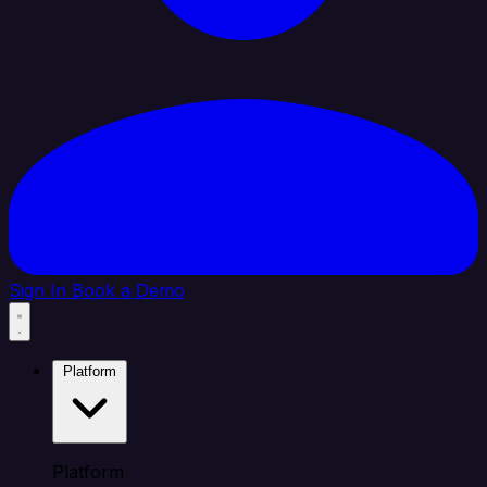
Sign In
Book a Demo
Platform
Platform