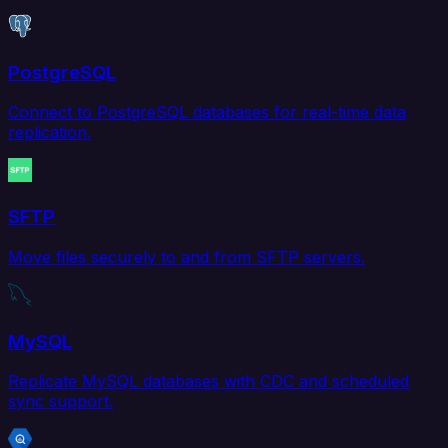
PostgreSQL
Connect to PostgreSQL databases for real-time data
replication.
SFTP
Move files securely to and from SFTP servers.
MySQL
Replicate MySQL databases with CDC and scheduled
sync support.