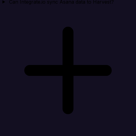
Can Integrate.io sync Asana data to Harvest?