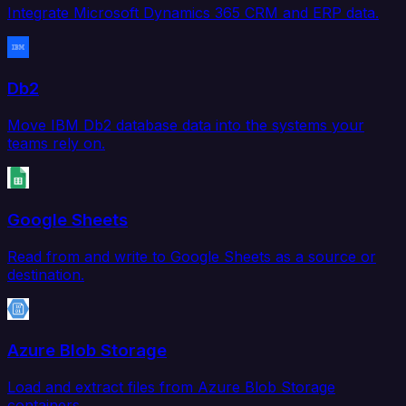
Integrate Microsoft Dynamics 365 CRM and ERP data.
Db2
Move IBM Db2 database data into the systems your
teams rely on.
Google Sheets
Read from and write to Google Sheets as a source or
destination.
Azure Blob Storage
Load and extract files from Azure Blob Storage
containers.