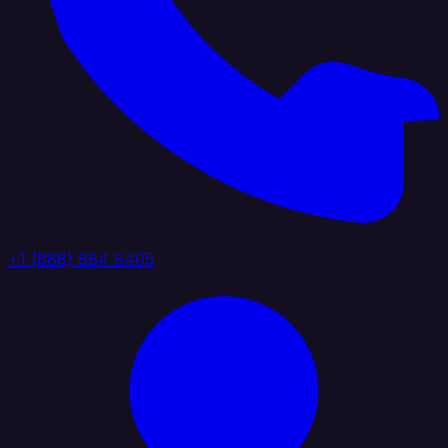
+1 (888) 884 6405