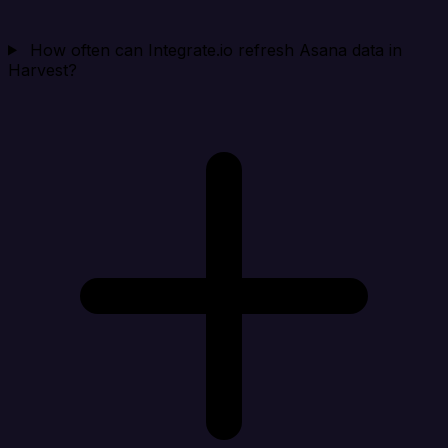
How often can Integrate.io refresh Asana data in
Harvest?