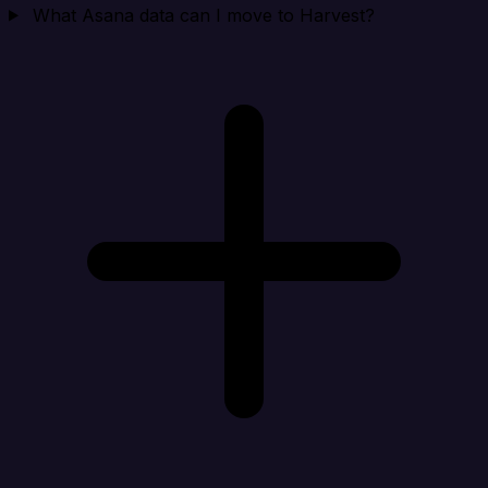
What Asana data can I move to Harvest?