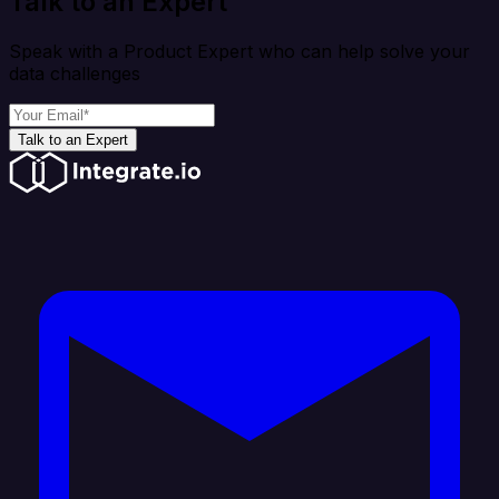
Talk to an Expert
Speak with a Product Expert who can help solve your
data challenges
Talk to an Expert