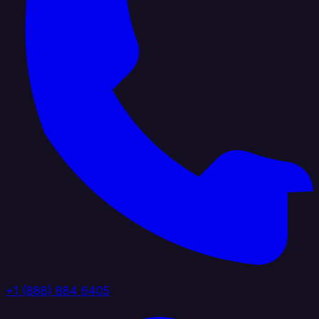
+1 (888) 884 6405