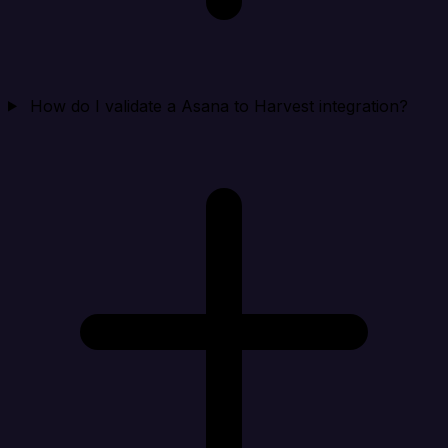
How do I validate a Asana to Harvest integration?