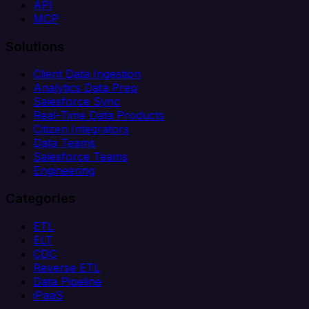
API
MCP
Solutions
Client Data Ingestion
Analytics Data Prep
Salesforce Sync
Real-Time Data Products
Citizen Integrators
Data Teams
Salesforce Teams
Engineering
Categories
ETL
ELT
CDC
Reverse ETL
Data Pipeline
iPaaS