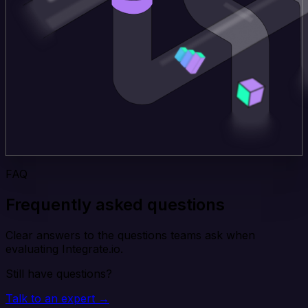
FAQ
Frequently asked questions
Clear answers to the questions teams ask when
evaluating Integrate.io.
Still have questions?
Talk to an expert →