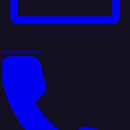
hello@integrate.io