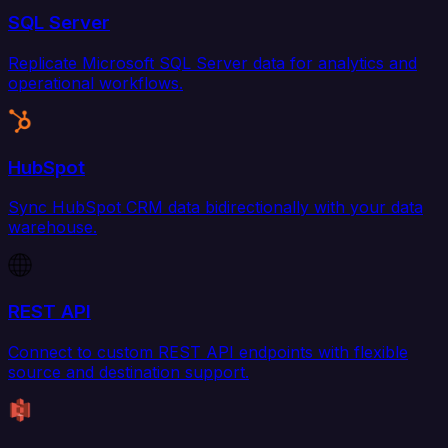
SQL Server
Replicate Microsoft SQL Server data for analytics and
operational workflows.
HubSpot
Sync HubSpot CRM data bidirectionally with your data
warehouse.
REST API
Connect to custom REST API endpoints with flexible
source and destination support.