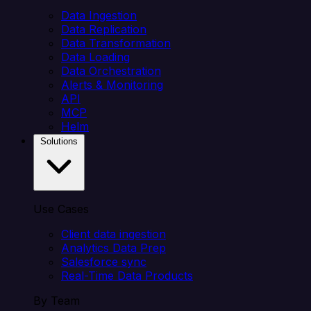
Data Ingestion
Data Replication
Data Transformation
Data Loading
Data Orchestration
Alerts & Monitoring
API
MCP
Helm
Solutions
Use Cases
Client data ingestion
Analytics Data Prep
Salesforce sync
Real-Time Data Products
By Team