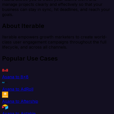
manage projects clearly and effectively so that your
business can stay in sync, hit deadlines, and reach your
goals.
About Iterable
Iterable empowers growth marketers to create world-
class user engagement campaigns throughout the full
lifecycle, and across all channels.
Popular Use Cases
Asana to 8x8
Asana to AdRoll
Asana to Aftership
Asana to Airtable