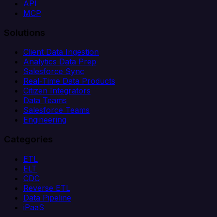
API
MCP
Solutions
Client Data Ingestion
Analytics Data Prep
Salesforce Sync
Real-Time Data Products
Citizen Integrators
Data Teams
Salesforce Teams
Engineering
Categories
ETL
ELT
CDC
Reverse ETL
Data Pipeline
iPaaS