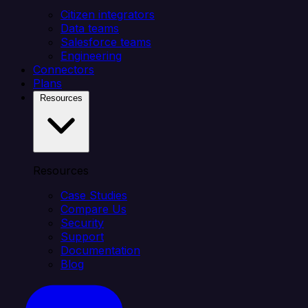
Citizen integrators
Data teams
Salesforce teams
Engineering
Connectors
Plans
Resources
Resources
Case Studies
Compare Us
Security
Support
Documentation
Blog