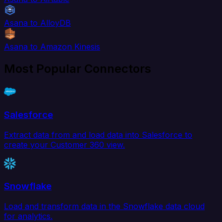
Asana to AlloyDB
Asana to Amazon Kinesis
Most Popular Connectors
Salesforce
Extract data from and load data into Salesforce to
create your Customer 360 view.
Snowflake
Load and transform data in the Snowflake data cloud
for analytics.