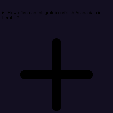
How often can Integrate.io refresh Asana data in
Iterable?