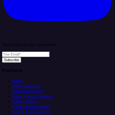
Subscribe to our newsletter
Subscribe
Platform
Helm
Data Ingestion
Data Replication
Data Transformation
Data Loading
Data Orchestration
Alerts & Monitoring