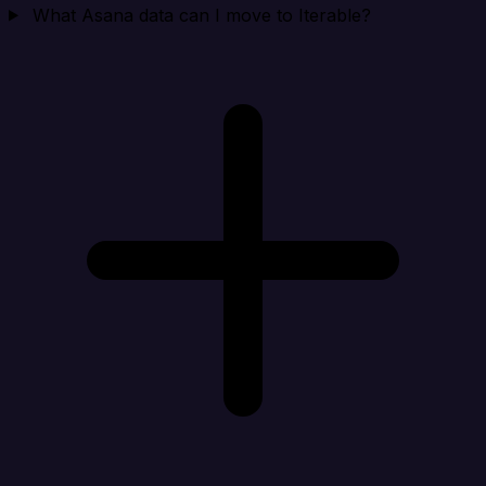
What Asana data can I move to Iterable?