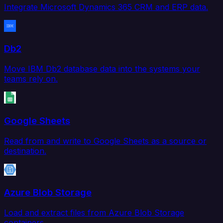
Integrate Microsoft Dynamics 365 CRM and ERP data.
Db2
Move IBM Db2 database data into the systems your
teams rely on.
Google Sheets
Read from and write to Google Sheets as a source or
destination.
Azure Blob Storage
Load and extract files from Azure Blob Storage
containers.