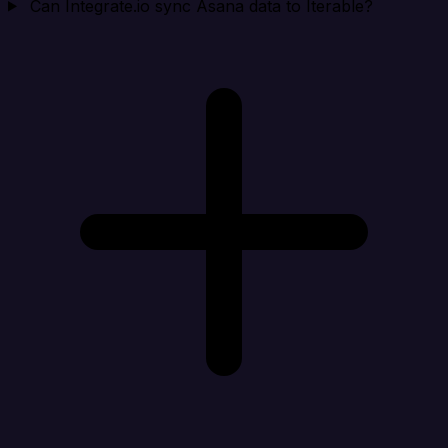
Can Integrate.io sync Asana data to Iterable?