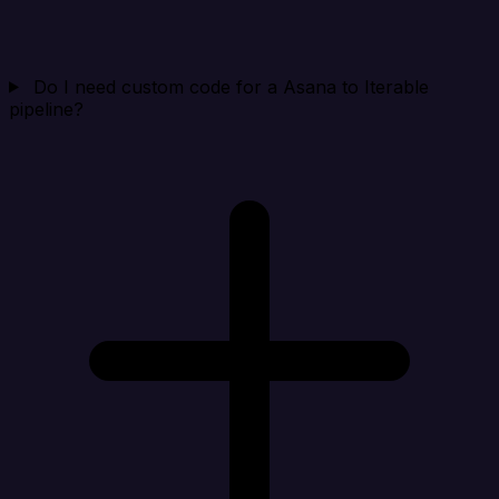
Do I need custom code for a Asana to Iterable
pipeline?