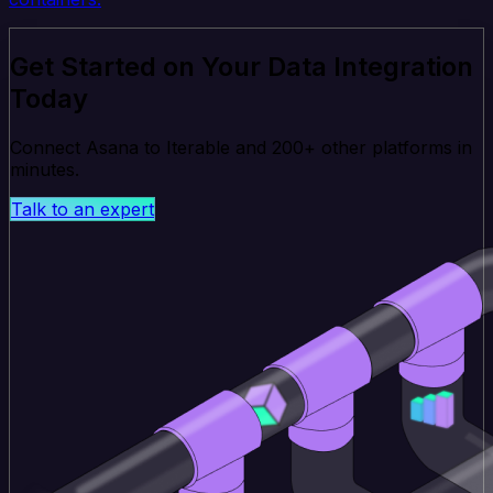
Get Started on Your Data Integration
Today
Connect Asana to Iterable and 200+ other platforms in
minutes.
Talk to an expert