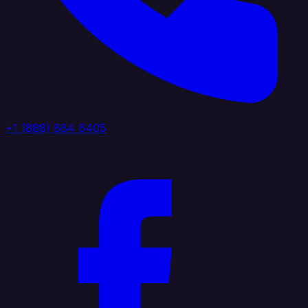
+1 (888) 884 6405