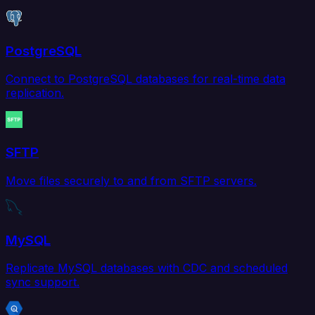
PostgreSQL
Connect to PostgreSQL databases for real-time data
replication.
SFTP
Move files securely to and from SFTP servers.
MySQL
Replicate MySQL databases with CDC and scheduled
sync support.