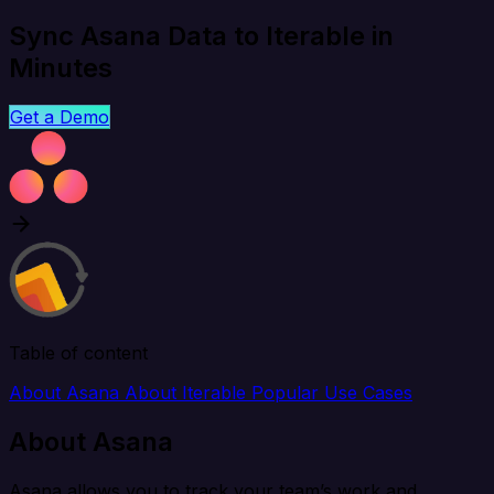
Sync Asana Data to Iterable in
Minutes
Get a Demo
Table of content
About Asana
About Iterable
Popular Use Cases
About Asana
Asana allows you to track your team’s work and