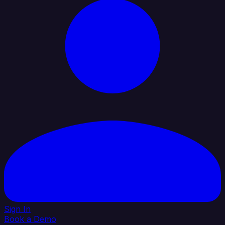
Sign In
Book a Demo