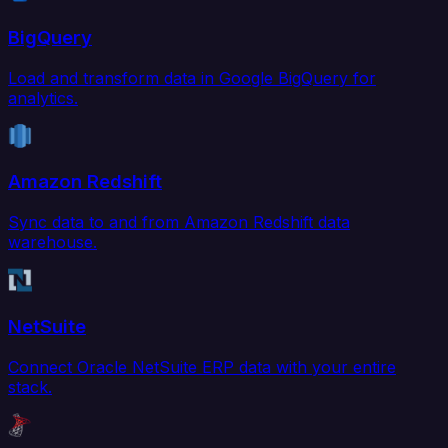
BigQuery
Load and transform data in Google BigQuery for
analytics.
Amazon Redshift
Sync data to and from Amazon Redshift data
warehouse.
NetSuite
Connect Oracle NetSuite ERP data with your entire
stack.