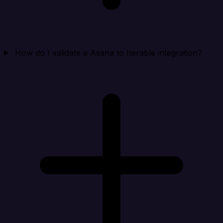
How do I validate a Asana to Iterable integration?