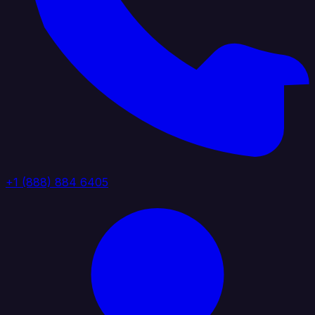
+1 (888) 884 6405