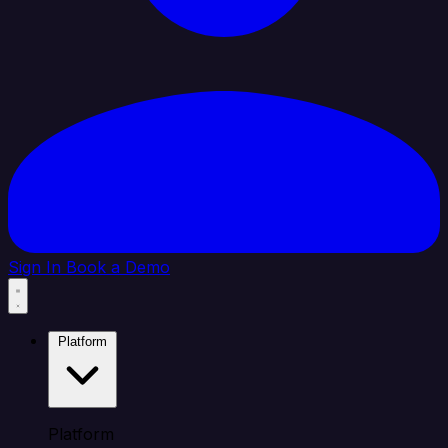
Sign In
Book a Demo
Platform
Platform