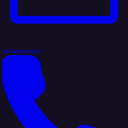
hello@integrate.io