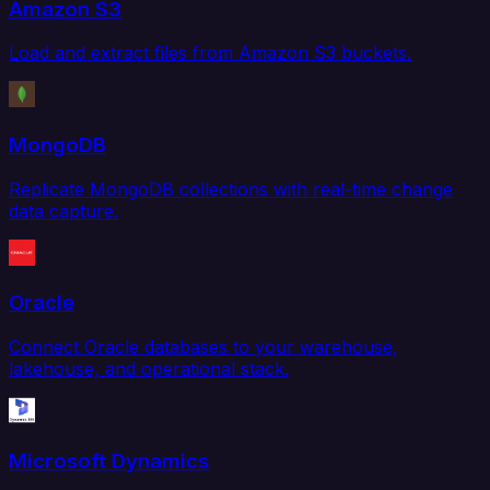
Amazon S3
Load and extract files from Amazon S3 buckets.
MongoDB
Replicate MongoDB collections with real-time change
data capture.
Oracle
Connect Oracle databases to your warehouse,
lakehouse, and operational stack.
Microsoft Dynamics