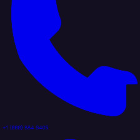
+1 (888) 884 6405