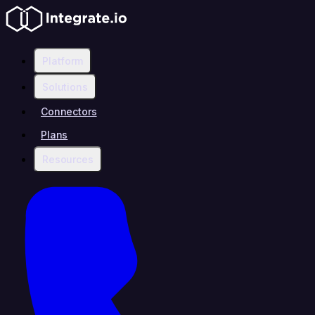
Platform
Solutions
Connectors
Plans
Resources