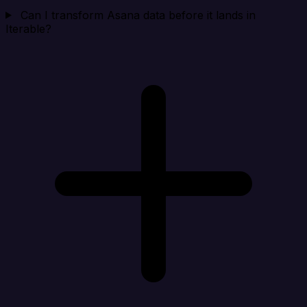
Can I transform Asana data before it lands in
Iterable?