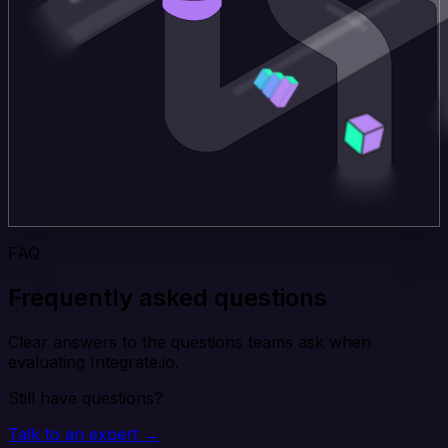
FAQ
Frequently asked questions
Clear answers to the questions teams ask when
evaluating Integrate.io.
Still have questions?
Talk to an expert →