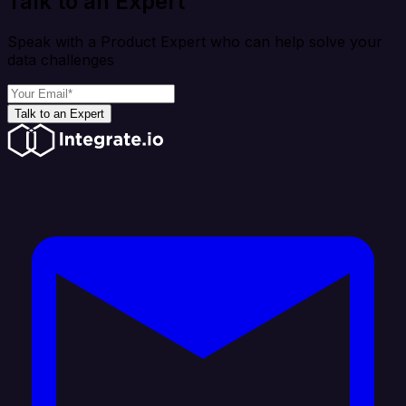
Talk to an Expert
Speak with a Product Expert who can help solve your
data challenges
Talk to an Expert