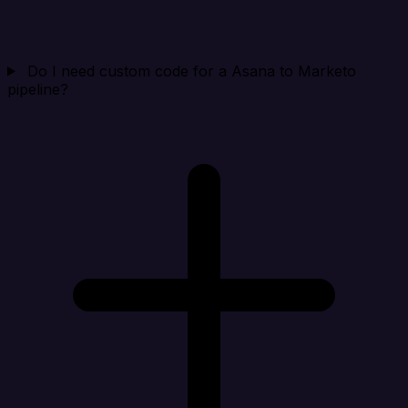
Do I need custom code for a Asana to Marketo
pipeline?