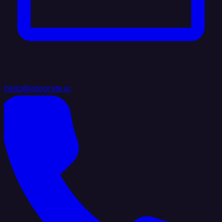
hello@integrate.io