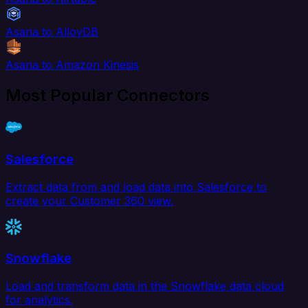
Asana to AlloyDB
Asana to Amazon Kinesis
Most Popular Connectors
Salesforce
Extract data from and load data into Salesforce to
create your Customer 360 view.
Snowflake
Load and transform data in the Snowflake data cloud
for analytics.