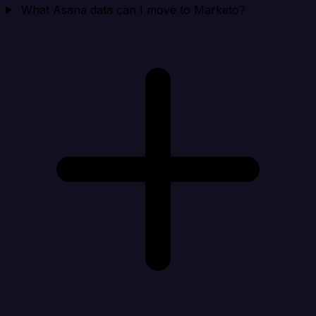
What Asana data can I move to Marketo?