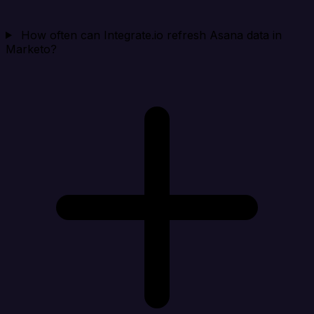
How often can Integrate.io refresh Asana data in
Marketo?