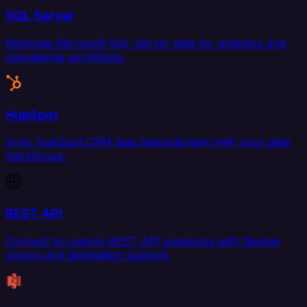
SQL Server
Replicate Microsoft SQL Server data for analytics and
operational workflows.
HubSpot
Sync HubSpot CRM data bidirectionally with your data
warehouse.
REST API
Connect to custom REST API endpoints with flexible
source and destination support.