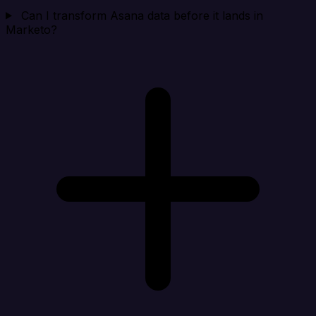
Can I transform Asana data before it lands in
Marketo?