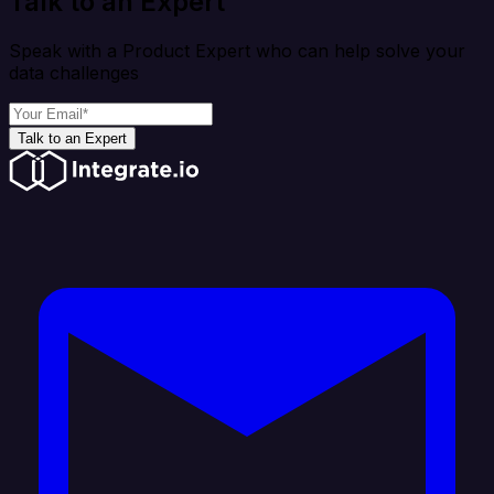
Talk to an Expert
Speak with a Product Expert who can help solve your
data challenges
Talk to an Expert