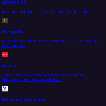
Amazon S3
Load and extract files from Amazon S3 buckets.
MongoDB
Replicate MongoDB collections with real-time change
data capture.
Oracle
Connect Oracle databases to your warehouse,
lakehouse, and operational stack.
Microsoft Dynamics