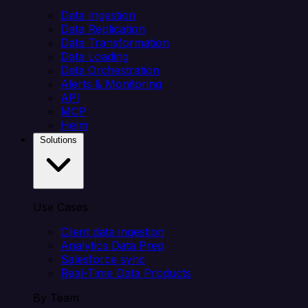
Data Ingestion
Data Replication
Data Transformation
Data Loading
Data Orchestration
Alerts & Monitoring
API
MCP
Helm
Solutions
Use Cases
Client data ingestion
Analytics Data Prep
Salesforce sync
Real-Time Data Products
By Team