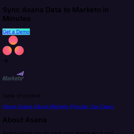
Sync Asana Data to Marketo in
Minutes
Get a Demo
Table of content
About Asana
About Marketo
Popular Use Cases
About Asana
Asana allows you to track your team’s work and