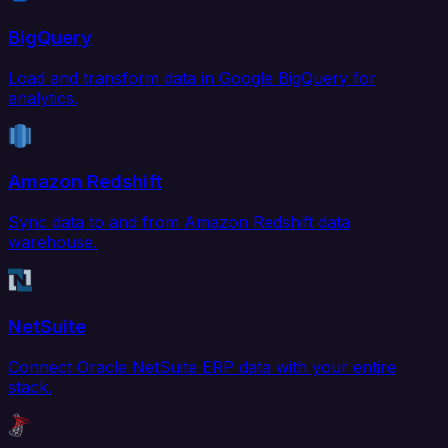
BigQuery
Load and transform data in Google BigQuery for
analytics.
Amazon Redshift
Sync data to and from Amazon Redshift data
warehouse.
NetSuite
Connect Oracle NetSuite ERP data with your entire
stack.