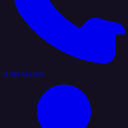
+1 (888) 884 6405