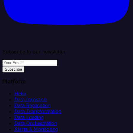
Subscribe to our newsletter
Subscribe
Platform
Helm
Data Ingestion
Data Replication
Data Transformation
Data Loading
Data Orchestration
Alerts & Monitoring