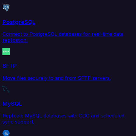
PostgreSQL
Connect to PostgreSQL databases for real-time data
replication.
SFTP
Move files securely to and from SFTP servers.
MySQL
Replicate MySQL databases with CDC and scheduled
sync support.