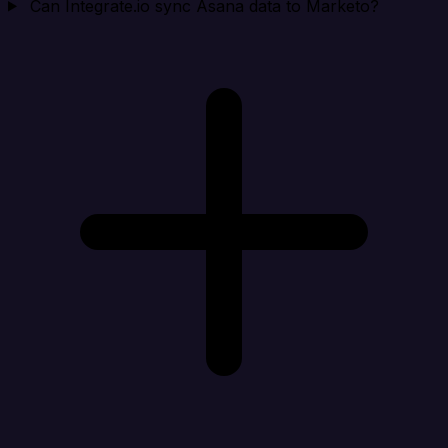
Can Integrate.io sync Asana data to Marketo?