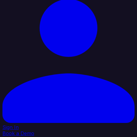
Sign In
Book a Demo