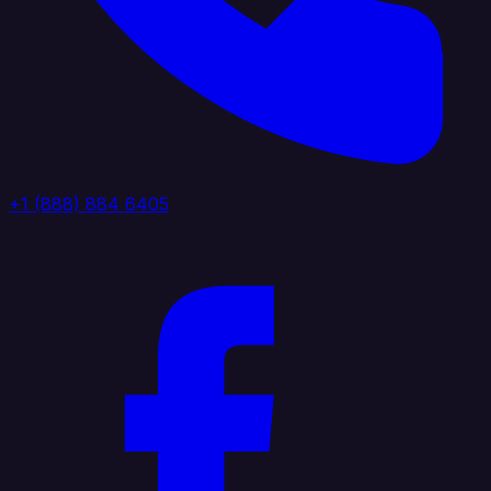
+1 (888) 884 6405