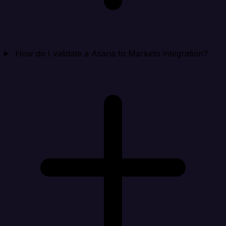
How do I validate a Asana to Marketo integration?