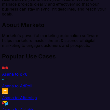
manage projects clearly and effectively so that your
business can stay in sync, hit deadlines, and reach your
goals.
About Marketo
Marketo's powerful marketing automation software
helps marketers master the art & science of digital
marketing to engage customers and prospects.
Popular Use Cases
Asana to 8x8
Asana to AdRoll
Asana to Aftership
Asana to Airtable