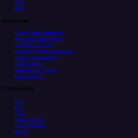
API
MCP
Solutions
Client Data Ingestion
Analytics Data Prep
Salesforce Sync
Real-Time Data Products
Citizen Integrators
Data Teams
Salesforce Teams
Engineering
Categories
ETL
ELT
CDC
Reverse ETL
Data Pipeline
iPaaS