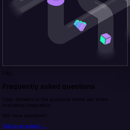
FAQ
Frequently asked questions
Clear answers to the questions teams ask when
evaluating Integrate.io.
Still have questions?
Talk to an expert →