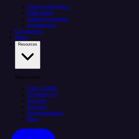
Citizen integrators
Data teams
Salesforce teams
Engineering
Connectors
Plans
Resources
Resources
Case Studies
Compare Us
Security
Support
Documentation
Blog