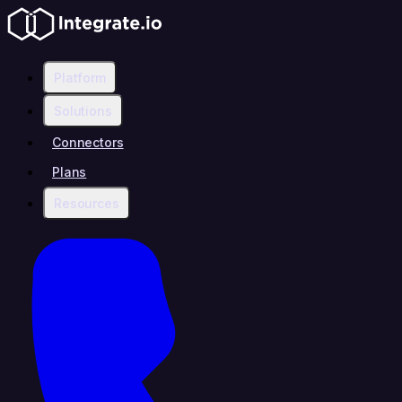
Platform
Solutions
Connectors
Plans
Resources