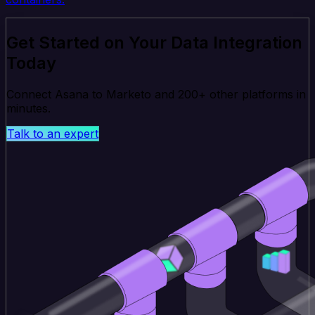
Get Started on Your Data Integration
Today
Connect Asana to Marketo and 200+ other platforms in
minutes.
Talk to an expert