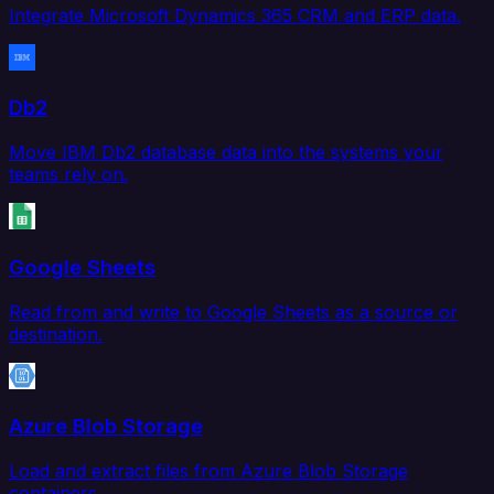
Integrate Microsoft Dynamics 365 CRM and ERP data.
Db2
Move IBM Db2 database data into the systems your
teams rely on.
Google Sheets
Read from and write to Google Sheets as a source or
destination.
Azure Blob Storage
Load and extract files from Azure Blob Storage
containers.