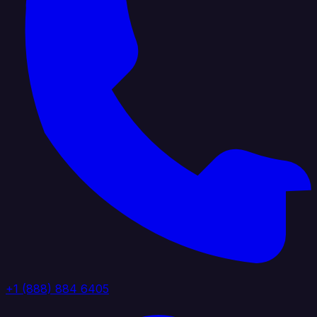
+1 (888) 884 6405