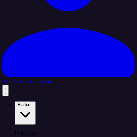
Sign In
Book a Demo
Platform
Platform