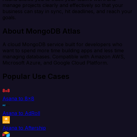
manage projects clearly and effectively so that your
business can stay in sync, hit deadlines, and reach your
goals.
About MongoDB Atlas
A cloud MongoDB service built for developers who
want to spend more time building apps and less time
managing databases. Compatible with Amazon AWS,
Microsoft Azure, and Google Cloud Platform.
Popular Use Cases
Asana to 8x8
Asana to AdRoll
Asana to Aftership