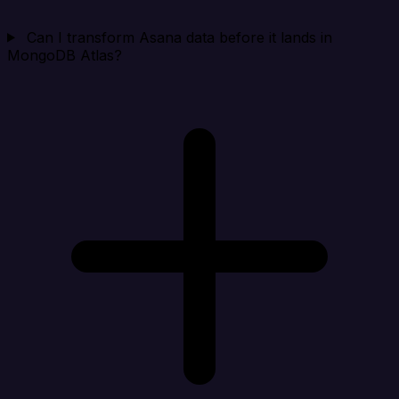
Can I transform Asana data before it lands in
MongoDB Atlas?