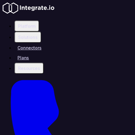
Platform
Solutions
Connectors
Plans
Resources