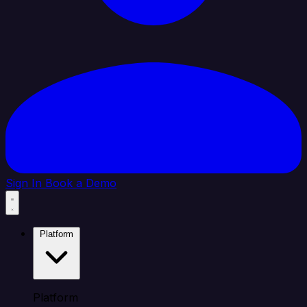
Sign In
Book a Demo
Platform
Platform