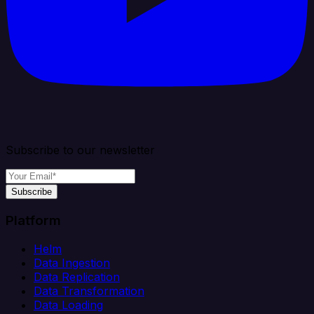
Subscribe to our newsletter
Subscribe
Platform
Helm
Data Ingestion
Data Replication
Data Transformation
Data Loading