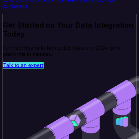
containers.
Get Started on Your Data Integration
Today
Connect Asana to MongoDB Atlas and 200+ other
platforms in minutes.
Talk to an expert