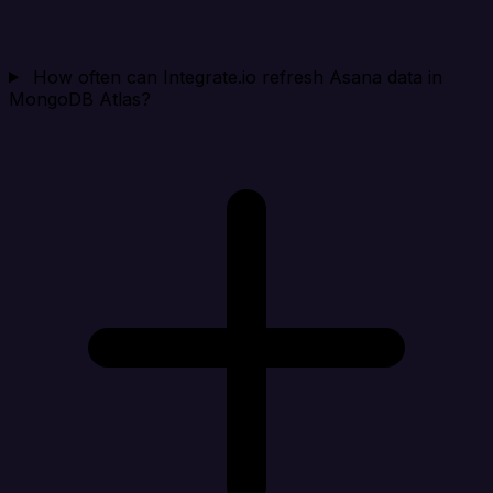
How often can Integrate.io refresh Asana data in
MongoDB Atlas?