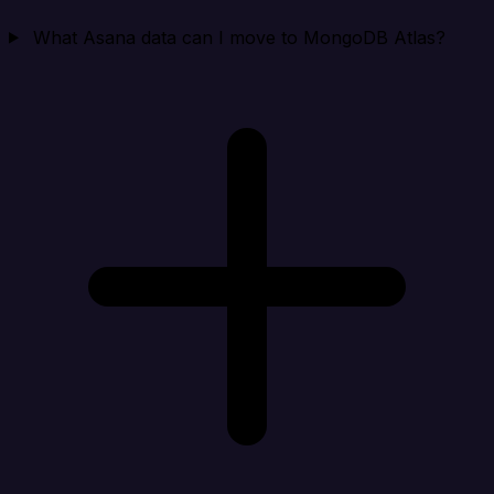
What Asana data can I move to MongoDB Atlas?