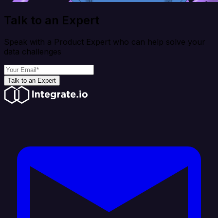
Talk to an Expert
Speak with a Product Expert who can help solve your
data challenges
Talk to an Expert