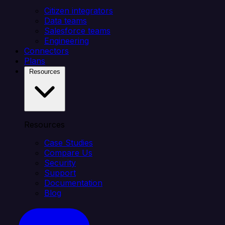
Citizen integrators
Data teams
Salesforce teams
Engineering
Connectors
Plans
Resources
Resources
Case Studies
Compare Us
Security
Support
Documentation
Blog