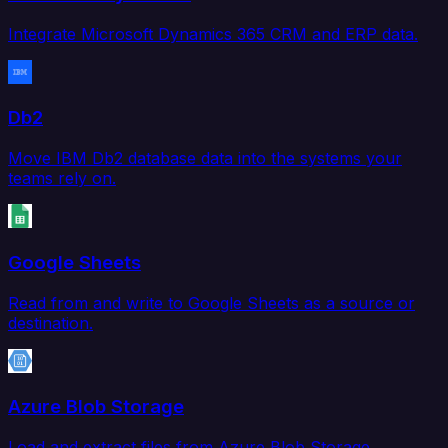
Integrate Microsoft Dynamics 365 CRM and ERP data.
Db2
Move IBM Db2 database data into the systems your
teams rely on.
Google Sheets
Read from and write to Google Sheets as a source or
destination.
Azure Blob Storage
Load and extract files from Azure Blob Storage