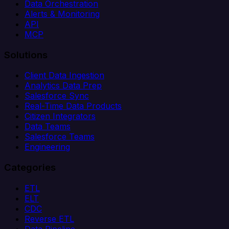
Data Orchestration
Alerts & Monitoring
API
MCP
Solutions
Client Data Ingestion
Analytics Data Prep
Salesforce Sync
Real-Time Data Products
Citizen Integrators
Data Teams
Salesforce Teams
Engineering
Categories
ETL
ELT
CDC
Reverse ETL
Data Pipeline