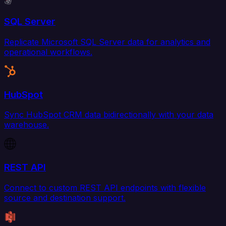
SQL Server
Replicate Microsoft SQL Server data for analytics and
operational workflows.
HubSpot
Sync HubSpot CRM data bidirectionally with your data
warehouse.
REST API
Connect to custom REST API endpoints with flexible
source and destination support.