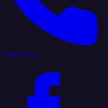
+1 (888) 884 6405