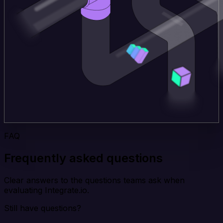
FAQ
Frequently asked questions
Clear answers to the questions teams ask when
evaluating Integrate.io.
Still have questions?