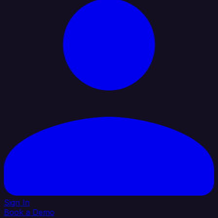
Sign In
Book a Demo