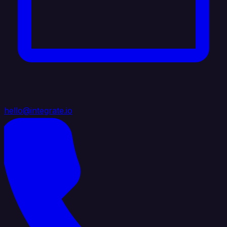
hello@integrate.io