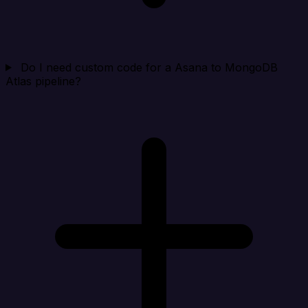
Do I need custom code for a Asana to MongoDB
Atlas pipeline?