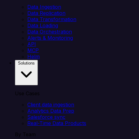
Data Ingestion
Data Replication
Data Transformation
Data Loading
Data Orchestration
Alerts & Monitoring
API
MCP
Helm
Solutions
Use Cases
Client data ingestion
Analytics Data Prep
Salesforce sync
Real-Time Data Products
By Team