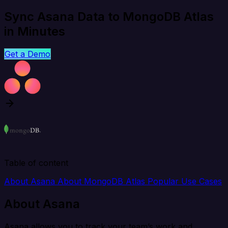
Sync Asana Data to MongoDB Atlas
in Minutes
Get a Demo
Table of content
About Asana
About MongoDB Atlas
Popular Use Cases
About Asana
Asana allows you to track your team’s work and