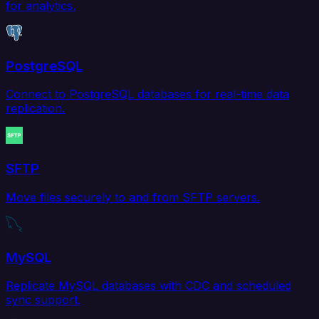
for analytics.
PostgreSQL
Connect to PostgreSQL databases for real-time data
replication.
SFTP
Move files securely to and from SFTP servers.
MySQL
Replicate MySQL databases with CDC and scheduled
sync support.