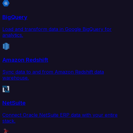
BigQuery
Load and transform data in Google BigQuery for
analytics.
Amazon Redshift
Sync data to and from Amazon Redshift data
warehouse.
NetSuite
Connect Oracle NetSuite ERP data with your entire
stack.