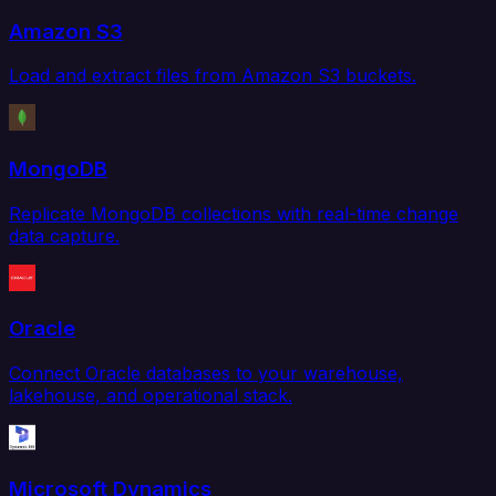
Amazon S3
Load and extract files from Amazon S3 buckets.
MongoDB
Replicate MongoDB collections with real-time change
data capture.
Oracle
Connect Oracle databases to your warehouse,
lakehouse, and operational stack.
Microsoft Dynamics