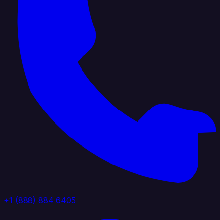
+1 (888) 884 6405