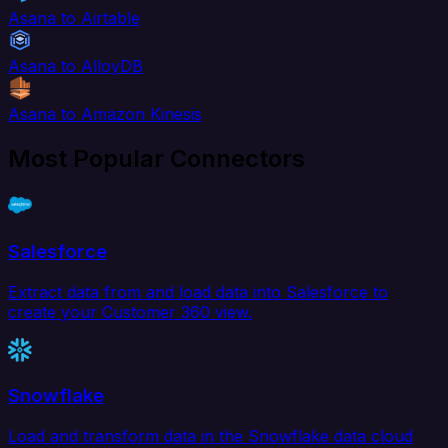
Asana to Airtable
Asana to AlloyDB
Asana to Amazon Kinesis
Most Popular Connectors
Salesforce
Extract data from and load data into Salesforce to
create your Customer 360 view.
Snowflake
Load and transform data in the Snowflake data cloud