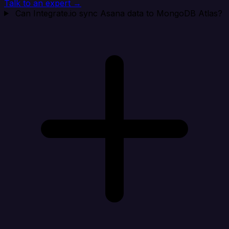
Talk to an expert →
Can Integrate.io sync Asana data to MongoDB Atlas?