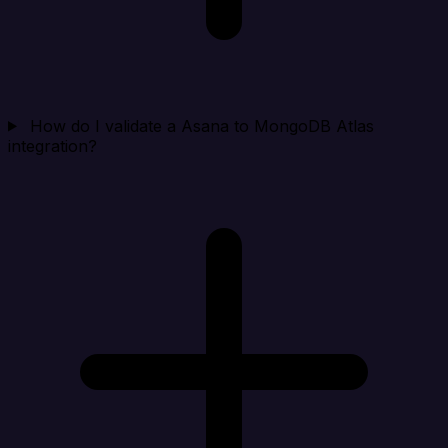
How do I validate a Asana to MongoDB Atlas
integration?