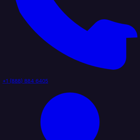
+1 (888) 884 6405