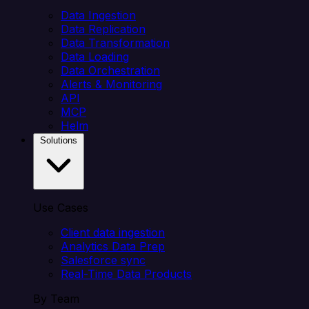
Data Ingestion
Data Replication
Data Transformation
Data Loading
Data Orchestration
Alerts & Monitoring
API
MCP
Helm
Solutions
Use Cases
Client data ingestion
Analytics Data Prep
Salesforce sync
Real-Time Data Products
By Team