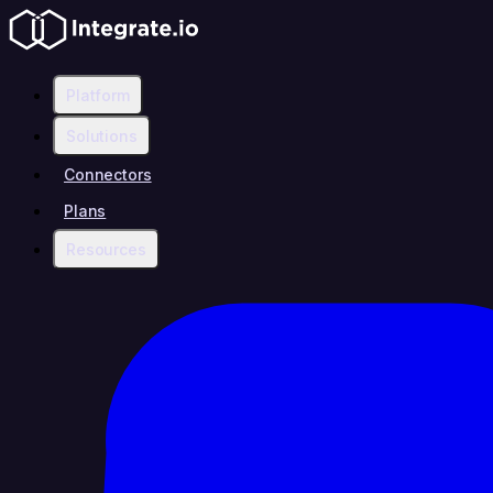
Platform
Solutions
Connectors
Plans
Resources