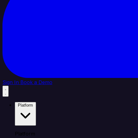
Sign In
Book a Demo
Platform
Platform