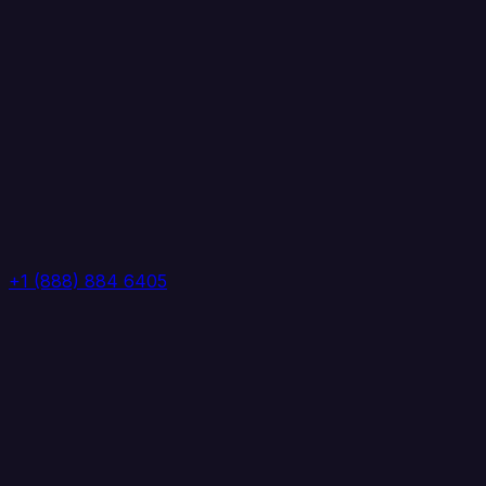
+1 (888) 884 6405