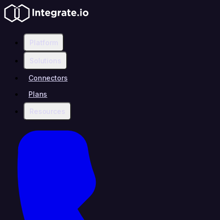
Platform
Solutions
Connectors
Plans
Resources