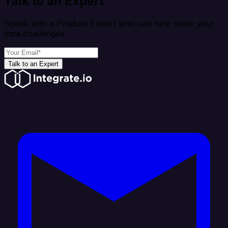
Talk to an Expert
Speak with a Product Expert who can help solve your
data challenges
Talk to an Expert