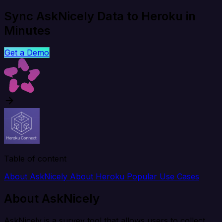
Sync AskNicely Data to Heroku in
Minutes
Get a Demo
Table of content
About AskNicely
About Heroku
Popular Use Cases
About AskNicely
AskNicely is a survey tool that allows users to collect