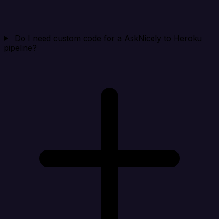
Do I need custom code for a AskNicely to Heroku
pipeline?