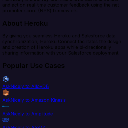
and act on real-time customer feedback using the net
promoter score (NPS) framework.
About Heroku
By giving you seamless Heroku and Salesforce data
synchronization, Heroku Connect facilitates the design
and creation of Heroku apps while bi-directionally
sharing information with your Salesforce deployment.
Popular Use Cases
AskNicely to AlloyDB
AskNicely to Amazon Kinesis
AskNicely to Amplitude
AskNicely to AS400