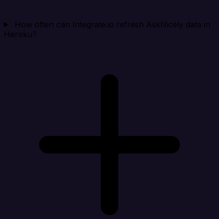
How often can Integrate.io refresh AskNicely data in
Heroku?