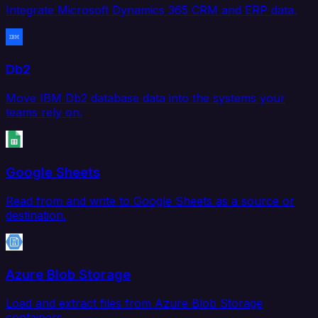
Integrate Microsoft Dynamics 365 CRM and ERP data.
Db2
Move IBM Db2 database data into the systems your
teams rely on.
Google Sheets
Read from and write to Google Sheets as a source or
destination.
Azure Blob Storage
Load and extract files from Azure Blob Storage
containers.