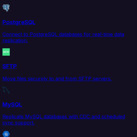
PostgreSQL
Connect to PostgreSQL databases for real-time data
replication.
SFTP
Move files securely to and from SFTP servers.
MySQL
Replicate MySQL databases with CDC and scheduled
sync support.