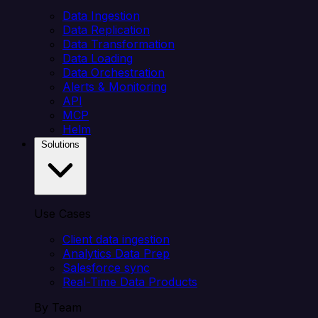
Data Ingestion
Data Replication
Data Transformation
Data Loading
Data Orchestration
Alerts & Monitoring
API
MCP
Helm
Solutions
Use Cases
Client data ingestion
Analytics Data Prep
Salesforce sync
Real-Time Data Products
By Team