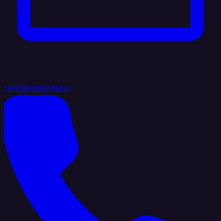
hello@integrate.io