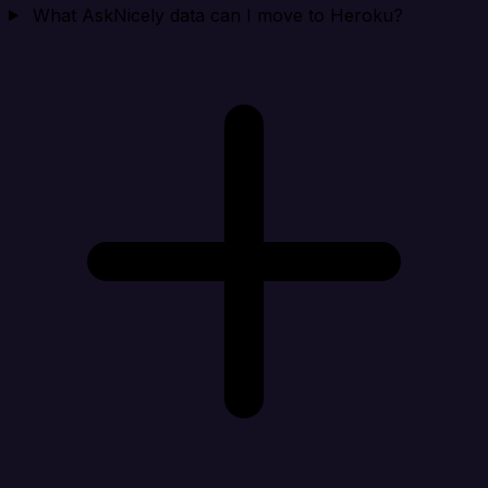
What AskNicely data can I move to Heroku?