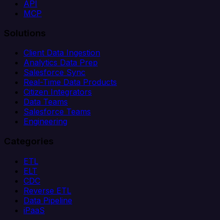
API
MCP
Solutions
Client Data Ingestion
Analytics Data Prep
Salesforce Sync
Real-Time Data Products
Citizen Integrators
Data Teams
Salesforce Teams
Engineering
Categories
ETL
ELT
CDC
Reverse ETL
Data Pipeline
iPaaS