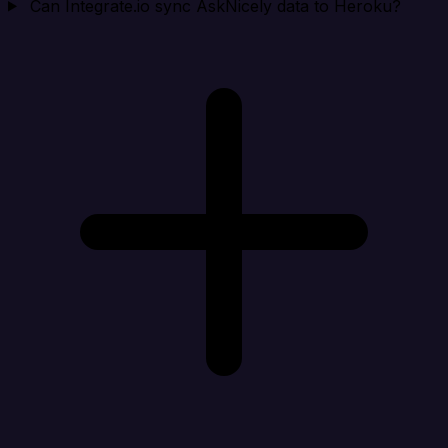
Can Integrate.io sync AskNicely data to Heroku?