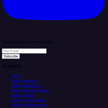
Subscribe to our newsletter
Subscribe
Platform
Helm
Data Ingestion
Data Replication
Data Transformation
Data Loading
Data Orchestration
Alerts & Monitoring