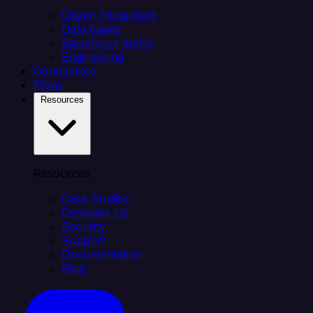
Citizen integrators
Data teams
Salesforce teams
Engineering
Connectors
Plans
Resources
Resources
Case Studies
Compare Us
Security
Support
Documentation
Blog