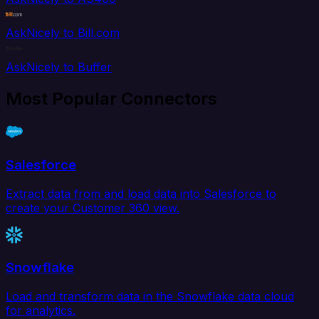
AskNicely to Bill.com
AskNicely to Buffer
Most Popular Connectors
Salesforce
Extract data from and load data into Salesforce to
create your Customer 360 view.
Snowflake
Load and transform data in the Snowflake data cloud
for analytics.