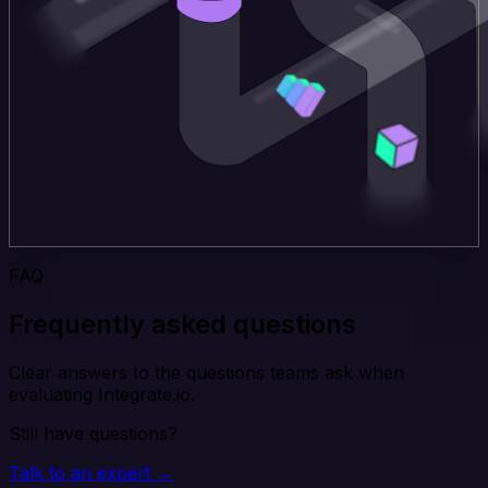
FAQ
Frequently asked questions
Clear answers to the questions teams ask when
evaluating Integrate.io.
Still have questions?
Talk to an expert →