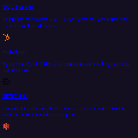
SQL Server
Replicate Microsoft SQL Server data for analytics and
operational workflows.
HubSpot
Sync HubSpot CRM data bidirectionally with your data
warehouse.
REST API
Connect to custom REST API endpoints with flexible
source and destination support.