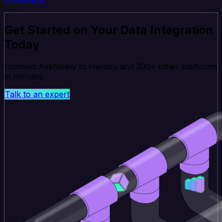
Get Started on Your Data Integration
Today
Connect AskNicely to Heroku and 200+ other platforms
in minutes.
Talk to an expert