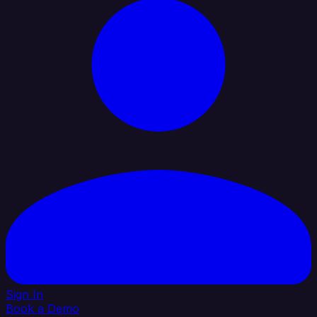
Sign In
Book a Demo