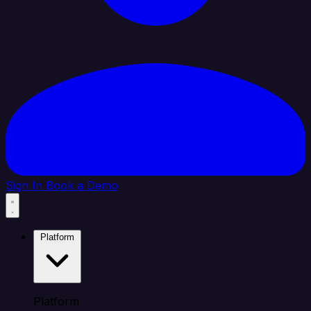
Sign In
Book a Demo
Platform
Platform