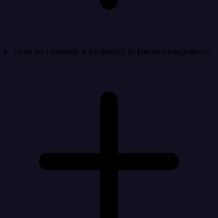
How do I validate a AskNicely to Heroku integration?