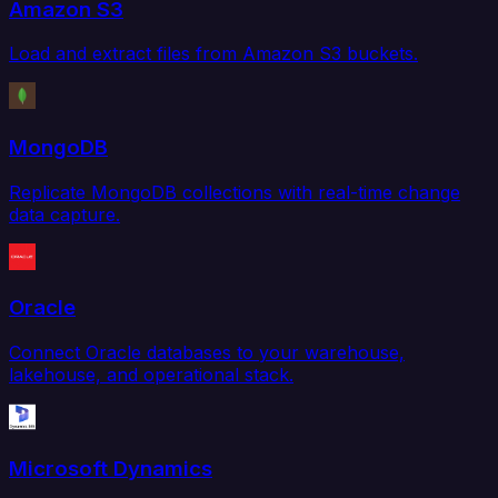
Amazon S3
Load and extract files from Amazon S3 buckets.
MongoDB
Replicate MongoDB collections with real-time change
data capture.
Oracle
Connect Oracle databases to your warehouse,
lakehouse, and operational stack.
Microsoft Dynamics