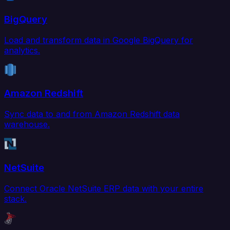
BigQuery
Load and transform data in Google BigQuery for
analytics.
Amazon Redshift
Sync data to and from Amazon Redshift data
warehouse.
NetSuite
Connect Oracle NetSuite ERP data with your entire
stack.