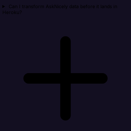
Can I transform AskNicely data before it lands in
Heroku?