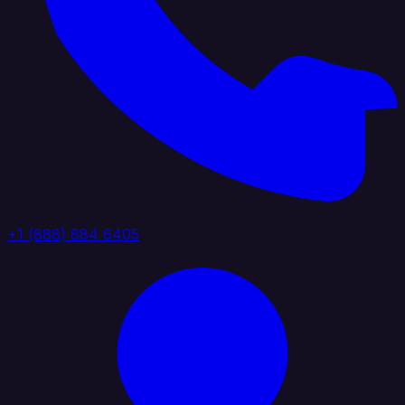
+1 (888) 884 6405