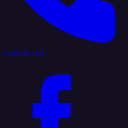
+1 (888) 884 6405