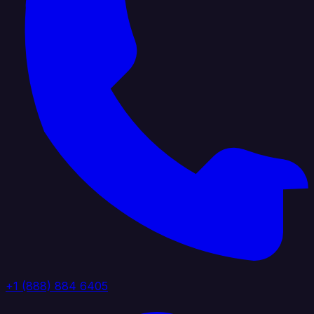
+1 (888) 884 6405