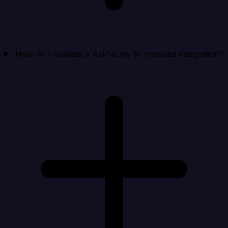
How do I validate a AskNicely to Invoiced integration?