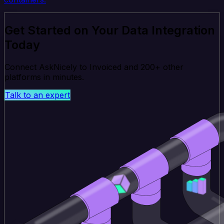
Get Started on Your Data Integration
Today
Connect AskNicely to Invoiced and 200+ other
platforms in minutes.
Talk to an expert