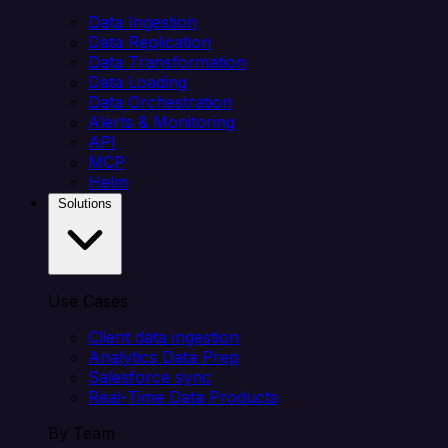
Data Ingestion
Data Replication
Data Transformation
Data Loading
Data Orchestration
Alerts & Monitoring
API
MCP
Helm
Solutions
Use Cases
Client data ingestion
Analytics Data Prep
Salesforce sync
Real-Time Data Products
By Team