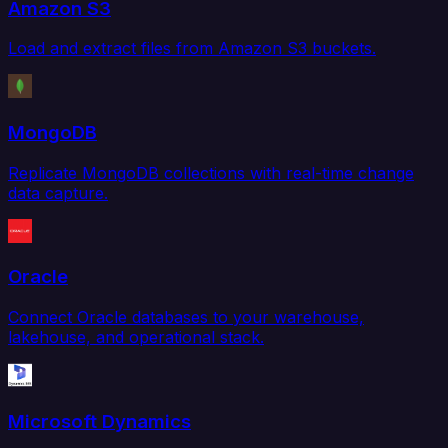
Amazon S3
Load and extract files from Amazon S3 buckets.
MongoDB
Replicate MongoDB collections with real-time change
data capture.
Oracle
Connect Oracle databases to your warehouse,
lakehouse, and operational stack.
Microsoft Dynamics