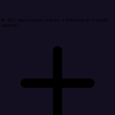
Do I need custom code for a AskNicely to Invoiced
pipeline?