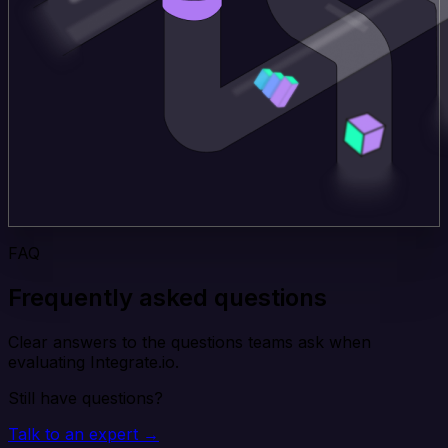
FAQ
Frequently asked questions
Clear answers to the questions teams ask when
evaluating Integrate.io.
Still have questions?
Talk to an expert →