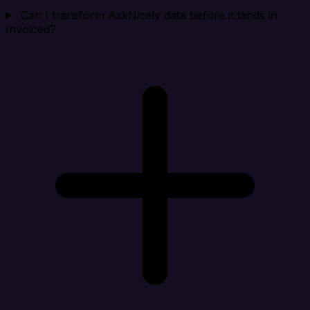
Can I transform AskNicely data before it lands in
Invoiced?