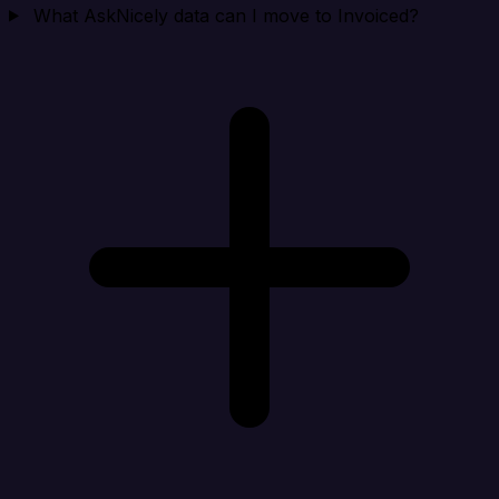
What AskNicely data can I move to Invoiced?