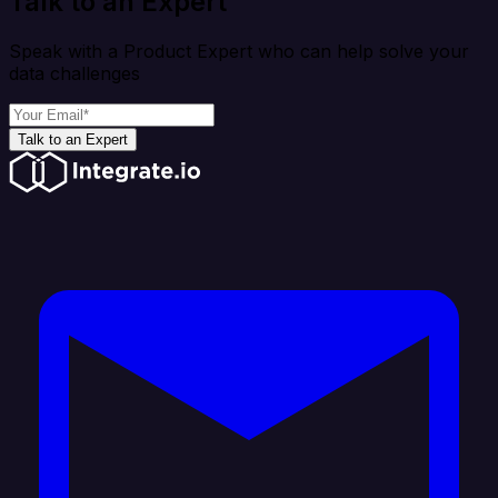
Talk to an Expert
Speak with a Product Expert who can help solve your
data challenges
Talk to an Expert