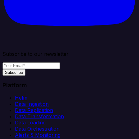
Subscribe to our newsletter
Subscribe
Platform
Helm
Data Ingestion
Data Replication
Data Transformation
Data Loading
Data Orchestration
Alerts & Monitoring