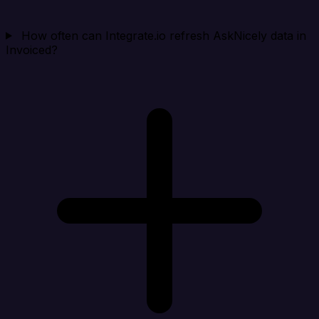
How often can Integrate.io refresh AskNicely data in
Invoiced?