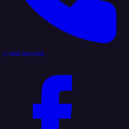
+1 (888) 884 6405