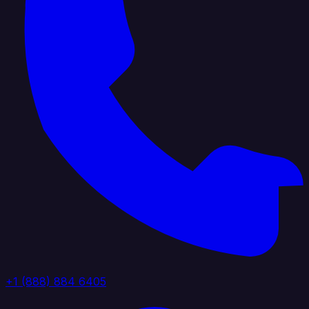
+1 (888) 884 6405