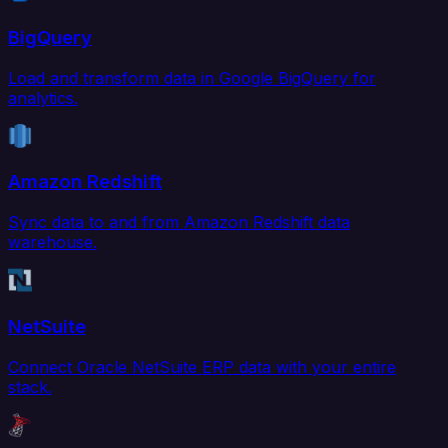
BigQuery
Load and transform data in Google BigQuery for
analytics.
Amazon Redshift
Sync data to and from Amazon Redshift data
warehouse.
NetSuite
Connect Oracle NetSuite ERP data with your entire
stack.