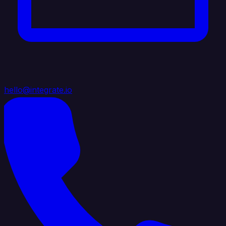
hello@integrate.io