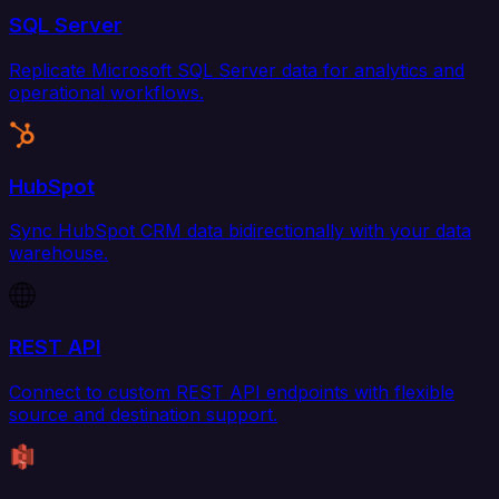
SQL Server
Replicate Microsoft SQL Server data for analytics and
operational workflows.
HubSpot
Sync HubSpot CRM data bidirectionally with your data
warehouse.
REST API
Connect to custom REST API endpoints with flexible
source and destination support.