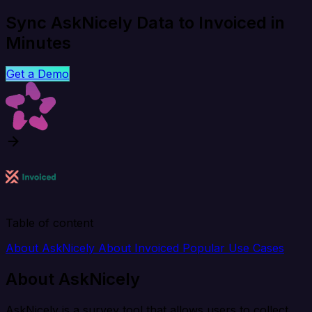
Sync AskNicely Data to Invoiced in
Minutes
Get a Demo
Table of content
About AskNicely
About Invoiced
Popular Use Cases
About AskNicely
AskNicely is a survey tool that allows users to collect