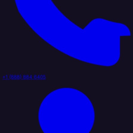
+1 (888) 884 6405