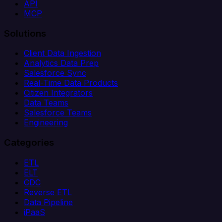
API
MCP
Solutions
Client Data Ingestion
Analytics Data Prep
Salesforce Sync
Real-Time Data Products
Citizen Integrators
Data Teams
Salesforce Teams
Engineering
Categories
ETL
ELT
CDC
Reverse ETL
Data Pipeline
iPaaS