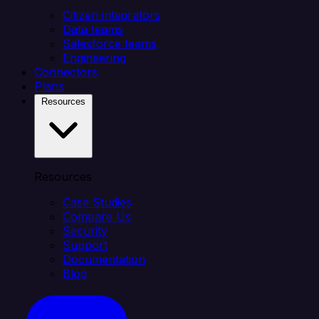
Citizen integrators
Data teams
Salesforce teams
Engineering
Connectors
Plans
Resources
Resources
Case Studies
Compare Us
Security
Support
Documentation
Blog