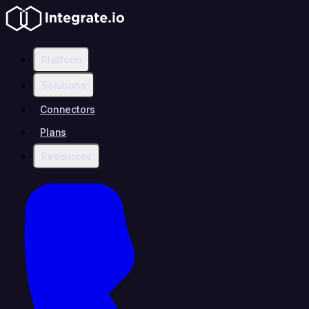
Platform
Solutions
Connectors
Plans
Resources