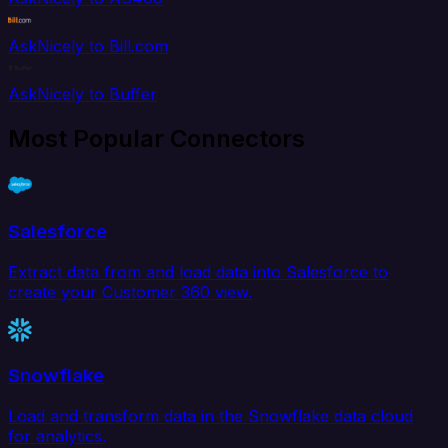
AskNicely to Bill.com
AskNicely to Buffer
Most Popular Connectors
Salesforce
Extract data from and load data into Salesforce to
create your Customer 360 view.
Snowflake
Load and transform data in the Snowflake data cloud
for analytics.