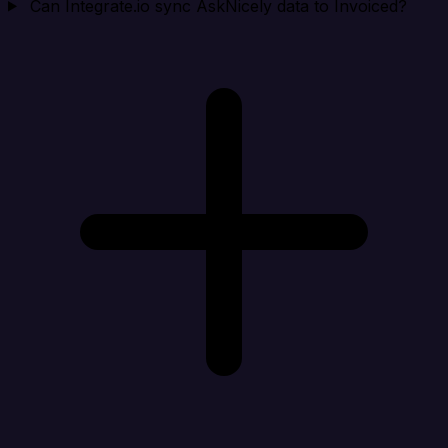
Can Integrate.io sync AskNicely data to Invoiced?