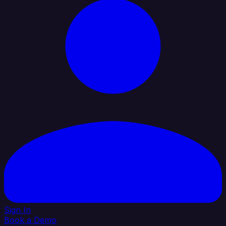
Sign In
Book a Demo