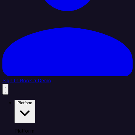
Sign In
Book a Demo
Platform
Platform