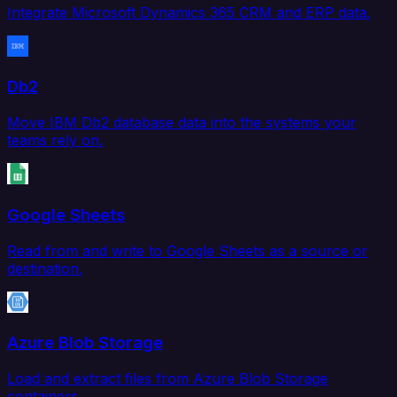
Integrate Microsoft Dynamics 365 CRM and ERP data.
Db2
Move IBM Db2 database data into the systems your
teams rely on.
Google Sheets
Read from and write to Google Sheets as a source or
destination.
Azure Blob Storage
Load and extract files from Azure Blob Storage
containers.