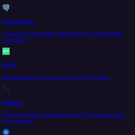
PostgreSQL
Connect to PostgreSQL databases for real-time data
replication.
SFTP
Move files securely to and from SFTP servers.
MySQL
Replicate MySQL databases with CDC and scheduled
sync support.