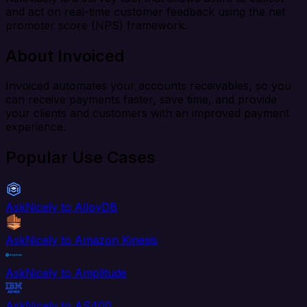
and act on real-time customer feedback using the net
promoter score (NPS) framework.
About Invoiced
Invoiced automates your accounts receivables, so you
can receive payments faster, save time, and provide
your clients and customers with an improved payment
experience.
Popular Use Cases
AskNicely to AlloyDB
AskNicely to Amazon Kinesis
AskNicely to Amplitude
AskNicely to AS400