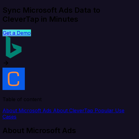
Sync Microsoft Ads Data to
CleverTap in Minutes
Get a Demo
Table of content
About Microsoft Ads
About CleverTap
Popular Use
Cases
About Microsoft Ads