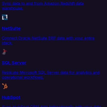
Sync data to and from Amazon Redshift data
warehouse.
NetSuite
Connect Oracle NetSuite ERP data with your entire
stack.
SQL Server
Replicate Microsoft SQL Server data for analytics and
operational workflows.
HubSpot
Sync HubSpot CRM data bidirectionally with your data