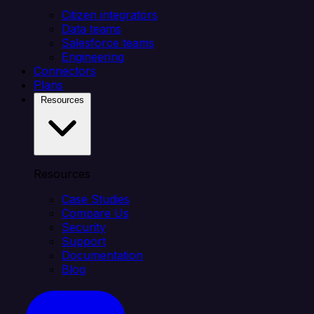
Citizen integrators
Data teams
Salesforce teams
Engineering
Connectors
Plans
Resources
Resources
Case Studies
Compare Us
Security
Support
Documentation
Blog