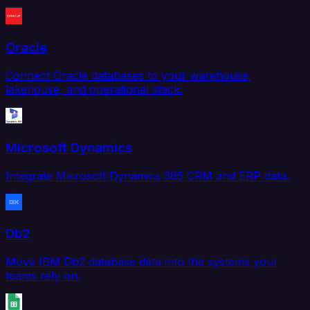
Oracle
Connect Oracle databases to your warehouse,
lakehouse, and operational stack.
Microsoft Dynamics
Integrate Microsoft Dynamics 365 CRM and ERP data.
Db2
Move IBM Db2 database data into the systems your
teams rely on.