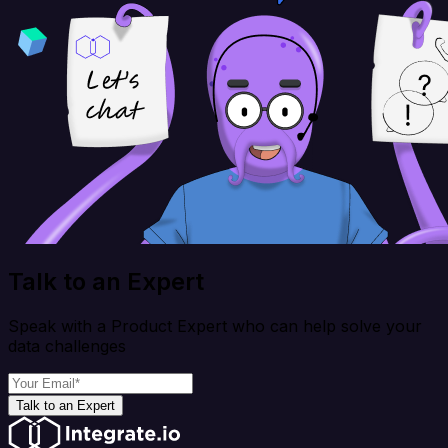
Talk to an Expert
Speak with a Product Expert who can help solve your
data challenges
Talk to an Expert