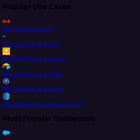
Popular Use Cases
Microsoft Ads to 8x8
Microsoft Ads to AdRoll
Microsoft Ads to Aftership
Microsoft Ads to Airtable
Microsoft Ads to AlloyDB
Microsoft Ads to Amazon Aurora
Most Popular Connectors