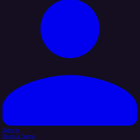
Sign In
Book a Demo