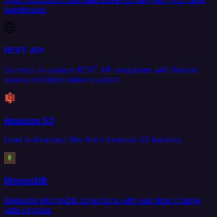
warehouse.
REST API
Connect to custom REST API endpoints with flexible
source and destination support.
Amazon S3
Load and extract files from Amazon S3 buckets.
MongoDB
Replicate MongoDB collections with real-time change
data capture.