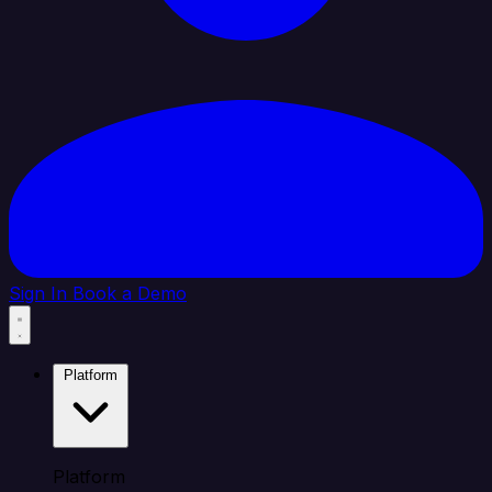
Sign In
Book a Demo
Platform
Platform