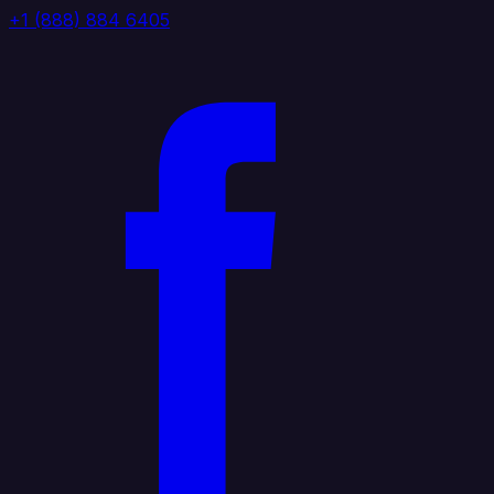
+1 (888) 884 6405