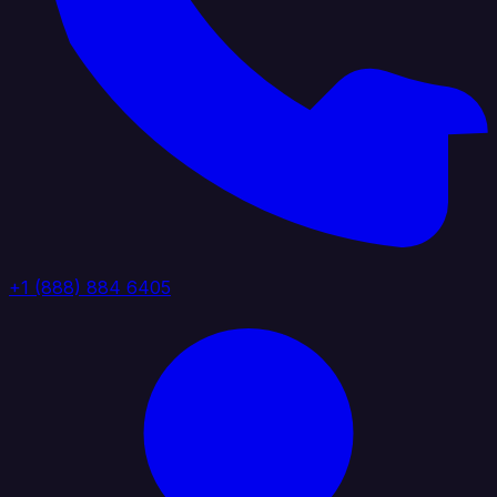
+1 (888) 884 6405