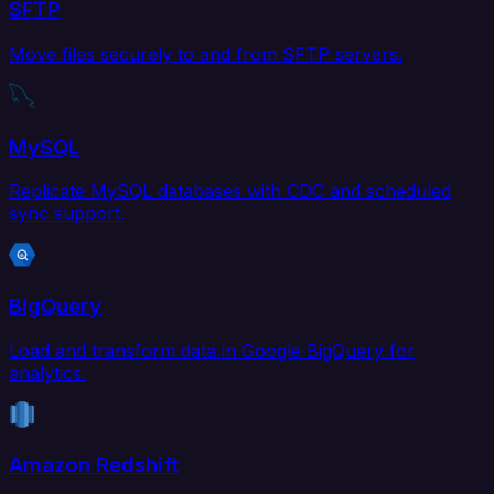
SFTP
Move files securely to and from SFTP servers.
MySQL
Replicate MySQL databases with CDC and scheduled
sync support.
BigQuery
Load and transform data in Google BigQuery for
analytics.
Amazon Redshift