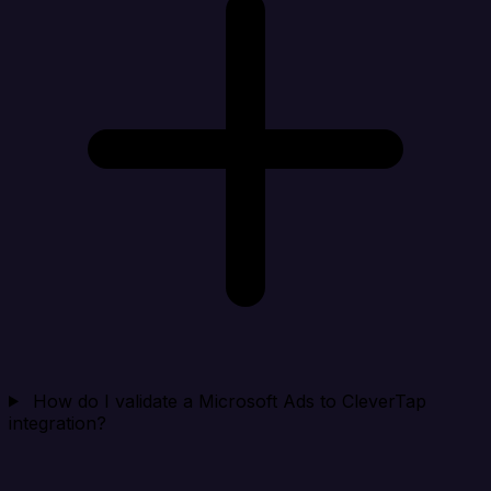
How do I validate a Microsoft Ads to CleverTap
integration?