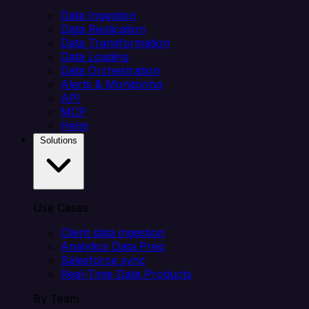
Data Ingestion
Data Replication
Data Transformation
Data Loading
Data Orchestration
Alerts & Monitoring
API
MCP
Helm
Solutions
Use Cases
Client data ingestion
Analytics Data Prep
Salesforce sync
Real-Time Data Products
By Team