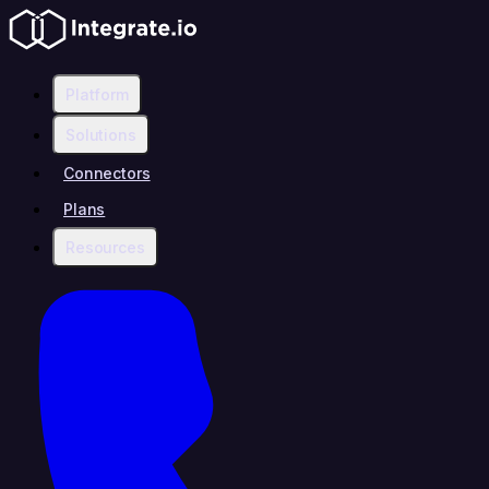
Platform
Solutions
Connectors
Plans
Resources