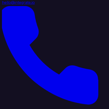
hello@integrate.io