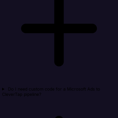
Do I need custom code for a Microsoft Ads to
CleverTap pipeline?