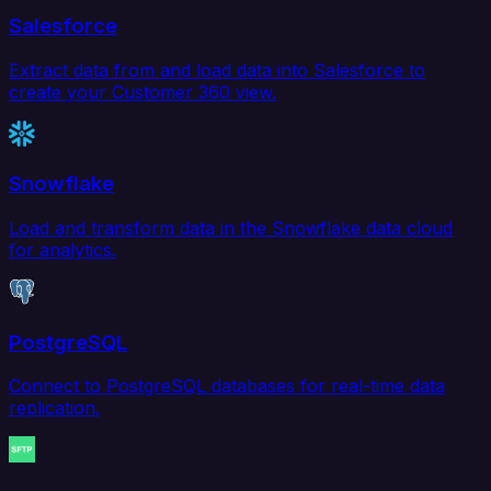
Salesforce
Extract data from and load data into Salesforce to
create your Customer 360 view.
Snowflake
Load and transform data in the Snowflake data cloud
for analytics.
PostgreSQL
Connect to PostgreSQL databases for real-time data
replication.