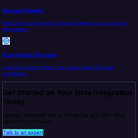
Google Sheets
Read from and write to Google Sheets as a source or
destination.
Azure Blob Storage
Load and extract files from Azure Blob Storage
containers.
Get Started on Your Data Integration
Today
Connect Microsoft Ads to CleverTap and 200+ other
platforms in minutes.
Talk to an expert