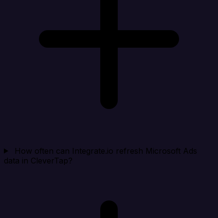
How often can Integrate.io refresh Microsoft Ads
data in CleverTap?