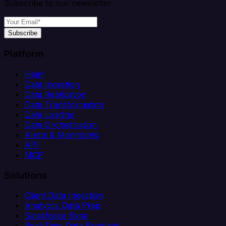
Subscribe to our newsletter
Subscribe
Platform
Helm
Data Ingestion
Data Replication
Data Transformation
Data Loading
Data Orchestration
Alerts & Monitoring
API
MCP
Solutions
Client Data Ingestion
Analytics Data Prep
Salesforce Sync
Real-Time Data Products