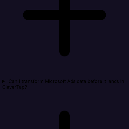
Can I transform Microsoft Ads data before it lands in
CleverTap?