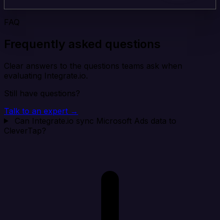
FAQ
Frequently asked questions
Clear answers to the questions teams ask when
evaluating Integrate.io.
Still have questions?
Talk to an expert →
Can Integrate.io sync Microsoft Ads data to
CleverTap?