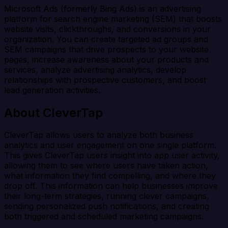
Microsoft Ads (formerly Bing Ads) is an advertising
platform for search engine marketing (SEM) that boosts
website visits, clickthroughs, and conversions in your
organization. You can create targeted ad groups and
SEM campaigns that drive prospects to your website
pages, increase awareness about your products and
services, analyze advertising analytics, develop
relationships with prospective customers, and boost
lead generation activities.
About CleverTap
CleverTap allows users to analyze both business
analytics and user engagement on one single platform.
This gives CleverTap users insight into app user activity,
allowing them to see where users have taken action,
what information they find compelling, and where they
drop off. This information can help businesses improve
their long-term strategies, running clever campaigns,
sending personalized push notifications, and creating
both triggered and scheduled marketing campaigns.