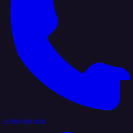
+1 (888) 884 6405