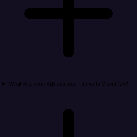
What Microsoft Ads data can I move to CleverTap?