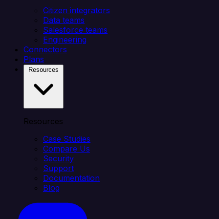
Citizen integrators
Data teams
Salesforce teams
Engineering
Connectors
Plans
Resources
Resources
Case Studies
Compare Us
Security
Support
Documentation
Blog