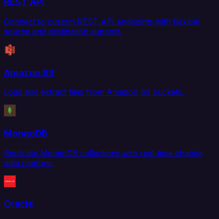
REST API
Connect to custom REST API endpoints with flexible
source and destination support.
Amazon S3
Load and extract files from Amazon S3 buckets.
MongoDB
Replicate MongoDB collections with real-time change
data capture.
Oracle