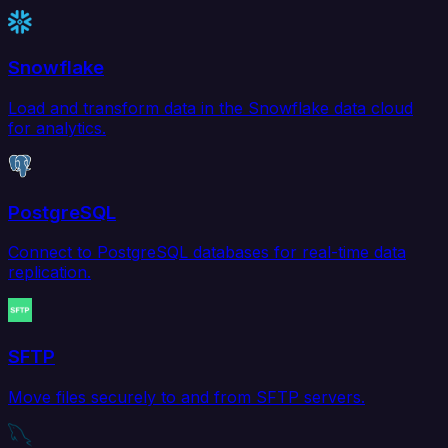
Snowflake
Load and transform data in the Snowflake data cloud
for analytics.
PostgreSQL
Connect to PostgreSQL databases for real-time data
replication.
SFTP
Move files securely to and from SFTP servers.