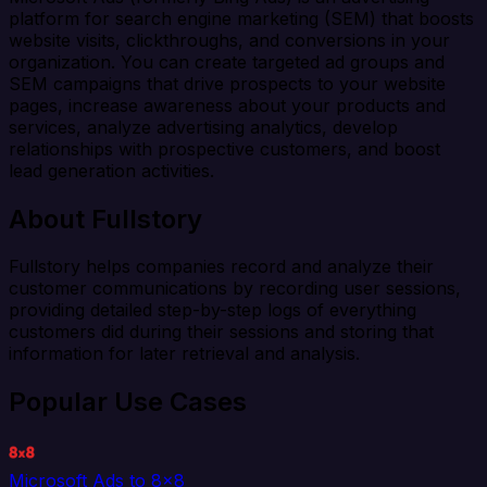
platform for search engine marketing (SEM) that boosts
website visits, clickthroughs, and conversions in your
organization. You can create targeted ad groups and
SEM campaigns that drive prospects to your website
pages, increase awareness about your products and
services, analyze advertising analytics, develop
relationships with prospective customers, and boost
lead generation activities.
About Fullstory
Fullstory helps companies record and analyze their
customer communications by recording user sessions,
providing detailed step-by-step logs of everything
customers did during their sessions and storing that
information for later retrieval and analysis.
Popular Use Cases
Microsoft Ads to 8x8