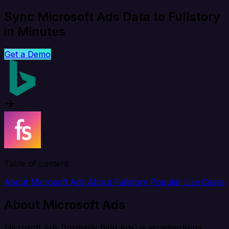
Sync Microsoft Ads Data to Fullstory
in Minutes
Get a Demo
Table of content
About Microsoft Ads
About Fullstory
Popular Use Cases
About Microsoft Ads
Microsoft Ads (formerly Bing Ads) is an advertising