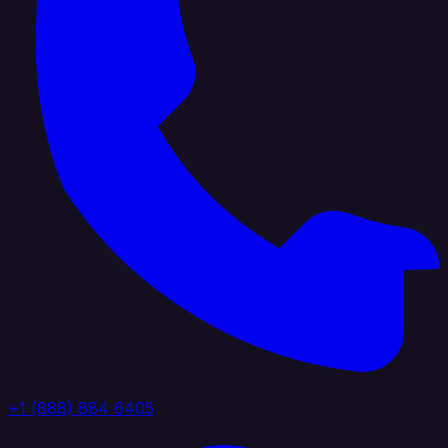
+1 (888) 884 6405