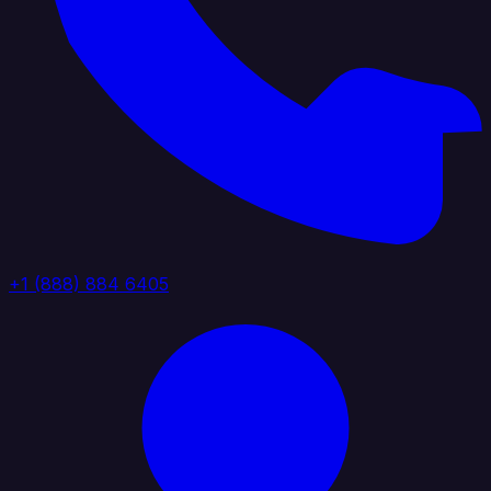
+1 (888) 884 6405