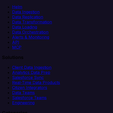
Helm
Data Ingestion
Data Replication
Data Transformation
Data Loading
Data Orchestration
Alerts & Monitoring
API
MCP
Solutions
Client Data Ingestion
Analytics Data Prep
Salesforce Sync
Real-Time Data Products
Citizen Integrators
Data Teams
Salesforce Teams
Engineering
Categories