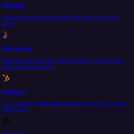
NetSuite
Connect Oracle NetSuite ERP data with your entire
stack.
SQL Server
Replicate Microsoft SQL Server data for analytics and
operational workflows.
HubSpot
Sync HubSpot CRM data bidirectionally with your data
warehouse.