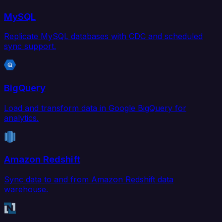
MySQL
Replicate MySQL databases with CDC and scheduled
sync support.
BigQuery
Load and transform data in Google BigQuery for
analytics.
Amazon Redshift
Sync data to and from Amazon Redshift data
warehouse.