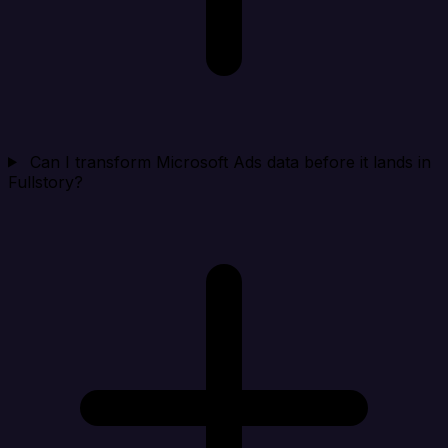
Can I transform Microsoft Ads data before it lands in
Fullstory?