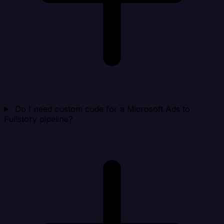
Do I need custom code for a Microsoft Ads to
Fullstory pipeline?