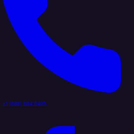
+1 (888) 884 6405