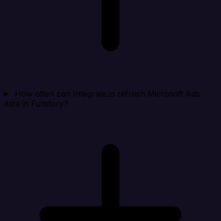
How often can Integrate.io refresh Microsoft Ads
data in Fullstory?