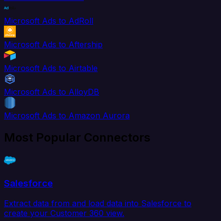
Microsoft Ads to AdRoll
Microsoft Ads to Aftership
Microsoft Ads to Airtable
Microsoft Ads to AlloyDB
Microsoft Ads to Amazon Aurora
Most Popular Connectors
Salesforce
Extract data from and load data into Salesforce to
create your Customer 360 view.