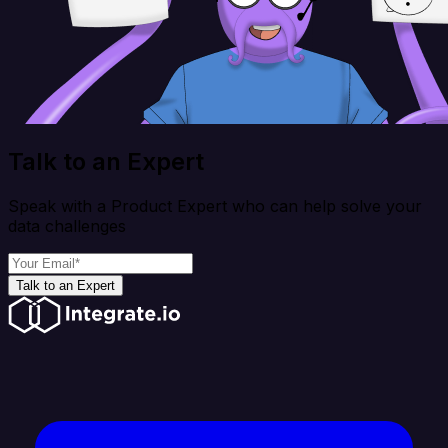
Talk to an Expert
Speak with a Product Expert who can help solve your
data challenges
Talk to an Expert