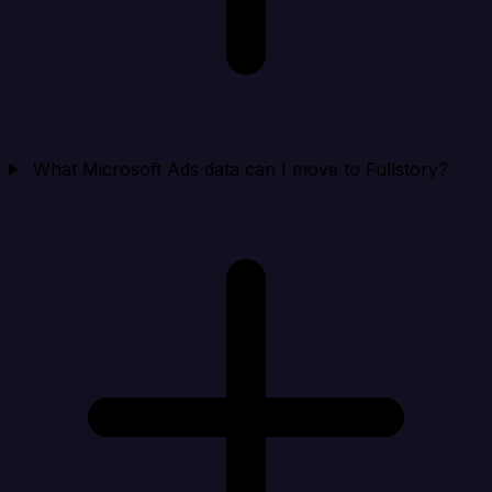
What Microsoft Ads data can I move to Fullstory?