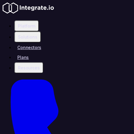
Platform
Solutions
Connectors
Plans
Resources