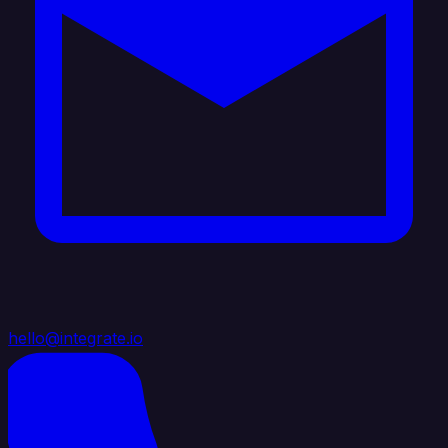
hello@integrate.io