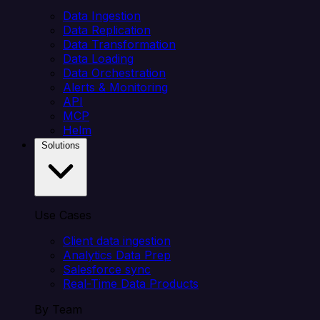
Data Ingestion
Data Replication
Data Transformation
Data Loading
Data Orchestration
Alerts & Monitoring
API
MCP
Helm
Solutions
Use Cases
Client data ingestion
Analytics Data Prep
Salesforce sync
Real-Time Data Products
By Team