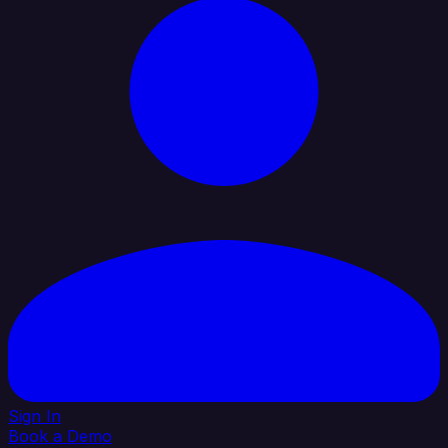
Sign In
Book a Demo