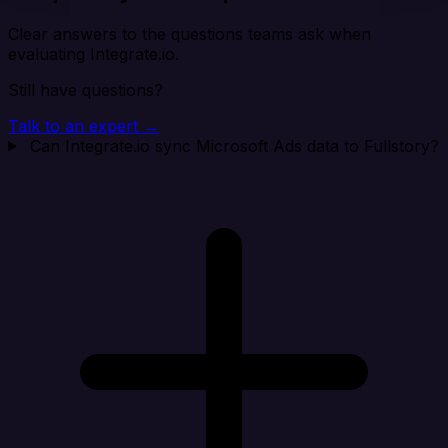
Clear answers to the questions teams ask when
evaluating Integrate.io.
Still have questions?
Talk to an expert →
Can Integrate.io sync Microsoft Ads data to Fullstory?