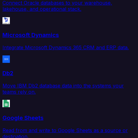
Connect Oracle databases to your warehouse,
lakehouse, and operational stack.
Microsoft Dynamics
Integrate Microsoft Dynamics 365 CRM and ERP data.
Db2
Move IBM Db2 database data into the systems your
teams rely on.
Google Sheets
Read from and write to Google Sheets as a source or
destination.