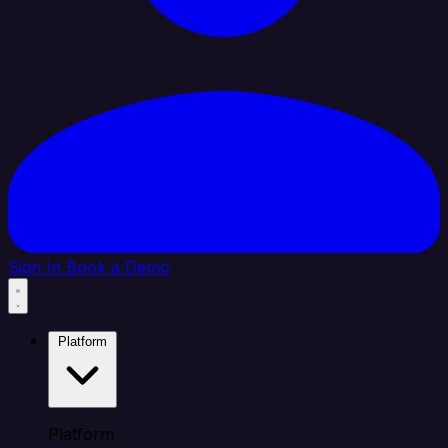
Sign In
Book a Demo
Platform
Platform