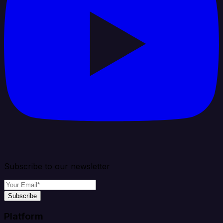
Subscribe to our newsletter
Subscribe
Platform