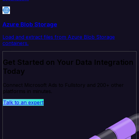
Azure Blob Storage
Load and extract files from Azure Blob Storage
containers.
Get Started on Your Data Integration
Today
Connect Microsoft Ads to Fullstory and 200+ other
platforms in minutes.
Talk to an expert