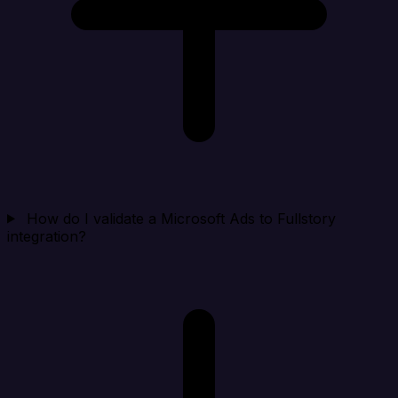
How do I validate a Microsoft Ads to Fullstory
integration?