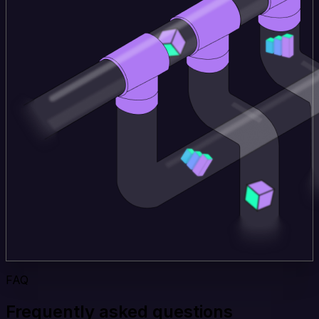
FAQ
Frequently asked questions