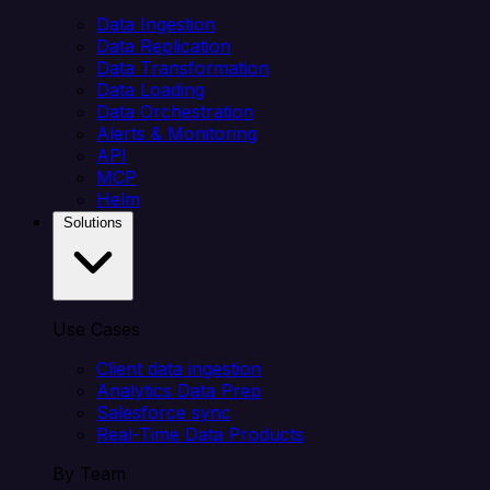
Data Ingestion
Data Replication
Data Transformation
Data Loading
Data Orchestration
Alerts & Monitoring
API
MCP
Helm
Solutions
Use Cases
Client data ingestion
Analytics Data Prep
Salesforce sync
Real-Time Data Products
By Team