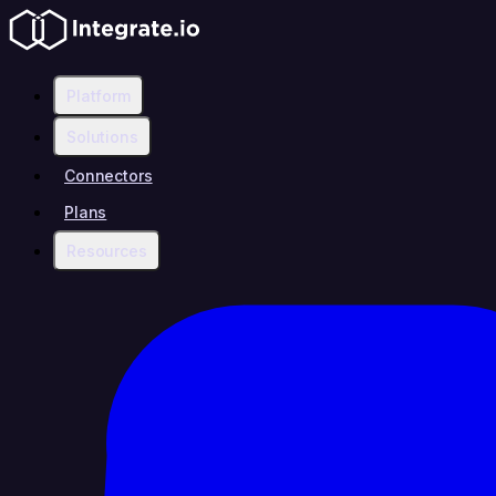
Platform
Solutions
Connectors
Plans
Resources