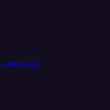
+1 (888) 884 6405