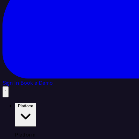
Sign In
Book a Demo
Platform
Platform