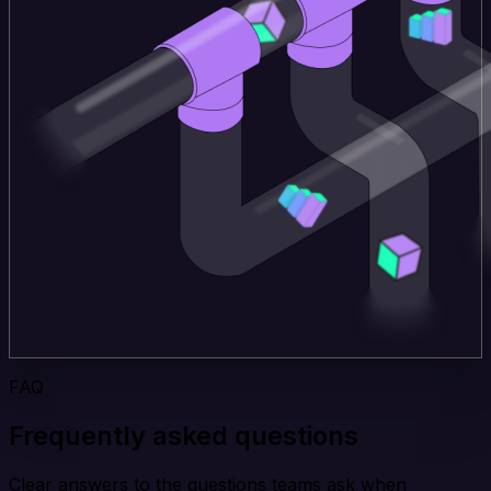
FAQ
Frequently asked questions
Clear answers to the questions teams ask when