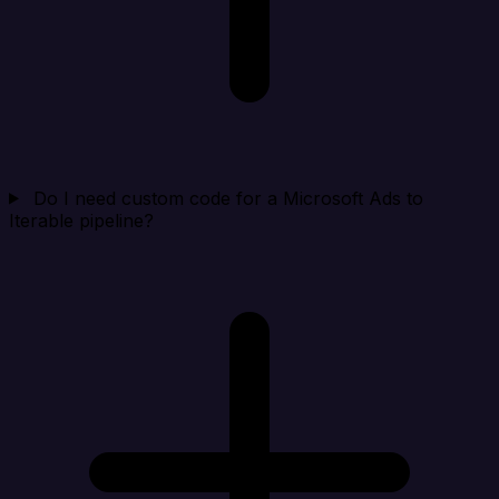
Do I need custom code for a Microsoft Ads to
Iterable pipeline?