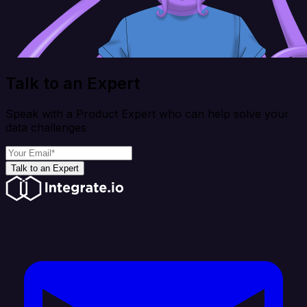
Talk to an Expert
Speak with a Product Expert who can help solve your
data challenges
Talk to an Expert