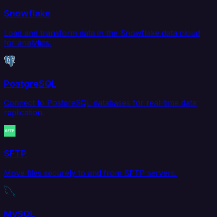
Snowflake
Load and transform data in the Snowflake data cloud
for analytics.
PostgreSQL
Connect to PostgreSQL databases for real-time data
replication.
SFTP
Move files securely to and from SFTP servers.
MySQL