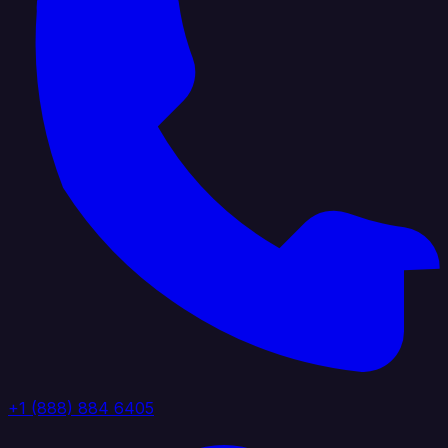
+1 (888) 884 6405