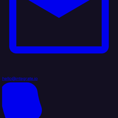
hello@integrate.io