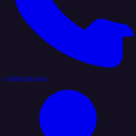
+1 (888) 884 6405