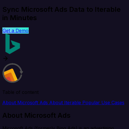
Sync Microsoft Ads Data to Iterable
in Minutes
Get a Demo
Table of content
About Microsoft Ads
About Iterable
Popular Use Cases
About Microsoft Ads
Microsoft Ads (formerly Bing Ads) is an advertising