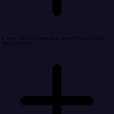
How often can Integrate.io refresh Microsoft Ads
data in Iterable?