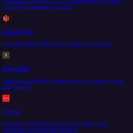
Connect to custom REST API endpoints with flexible
source and destination support.
Amazon S3
Load and extract files from Amazon S3 buckets.
MongoDB
Replicate MongoDB collections with real-time change
data capture.
Oracle
Connect Oracle databases to your warehouse,
lakehouse, and operational stack.