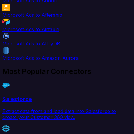
Microsoft Ads to AdRoll
Microsoft Ads to Aftership
Microsoft Ads to Airtable
Microsoft Ads to AlloyDB
Microsoft Ads to Amazon Aurora
Most Popular Connectors
Salesforce
Extract data from and load data into Salesforce to
create your Customer 360 view.