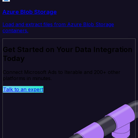
Azure Blob Storage
Load and extract files from Azure Blob Storage
containers.
Get Started on Your Data Integration
Today
Connect Microsoft Ads to Iterable and 200+ other
platforms in minutes.
Talk to an expert