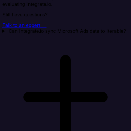
evaluating Integrate.io.
Still have questions?
Talk to an expert →
Can Integrate.io sync Microsoft Ads data to Iterable?