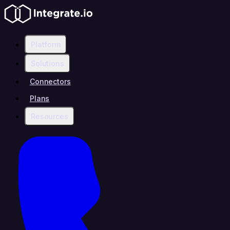
Platform
Solutions
Connectors
Plans
Resources