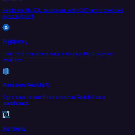
Replicate MySQL databases with CDC and scheduled
sync support.
BigQuery
Load and transform data in Google BigQuery for
analytics.
Amazon Redshift
Sync data to and from Amazon Redshift data
warehouse.
NetSuite