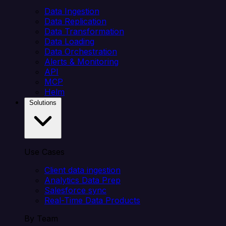
Data Ingestion
Data Replication
Data Transformation
Data Loading
Data Orchestration
Alerts & Monitoring
API
MCP
Helm
Solutions
Use Cases
Client data ingestion
Analytics Data Prep
Salesforce sync
Real-Time Data Products
By Team