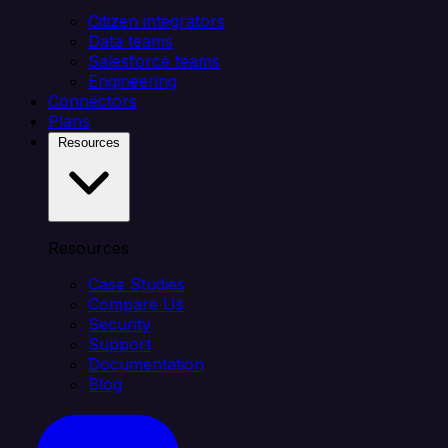
Citizen integrators
Data teams
Salesforce teams
Engineering
Connectors
Plans
Resources
Resources
Case Studies
Compare Us
Security
Support
Documentation
Blog