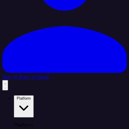
Sign In
Book a Demo
Platform
Platform