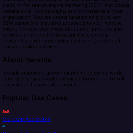
platform for search engine marketing (SEM) that boosts
website visits, clickthroughs, and conversions in your
organization. You can create targeted ad groups and
SEM campaigns that drive prospects to your website
pages, increase awareness about your products and
services, analyze advertising analytics, develop
relationships with prospective customers, and boost
lead generation activities.
About Iterable
Iterable empowers growth marketers to create world-
class user engagement campaigns throughout the full
lifecycle, and across all channels.
Popular Use Cases
Microsoft Ads to 8x8