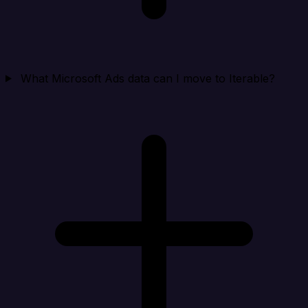
What Microsoft Ads data can I move to Iterable?