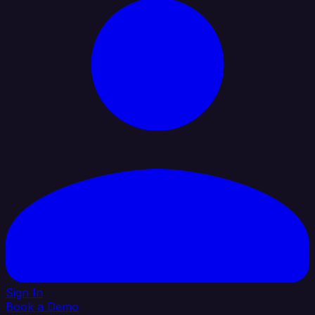
Sign In
Book a Demo