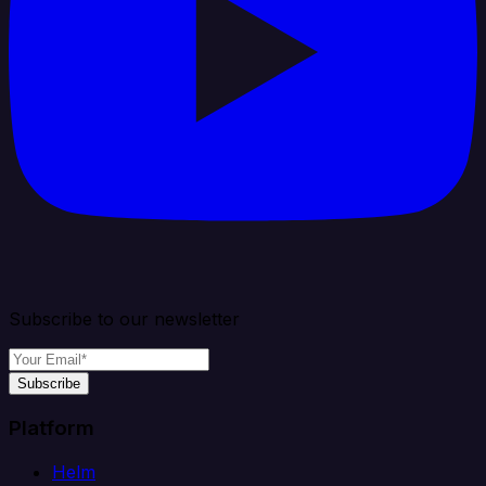
Subscribe to our newsletter
Subscribe
Platform
Helm