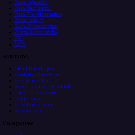
Data Ingestion
Data Replication
Data Transformation
Data Loading
Data Orchestration
Alerts & Monitoring
API
MCP
Solutions
Client Data Ingestion
Analytics Data Prep
Salesforce Sync
Real-Time Data Products
Citizen Integrators
Data Teams
Salesforce Teams
Engineering
Categories
ETL