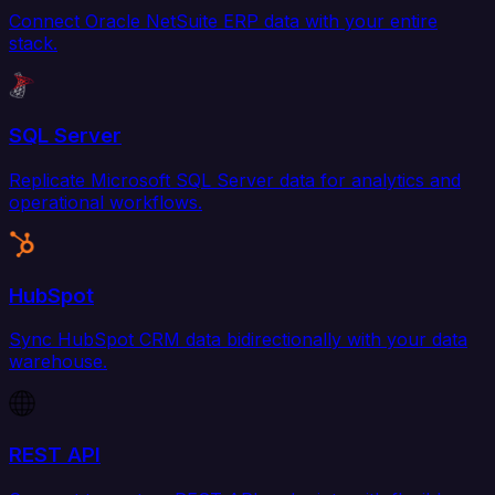
Connect Oracle NetSuite ERP data with your entire
stack.
SQL Server
Replicate Microsoft SQL Server data for analytics and
operational workflows.
HubSpot
Sync HubSpot CRM data bidirectionally with your data
warehouse.
REST API