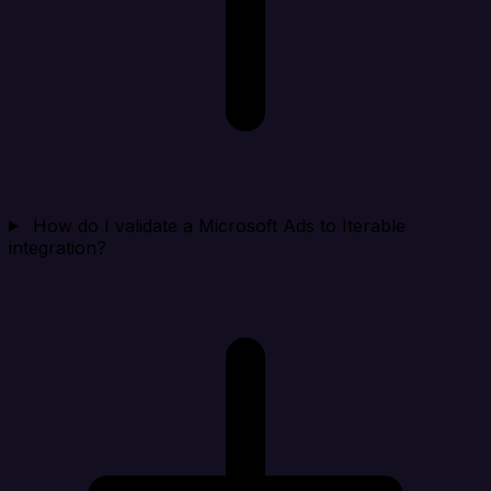
How do I validate a Microsoft Ads to Iterable
integration?