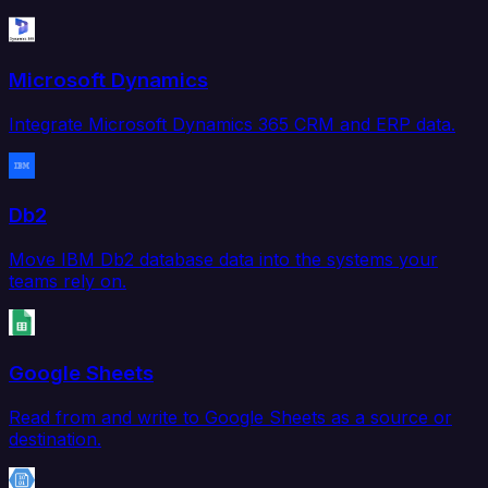
Microsoft Dynamics
Integrate Microsoft Dynamics 365 CRM and ERP data.
Db2
Move IBM Db2 database data into the systems your
teams rely on.
Google Sheets
Read from and write to Google Sheets as a source or
destination.