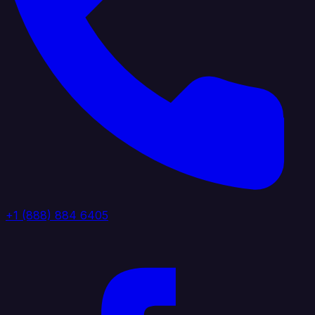
+1 (888) 884 6405