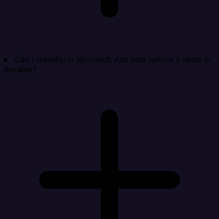
Can I transform Microsoft Ads data before it lands in
Iterable?