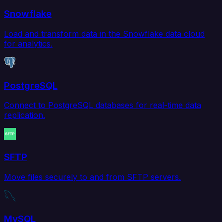
Snowflake
Load and transform data in the Snowflake data cloud
for analytics.
PostgreSQL
Connect to PostgreSQL databases for real-time data
replication.
SFTP
Move files securely to and from SFTP servers.
MySQL