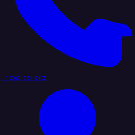
+1 (888) 884 6405