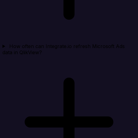
How often can Integrate.io refresh Microsoft Ads
data in QlikView?