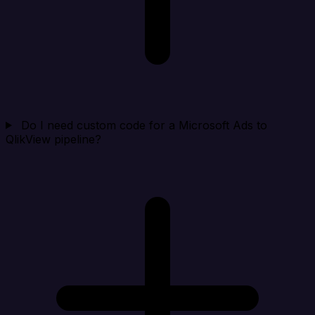
Do I need custom code for a Microsoft Ads to
QlikView pipeline?