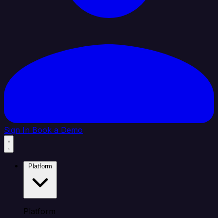
Sign In
Book a Demo
Platform
Platform