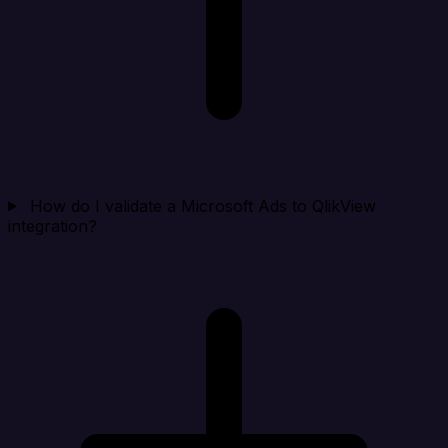
How do I validate a Microsoft Ads to QlikView
integration?