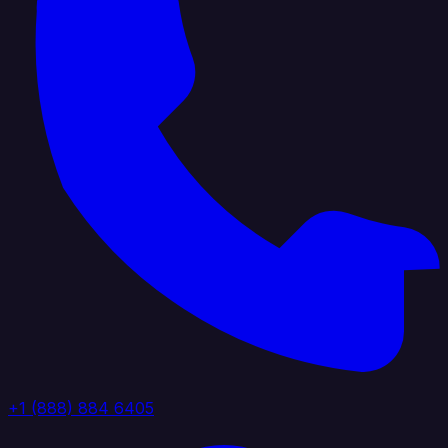
+1 (888) 884 6405