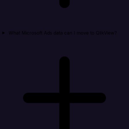
What Microsoft Ads data can I move to QlikView?