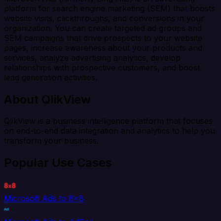
platform for search engine marketing (SEM) that boosts
website visits, clickthroughs, and conversions in your
organization. You can create targeted ad groups and
SEM campaigns that drive prospects to your website
pages, increase awareness about your products and
services, analyze advertising analytics, develop
relationships with prospective customers, and boost
lead generation activities.
About QlikView
QlikView is a business intelligence platform that focuses
on end-to-end data integration and analytics to help you
transform your business.
Popular Use Cases
Microsoft Ads to 8x8