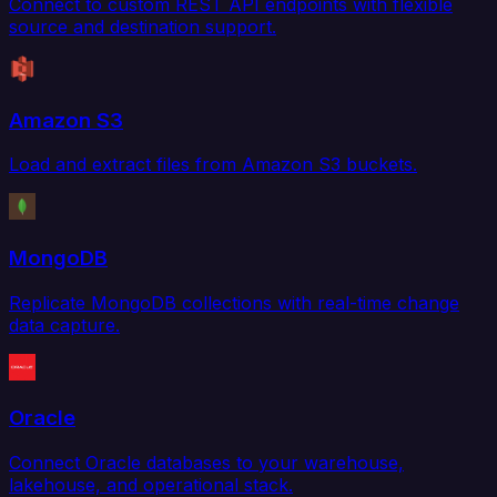
Connect to custom REST API endpoints with flexible
source and destination support.
Amazon S3
Load and extract files from Amazon S3 buckets.
MongoDB
Replicate MongoDB collections with real-time change
data capture.
Oracle
Connect Oracle databases to your warehouse,
lakehouse, and operational stack.