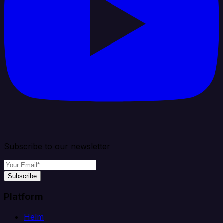
Subscribe to our newsletter
Subscribe
Platform
Helm