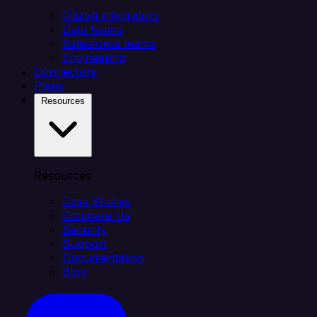
Citizen integrators
Data teams
Salesforce teams
Engineering
Connectors
Plans
Resources
Resources
Case Studies
Compare Us
Security
Support
Documentation
Blog