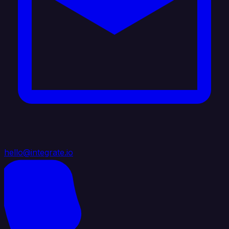
hello@integrate.io