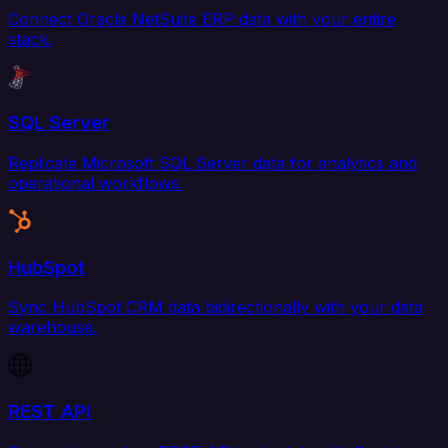
Connect Oracle NetSuite ERP data with your entire
stack.
SQL Server
Replicate Microsoft SQL Server data for analytics and
operational workflows.
HubSpot
Sync HubSpot CRM data bidirectionally with your data
warehouse.
REST API