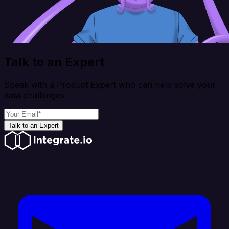
Talk to an Expert
Speak with a Product Expert who can help solve your
data challenges
Talk to an Expert