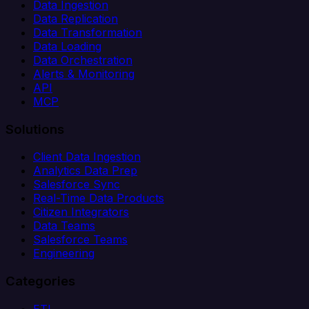
Data Ingestion
Data Replication
Data Transformation
Data Loading
Data Orchestration
Alerts & Monitoring
API
MCP
Solutions
Client Data Ingestion
Analytics Data Prep
Salesforce Sync
Real-Time Data Products
Citizen Integrators
Data Teams
Salesforce Teams
Engineering
Categories
ETL