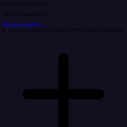
evaluating Integrate.io.
Still have questions?
Talk to an expert →
Can Integrate.io sync Microsoft Ads data to QlikView?