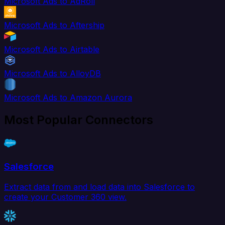
Microsoft Ads to AdRoll
Microsoft Ads to Aftership
Microsoft Ads to Airtable
Microsoft Ads to AlloyDB
Microsoft Ads to Amazon Aurora
Most Popular Connectors
Salesforce
Extract data from and load data into Salesforce to
create your Customer 360 view.