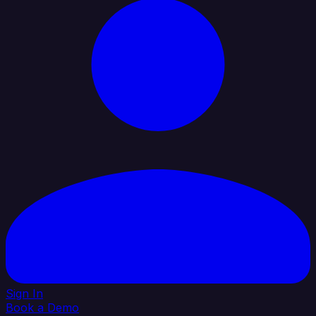
Sign In
Book a Demo