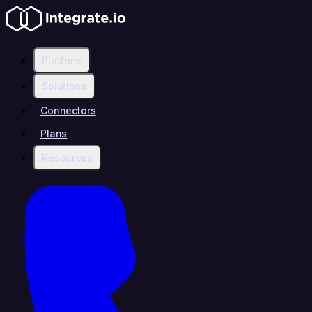
Platform
Solutions
Connectors
Plans
Resources