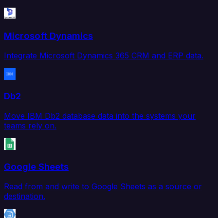
Microsoft Dynamics
Integrate Microsoft Dynamics 365 CRM and ERP data.
Db2
Move IBM Db2 database data into the systems your
teams rely on.
Google Sheets
Read from and write to Google Sheets as a source or
destination.