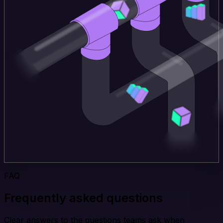
FAQ
Frequently asked questions
Clear answers to the questions teams ask when