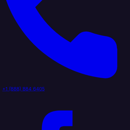
+1 (888) 884 6405