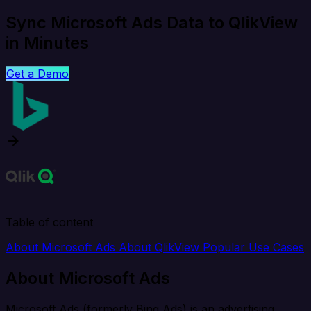
Sync Microsoft Ads Data to QlikView
in Minutes
Get a Demo
Table of content
About Microsoft Ads
About QlikView
Popular Use Cases
About Microsoft Ads
Microsoft Ads (formerly Bing Ads) is an advertising