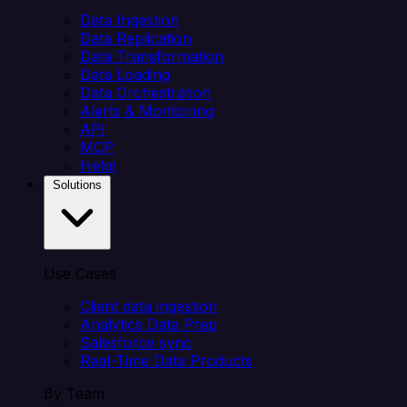
Data Ingestion
Data Replication
Data Transformation
Data Loading
Data Orchestration
Alerts & Monitoring
API
MCP
Helm
Solutions
Use Cases
Client data ingestion
Analytics Data Prep
Salesforce sync
Real-Time Data Products
By Team