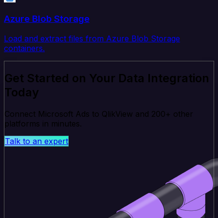
Azure Blob Storage
Load and extract files from Azure Blob Storage
containers.
Get Started on Your Data Integration
Today
Connect Microsoft Ads to QlikView and 200+ other
platforms in minutes.
Talk to an expert