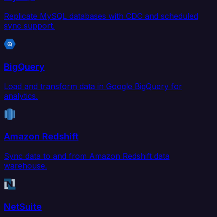
Replicate MySQL databases with CDC and scheduled
sync support.
BigQuery
Load and transform data in Google BigQuery for
analytics.
Amazon Redshift
Sync data to and from Amazon Redshift data
warehouse.
NetSuite