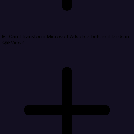
Can I transform Microsoft Ads data before it lands in
QlikView?