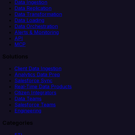
Data Ingestion
Data Replication
Data Transformation
Data Loading
Data Orchestration
Alerts & Monitoring
API
MCP
Solutions
Client Data Ingestion
Analytics Data Prep
Salesforce Sync
Real-Time Data Products
Citizen Integrators
Data Teams
Salesforce Teams
Engineering
Categories
ETL