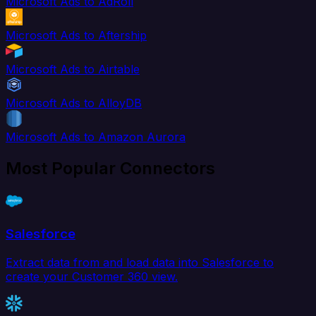
Microsoft Ads to AdRoll
Microsoft Ads to Aftership
Microsoft Ads to Airtable
Microsoft Ads to AlloyDB
Microsoft Ads to Amazon Aurora
Most Popular Connectors
Salesforce
Extract data from and load data into Salesforce to
create your Customer 360 view.