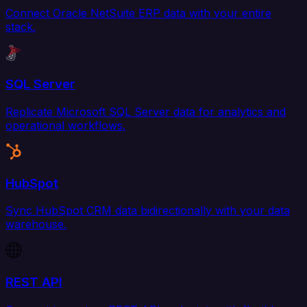
Connect Oracle NetSuite ERP data with your entire
stack.
SQL Server
Replicate Microsoft SQL Server data for analytics and
operational workflows.
HubSpot
Sync HubSpot CRM data bidirectionally with your data
warehouse.
REST API