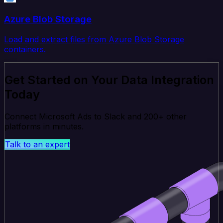
Azure Blob Storage
Load and extract files from Azure Blob Storage
containers.
Get Started on Your Data Integration
Today
Connect Microsoft Ads to Slack and 200+ other
platforms in minutes.
Talk to an expert