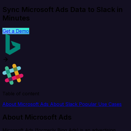
Sync Microsoft Ads Data to Slack in
Minutes
Get a Demo
Table of content
About Microsoft Ads
About Slack
Popular Use Cases
About Microsoft Ads
Microsoft Ads (formerly Bing Ads) is an advertising