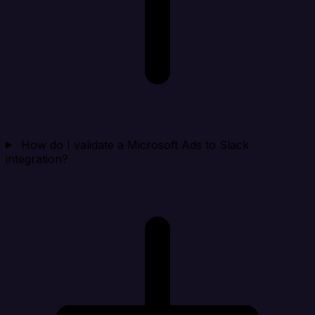
How do I validate a Microsoft Ads to Slack
integration?