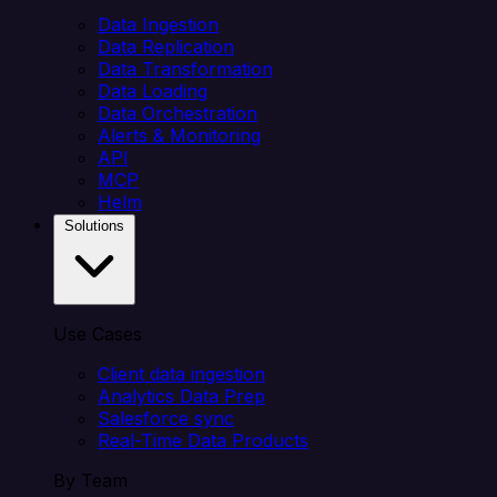
Data Ingestion
Data Replication
Data Transformation
Data Loading
Data Orchestration
Alerts & Monitoring
API
MCP
Helm
Solutions
Use Cases
Client data ingestion
Analytics Data Prep
Salesforce sync
Real-Time Data Products
By Team