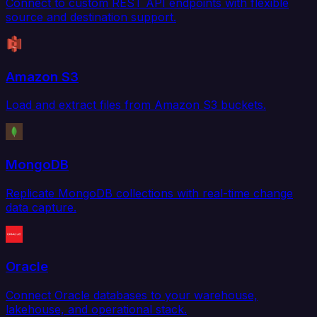
Connect to custom REST API endpoints with flexible
source and destination support.
Amazon S3
Load and extract files from Amazon S3 buckets.
MongoDB
Replicate MongoDB collections with real-time change
data capture.
Oracle
Connect Oracle databases to your warehouse,
lakehouse, and operational stack.