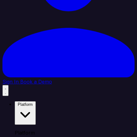
Sign In
Book a Demo
Platform
Platform