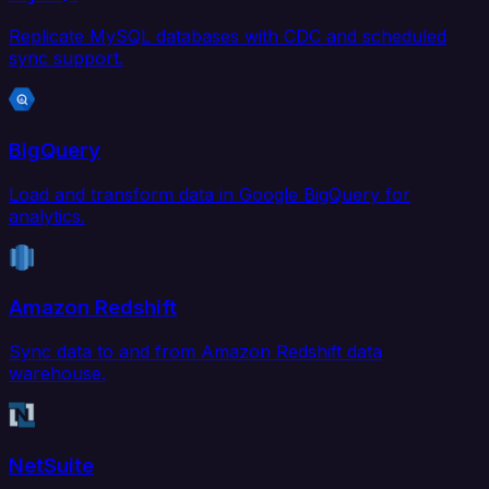
Replicate MySQL databases with CDC and scheduled
sync support.
BigQuery
Load and transform data in Google BigQuery for
analytics.
Amazon Redshift
Sync data to and from Amazon Redshift data
warehouse.
NetSuite