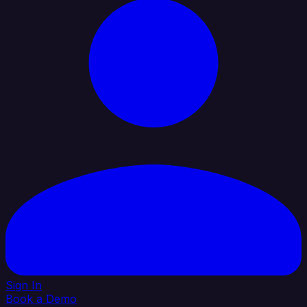
Sign In
Book a Demo