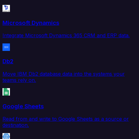
Microsoft Dynamics
Integrate Microsoft Dynamics 365 CRM and ERP data.
Db2
Move IBM Db2 database data into the systems your
teams rely on.
Google Sheets
Read from and write to Google Sheets as a source or
destination.