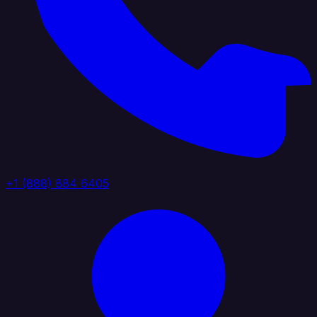
+1 (888) 884 6405