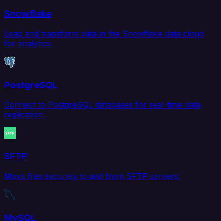
Snowflake
Load and transform data in the Snowflake data cloud
for analytics.
PostgreSQL
Connect to PostgreSQL databases for real-time data
replication.
SFTP
Move files securely to and from SFTP servers.
MySQL