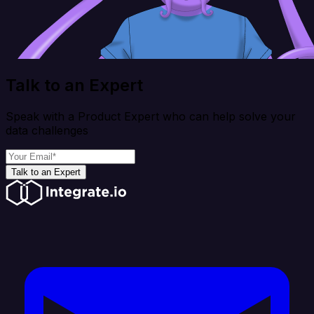
Talk to an Expert
Speak with a Product Expert who can help solve your
data challenges
Talk to an Expert