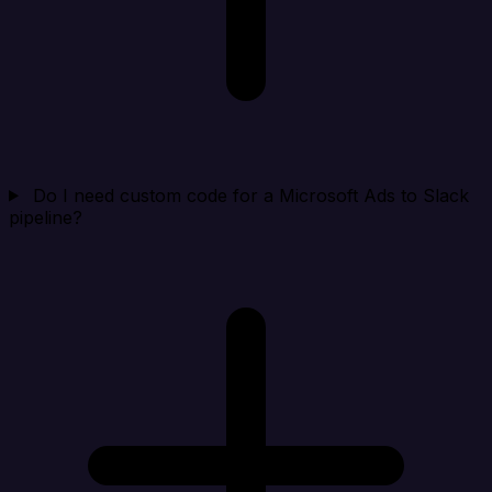
Do I need custom code for a Microsoft Ads to Slack
pipeline?