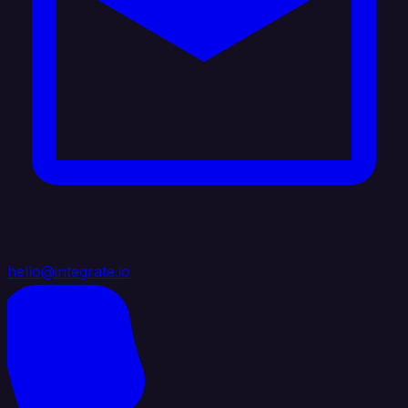
hello@integrate.io