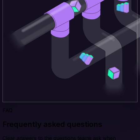
FAQ
Frequently asked questions
Clear answers to the questions teams ask when