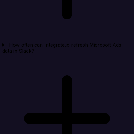
How often can Integrate.io refresh Microsoft Ads
data in Slack?