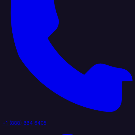
+1 (888) 884 6405