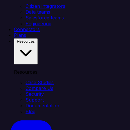
Citizen integrators
Data teams
Salesforce teams
Engineering
Connectors
Plans
Resources
Resources
Case Studies
Compare Us
Security
Support
Documentation
Blog