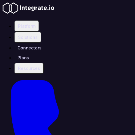
Platform
Solutions
Connectors
Plans
Resources