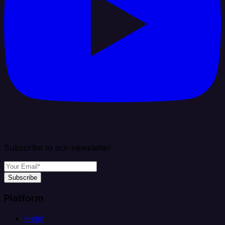
Subscribe to our newsletter
Subscribe
Platform
Helm