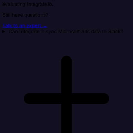
evaluating Integrate.io.
Still have questions?
Talk to an expert →
Can Integrate.io sync Microsoft Ads data to Slack?