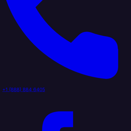
+1 (888) 884 6405