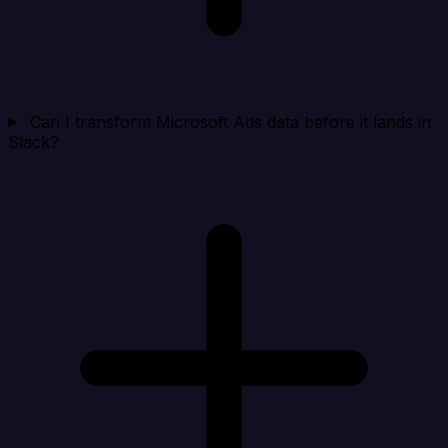
Can I transform Microsoft Ads data before it lands in
Slack?