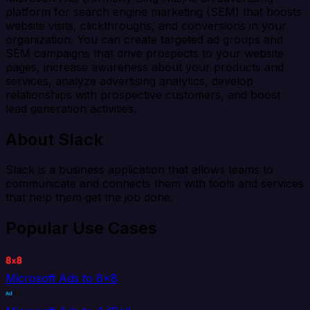
platform for search engine marketing (SEM) that boosts
website visits, clickthroughs, and conversions in your
organization. You can create targeted ad groups and
SEM campaigns that drive prospects to your website
pages, increase awareness about your products and
services, analyze advertising analytics, develop
relationships with prospective customers, and boost
lead generation activities.
About Slack
Slack is a business application that allows teams to
communicate and connects them with tools and services
that help them get the job done.
Popular Use Cases
Microsoft Ads to 8x8