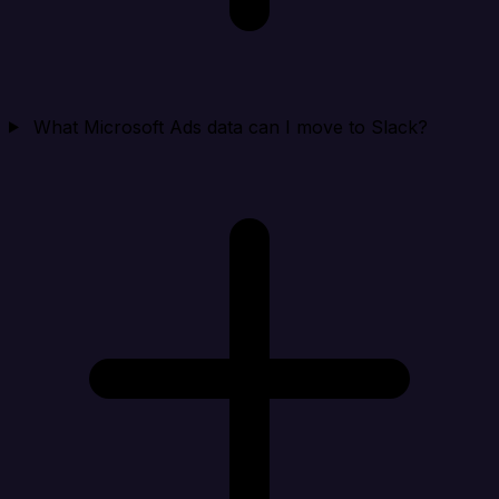
What Microsoft Ads data can I move to Slack?