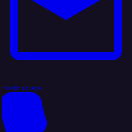
hello@integrate.io