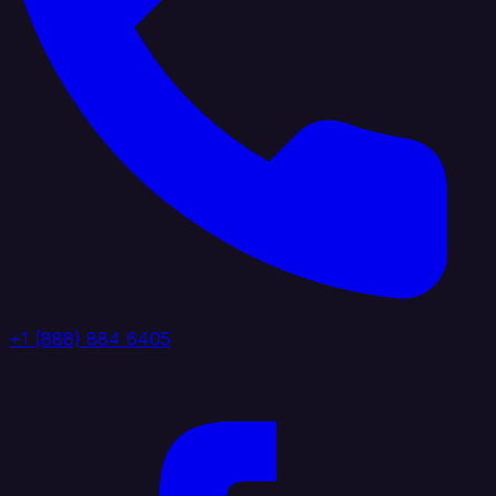
+1 (888) 884 6405