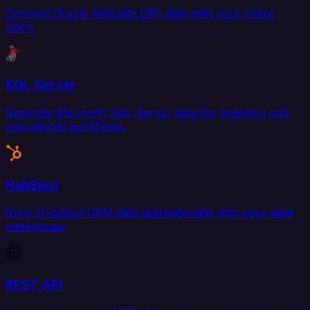
Connect Oracle NetSuite ERP data with your entire
stack.
SQL Server
Replicate Microsoft SQL Server data for analytics and
operational workflows.
HubSpot
Sync HubSpot CRM data bidirectionally with your data
warehouse.
REST API