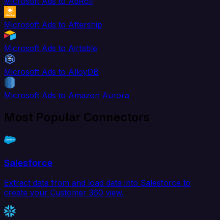
Microsoft Ads to AdRoll
Microsoft Ads to Aftership
Microsoft Ads to Airtable
Microsoft Ads to AlloyDB
Microsoft Ads to Amazon Aurora
Most Popular Connectors
Salesforce
Extract data from and load data into Salesforce to
create your Customer 360 view.