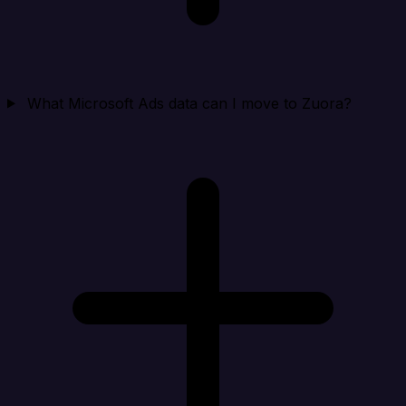
What Microsoft Ads data can I move to Zuora?