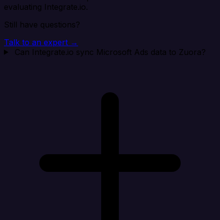
evaluating Integrate.io.
Still have questions?
Talk to an expert →
Can Integrate.io sync Microsoft Ads data to Zuora?