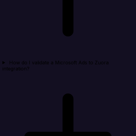
How do I validate a Microsoft Ads to Zuora
integration?