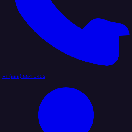
+1 (888) 884 6405