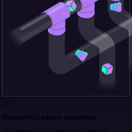
FAQ
Frequently asked questions
Clear answers to the questions teams ask when