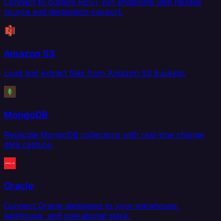
Connect to custom REST API endpoints with flexible
source and destination support.
Amazon S3
Load and extract files from Amazon S3 buckets.
MongoDB
Replicate MongoDB collections with real-time change
data capture.
Oracle
Connect Oracle databases to your warehouse,
lakehouse, and operational stack.