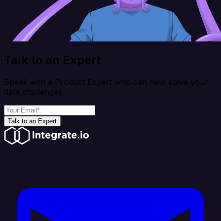
Talk to an Expert
Speak with a Product Expert who can help solve your
data challenges
Talk to an Expert