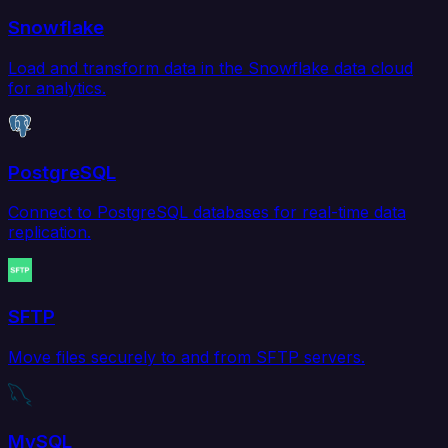
Snowflake
Load and transform data in the Snowflake data cloud
for analytics.
PostgreSQL
Connect to PostgreSQL databases for real-time data
replication.
SFTP
Move files securely to and from SFTP servers.
MySQL