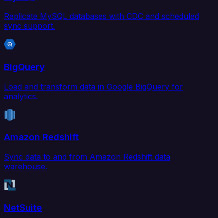
Replicate MySQL databases with CDC and scheduled
sync support.
BigQuery
Load and transform data in Google BigQuery for
analytics.
Amazon Redshift
Sync data to and from Amazon Redshift data
warehouse.
NetSuite