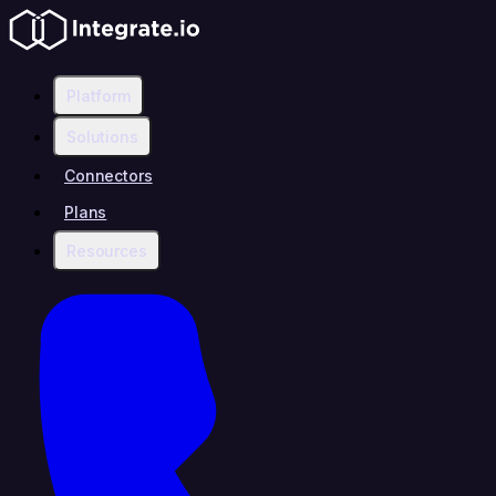
Platform
Solutions
Connectors
Plans
Resources