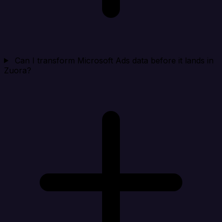
Can I transform Microsoft Ads data before it lands in
Zuora?