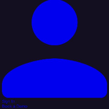
Sign In
Book a Demo