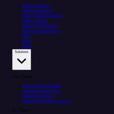
Data Ingestion
Data Replication
Data Transformation
Data Loading
Data Orchestration
Alerts & Monitoring
API
MCP
Helm
Solutions
Use Cases
Client data ingestion
Analytics Data Prep
Salesforce sync
Real-Time Data Products
By Team