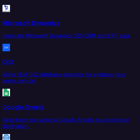
Microsoft Dynamics
Integrate Microsoft Dynamics 365 CRM and ERP data.
Db2
Move IBM Db2 database data into the systems your
teams rely on.
Google Sheets
Read from and write to Google Sheets as a source or
destination.