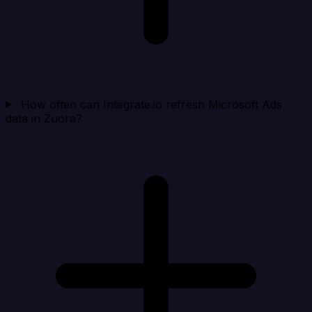
How often can Integrate.io refresh Microsoft Ads
data in Zuora?