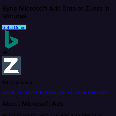
Sync Microsoft Ads Data to Zuora in
Minutes
Get a Demo
Table of content
About Microsoft Ads
About Zuora
Popular Use Cases
About Microsoft Ads
Microsoft Ads (formerly Bing Ads) is an advertising