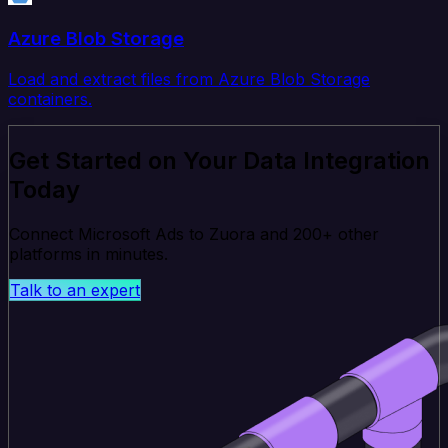
Azure Blob Storage
Load and extract files from Azure Blob Storage
containers.
Get Started on Your Data Integration
Today
Connect Microsoft Ads to Zuora and 200+ other
platforms in minutes.
Talk to an expert