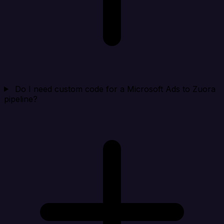
Do I need custom code for a Microsoft Ads to Zuora
pipeline?