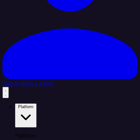
Sign In
Book a Demo
Platform
Platform