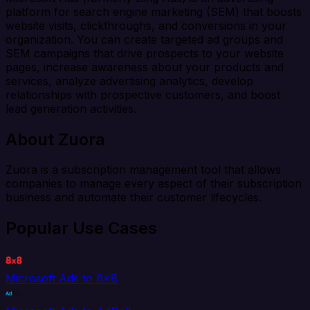
platform for search engine marketing (SEM) that boosts
website visits, clickthroughs, and conversions in your
organization. You can create targeted ad groups and
SEM campaigns that drive prospects to your website
pages, increase awareness about your products and
services, analyze advertising analytics, develop
relationships with prospective customers, and boost
lead generation activities.
About Zuora
Zuora is a subscription management tool that allows
companies to manage every aspect of their subscription
business and automate their customer lifecycles.
Popular Use Cases
Microsoft Ads to 8x8