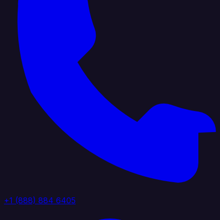
+1 (888) 884 6405