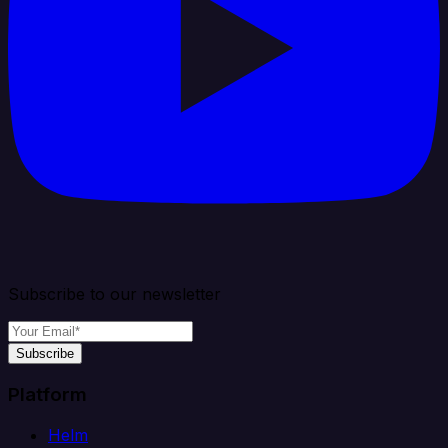
Subscribe to our newsletter
Subscribe
Platform
Helm