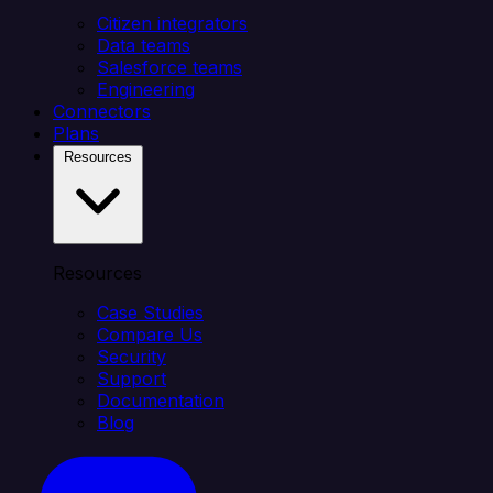
Citizen integrators
Data teams
Salesforce teams
Engineering
Connectors
Plans
Resources
Resources
Case Studies
Compare Us
Security
Support
Documentation
Blog