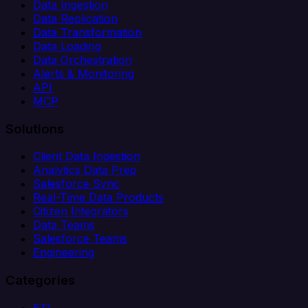
Data Ingestion
Data Replication
Data Transformation
Data Loading
Data Orchestration
Alerts & Monitoring
API
MCP
Solutions
Client Data Ingestion
Analytics Data Prep
Salesforce Sync
Real-Time Data Products
Citizen Integrators
Data Teams
Salesforce Teams
Engineering
Categories
ETL