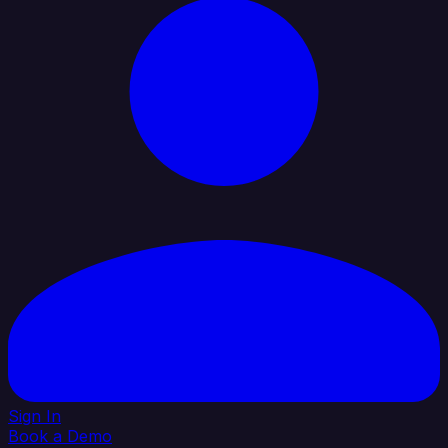
Sign In
Book a Demo