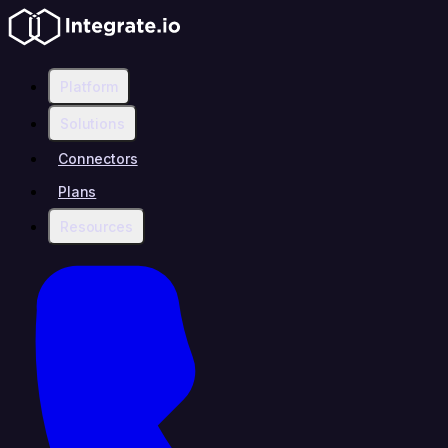
Platform
Solutions
Connectors
Plans
Resources