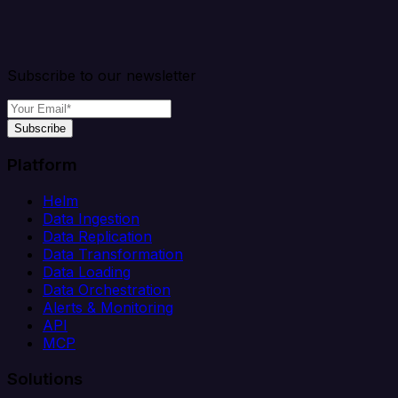
Subscribe to our newsletter
Subscribe
Platform
Helm
Data Ingestion
Data Replication
Data Transformation
Data Loading
Data Orchestration
Alerts & Monitoring
API
MCP
Solutions