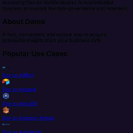
accessing files on mobile devices to sophisticated
business processes like data governance and retention.
About Domo
A fast, convenient, and secure way to acquire
actionable insights from your business data.
Popular Use Cases
Box to AdRoll
Box to Airtable
Box to AlloyDB
Box to Amazon Kinesis
Box to Amplitude