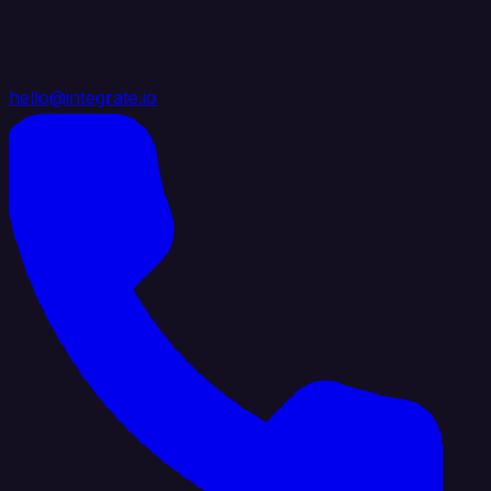
hello@integrate.io