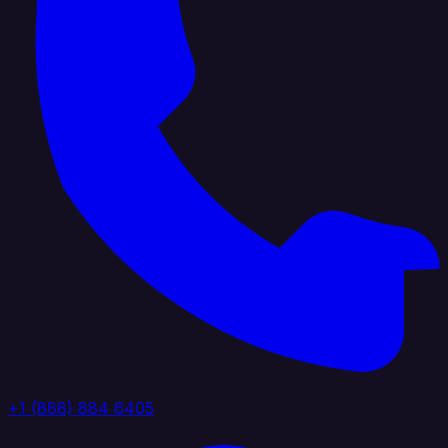
+1 (888) 884 6405