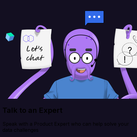
Talk to an Expert
Speak with a Product Expert who can help solve your
data challenges