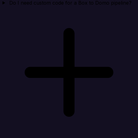
Do I need custom code for a Box to Domo pipeline?