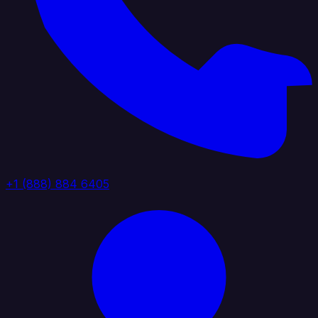
+1 (888) 884 6405