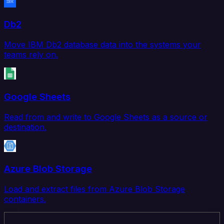
Db2
Move IBM Db2 database data into the systems your
teams rely on.
Google Sheets
Read from and write to Google Sheets as a source or
destination.
Azure Blob Storage
Load and extract files from Azure Blob Storage
containers.