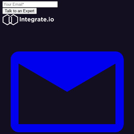
Talk to an Expert