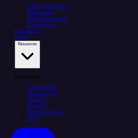
Citizen integrators
Data teams
Salesforce teams
Engineering
Connectors
Plans
Resources
Resources
Case Studies
Compare Us
Security
Support
Documentation
Blog