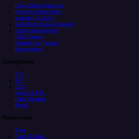
Client Data Ingestion
Analytics Data Prep
Salesforce Sync
Real-Time Data Products
Citizen Integrators
Data Teams
Salesforce Teams
Engineering
Categories
ETL
ELT
CDC
Reverse ETL
Data Pipeline
iPaaS
Resources
Blog
Case Studies