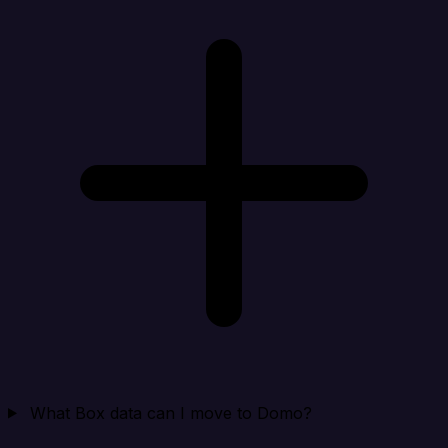
What Box data can I move to Domo?