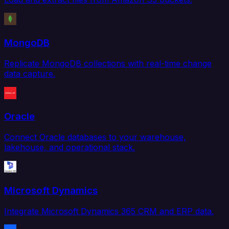
MongoDB
Replicate MongoDB collections with real-time change
data capture.
Oracle
Connect Oracle databases to your warehouse,
lakehouse, and operational stack.
Microsoft Dynamics
Integrate Microsoft Dynamics 365 CRM and ERP data.