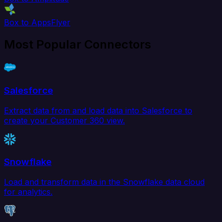
Box to AppsFlyer
Most Popular Connectors
Salesforce
Extract data from and load data into Salesforce to
create your Customer 360 view.
Snowflake
Load and transform data in the Snowflake data cloud
for analytics.