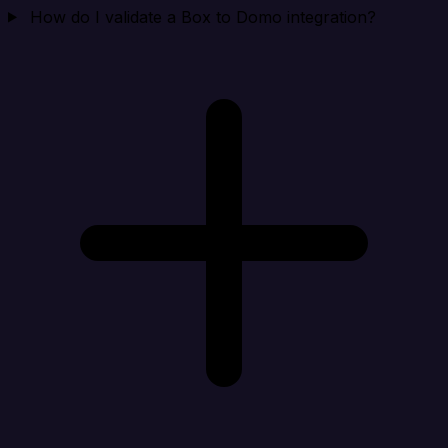
How do I validate a Box to Domo integration?