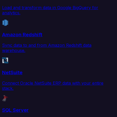
Load and transform data in Google BigQuery for
analytics.
Amazon Redshift
Sync data to and from Amazon Redshift data
warehouse.
NetSuite
Connect Oracle NetSuite ERP data with your entire
stack.
SQL Server