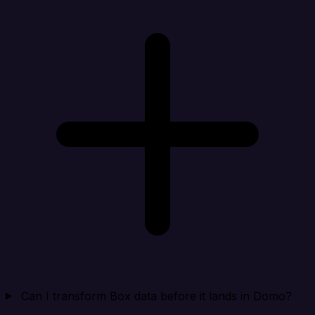
Can I transform Box data before it lands in Domo?