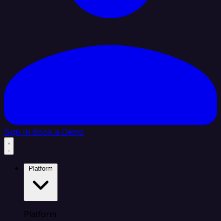
Sign In
Book a Demo
Platform
Platform