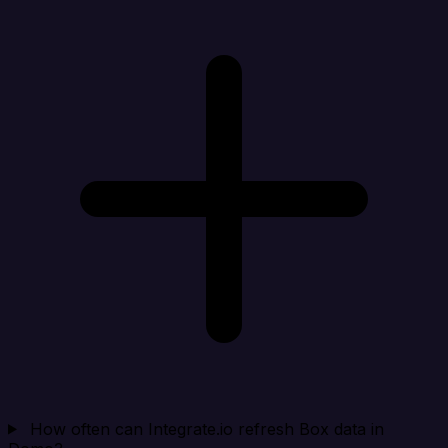
How often can Integrate.io refresh Box data in