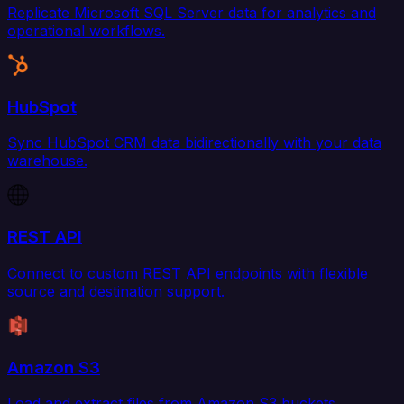
Replicate Microsoft SQL Server data for analytics and
operational workflows.
HubSpot
Sync HubSpot CRM data bidirectionally with your data
warehouse.
REST API
Connect to custom REST API endpoints with flexible
source and destination support.
Amazon S3
Load and extract files from Amazon S3 buckets.