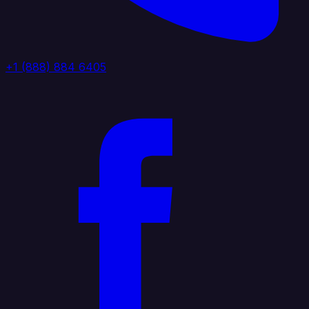
+1 (888) 884 6405