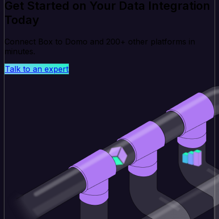
Get Started on Your Data Integration
Today
Connect Box to Domo and 200+ other platforms in
minutes.
Talk to an expert