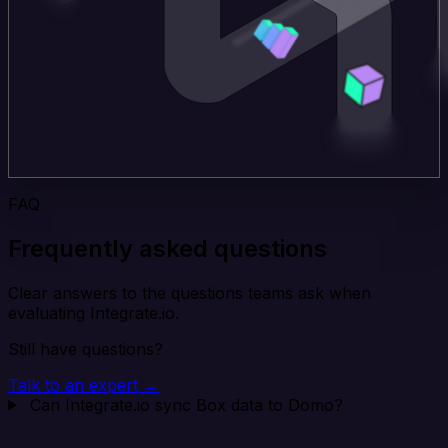
FAQ
Frequently asked questions
Clear answers to the questions teams ask when
evaluating Integrate.io.
Still have questions?
Talk to an expert →
Can Integrate.io sync Box data to Domo?