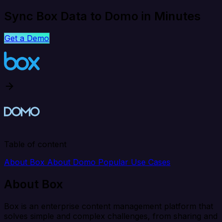
Sync Box Data to Domo in Minutes
Get a Demo
Table of content
About Box
About Domo
Popular Use Cases
About Box
Box is an enterprise content management platform that
solves simple and complex challenges, from sharing and