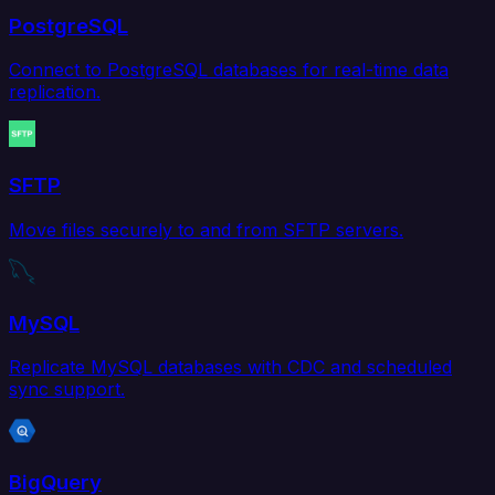
PostgreSQL
Connect to PostgreSQL databases for real-time data
replication.
SFTP
Move files securely to and from SFTP servers.
MySQL
Replicate MySQL databases with CDC and scheduled
sync support.
BigQuery