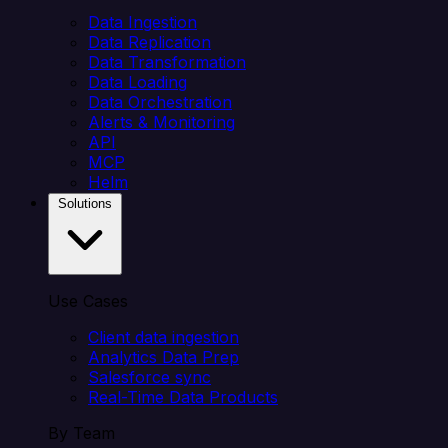
Data Ingestion
Data Replication
Data Transformation
Data Loading
Data Orchestration
Alerts & Monitoring
API
MCP
Helm
Solutions
Use Cases
Client data ingestion
Analytics Data Prep
Salesforce sync
Real-Time Data Products
By Team