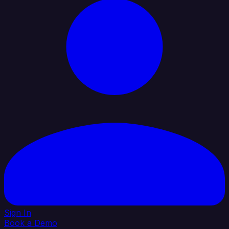
Sign In
Book a Demo