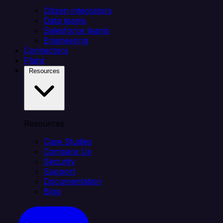
Citizen integrators
Data teams
Salesforce teams
Engineering
Connectors
Plans
Resources
Resources
Case Studies
Compare Us
Security
Support
Documentation
Blog