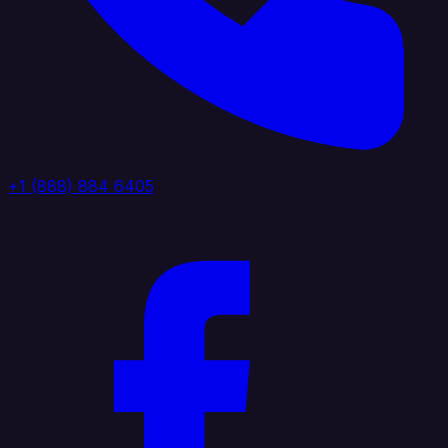
+1 (888) 884 6405