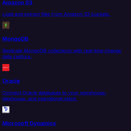
Amazon S3
Load and extract files from Amazon S3 buckets.
MongoDB
Replicate MongoDB collections with real-time change
data capture.
Oracle
Connect Oracle databases to your warehouse,
lakehouse, and operational stack.
Microsoft Dynamics