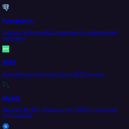
PostgreSQL
Connect to PostgreSQL databases for real-time data
replication.
SFTP
Move files securely to and from SFTP servers.
MySQL
Replicate MySQL databases with CDC and scheduled
sync support.