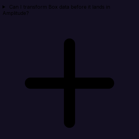
Can I transform Box data before it lands in
Amplitude?