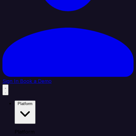
Sign In
Book a Demo
Platform
Platform