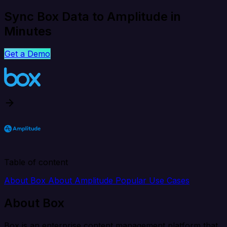
Sync Box Data to Amplitude in
Minutes
Get a Demo
Table of content
About Box
About Amplitude
Popular Use Cases
About Box
Box is an enterprise content management platform that