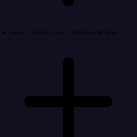
How do I validate a Box to Amplitude integration?