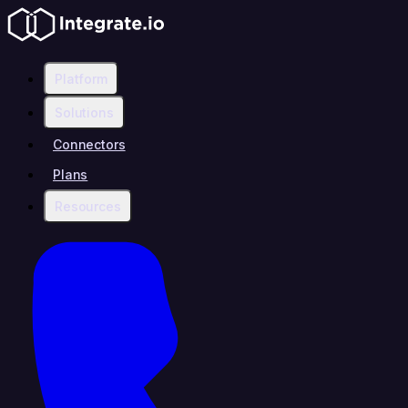
Platform
Solutions
Connectors
Plans
Resources