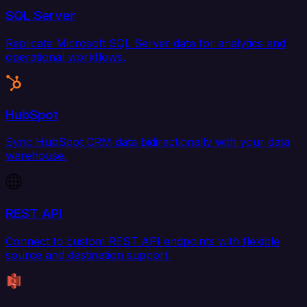
SQL Server
Replicate Microsoft SQL Server data for analytics and
operational workflows.
HubSpot
Sync HubSpot CRM data bidirectionally with your data
warehouse.
REST API
Connect to custom REST API endpoints with flexible
source and destination support.