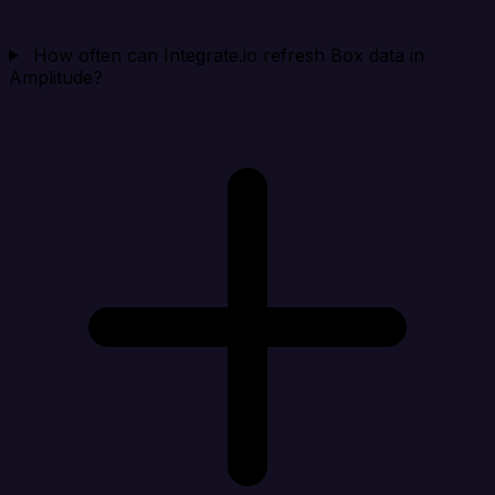
How often can Integrate.io refresh Box data in
Amplitude?