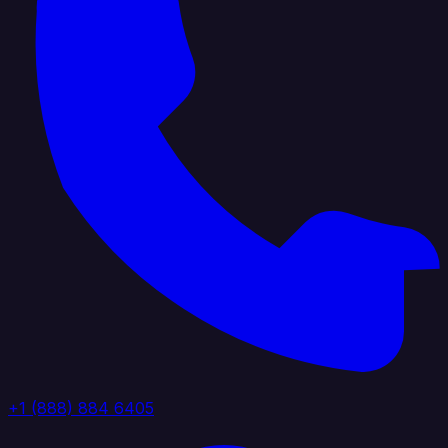
+1 (888) 884 6405