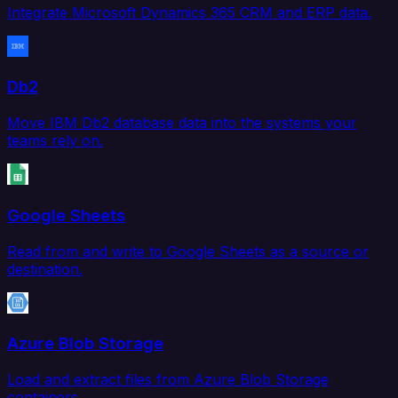
Integrate Microsoft Dynamics 365 CRM and ERP data.
Db2
Move IBM Db2 database data into the systems your
teams rely on.
Google Sheets
Read from and write to Google Sheets as a source or
destination.
Azure Blob Storage
Load and extract files from Azure Blob Storage
containers.