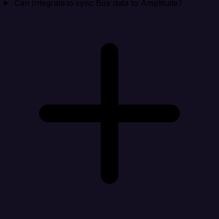
Can Integrate.io sync Box data to Amplitude?