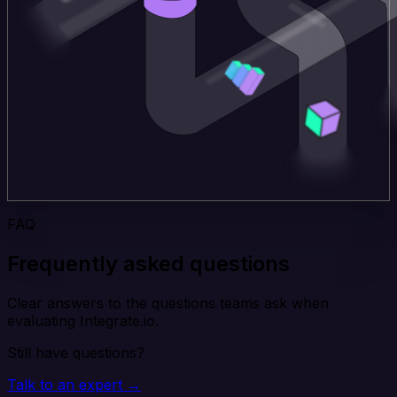
FAQ
Frequently asked questions
Clear answers to the questions teams ask when
evaluating Integrate.io.
Still have questions?
Talk to an expert →