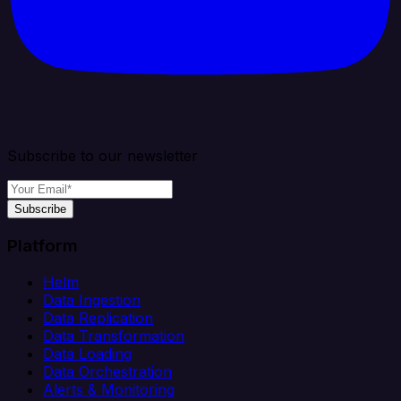
Subscribe to our newsletter
Subscribe
Platform
Helm
Data Ingestion
Data Replication
Data Transformation
Data Loading
Data Orchestration
Alerts & Monitoring