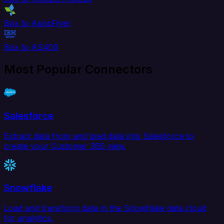
Box to AppsFlyer
Box to AS400
Most Popular Connectors
Salesforce
Extract data from and load data into Salesforce to
create your Customer 360 view.
Snowflake
Load and transform data in the Snowflake data cloud
for analytics.