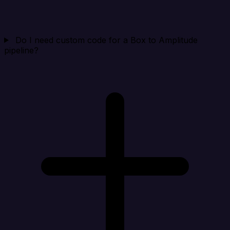
Do I need custom code for a Box to Amplitude
pipeline?