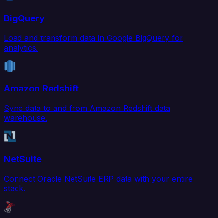
BigQuery
Load and transform data in Google BigQuery for
analytics.
Amazon Redshift
Sync data to and from Amazon Redshift data
warehouse.
NetSuite
Connect Oracle NetSuite ERP data with your entire
stack.