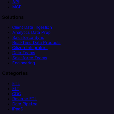
API
MCP
Solutions
Client Data Ingestion
Analytics Data Prep
Salesforce Sync
Real-Time Data Products
Citizen Integrators
Data Teams
Salesforce Teams
Engineering
Categories
ETL
ELT
CDC
Reverse ETL
Data Pipeline
iPaaS