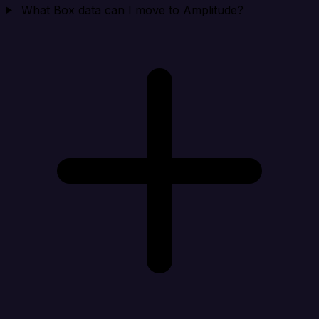
What Box data can I move to Amplitude?