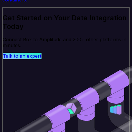
Get Started on Your Data Integration
Today
Connect Box to Amplitude and 200+ other platforms in
minutes.
Talk to an expert