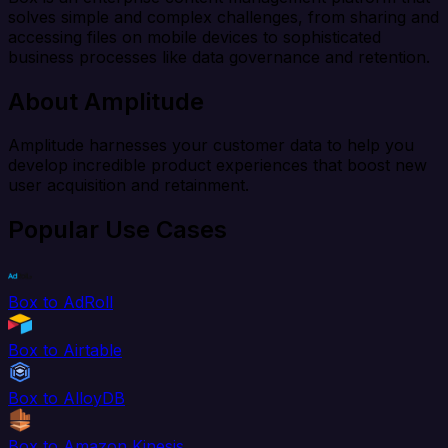
solves simple and complex challenges, from sharing and
accessing files on mobile devices to sophisticated
business processes like data governance and retention.
About Amplitude
Amplitude harnesses your customer data to help you
develop incredible product experiences that boost new
user acquisition and retainment.
Popular Use Cases
Box to AdRoll
Box to Airtable
Box to AlloyDB
Box to Amazon Kinesis