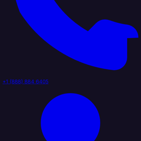
+1 (888) 884 6405