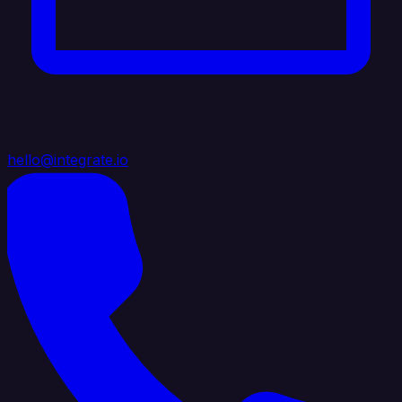
hello@integrate.io