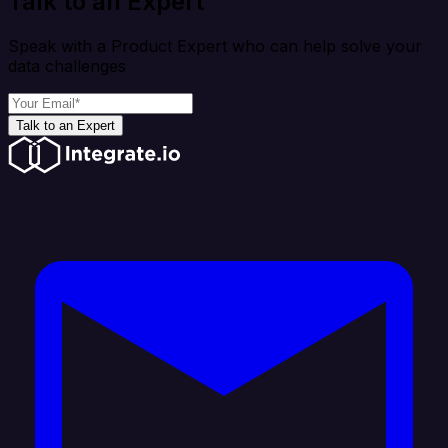
Talk to an Expert
Speak with a Product Expert who can help solve your
data challenges
Talk to an Expert