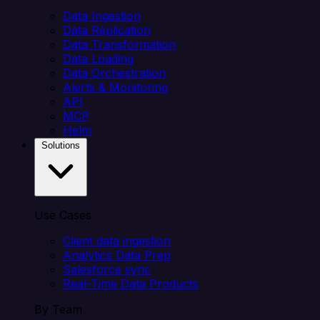
Data Ingestion
Data Replication
Data Transformation
Data Loading
Data Orchestration
Alerts & Monitoring
API
MCP
Helm
Solutions
Use Cases
Client data ingestion
Analytics Data Prep
Salesforce sync
Real-Time Data Products
By Team