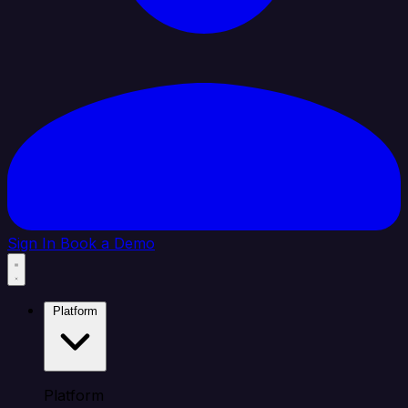
Sign In
Book a Demo
Platform
Platform