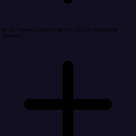
Do I need custom code for a Box to Dundas BI
pipeline?