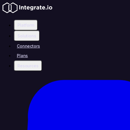
Platform
Solutions
Connectors
Plans
Resources