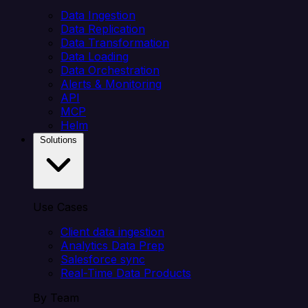
Data Ingestion
Data Replication
Data Transformation
Data Loading
Data Orchestration
Alerts & Monitoring
API
MCP
Helm
Solutions
Use Cases
Client data ingestion
Analytics Data Prep
Salesforce sync
Real-Time Data Products
By Team