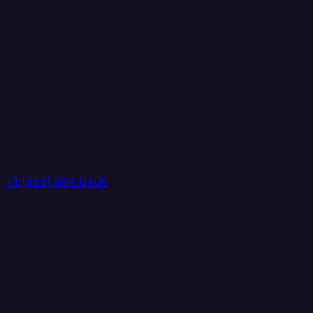
+1 (888) 884 6405