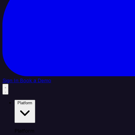
Sign In
Book a Demo
Platform
Platform