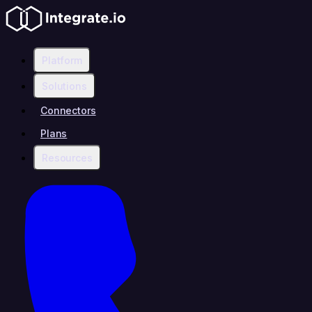
Platform
Solutions
Connectors
Plans
Resources