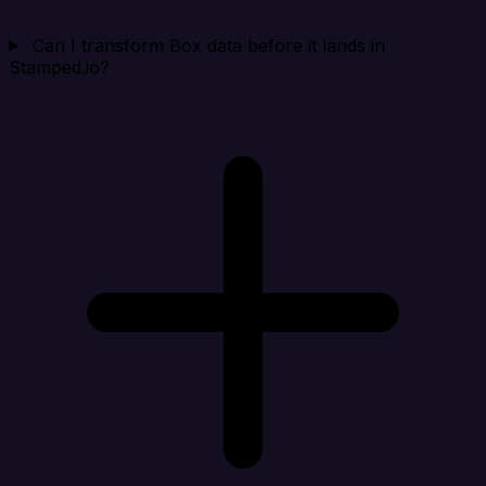
Can I transform Box data before it lands in
Stamped.io?