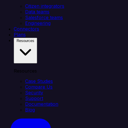
Citizen integrators
Data teams
Salesforce teams
Engineering
Connectors
Plans
Resources
Resources
Case Studies
Compare Us
Security
Support
Documentation
Blog