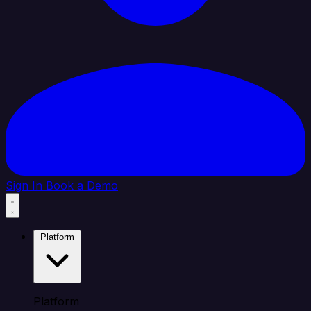
Sign In
Book a Demo
Platform
Platform