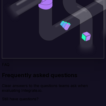
FAQ
Frequently asked questions
Clear answers to the questions teams ask when
evaluating Integrate.io.
Still have questions?