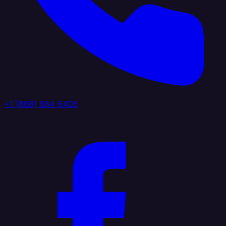
+1 (888) 884 6405