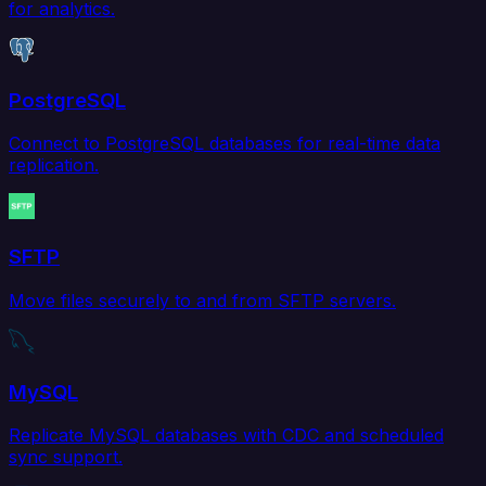
for analytics.
PostgreSQL
Connect to PostgreSQL databases for real-time data
replication.
SFTP
Move files securely to and from SFTP servers.
MySQL
Replicate MySQL databases with CDC and scheduled
sync support.