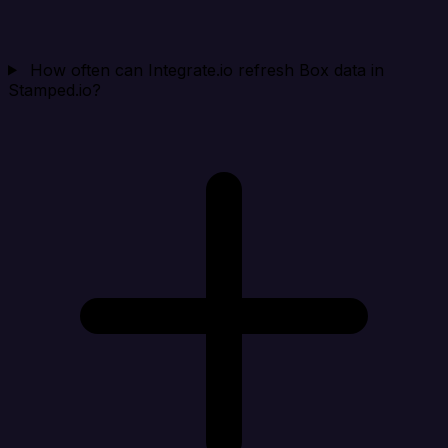
How often can Integrate.io refresh Box data in
Stamped.io?