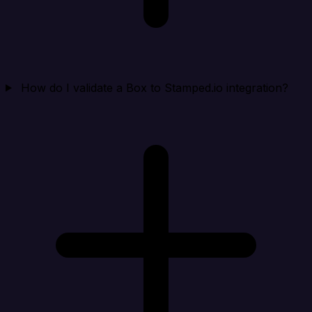
How do I validate a Box to Stamped.io integration?