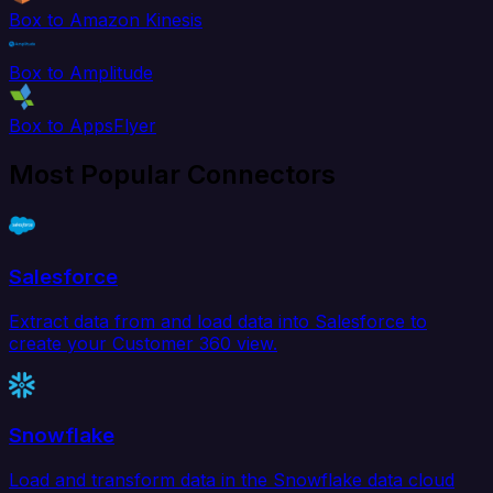
Box to Amazon Kinesis
Box to Amplitude
Box to AppsFlyer
Most Popular Connectors
Salesforce
Extract data from and load data into Salesforce to
create your Customer 360 view.
Snowflake
Load and transform data in the Snowflake data cloud