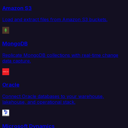
Amazon S3
Load and extract files from Amazon S3 buckets.
MongoDB
Replicate MongoDB collections with real-time change
data capture.
Oracle
Connect Oracle databases to your warehouse,
lakehouse, and operational stack.
Microsoft Dynamics