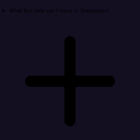
What Box data can I move to Stamped.io?