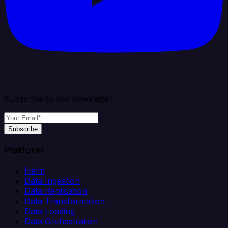
Subscribe to our newsletter
Subscribe
Platform
Helm
Data Ingestion
Data Replication
Data Transformation
Data Loading
Data Orchestration