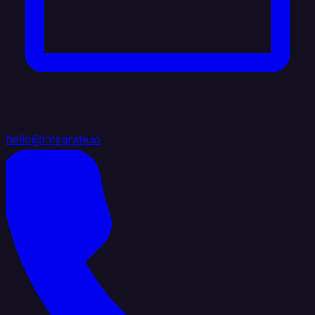
hello@integrate.io