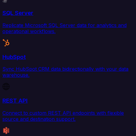
SQL Server
Replicate Microsoft SQL Server data for analytics and
operational workflows.
HubSpot
Sync HubSpot CRM data bidirectionally with your data
warehouse.
REST API
Connect to custom REST API endpoints with flexible
source and destination support.