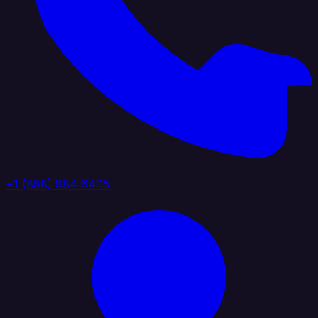
+1 (888) 884 6405