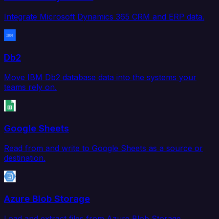
Integrate Microsoft Dynamics 365 CRM and ERP data.
Db2
Move IBM Db2 database data into the systems your
teams rely on.
Google Sheets
Read from and write to Google Sheets as a source or
destination.
Azure Blob Storage
Load and extract files from Azure Blob Storage