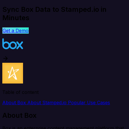
Sync Box Data to Stamped.io in
Minutes
Get a Demo
Table of content
About Box
About Stamped.io
Popular Use Cases
About Box
Box is an enterprise content management platform that