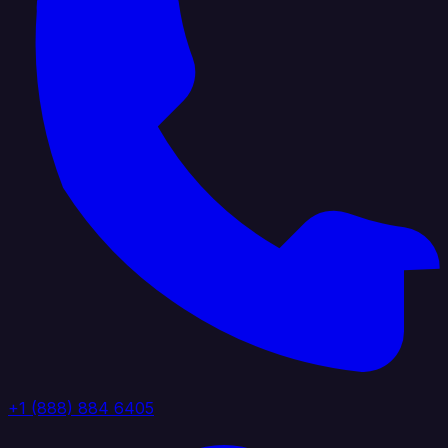
+1 (888) 884 6405