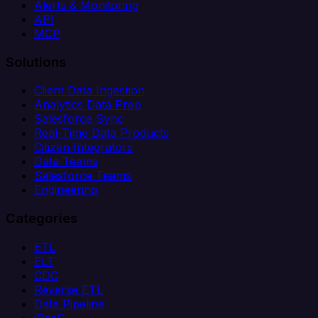
Alerts & Monitoring
API
MCP
Solutions
Client Data Ingestion
Analytics Data Prep
Salesforce Sync
Real-Time Data Products
Citizen Integrators
Data Teams
Salesforce Teams
Engineering
Categories
ETL
ELT
CDC
Reverse ETL
Data Pipeline
iPaaS