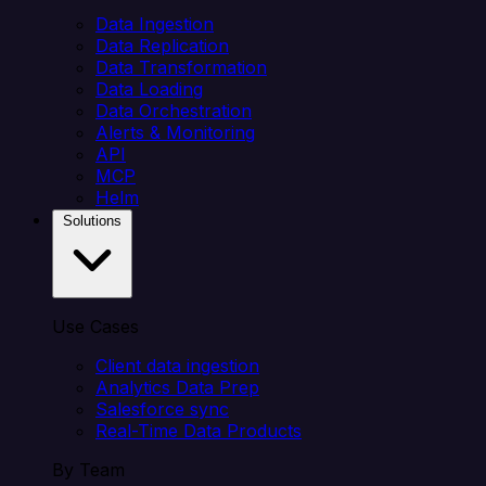
Data Ingestion
Data Replication
Data Transformation
Data Loading
Data Orchestration
Alerts & Monitoring
API
MCP
Helm
Solutions
Use Cases
Client data ingestion
Analytics Data Prep
Salesforce sync
Real-Time Data Products
By Team