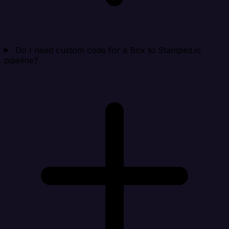
Do I need custom code for a Box to Stamped.io
pipeline?