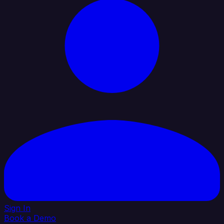
Sign In
Book a Demo