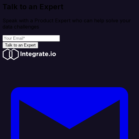
Talk to an Expert
Speak with a Product Expert who can help solve your
data challenges
Talk to an Expert