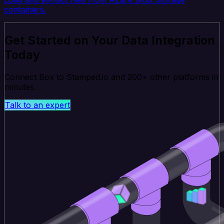
containers.
Get Started on Your Data Integration
Today
Connect Box to Stamped.io and 200+ other platforms in
minutes.
Talk to an expert