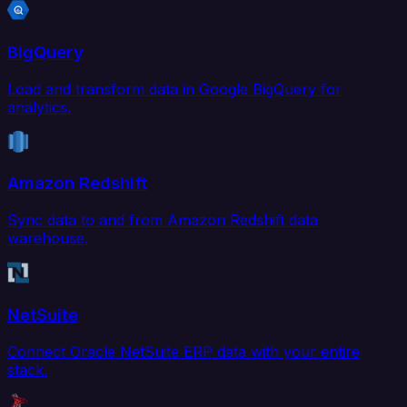
BigQuery
Load and transform data in Google BigQuery for
analytics.
Amazon Redshift
Sync data to and from Amazon Redshift data
warehouse.
NetSuite
Connect Oracle NetSuite ERP data with your entire
stack.