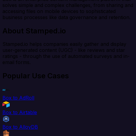
solves simple and complex challenges, from sharing and
accessing files on mobile devices to sophisticated
business processes like data governance and retention.
About Stamped.io
Stamped.io helps companies easily gather and display
user-generated content (UGC) - like reviews and star
ratings - through the use of automated surveys and in-
email forms.
Popular Use Cases
Box to AdRoll
Box to Airtable
Box to AlloyDB