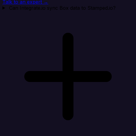
Talk to an expert →
Can Integrate.io sync Box data to Stamped.io?