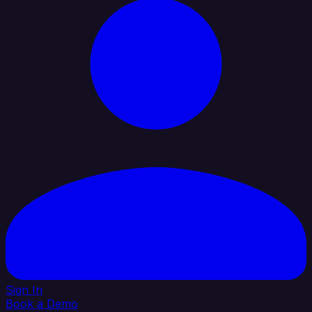
Sign In
Book a Demo