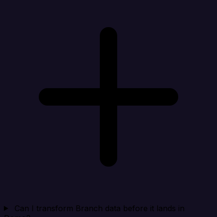
Can I transform Branch data before it lands in