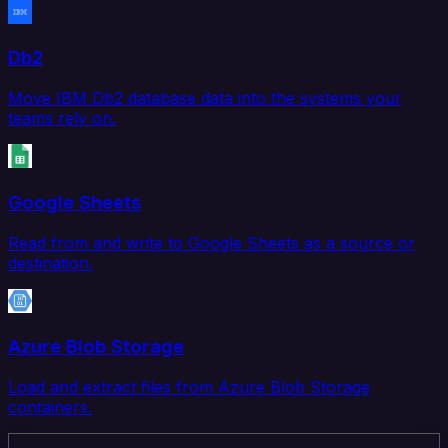
Db2
Move IBM Db2 database data into the systems your
teams rely on.
Google Sheets
Read from and write to Google Sheets as a source or
destination.
Azure Blob Storage
Load and extract files from Azure Blob Storage
containers.