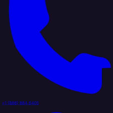
+1 (888) 884 6405