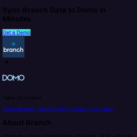
Sync Branch Data to Domo in
Minutes
Get a Demo
Table of content
About Branch
About Domo
Popular Use Cases
About Branch
Integrate robust, durable links into email, SEM, ads and