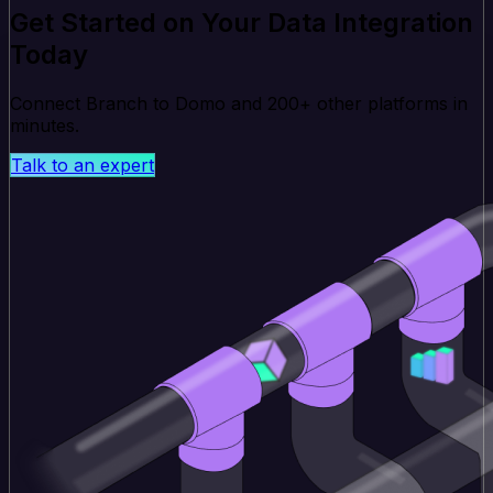
Get Started on Your Data Integration
Today
Connect Branch to Domo and 200+ other platforms in
minutes.
Talk to an expert