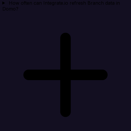
How often can Integrate.io refresh Branch data in
Domo?