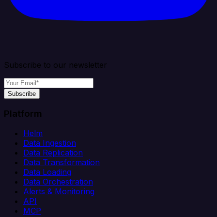
Subscribe to our newsletter
Subscribe
Platform
Helm
Data Ingestion
Data Replication
Data Transformation
Data Loading
Data Orchestration
Alerts & Monitoring
API
MCP