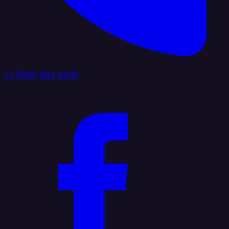
+1 (888) 884 6405