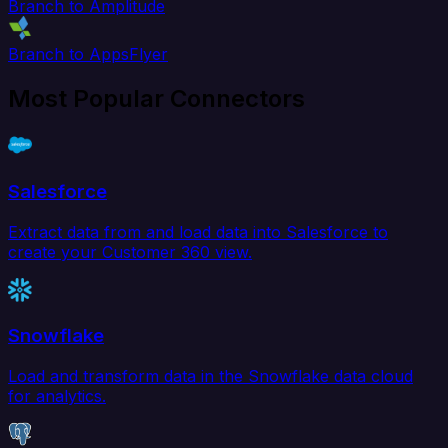
Branch to Amplitude
Branch to AppsFlyer
Most Popular Connectors
Salesforce
Extract data from and load data into Salesforce to
create your Customer 360 view.
Snowflake
Load and transform data in the Snowflake data cloud
for analytics.