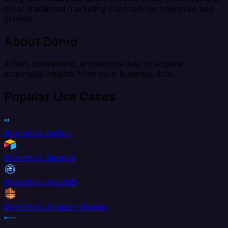
other traditional marketing channels for improved app
growth.
About Domo
A fast, convenient, and secure way to acquire
actionable insights from your business data.
Popular Use Cases
Branch to AdRoll
Branch to Airtable
Branch to AlloyDB
Branch to Amazon Kinesis