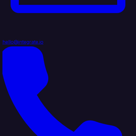
hello@integrate.io