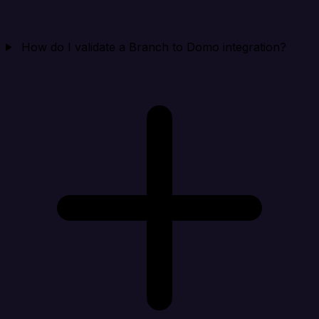
How do I validate a Branch to Domo integration?