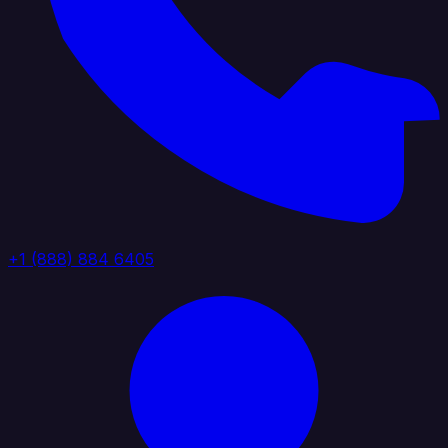
+1 (888) 884 6405