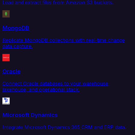
Load and extract files from Amazon S3 buckets.
MongoDB
Replicate MongoDB collections with real-time change
data capture.
Oracle
Connect Oracle databases to your warehouse,
lakehouse, and operational stack.
Microsoft Dynamics
Integrate Microsoft Dynamics 365 CRM and ERP data.