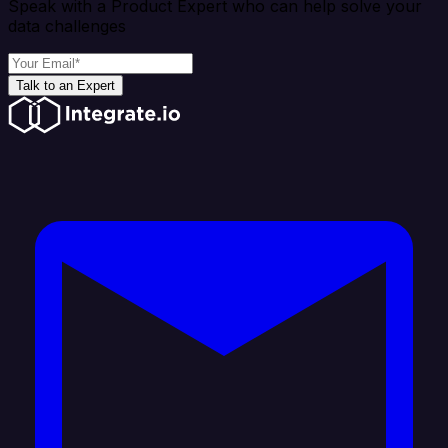
Speak with a Product Expert who can help solve your
data challenges
Talk to an Expert