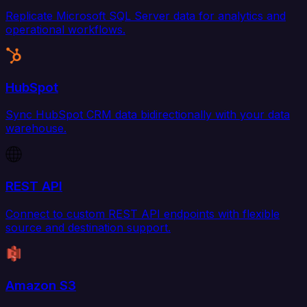
Replicate Microsoft SQL Server data for analytics and
operational workflows.
HubSpot
Sync HubSpot CRM data bidirectionally with your data
warehouse.
REST API
Connect to custom REST API endpoints with flexible
source and destination support.
Amazon S3