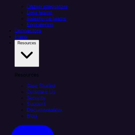
Citizen integrators
Data teams
Salesforce teams
Engineering
Connectors
Plans
Resources
Resources
Case Studies
Compare Us
Security
Support
Documentation
Blog