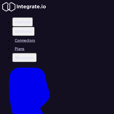
Platform
Solutions
Connectors
Plans
Resources