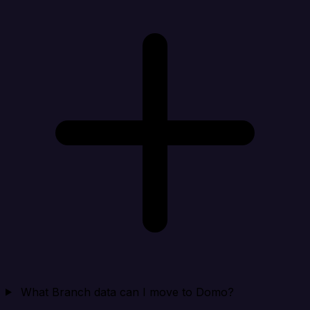
What Branch data can I move to Domo?