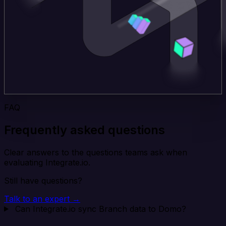
FAQ
Frequently asked questions
Clear answers to the questions teams ask when
evaluating Integrate.io.
Still have questions?
Talk to an expert →
Can Integrate.io sync Branch data to Domo?