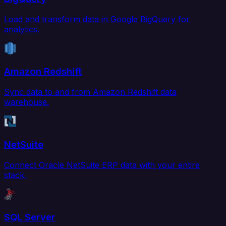
Load and transform data in Google BigQuery for
analytics.
Amazon Redshift
Sync data to and from Amazon Redshift data
warehouse.
NetSuite
Connect Oracle NetSuite ERP data with your entire
stack.
SQL Server