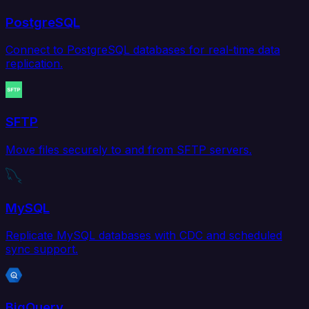
PostgreSQL
Connect to PostgreSQL databases for real-time data
replication.
SFTP
Move files securely to and from SFTP servers.
MySQL
Replicate MySQL databases with CDC and scheduled
sync support.
BigQuery