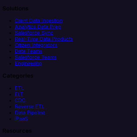
Solutions
Client Data Ingestion
Analytics Data Prep
Salesforce Sync
Real-Time Data Products
Citizen Integrators
Data Teams
Salesforce Teams
Engineering
Categories
ETL
ELT
CDC
Reverse ETL
Data Pipeline
iPaaS
Resources