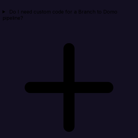
Do I need custom code for a Branch to Domo
pipeline?