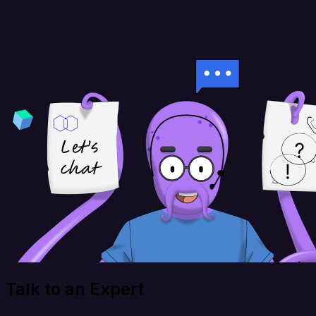
Talk to an Expert