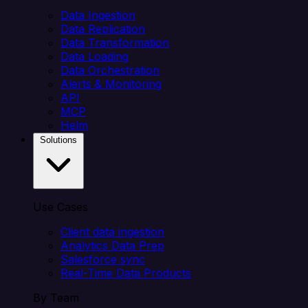
Data Ingestion
Data Replication
Data Transformation
Data Loading
Data Orchestration
Alerts & Monitoring
API
MCP
Helm
Solutions
Use Cases
Client data ingestion
Analytics Data Prep
Salesforce sync
Real-Time Data Products
By Team