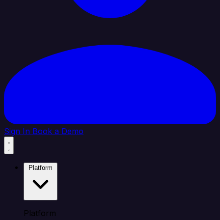
Sign In
Book a Demo
Platform
Platform