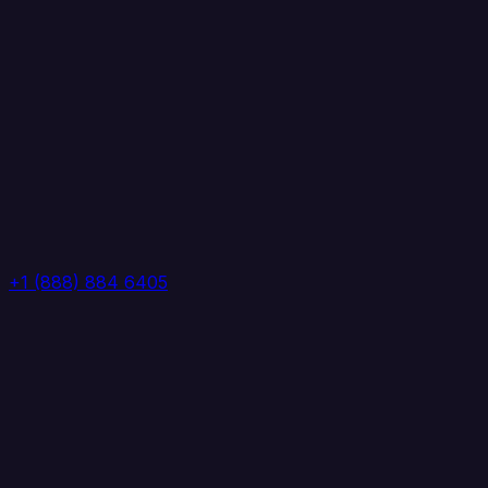
+1 (888) 884 6405