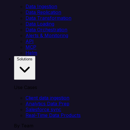
Data Ingestion
Data Replication
Data Transformation
Data Loading
Data Orchestration
Alerts & Monitoring
API
MCP
Helm
Solutions
Use Cases
Client data ingestion
Analytics Data Prep
Salesforce sync
Real-Time Data Products
By Team