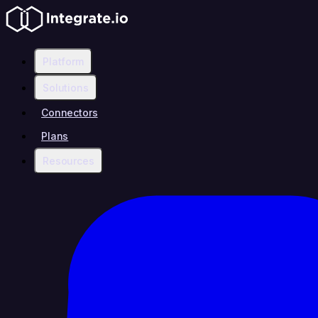
Platform
Solutions
Connectors
Plans
Resources