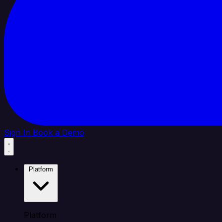
Sign In
Book a Demo
Platform
Platform