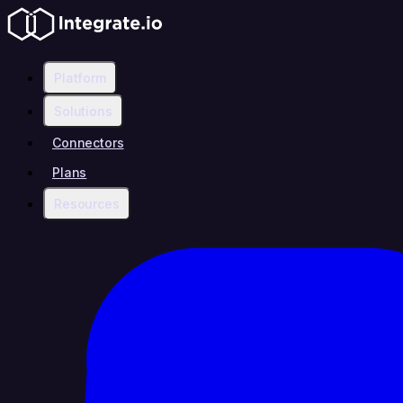
Platform
Solutions
Connectors
Plans
Resources