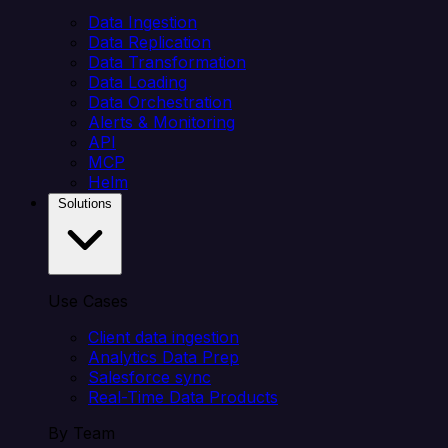
Data Ingestion
Data Replication
Data Transformation
Data Loading
Data Orchestration
Alerts & Monitoring
API
MCP
Helm
Solutions
Use Cases
Client data ingestion
Analytics Data Prep
Salesforce sync
Real-Time Data Products
By Team