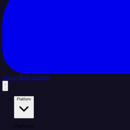
Sign In
Book a Demo
Platform
Platform