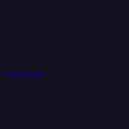
+1 (888) 884 6405