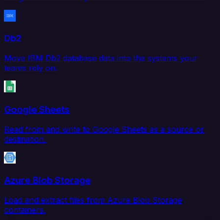
Db2
Move IBM Db2 database data into the systems your
teams rely on.
Google Sheets
Read from and write to Google Sheets as a source or
destination.
Azure Blob Storage
Load and extract files from Azure Blob Storage
containers.