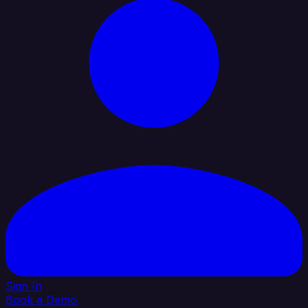
Sign In
Book a Demo