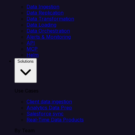
Data Ingestion
Data Replication
Data Transformation
Data Loading
Data Orchestration
Alerts & Monitoring
API
MCP
Helm
Solutions
Use Cases
Client data ingestion
Analytics Data Prep
Salesforce sync
Real-Time Data Products
By Team