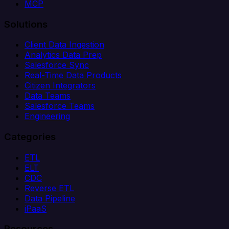
MCP
Solutions
Client Data Ingestion
Analytics Data Prep
Salesforce Sync
Real-Time Data Products
Citizen Integrators
Data Teams
Salesforce Teams
Engineering
Categories
ETL
ELT
CDC
Reverse ETL
Data Pipeline
iPaaS
Resources