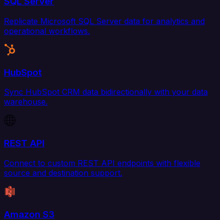
SQL Server
Replicate Microsoft SQL Server data for analytics and
operational workflows.
HubSpot
Sync HubSpot CRM data bidirectionally with your data
warehouse.
REST API
Connect to custom REST API endpoints with flexible
source and destination support.
Amazon S3