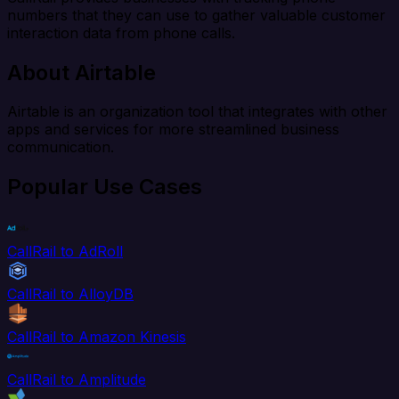
numbers that they can use to gather valuable customer
interaction data from phone calls.
About Airtable
Airtable is an organization tool that integrates with other
apps and services for more streamlined business
communication.
Popular Use Cases
CallRail to AdRoll
CallRail to AlloyDB
CallRail to Amazon Kinesis
CallRail to Amplitude