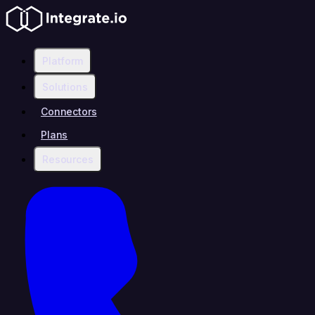
Platform
Solutions
Connectors
Plans
Resources