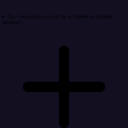
Do I need custom code for a CallRail to Airtable
pipeline?