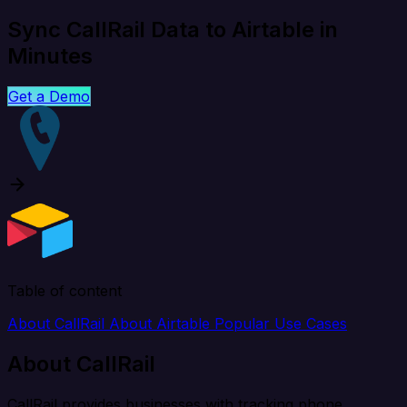
Sync CallRail Data to Airtable in
Minutes
Get a Demo
Table of content
About CallRail
About Airtable
Popular Use Cases
About CallRail
CallRail provides businesses with tracking phone