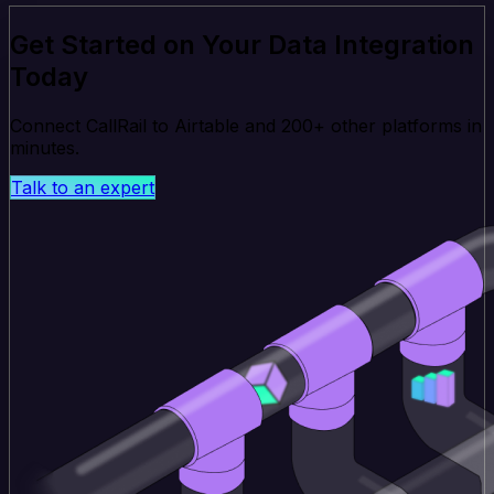
Get Started on Your Data Integration
Today
Connect CallRail to Airtable and 200+ other platforms in
minutes.
Talk to an expert