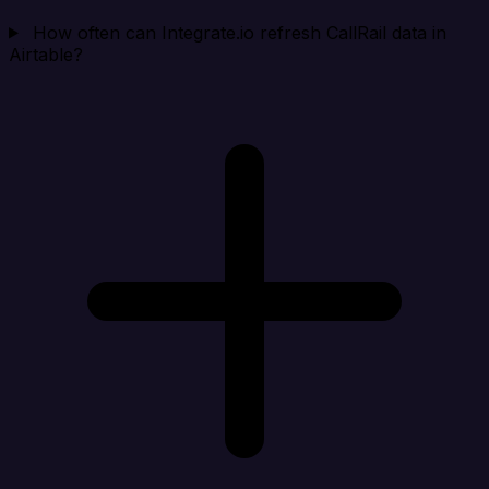
How often can Integrate.io refresh CallRail data in
Airtable?