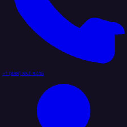
+1 (888) 884 6405