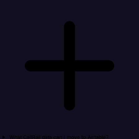
What CallRail data can I move to Airtable?