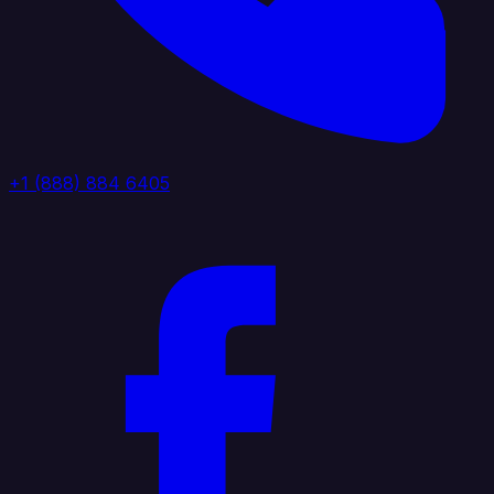
+1 (888) 884 6405