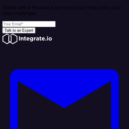
Speak with a Product Expert who can help solve your
data challenges
Talk to an Expert