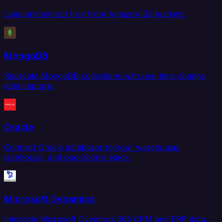
Load and extract files from Amazon S3 buckets.
MongoDB
Replicate MongoDB collections with real-time change
data capture.
Oracle
Connect Oracle databases to your warehouse,
lakehouse, and operational stack.
Microsoft Dynamics
Integrate Microsoft Dynamics 365 CRM and ERP data.