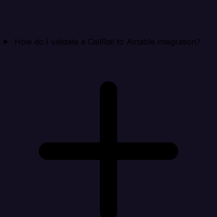
How do I validate a CallRail to Airtable integration?