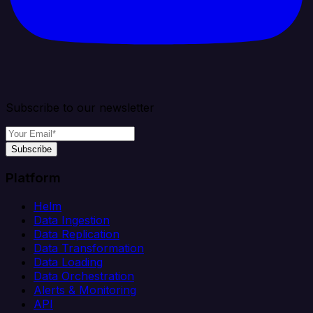
Subscribe to our newsletter
Subscribe
Platform
Helm
Data Ingestion
Data Replication
Data Transformation
Data Loading
Data Orchestration
Alerts & Monitoring
API