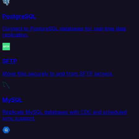
PostgreSQL
Connect to PostgreSQL databases for real-time data
replication.
SFTP
Move files securely to and from SFTP servers.
MySQL
Replicate MySQL databases with CDC and scheduled
sync support.