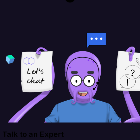
Talk to an Expert