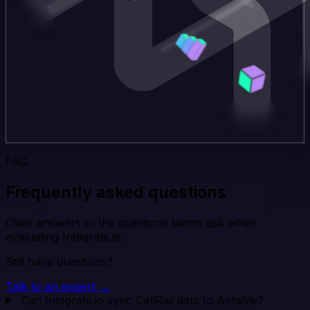
FAQ
Frequently asked questions
Clear answers to the questions teams ask when
evaluating Integrate.io.
Still have questions?
Talk to an expert →
Can Integrate.io sync CallRail data to Airtable?