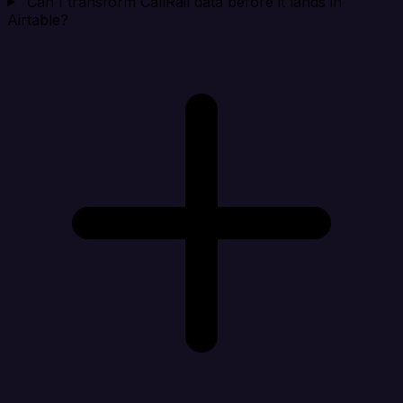
Can I transform CallRail data before it lands in
Airtable?