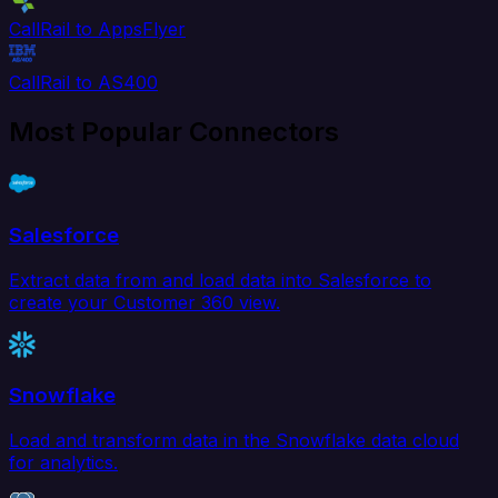
CallRail to AppsFlyer
CallRail to AS400
Most Popular Connectors
Salesforce
Extract data from and load data into Salesforce to
create your Customer 360 view.
Snowflake
Load and transform data in the Snowflake data cloud
for analytics.