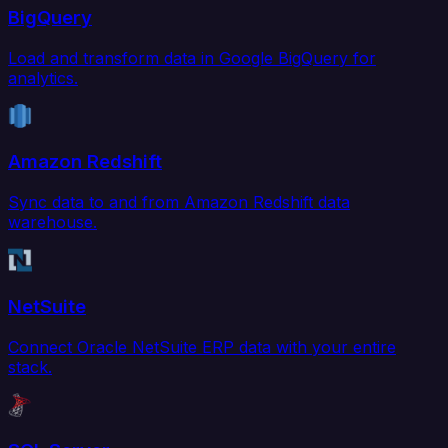
BigQuery
Load and transform data in Google BigQuery for
analytics.
Amazon Redshift
Sync data to and from Amazon Redshift data
warehouse.
NetSuite
Connect Oracle NetSuite ERP data with your entire
stack.