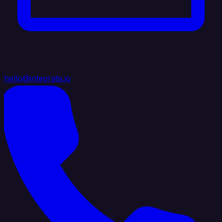
hello@integrate.io