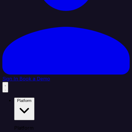
Sign In
Book a Demo
Platform
Platform