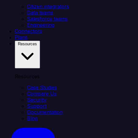
Citizen integrators
Data teams
Salesforce teams
Engineering
Connectors
Plans
Resources
Resources
Case Studies
Compare Us
Security
Support
Documentation
Blog