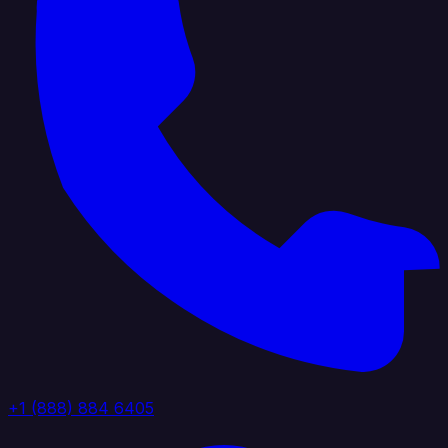
+1 (888) 884 6405