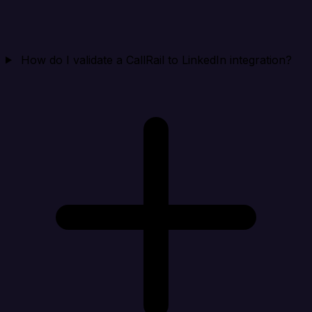
How do I validate a CallRail to LinkedIn integration?