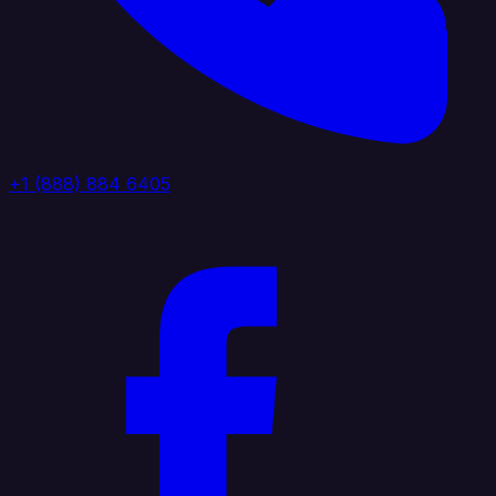
+1 (888) 884 6405