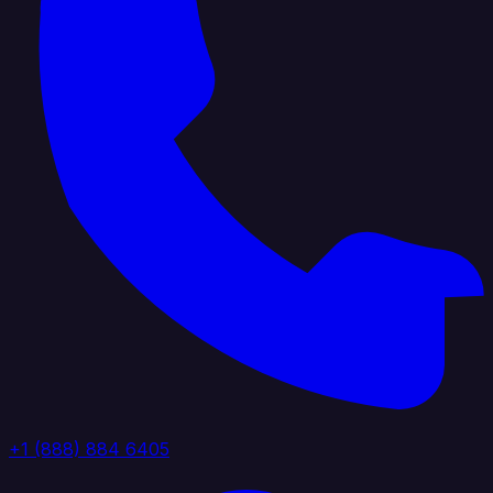
+1 (888) 884 6405