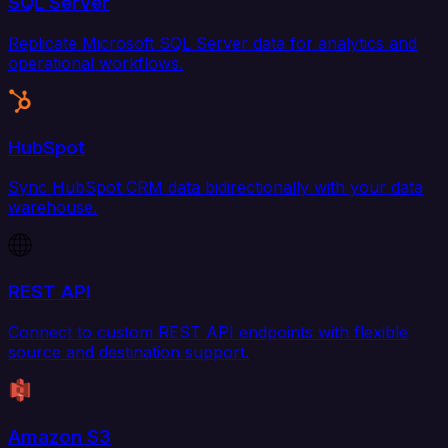
SQL Server
Replicate Microsoft SQL Server data for analytics and
operational workflows.
HubSpot
Sync HubSpot CRM data bidirectionally with your data
warehouse.
REST API
Connect to custom REST API endpoints with flexible
source and destination support.
Amazon S3