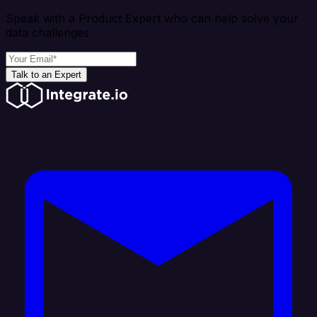
Speak with a Product Expert who can help solve your
data challenges
Talk to an Expert