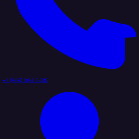
+1 (888) 884 6405