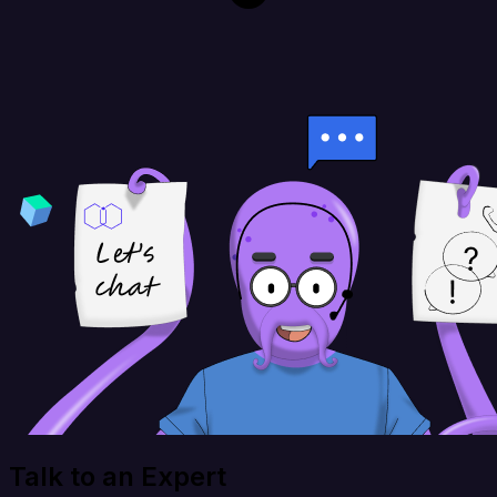
Talk to an Expert