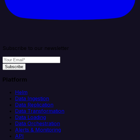
Subscribe to our newsletter
Subscribe
Platform
Helm
Data Ingestion
Data Replication
Data Transformation
Data Loading
Data Orchestration
Alerts & Monitoring
API