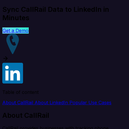
Sync CallRail Data to LinkedIn in
Minutes
Get a Demo
Table of content
About CallRail
About LinkedIn
Popular Use Cases
About CallRail
CallRail provides businesses with tracking phone