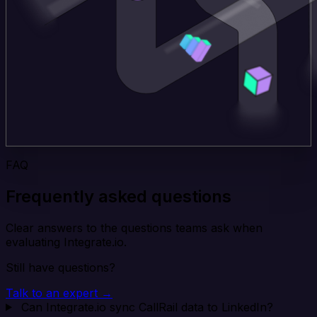
FAQ
Frequently asked questions
Clear answers to the questions teams ask when
evaluating Integrate.io.
Still have questions?
Talk to an expert →
Can Integrate.io sync CallRail data to LinkedIn?