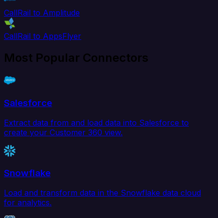
CallRail to Amplitude
CallRail to AppsFlyer
Most Popular Connectors
Salesforce
Extract data from and load data into Salesforce to
create your Customer 360 view.
Snowflake
Load and transform data in the Snowflake data cloud
for analytics.