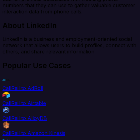
numbers that they can use to gather valuable customer
interaction data from phone calls.
About LinkedIn
LinkedIn is a business and employment-oriented social
network that allows users to build profiles, connect with
others, and share relevant information.
Popular Use Cases
CallRail to AdRoll
CallRail to Airtable
CallRail to AlloyDB
CallRail to Amazon Kinesis