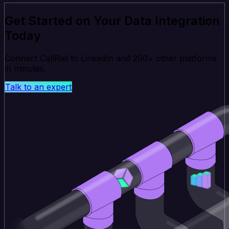
Get Started on Your Data Integration
Today
Connect CallRail to LinkedIn and 200+ other platforms
in minutes.
Talk to an expert