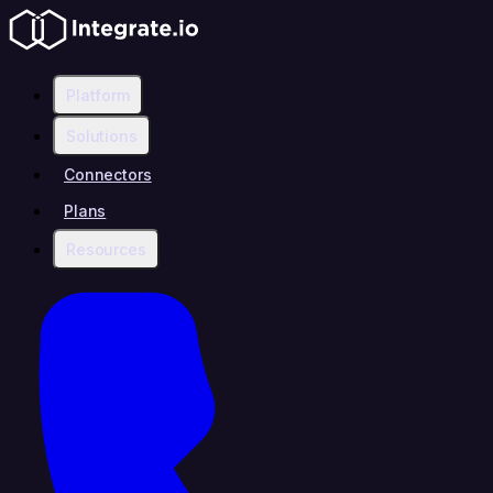
Platform
Solutions
Connectors
Plans
Resources