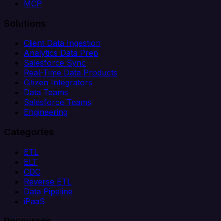
MCP
Solutions
Client Data Ingestion
Analytics Data Prep
Salesforce Sync
Real-Time Data Products
Citizen Integrators
Data Teams
Salesforce Teams
Engineering
Categories
ETL
ELT
CDC
Reverse ETL
Data Pipeline
iPaaS
Resources