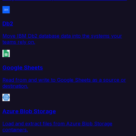
Db2
Move IBM Db2 database data into the systems your
teams rely on.
Google Sheets
Read from and write to Google Sheets as a source or
destination.
Azure Blob Storage
Load and extract files from Azure Blob Storage
containers.