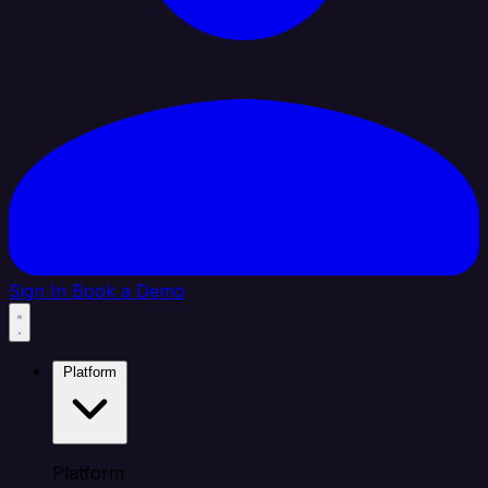
Sign In
Book a Demo
Platform
Platform