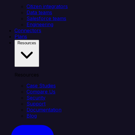
Citizen integrators
Data teams
Salesforce teams
Engineering
Connectors
Plans
Resources
Resources
Case Studies
Compare Us
Security
Support
Documentation
Blog