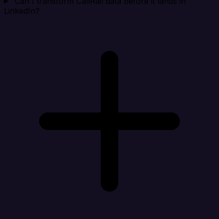
Can I transform CallRail data before it lands in
LinkedIn?