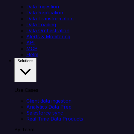
Data Ingestion
Data Replication
Data Transformation
Data Loading
Data Orchestration
Alerts & Monitoring
API
MCP
Helm
Solutions
Use Cases
Client data ingestion
Analytics Data Prep
Salesforce sync
Real-Time Data Products
By Team