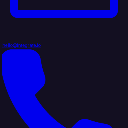
hello@integrate.io