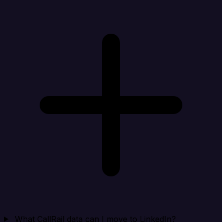
What CallRail data can I move to LinkedIn?