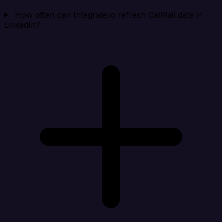
How often can Integrate.io refresh CallRail data in
LinkedIn?