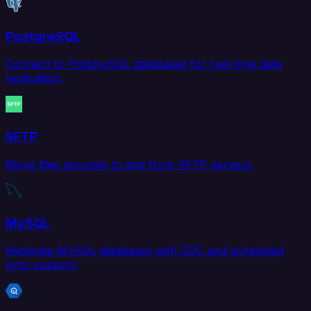
PostgreSQL
Connect to PostgreSQL databases for real-time data
replication.
SFTP
Move files securely to and from SFTP servers.
MySQL
Replicate MySQL databases with CDC and scheduled
sync support.