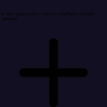
Do I need custom code for a CallRail to LinkedIn
pipeline?