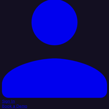
Sign In
Book a Demo