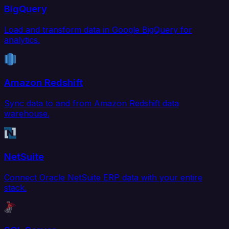
BigQuery
Load and transform data in Google BigQuery for
analytics.
Amazon Redshift
Sync data to and from Amazon Redshift data
warehouse.
NetSuite
Connect Oracle NetSuite ERP data with your entire
stack.