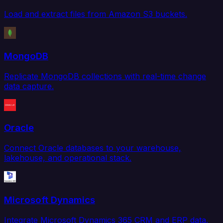
Load and extract files from Amazon S3 buckets.
MongoDB
Replicate MongoDB collections with real-time change
data capture.
Oracle
Connect Oracle databases to your warehouse,
lakehouse, and operational stack.
Microsoft Dynamics
Integrate Microsoft Dynamics 365 CRM and ERP data.