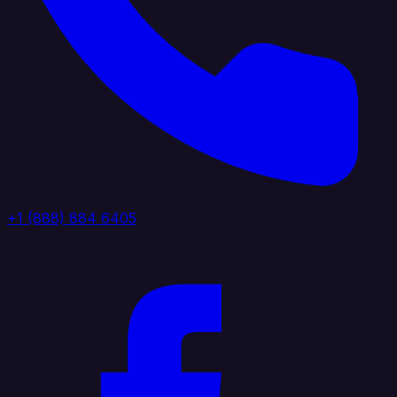
+1 (888) 884 6405