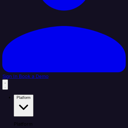
Sign In
Book a Demo
Platform
Platform