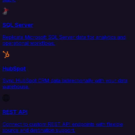
SQL Server
Replicate Microsoft SQL Server data for analytics and
operational workflows.
HubSpot
Sync HubSpot CRM data bidirectionally with your data
warehouse.
REST API
Connect to custom REST API endpoints with flexible
source and destination support.