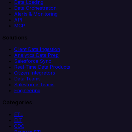
Data Loading
Data Orchestration
Alerts & Monitoring
API
MCP
Solutions
Client Data Ingestion
Analytics Data Prep
Salesforce Sync
Real-Time Data Products
Citizen Integrators
Data Teams
Salesforce Teams
Engineering
Categories
ETL
ELT
CDC
Reverse ETL