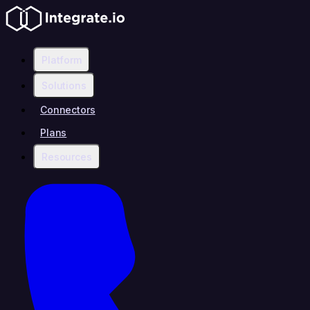
Platform
Solutions
Connectors
Plans
Resources