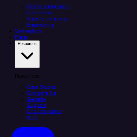
Citizen integrators
Data teams
Salesforce teams
Engineering
Connectors
Plans
Resources
Resources
Case Studies
Compare Us
Security
Support
Documentation
Blog