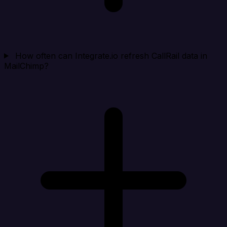
How often can Integrate.io refresh CallRail data in
MailChimp?