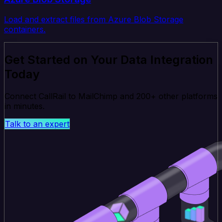
Load and extract files from Azure Blob Storage
containers.
Get Started on Your Data Integration
Today
Connect CallRail to MailChimp and 200+ other platforms
in minutes.
Talk to an expert