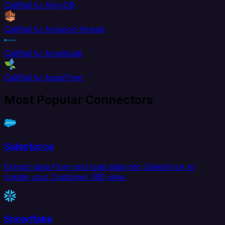
CallRail to AlloyDB
CallRail to Amazon Kinesis
CallRail to Amplitude
CallRail to AppsFlyer
Most Popular Connectors
Salesforce
Extract data from and load data into Salesforce to
create your Customer 360 view.
Snowflake