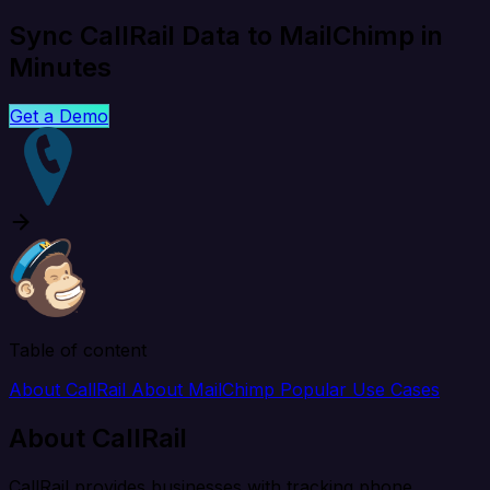
Sync CallRail Data to MailChimp in
Minutes
Get a Demo
Table of content
About CallRail
About MailChimp
Popular Use Cases
About CallRail
CallRail provides businesses with tracking phone