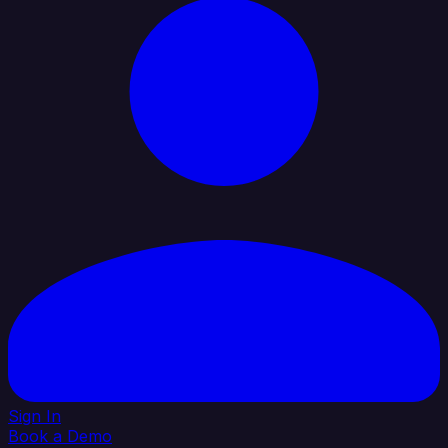
Sign In
Book a Demo