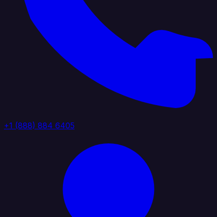
+1 (888) 884 6405