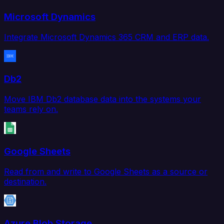
Microsoft Dynamics
Integrate Microsoft Dynamics 365 CRM and ERP data.
Db2
Move IBM Db2 database data into the systems your
teams rely on.
Google Sheets
Read from and write to Google Sheets as a source or
destination.
Azure Blob Storage