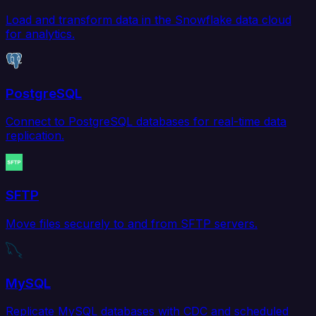
Load and transform data in the Snowflake data cloud
for analytics.
PostgreSQL
Connect to PostgreSQL databases for real-time data
replication.
SFTP
Move files securely to and from SFTP servers.
MySQL
Replicate MySQL databases with CDC and scheduled