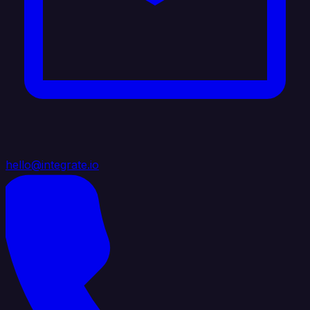
hello@integrate.io