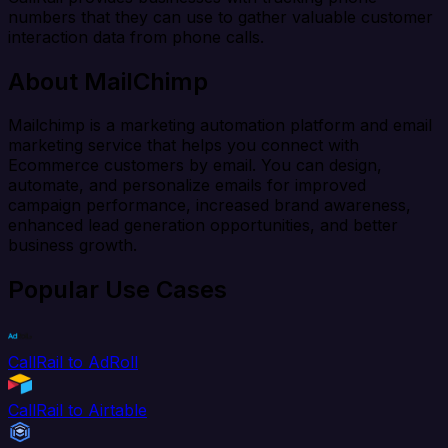
numbers that they can use to gather valuable customer
interaction data from phone calls.
About MailChimp
Mailchimp is a marketing automation platform and email
marketing service that helps you connect with
Ecommerce customers by email. You can design,
automate, and personalize emails for improved
campaign performance, increased brand awareness,
enhanced lead generation opportunities, and better
business growth.
Popular Use Cases
CallRail to AdRoll
CallRail to Airtable