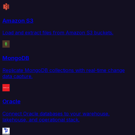
Amazon S3
Load and extract files from Amazon S3 buckets.
MongoDB
Replicate MongoDB collections with real-time change
data capture.
Oracle
Connect Oracle databases to your warehouse,
lakehouse, and operational stack.