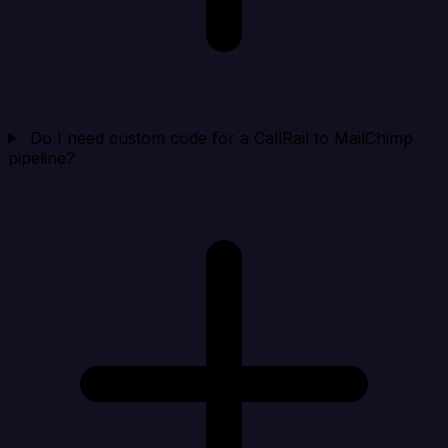
Do I need custom code for a CallRail to MailChimp
pipeline?