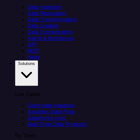
Data Ingestion
Data Replication
Data Transformation
Data Loading
Data Orchestration
Alerts & Monitoring
API
MCP
Helm
Solutions
Use Cases
Client data ingestion
Analytics Data Prep
Salesforce sync
Real-Time Data Products
By Team