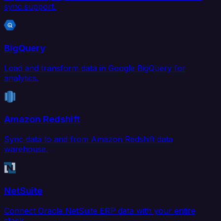
sync support.
BigQuery
Load and transform data in Google BigQuery for
analytics.
Amazon Redshift
Sync data to and from Amazon Redshift data
warehouse.
NetSuite
Connect Oracle NetSuite ERP data with your entire
stack.