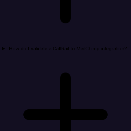
How do I validate a CallRail to MailChimp integration?