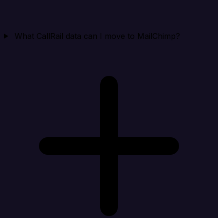
What CallRail data can I move to MailChimp?