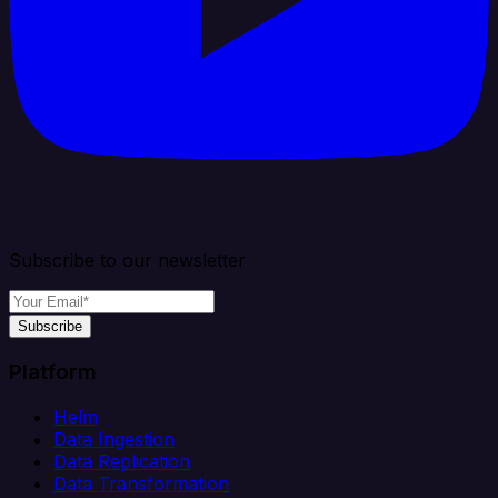
Subscribe to our newsletter
Subscribe
Platform
Helm
Data Ingestion
Data Replication
Data Transformation