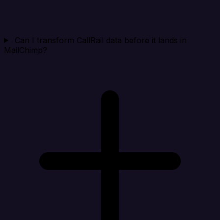
Can I transform CallRail data before it lands in
MailChimp?