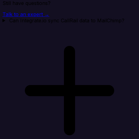
Still have questions?
Talk to an expert →
Can Integrate.io sync CallRail data to MailChimp?