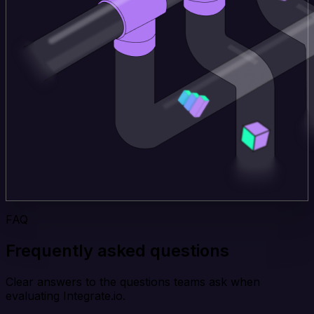
FAQ
Frequently asked questions
Clear answers to the questions teams ask when
evaluating Integrate.io.