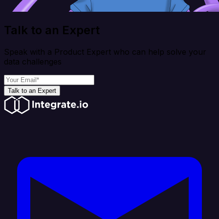
Talk to an Expert
Speak with a Product Expert who can help solve your
data challenges
Talk to an Expert