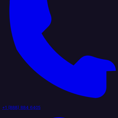
+1 (888) 884 6405