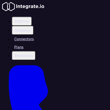
Platform
Solutions
Connectors
Plans
Resources