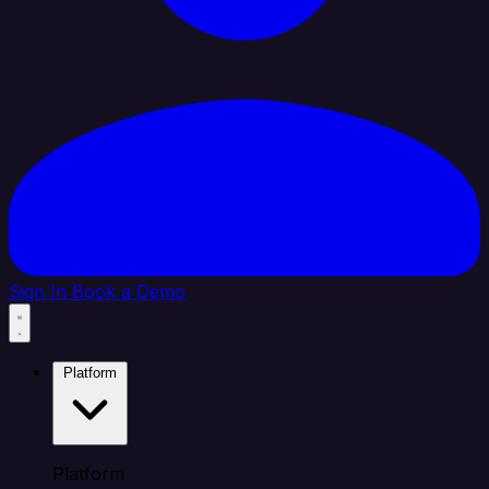
Sign In
Book a Demo
Platform
Platform