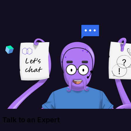
Talk to an Expert