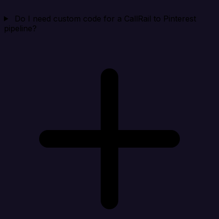
Do I need custom code for a CallRail to Pinterest
pipeline?