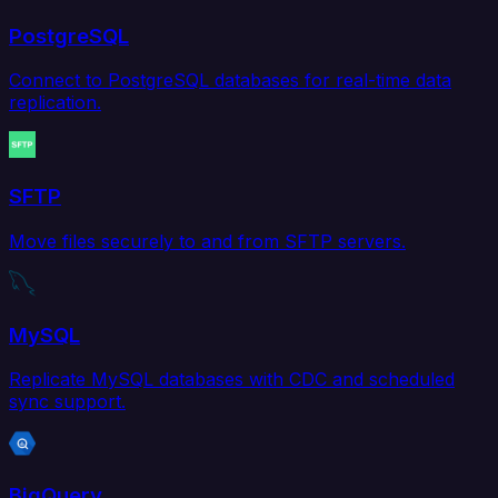
PostgreSQL
Connect to PostgreSQL databases for real-time data
replication.
SFTP
Move files securely to and from SFTP servers.
MySQL
Replicate MySQL databases with CDC and scheduled
sync support.
BigQuery