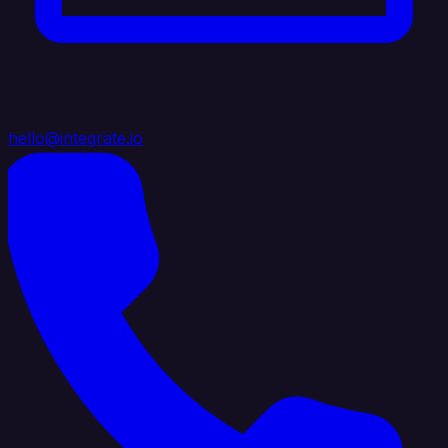
hello@integrate.io