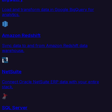
Load and transform data in Google BigQuery for
analytics.
Amazon Redshift
Sync data to and from Amazon Redshift data
warehouse.
NetSuite
Connect Oracle NetSuite ERP data with your entire
stack.
SQL Server