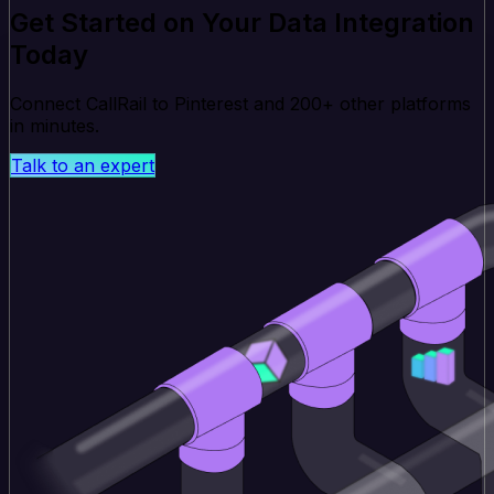
Get Started on Your Data Integration
Today
Connect CallRail to Pinterest and 200+ other platforms
in minutes.
Talk to an expert