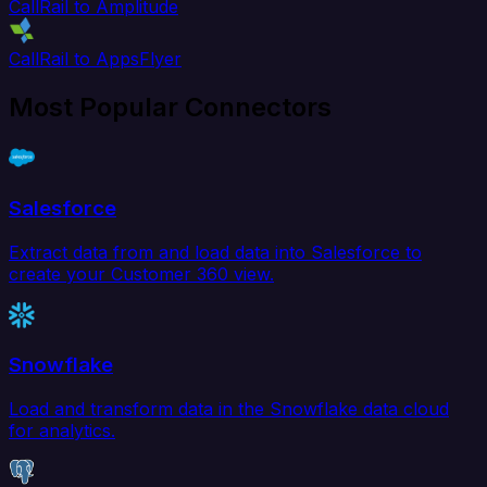
CallRail to Amplitude
CallRail to AppsFlyer
Most Popular Connectors
Salesforce
Extract data from and load data into Salesforce to
create your Customer 360 view.
Snowflake
Load and transform data in the Snowflake data cloud
for analytics.