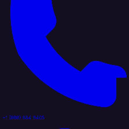
+1 (888) 884 6405