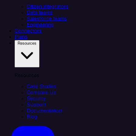
Citizen integrators
Data teams
Salesforce teams
Engineering
Connectors
Plans
Resources
Resources
Case Studies
Compare Us
Security
Support
Documentation
Blog