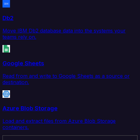
Db2
Move IBM Db2 database data into the systems your
teams rely on.
Google Sheets
Read from and write to Google Sheets as a source or
destination.
Azure Blob Storage
Load and extract files from Azure Blob Storage
containers.