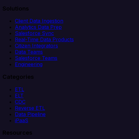
Solutions
Client Data Ingestion
Analytics Data Prep
Salesforce Sync
Real-Time Data Products
Citizen Integrators
Data Teams
Salesforce Teams
Engineering
Categories
ETL
ELT
CDC
Reverse ETL
Data Pipeline
iPaaS
Resources