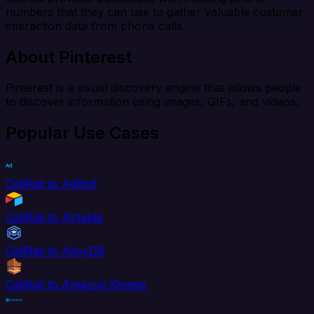
numbers that they can use to gather valuable customer
interaction data from phone calls.
About Pinterest
Pinterest is a visual discovery engine that allows people
to discover information using images, GIFs, and videos.
Popular Use Cases
CallRail to AdRoll
CallRail to Airtable
CallRail to AlloyDB
CallRail to Amazon Kinesis