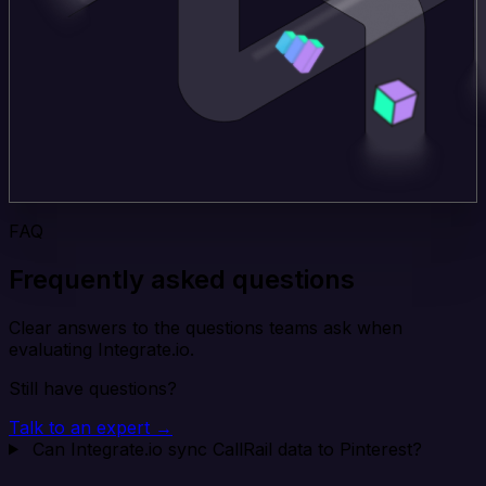
FAQ
Frequently asked questions
Clear answers to the questions teams ask when
evaluating Integrate.io.
Still have questions?
Talk to an expert →
Can Integrate.io sync CallRail data to Pinterest?