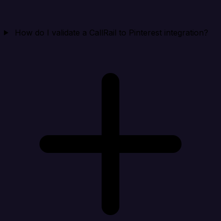
How do I validate a CallRail to Pinterest integration?