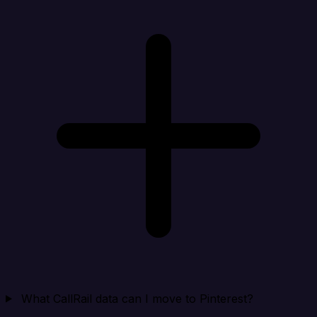
What CallRail data can I move to Pinterest?