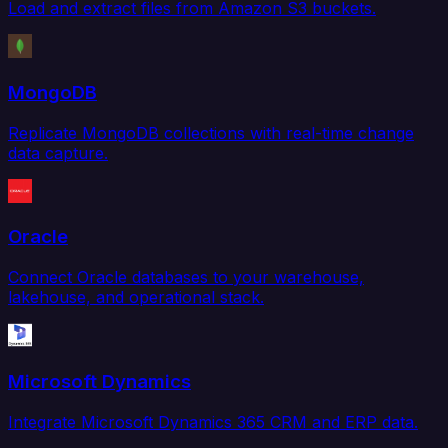
Load and extract files from Amazon S3 buckets.
MongoDB
Replicate MongoDB collections with real-time change
data capture.
Oracle
Connect Oracle databases to your warehouse,
lakehouse, and operational stack.
Microsoft Dynamics
Integrate Microsoft Dynamics 365 CRM and ERP data.