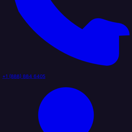
+1 (888) 884 6405