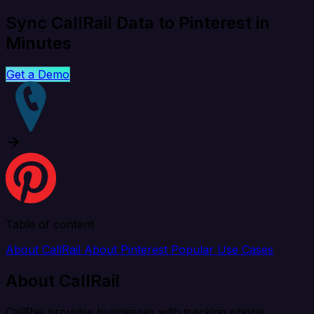
Sync CallRail Data to Pinterest in
Minutes
Get a Demo
Table of content
About CallRail
About Pinterest
Popular Use Cases
About CallRail
CallRail provides businesses with tracking phone