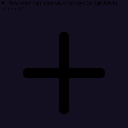
How often can Integrate.io refresh CallRail data in
Pinterest?