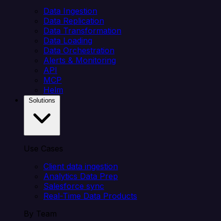
Data Ingestion
Data Replication
Data Transformation
Data Loading
Data Orchestration
Alerts & Monitoring
API
MCP
Helm
Solutions
Use Cases
Client data ingestion
Analytics Data Prep
Salesforce sync
Real-Time Data Products
By Team