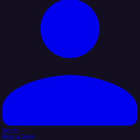
Sign In
Book a Demo