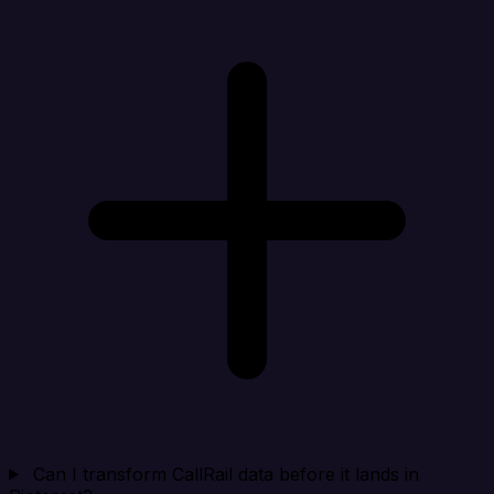
Can I transform CallRail data before it lands in