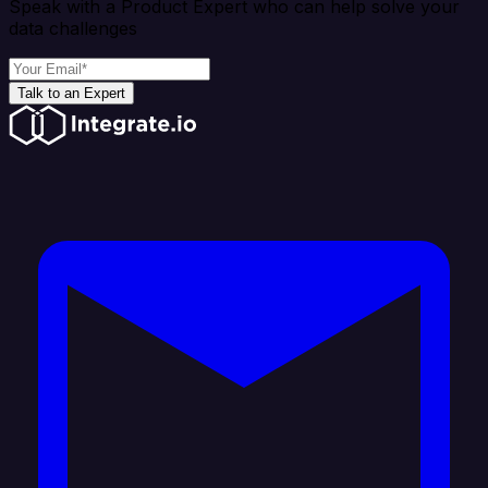
Speak with a Product Expert who can help solve your
data challenges
Talk to an Expert