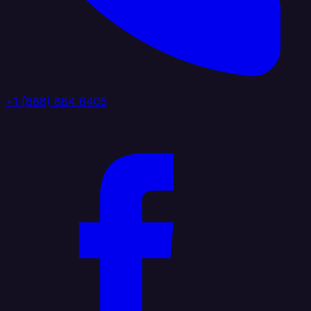
+1 (888) 884 6405