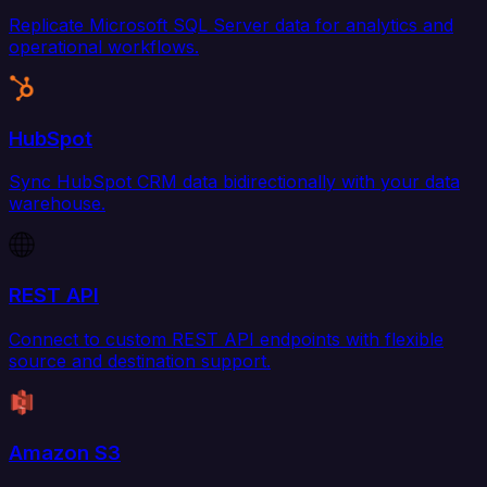
Replicate Microsoft SQL Server data for analytics and
operational workflows.
HubSpot
Sync HubSpot CRM data bidirectionally with your data
warehouse.
REST API
Connect to custom REST API endpoints with flexible
source and destination support.
Amazon S3