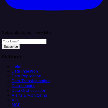
Subscribe to our newsletter
Subscribe
Platform
Helm
Data Ingestion
Data Replication
Data Transformation
Data Loading
Data Orchestration
Alerts & Monitoring
API
MCP