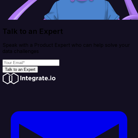
Talk to an Expert
Speak with a Product Expert who can help solve your
data challenges
Talk to an Expert