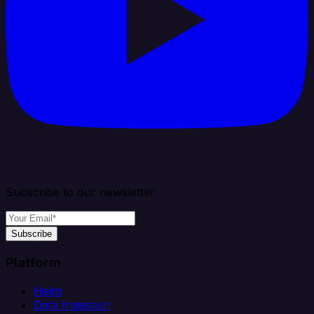
Subscribe to our newsletter
Subscribe
Platform
Helm
Data Ingestion