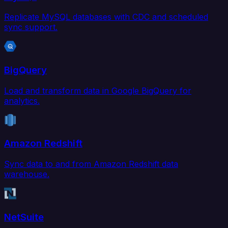
Replicate MySQL databases with CDC and scheduled
sync support.
BigQuery
Load and transform data in Google BigQuery for
analytics.
Amazon Redshift
Sync data to and from Amazon Redshift data
warehouse.
NetSuite