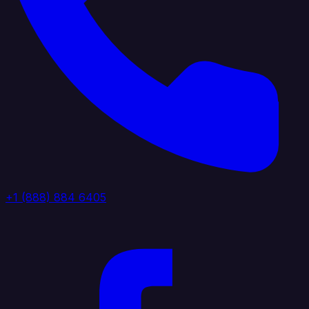
+1 (888) 884 6405