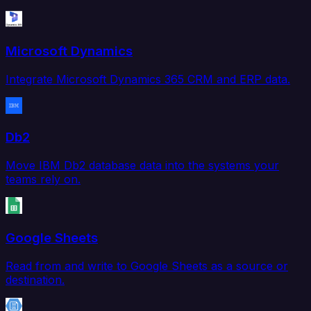
Microsoft Dynamics
Integrate Microsoft Dynamics 365 CRM and ERP data.
Db2
Move IBM Db2 database data into the systems your
teams rely on.
Google Sheets
Read from and write to Google Sheets as a source or
destination.