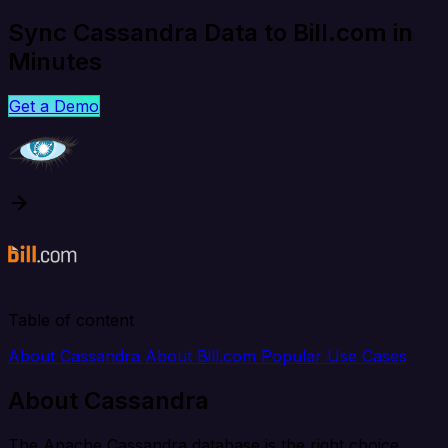
Sync Cassandra Data to Bill.com in
Minutes
Get a Demo
Table of content
About Cassandra
About Bill.com
Popular Use Cases
About Cassandra
The Apache Cassandra database is the right choice