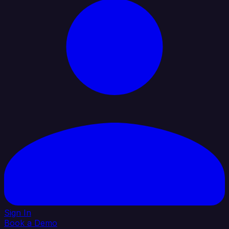
Sign In
Book a Demo