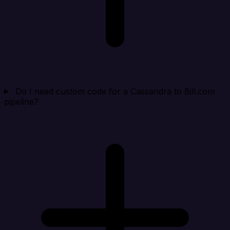
Do I need custom code for a Cassandra to Bill.com
pipeline?