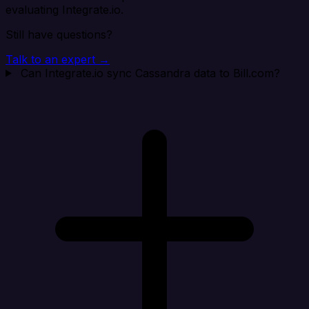
evaluating Integrate.io.
Still have questions?
Talk to an expert →
Can Integrate.io sync Cassandra data to Bill.com?