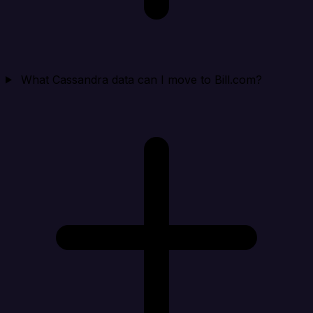
What Cassandra data can I move to Bill.com?