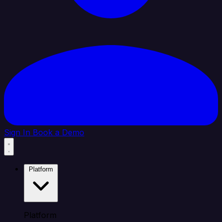
Sign In
Book a Demo
Platform
Platform