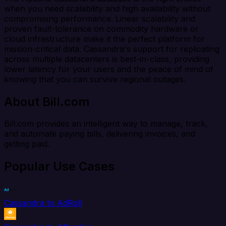
when you need scalability and high availability without
compromising performance. Linear scalability and
proven fault-tolerance on commodity hardware or
cloud infrastructure make it the perfect platform for
mission-critical data. Cassandra's support for replicating
across multiple datacenters is best-in-class, providing
lower latency for your users and the peace of mind of
knowing that you can survive regional outages.
About Bill.com
Bill.com provides an intelligent way to manage, track,
and automate paying bills, delivering invoices, and
getting paid.
Popular Use Cases
Cassandra to AdRoll