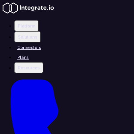
Platform
Solutions
Connectors
Plans
Resources