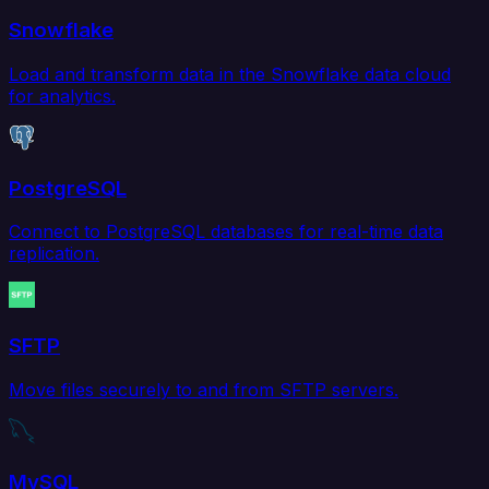
Snowflake
Load and transform data in the Snowflake data cloud
for analytics.
PostgreSQL
Connect to PostgreSQL databases for real-time data
replication.
SFTP
Move files securely to and from SFTP servers.
MySQL