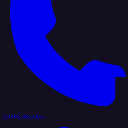
+1 (888) 884 6405