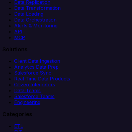
Data Replication
Data Transformation
Data Loading
Data Orchestration
Alerts & Monitoring
API
MCP
Solutions
Client Data Ingestion
Analytics Data Prep
Salesforce Sync
Real-Time Data Products
Citizen Integrators
Data Teams
Salesforce Teams
Engineering
Categories
ETL
ELT