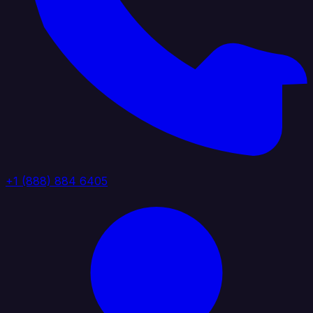
+1 (888) 884 6405