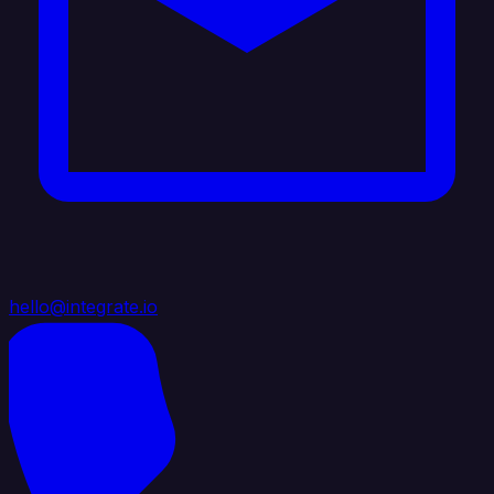
hello@integrate.io