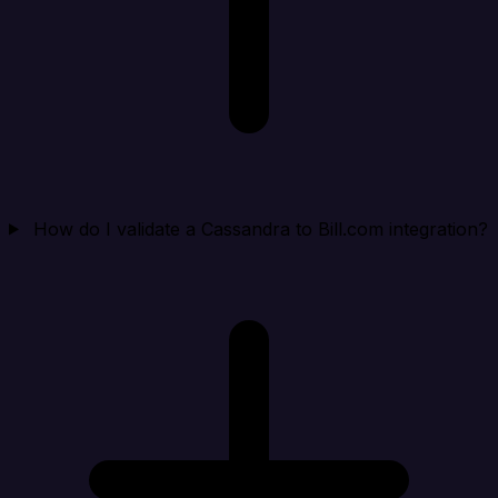
How do I validate a Cassandra to Bill.com integration?