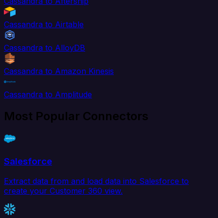
Cassandra to Aftership
Cassandra to Airtable
Cassandra to AlloyDB
Cassandra to Amazon Kinesis
Cassandra to Amplitude
Most Popular Connectors
Salesforce
Extract data from and load data into Salesforce to
create your Customer 360 view.