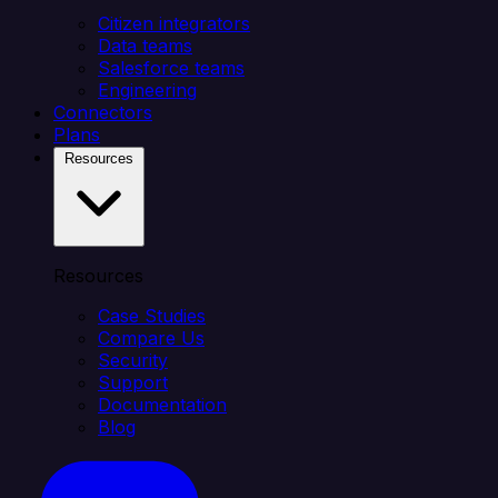
Citizen integrators
Data teams
Salesforce teams
Engineering
Connectors
Plans
Resources
Resources
Case Studies
Compare Us
Security
Support
Documentation
Blog