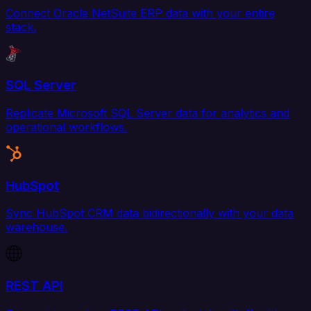
Connect Oracle NetSuite ERP data with your entire
stack.
SQL Server
Replicate Microsoft SQL Server data for analytics and
operational workflows.
HubSpot
Sync HubSpot CRM data bidirectionally with your data
warehouse.
REST API