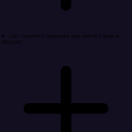
Can I transform Cassandra data before it lands in
Bill.com?