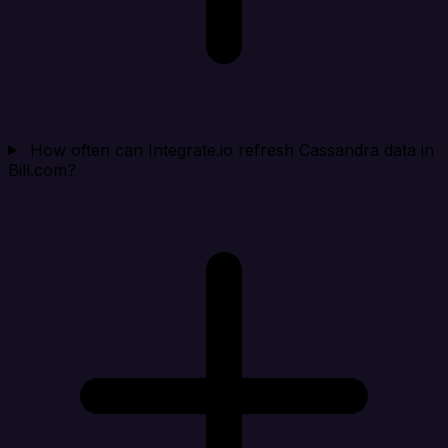
How often can Integrate.io refresh Cassandra data in
Bill.com?