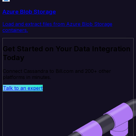
Azure Blob Storage
Load and extract files from Azure Blob Storage
containers.
Get Started on Your Data Integration
Today
Connect Cassandra to Bill.com and 200+ other
platforms in minutes.
Talk to an expert