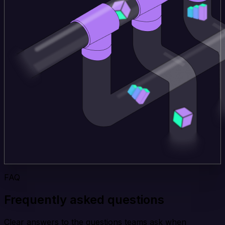
FAQ
Frequently asked questions
Clear answers to the questions teams ask when