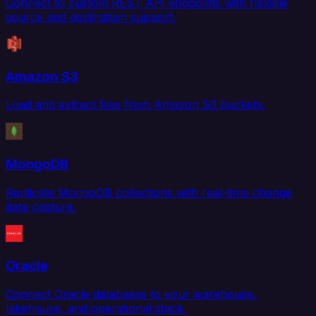
Connect to custom REST API endpoints with flexible
source and destination support.
Amazon S3
Load and extract files from Amazon S3 buckets.
MongoDB
Replicate MongoDB collections with real-time change
data capture.
Oracle
Connect Oracle databases to your warehouse,
lakehouse, and operational stack.