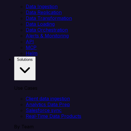
Data Ingestion
Data Replication
Data Transformation
Data Loading
Data Orchestration
Alerts & Monitoring
API
MCP
Helm
Solutions
Use Cases
Client data ingestion
Analytics Data Prep
Salesforce sync
Real-Time Data Products
By Team