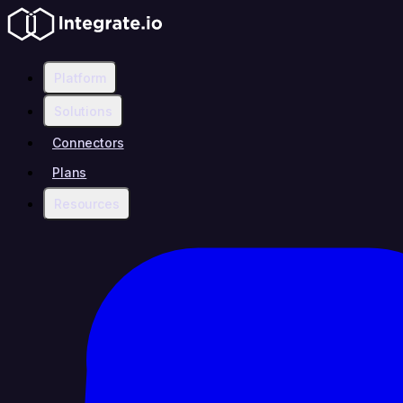
Platform
Solutions
Connectors
Plans
Resources