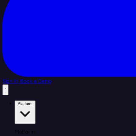
Sign In
Book a Demo
Platform
Platform