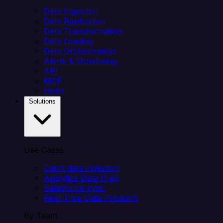
Data Ingestion
Data Replication
Data Transformation
Data Loading
Data Orchestration
Alerts & Monitoring
API
MCP
Helm
Solutions
Use Cases
Client data ingestion
Analytics Data Prep
Salesforce sync
Real-Time Data Products
By Team