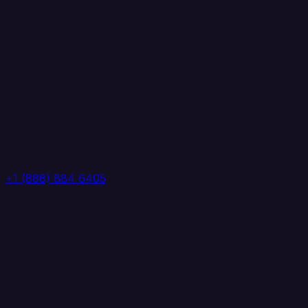
+1 (888) 884 6405