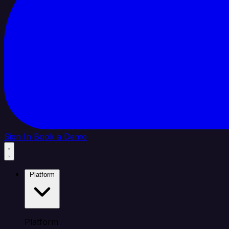
Sign In
Book a Demo
Platform
Platform