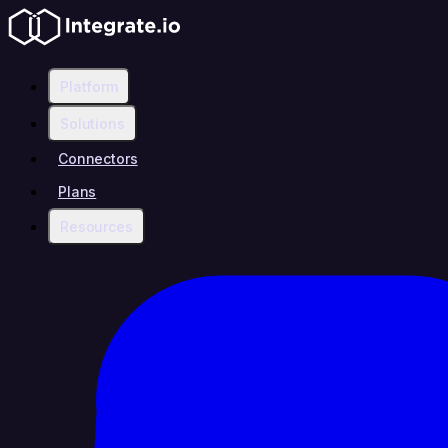
Platform
Solutions
Connectors
Plans
Resources