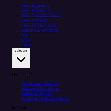
Data Ingestion
Data Replication
Data Transformation
Data Loading
Data Orchestration
Alerts & Monitoring
API
MCP
Helm
Solutions
Use Cases
Client data ingestion
Analytics Data Prep
Salesforce sync
Real-Time Data Products
By Team