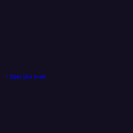
+1 (888) 884 6405