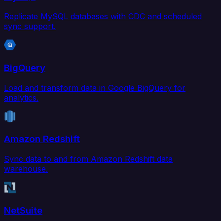
Replicate MySQL databases with CDC and scheduled
sync support.
BigQuery
Load and transform data in Google BigQuery for
analytics.
Amazon Redshift
Sync data to and from Amazon Redshift data
warehouse.
NetSuite