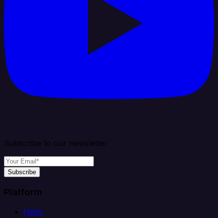
Subscribe to our newsletter
Subscribe
Platform
Helm