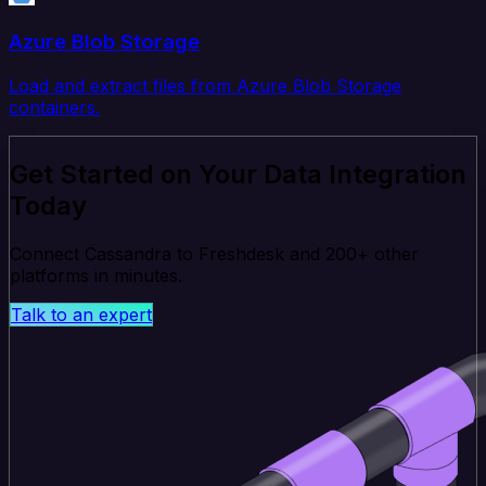
Azure Blob Storage
Load and extract files from Azure Blob Storage
containers.
Get Started on Your Data Integration
Today
Connect Cassandra to Freshdesk and 200+ other
platforms in minutes.
Talk to an expert