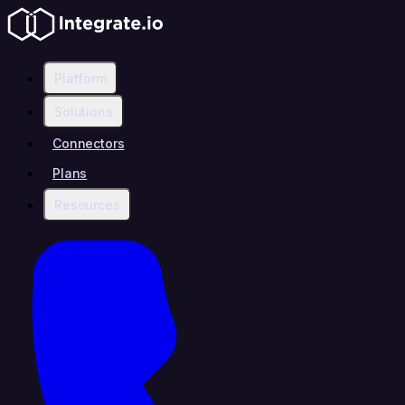
Platform
Solutions
Connectors
Plans
Resources