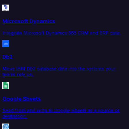
Microsoft Dynamics
Integrate Microsoft Dynamics 365 CRM and ERP data.
Db2
Move IBM Db2 database data into the systems your
teams rely on.
Google Sheets
Read from and write to Google Sheets as a source or
destination.