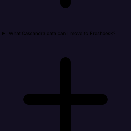
What Cassandra data can I move to Freshdesk?