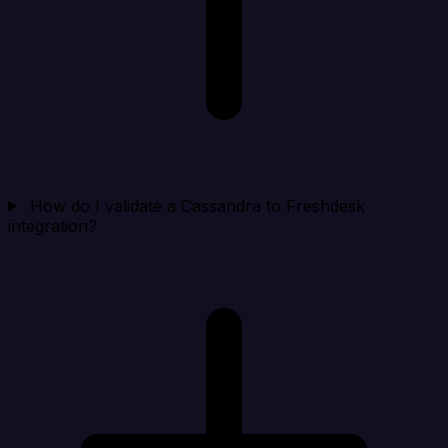
How do I validate a Cassandra to Freshdesk
integration?