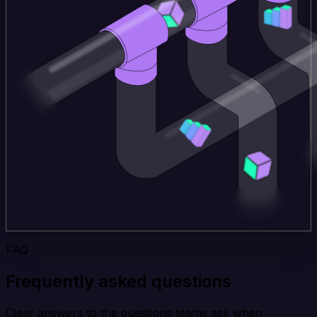
FAQ
Frequently asked questions
Clear answers to the questions teams ask when