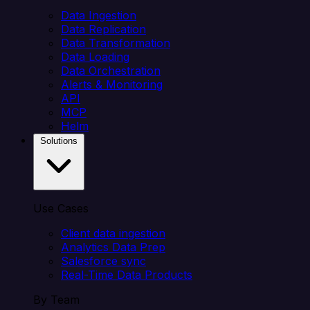
Data Ingestion
Data Replication
Data Transformation
Data Loading
Data Orchestration
Alerts & Monitoring
API
MCP
Helm
Solutions
Use Cases
Client data ingestion
Analytics Data Prep
Salesforce sync
Real-Time Data Products
By Team