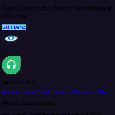
Sync Cassandra Data to Freshdesk in
Minutes
Get a Demo
Table of content
About Cassandra
About Freshdesk
Popular Use Cases
About Cassandra
The Apache Cassandra database is the right choice