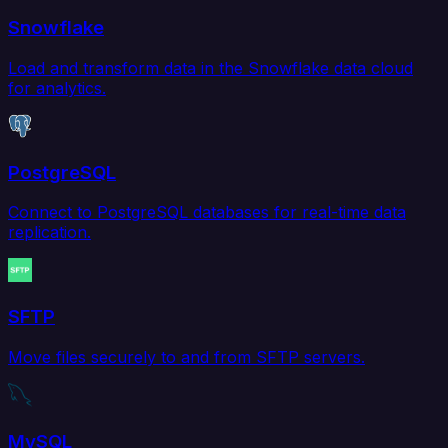
Snowflake
Load and transform data in the Snowflake data cloud
for analytics.
PostgreSQL
Connect to PostgreSQL databases for real-time data
replication.
SFTP
Move files securely to and from SFTP servers.
MySQL