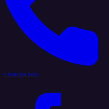
+1 (888) 884 6405