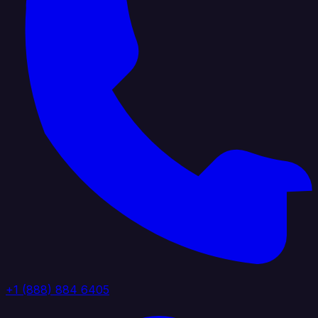
+1 (888) 884 6405