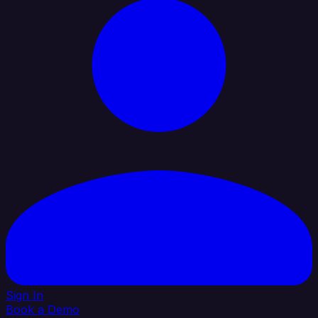
Sign In
Book a Demo