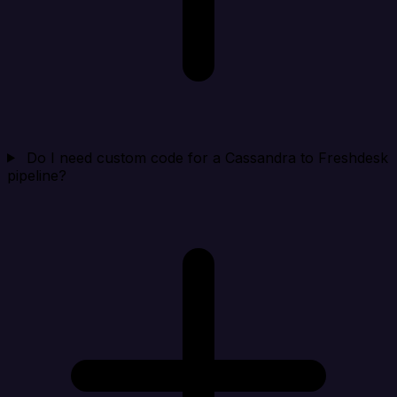
Do I need custom code for a Cassandra to Freshdesk
pipeline?