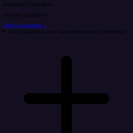
evaluating Integrate.io.
Still have questions?
Talk to an expert →
Can Integrate.io sync Cassandra data to Freshdesk?