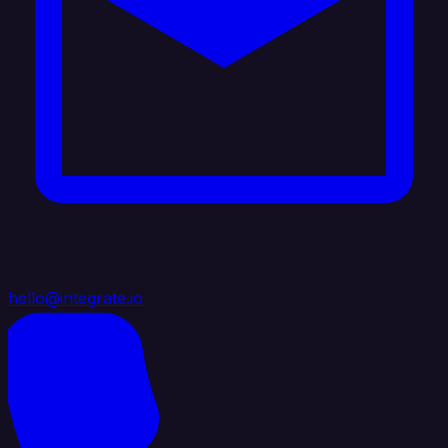
hello@integrate.io