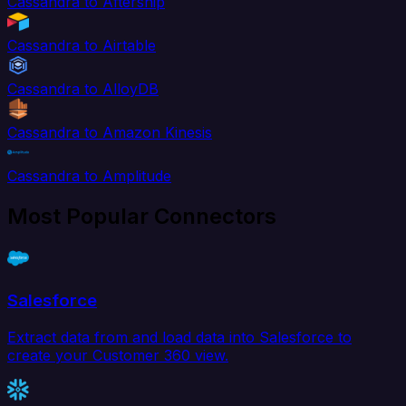
Cassandra to Aftership
Cassandra to Airtable
Cassandra to AlloyDB
Cassandra to Amazon Kinesis
Cassandra to Amplitude
Most Popular Connectors
Salesforce
Extract data from and load data into Salesforce to
create your Customer 360 view.