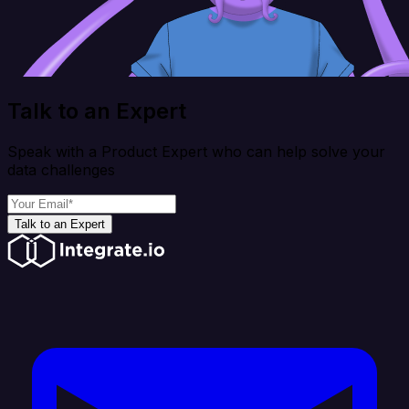
Talk to an Expert
Speak with a Product Expert who can help solve your
data challenges
Talk to an Expert