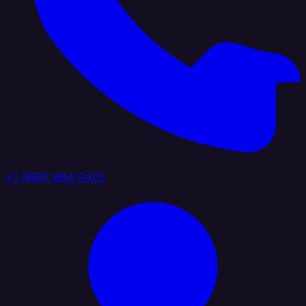
+1 (888) 884 6405