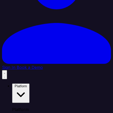
Sign In
Book a Demo
Platform
Platform