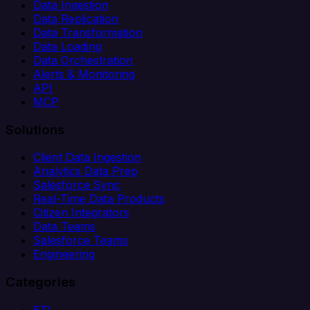
Data Ingestion
Data Replication
Data Transformation
Data Loading
Data Orchestration
Alerts & Monitoring
API
MCP
Solutions
Client Data Ingestion
Analytics Data Prep
Salesforce Sync
Real-Time Data Products
Citizen Integrators
Data Teams
Salesforce Teams
Engineering
Categories
ETL