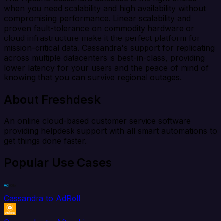
when you need scalability and high availability without
compromising performance. Linear scalability and
proven fault-tolerance on commodity hardware or
cloud infrastructure make it the perfect platform for
mission-critical data. Cassandra's support for replicating
across multiple datacenters is best-in-class, providing
lower latency for your users and the peace of mind of
knowing that you can survive regional outages.
About Freshdesk
An online cloud-based customer service software
providing helpdesk support with all smart automations to
get things done faster.
Popular Use Cases
Cassandra to AdRoll