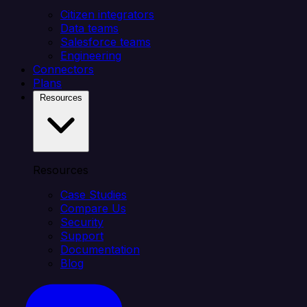
Citizen integrators
Data teams
Salesforce teams
Engineering
Connectors
Plans
Resources
Resources
Case Studies
Compare Us
Security
Support
Documentation
Blog