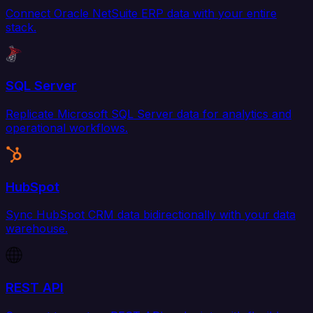
Connect Oracle NetSuite ERP data with your entire
stack.
SQL Server
Replicate Microsoft SQL Server data for analytics and
operational workflows.
HubSpot
Sync HubSpot CRM data bidirectionally with your data
warehouse.
REST API