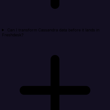
Can I transform Cassandra data before it lands in
Freshdesk?