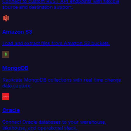
Connect to custom REST API endpoints with flexible
source and destination support.
Amazon S3
Load and extract files from Amazon S3 buckets.
MongoDB
Replicate MongoDB collections with real-time change
data capture.
Oracle
Connect Oracle databases to your warehouse,
lakehouse, and operational stack.