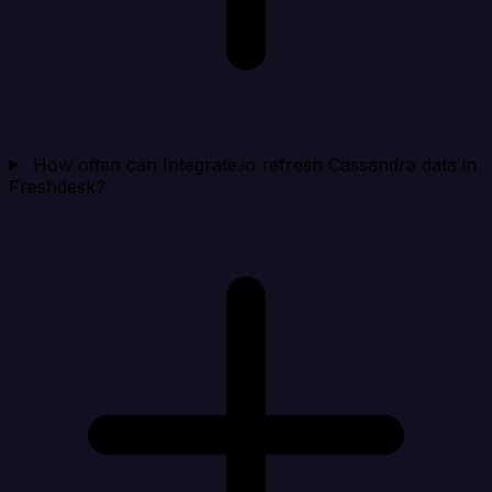
How often can Integrate.io refresh Cassandra data in
Freshdesk?