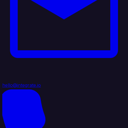
hello@integrate.io