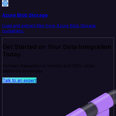
Azure Blob Storage
Load and extract files from Azure Blob Storage
containers.
Get Started on Your Data Integration
Today
Connect Cassandra to Heroku and 200+ other
platforms in minutes.
Talk to an expert