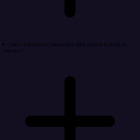
Can I transform Cassandra data before it lands in
Heroku?