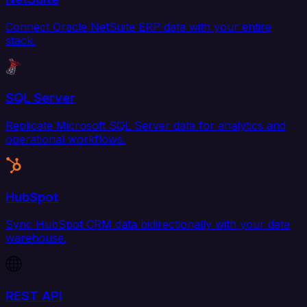
Connect Oracle NetSuite ERP data with your entire
stack.
SQL Server
Replicate Microsoft SQL Server data for analytics and
operational workflows.
HubSpot
Sync HubSpot CRM data bidirectionally with your data
warehouse.
REST API