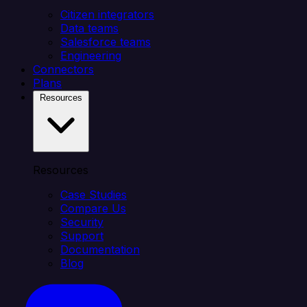
Citizen integrators
Data teams
Salesforce teams
Engineering
Connectors
Plans
Resources
Resources
Case Studies
Compare Us
Security
Support
Documentation
Blog