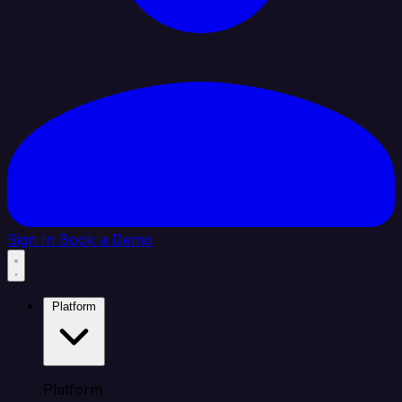
Sign In
Book a Demo
Platform
Platform