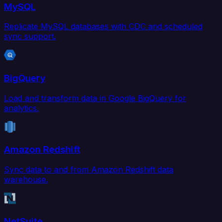
MySQL
Replicate MySQL databases with CDC and scheduled
sync support.
BigQuery
Load and transform data in Google BigQuery for
analytics.
Amazon Redshift
Sync data to and from Amazon Redshift data
warehouse.
NetSuite