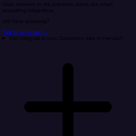
Clear answers to the questions teams ask when
evaluating Integrate.io.
Still have questions?
Talk to an expert →
Can Integrate.io sync Cassandra data to Heroku?