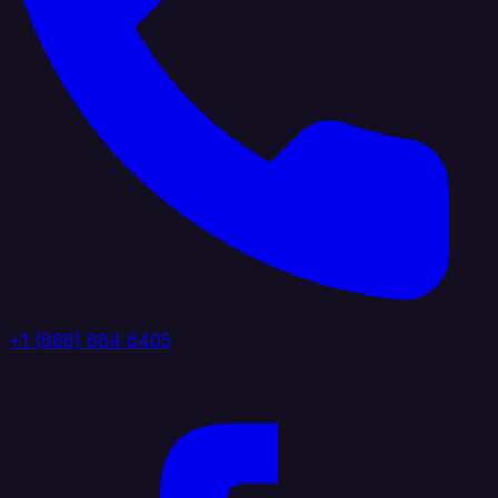
+1 (888) 884 6405