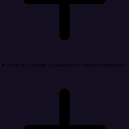
How do I validate a Cassandra to Heroku integration?