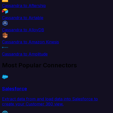
Cassandra to Aftership
Cassandra to Airtable
Cassandra to AlloyDB
Cassandra to Amazon Kinesis
Cassandra to Amplitude
Most Popular Connectors
Salesforce
Extract data from and load data into Salesforce to
create your Customer 360 view.