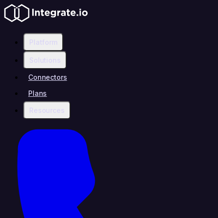
Platform
Solutions
Connectors
Plans
Resources