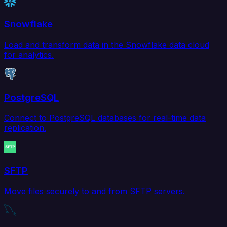
Snowflake
Load and transform data in the Snowflake data cloud
for analytics.
PostgreSQL
Connect to PostgreSQL databases for real-time data
replication.
SFTP
Move files securely to and from SFTP servers.