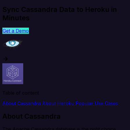
Sync Cassandra Data to Heroku in
Minutes
Get a Demo
Table of content
About Cassandra
About Heroku
Popular Use Cases
About Cassandra
The Apache Cassandra database is the right choice