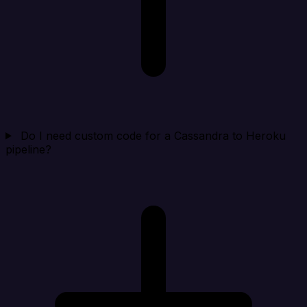
Do I need custom code for a Cassandra to Heroku
pipeline?