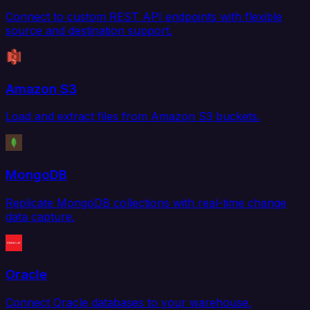
Connect to custom REST API endpoints with flexible
source and destination support.
Amazon S3
Load and extract files from Amazon S3 buckets.
MongoDB
Replicate MongoDB collections with real-time change
data capture.
Oracle
Connect Oracle databases to your warehouse,