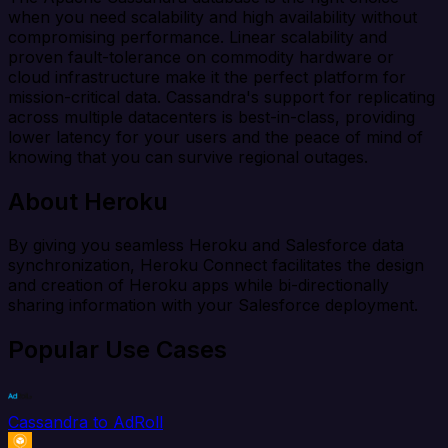
when you need scalability and high availability without
compromising performance. Linear scalability and
proven fault-tolerance on commodity hardware or
cloud infrastructure make it the perfect platform for
mission-critical data. Cassandra's support for replicating
across multiple datacenters is best-in-class, providing
lower latency for your users and the peace of mind of
knowing that you can survive regional outages.
About Heroku
By giving you seamless Heroku and Salesforce data
synchronization, Heroku Connect facilitates the design
and creation of Heroku apps while bi-directionally
sharing information with your Salesforce deployment.
Popular Use Cases
Cassandra to AdRoll