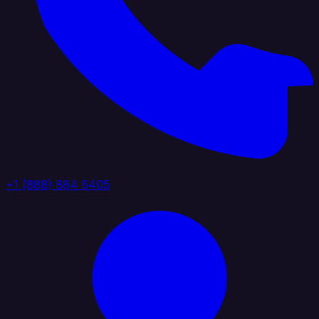
+1 (888) 884 6405