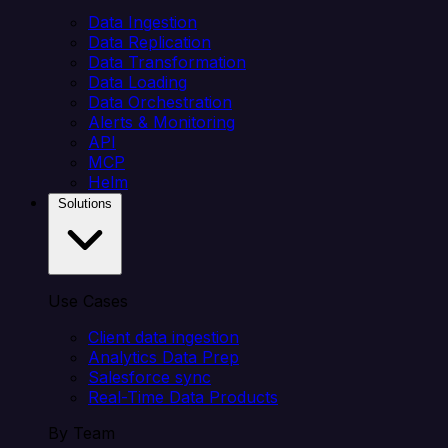
Data Ingestion
Data Replication
Data Transformation
Data Loading
Data Orchestration
Alerts & Monitoring
API
MCP
Helm
Solutions
Use Cases
Client data ingestion
Analytics Data Prep
Salesforce sync
Real-Time Data Products
By Team