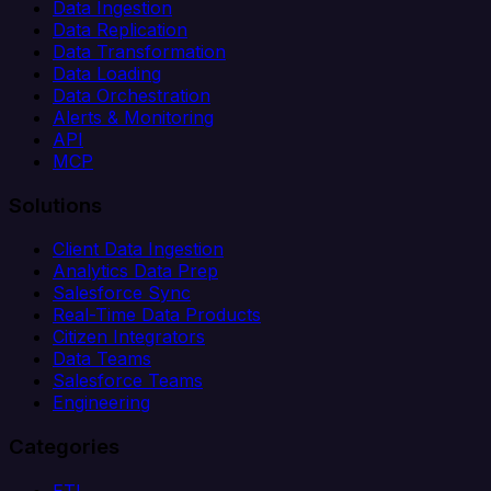
Data Ingestion
Data Replication
Data Transformation
Data Loading
Data Orchestration
Alerts & Monitoring
API
MCP
Solutions
Client Data Ingestion
Analytics Data Prep
Salesforce Sync
Real-Time Data Products
Citizen Integrators
Data Teams
Salesforce Teams
Engineering
Categories
ETL