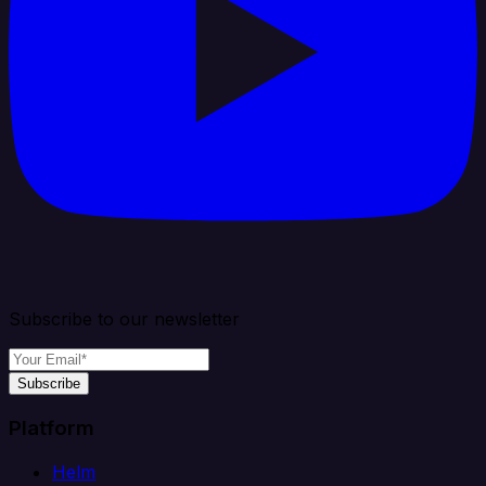
Subscribe to our newsletter
Subscribe
Platform
Helm