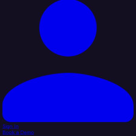
Sign In
Book a Demo