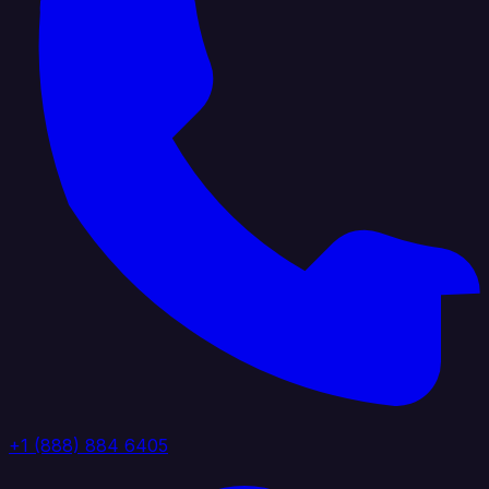
+1 (888) 884 6405