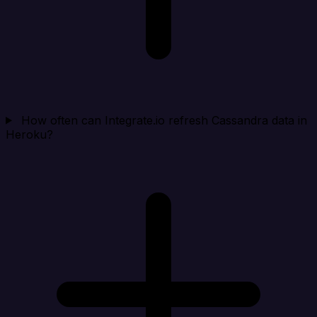
How often can Integrate.io refresh Cassandra data in
Heroku?