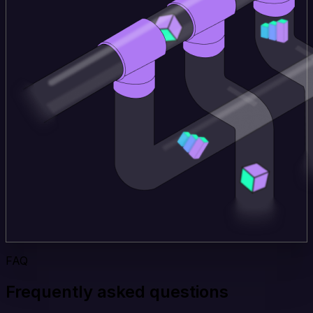
FAQ
Frequently asked questions