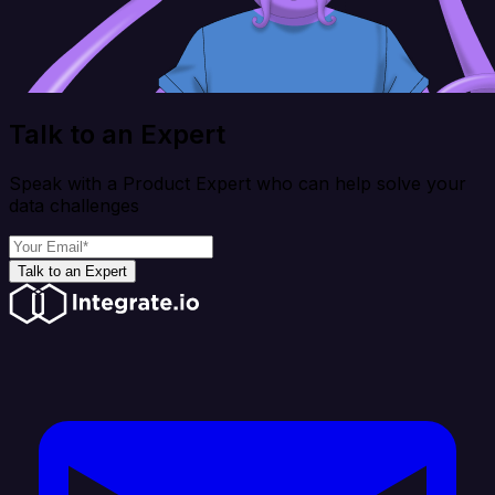
Talk to an Expert
Speak with a Product Expert who can help solve your
data challenges
Talk to an Expert