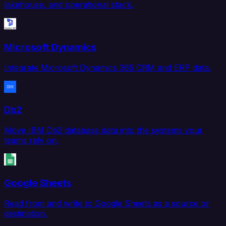
lakehouse, and operational stack.
Microsoft Dynamics
Integrate Microsoft Dynamics 365 CRM and ERP data.
Db2
Move IBM Db2 database data into the systems your
teams rely on.
Google Sheets
Read from and write to Google Sheets as a source or
destination.