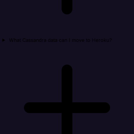
What Cassandra data can I move to Heroku?