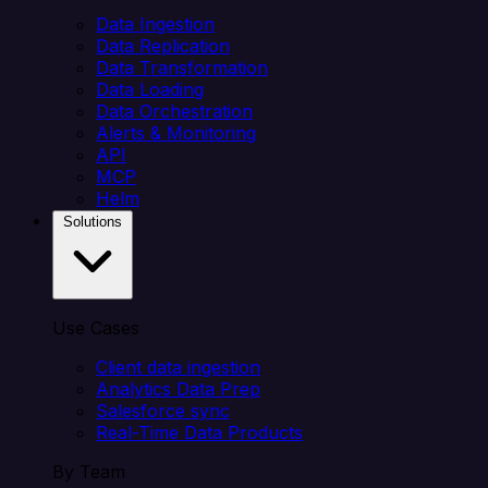
Data Ingestion
Data Replication
Data Transformation
Data Loading
Data Orchestration
Alerts & Monitoring
API
MCP
Helm
Solutions
Use Cases
Client data ingestion
Analytics Data Prep
Salesforce sync
Real-Time Data Products
By Team