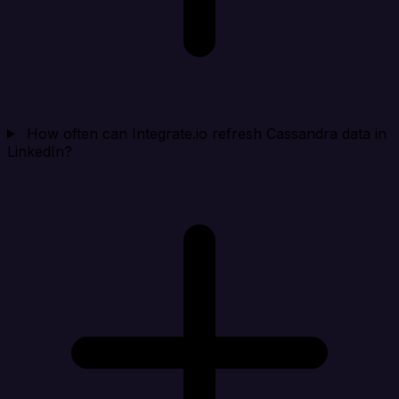
How often can Integrate.io refresh Cassandra data in
LinkedIn?