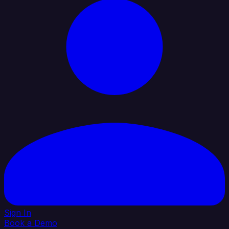
Sign In
Book a Demo