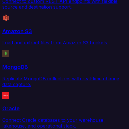
Connect to custom REST API endpoints with flexible
source and destination support.
Amazon S3
Load and extract files from Amazon S3 buckets.
MongoDB
Replicate MongoDB collections with real-time change
data capture.
Oracle
Connect Oracle databases to your warehouse,
lakehouse, and operational stack.