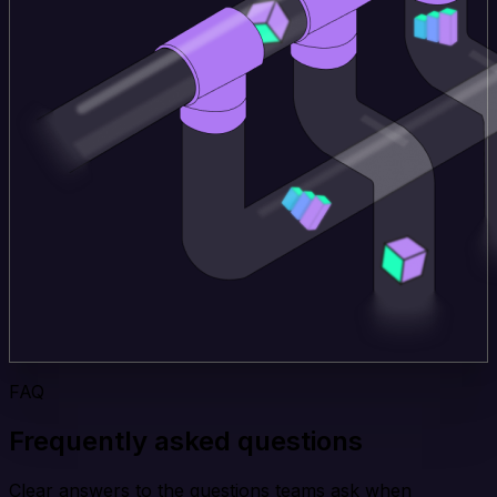
FAQ
Frequently asked questions
Clear answers to the questions teams ask when