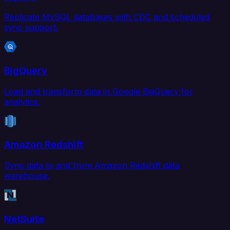
Replicate MySQL databases with CDC and scheduled
sync support.
BigQuery
Load and transform data in Google BigQuery for
analytics.
Amazon Redshift
Sync data to and from Amazon Redshift data
warehouse.
NetSuite