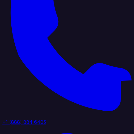
+1 (888) 884 6405