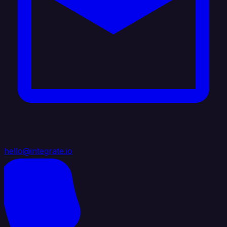
hello@integrate.io