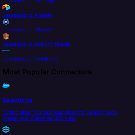
Cassandra to Aftership
Cassandra to Airtable
Cassandra to AlloyDB
Cassandra to Amazon Kinesis
Cassandra to Amplitude
Most Popular Connectors
Salesforce
Extract data from and load data into Salesforce to
create your Customer 360 view.