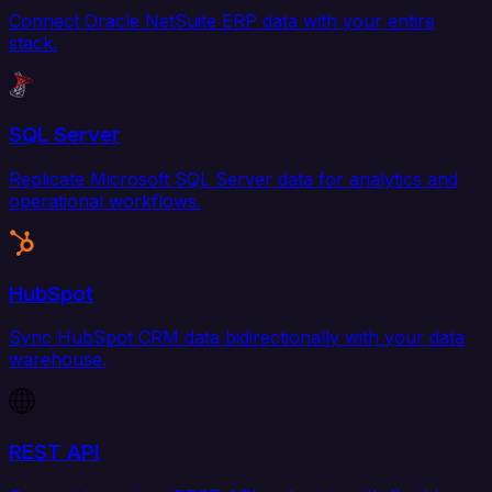
Connect Oracle NetSuite ERP data with your entire
stack.
SQL Server
Replicate Microsoft SQL Server data for analytics and
operational workflows.
HubSpot
Sync HubSpot CRM data bidirectionally with your data
warehouse.
REST API