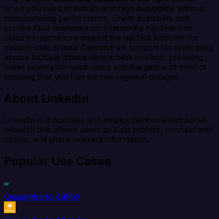
when you need scalability and high availability without
compromising performance. Linear scalability and
proven fault-tolerance on commodity hardware or
cloud infrastructure make it the perfect platform for
mission-critical data. Cassandra's support for replicating
across multiple datacenters is best-in-class, providing
lower latency for your users and the peace of mind of
knowing that you can survive regional outages.
About LinkedIn
LinkedIn is a business and employment-oriented social
network that allows users to build profiles, connect with
others, and share relevant information.
Popular Use Cases
Cassandra to AdRoll