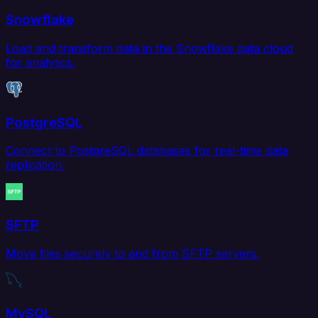
Snowflake
Load and transform data in the Snowflake data cloud
for analytics.
PostgreSQL
Connect to PostgreSQL databases for real-time data
replication.
SFTP
Move files securely to and from SFTP servers.
MySQL