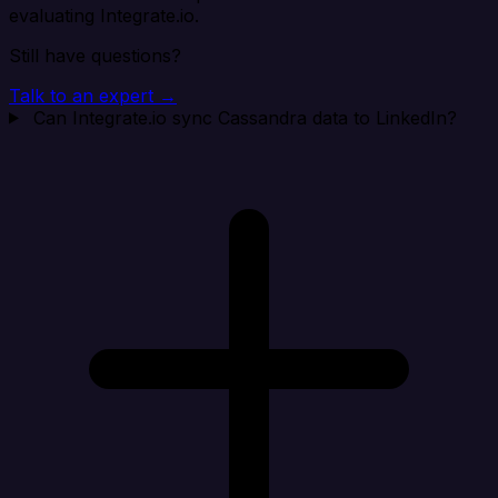
evaluating Integrate.io.
Still have questions?
Talk to an expert →
Can Integrate.io sync Cassandra data to LinkedIn?