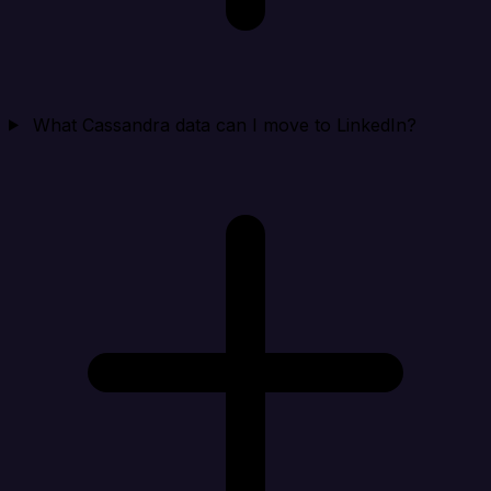
What Cassandra data can I move to LinkedIn?