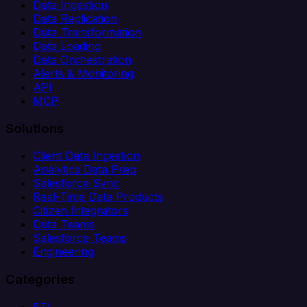
Data Ingestion
Data Replication
Data Transformation
Data Loading
Data Orchestration
Alerts & Monitoring
API
MCP
Solutions
Client Data Ingestion
Analytics Data Prep
Salesforce Sync
Real-Time Data Products
Citizen Integrators
Data Teams
Salesforce Teams
Engineering
Categories
ETL