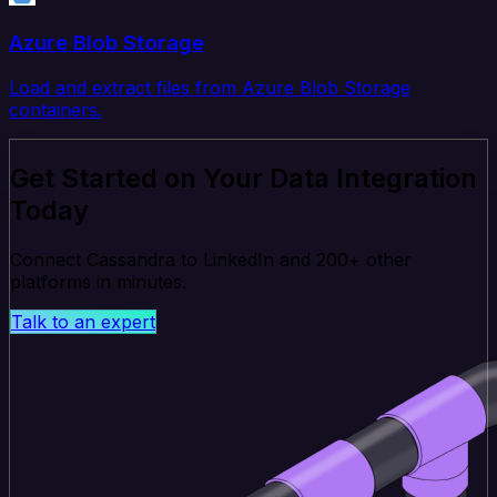
Azure Blob Storage
Load and extract files from Azure Blob Storage
containers.
Get Started on Your Data Integration
Today
Connect Cassandra to LinkedIn and 200+ other
platforms in minutes.
Talk to an expert