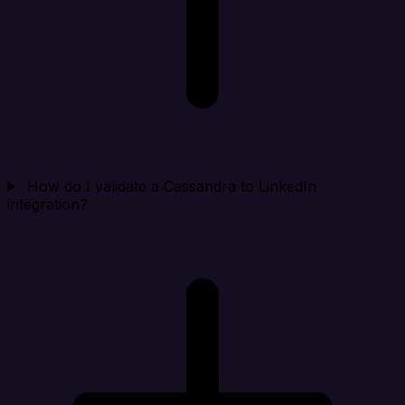
How do I validate a Cassandra to LinkedIn
integration?