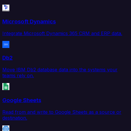
Microsoft Dynamics
Integrate Microsoft Dynamics 365 CRM and ERP data.
Db2
Move IBM Db2 database data into the systems your
teams rely on.
Google Sheets
Read from and write to Google Sheets as a source or
destination.