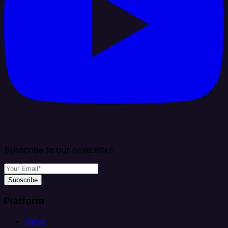
Subscribe to our newsletter
Subscribe
Platform
Helm