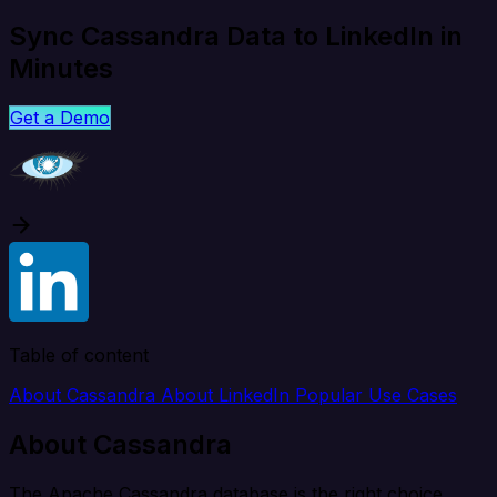
Sync Cassandra Data to LinkedIn in
Minutes
Get a Demo
Table of content
About Cassandra
About LinkedIn
Popular Use Cases
About Cassandra
The Apache Cassandra database is the right choice