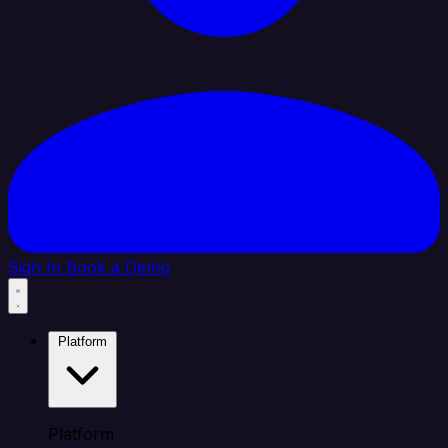
Sign In
Book a Demo
Platform
Platform