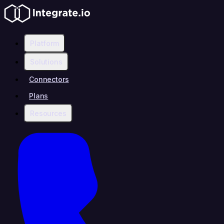
Platform
Solutions
Connectors
Plans
Resources