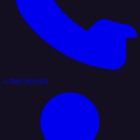
+1 (888) 884 6405