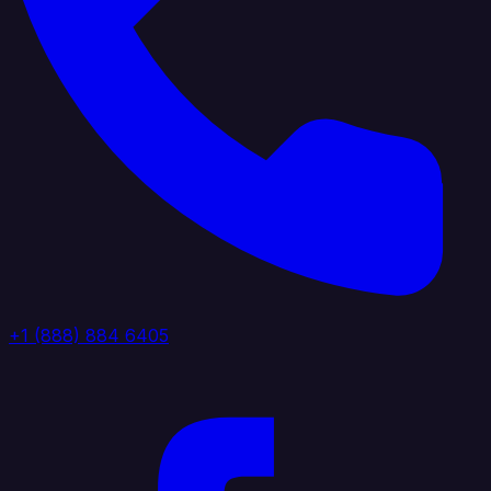
+1 (888) 884 6405