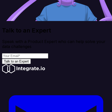
Talk to an Expert
Speak with a Product Expert who can help solve your
data challenges
Talk to an Expert