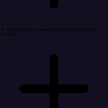
Can I transform Cassandra data before it lands in
LinkedIn?