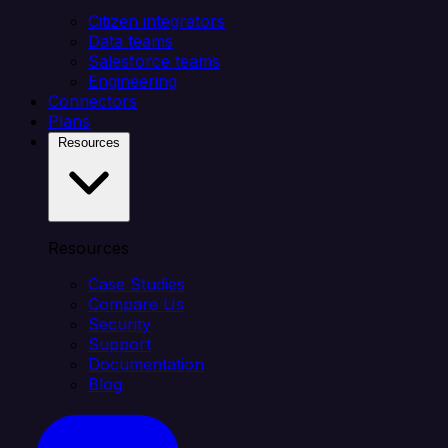
Citizen integrators
Data teams
Salesforce teams
Engineering
Connectors
Plans
Resources
Resources
Case Studies
Compare Us
Security
Support
Documentation
Blog