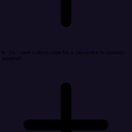
Do I need custom code for a Cassandra to LinkedIn
pipeline?